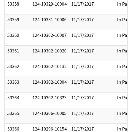
53358
124-10329-10004
11/17/2017
In Part
53359
124-10331-10006
11/17/2017
In Part
53360
124-10302-10007
11/17/2017
In Part
53361
124-10302-10020
11/17/2017
In Part
53362
124-10302-10132
11/17/2017
In Part
53363
124-10302-10304
11/17/2017
In Part
53364
124-10302-10323
11/17/2017
In Part
53365
124-10306-10005
11/17/2017
In Part
53366
124-10296-10154
11/17/2017
In Part