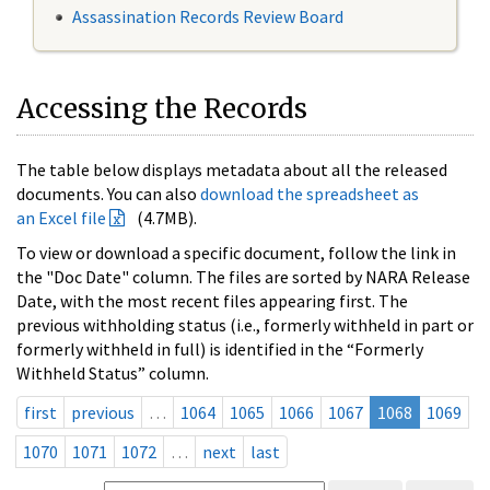
Assassination Records Review Board
Accessing the Records
The table below displays metadata about all the released
documents. You can also
download the spreadsheet as
an Excel file
(4.7MB).
To view or download a specific document, follow the link in
the "Doc Date" column. The files are sorted by NARA Release
Date, with the most recent files appearing first. The
previous withholding status (i.e., formerly withheld in part or
formerly withheld in full) is identified in the “Formerly
Withheld Status” column.
first
previous
…
1064
1065
1066
1067
1068
1069
1070
1071
1072
…
next
last