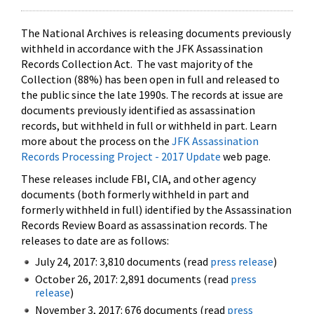
The National Archives is releasing documents previously
withheld in accordance with the JFK Assassination
Records Collection Act. The vast majority of the
Collection (88%) has been open in full and released to
the public since the late 1990s. The records at issue are
documents previously identified as assassination
records, but withheld in full or withheld in part. Learn
more about the process on the
JFK Assassination
Records Processing Project - 2017 Update
web page.
These releases include FBI, CIA, and other agency
documents (both formerly withheld in part and
formerly withheld in full) identified by the Assassination
Records Review Board as assassination records. The
releases to date are as follows:
July 24, 2017: 3,810 documents (read
press release
)
October 26, 2017: 2,891 documents (read
press
release
)
November 3, 2017: 676 documents (read
press