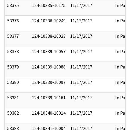
53375
124-10335-10175
11/17/2017
In Part
53376
124-10336-10249
11/17/2017
In Part
53377
124-10338-10023
11/17/2017
In Part
53378
124-10339-10057
11/17/2017
In Part
53379
124-10339-10088
11/17/2017
In Part
53380
124-10339-10097
11/17/2017
In Part
53381
124-10339-10161
11/17/2017
In Part
53382
124-10340-10014
11/17/2017
In Part
53383
124-10341-10004
11/17/2017
In Part