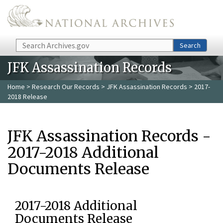
Skip to main content
Search
Search
JFK Assassination Records
Home
>
Research Our Records
>
JFK Assassination Records
> 2017-
2018 Release
JFK Assassination Records -
2017-2018 Additional
Documents Release
2017-2018 Additional
Documents Release