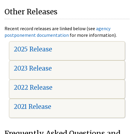
Other Releases
Recent record releases are linked below (see
agency
postponement documentation
for more information).
2025 Release
2023 Release
2022 Release
2021 Release
Frequently Asked Questions and