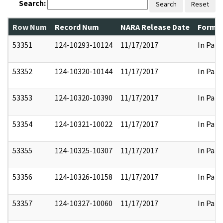
Search:
Search
Reset
Row Num
Record Num
NARA Release Date
Former
53351
124-10293-10124
11/17/2017
In Part
53352
124-10320-10144
11/17/2017
In Part
53353
124-10320-10390
11/17/2017
In Part
53354
124-10321-10022
11/17/2017
In Part
53355
124-10325-10307
11/17/2017
In Part
53356
124-10326-10158
11/17/2017
In Part
53357
124-10327-10060
11/17/2017
In Part