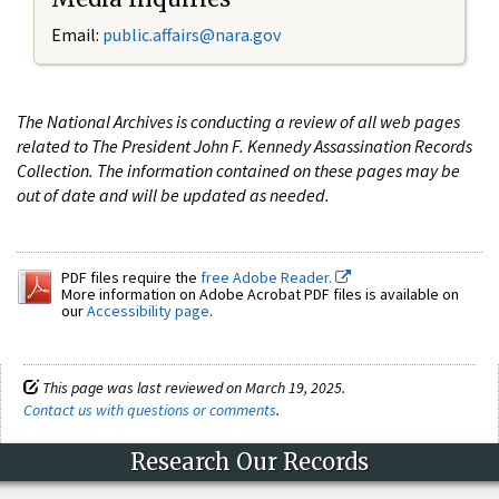
Email:
public.affairs@nara.gov
The National Archives is conducting a review of all web pages
related to The President John F. Kennedy Assassination Records
Collection. The information contained on these pages may be
out of date and will be updated as needed.
PDF files require the
free Adobe Reader.
More information on Adobe Acrobat PDF files is available on
our
Accessibility page
.
This page was last reviewed on March 19, 2025.
Contact us with questions or comments
.
Research Our Records