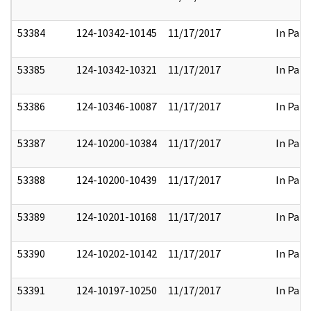
53384
124-10342-10145
11/17/2017
In Part
53385
124-10342-10321
11/17/2017
In Part
53386
124-10346-10087
11/17/2017
In Part
53387
124-10200-10384
11/17/2017
In Part
53388
124-10200-10439
11/17/2017
In Part
53389
124-10201-10168
11/17/2017
In Part
53390
124-10202-10142
11/17/2017
In Part
53391
124-10197-10250
11/17/2017
In Part