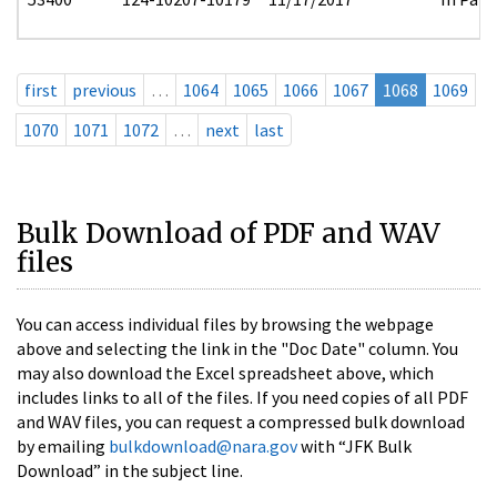
first
previous
…
1064
1065
1066
1067
1068
1069
1070
1071
1072
…
next
last
Bulk Download of PDF and WAV
files
You can access individual files by browsing the webpage
above and selecting the link in the "Doc Date" column. You
may also download the Excel spreadsheet above, which
includes links to all of the files. If you need copies of all PDF
and WAV files, you can request a compressed bulk download
by emailing
bulkdownload@nara.gov
with “JFK Bulk
Download” in the subject line.