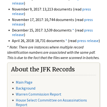
release
)
November 9, 2017: 13,213 documents (read
press
release
)
November 17, 2017: 10,744 documents (read
press
release
)
December 15, 2017: 3,539 documents
*
(read
press
release
)
April 26, 2018: 18,731 documents
*
(read
press release
)
*
Note: There are instances where multiple record
identification numbers are associated with the same pdf.
This is due to the fact that the files were scanned in batches.
About the JFK Records
Main Page
Background
Warren Commission Report
House Select Committee on Assassinations
Report