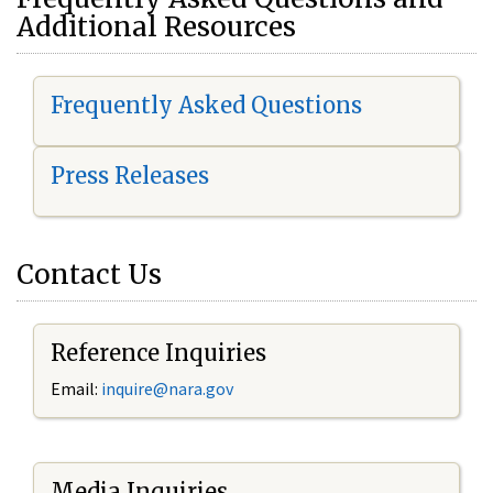
Additional Resources
Frequently Asked Questions
Press Releases
Contact Us
Reference Inquiries
Email:
i
nquire@nara.gov
Media Inquiries