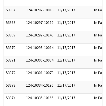
53367
124-10297-10016
11/17/2017
In Part
53368
124-10297-10119
11/17/2017
In Part
53369
124-10297-10140
11/17/2017
In Part
53370
124-10298-10014
11/17/2017
In Part
53371
124-10300-10084
11/17/2017
In Part
53372
124-10301-10070
11/17/2017
In Part
53373
124-10334-10196
11/17/2017
In Part
53374
124-10335-10166
11/17/2017
In Part