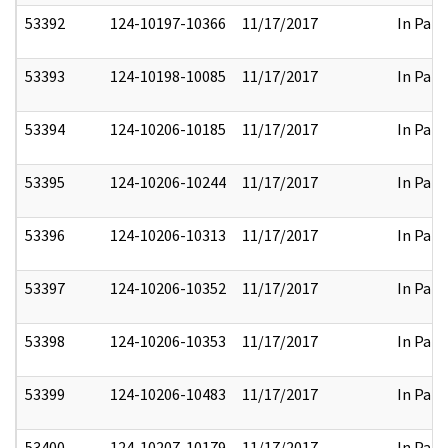
53392
124-10197-10366
11/17/2017
In Part
53393
124-10198-10085
11/17/2017
In Part
53394
124-10206-10185
11/17/2017
In Part
53395
124-10206-10244
11/17/2017
In Part
53396
124-10206-10313
11/17/2017
In Part
53397
124-10206-10352
11/17/2017
In Part
53398
124-10206-10353
11/17/2017
In Part
53399
124-10206-10483
11/17/2017
In Part
53400
124-10207-10179
11/17/2017
In Part