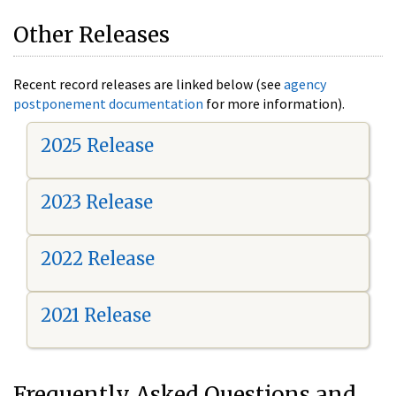
Other Releases
Recent record releases are linked below (see
agency
postponement documentation
for more information).
2025 Release
2023 Release
2022 Release
2021 Release
Frequently Asked Questions and