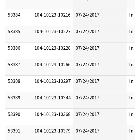
53384
104-10123-10216
07/24/2017
In Pa
53385
104-10123-10227
07/24/2017
In Pa
53386
104-10123-10228
07/24/2017
In Pa
53387
104-10123-10266
07/24/2017
In Pa
53388
104-10123-10297
07/24/2017
In Pa
53389
104-10123-10344
07/24/2017
In Pa
53390
104-10123-10368
07/24/2017
In Pa
53391
104-10123-10379
07/24/2017
In Pa