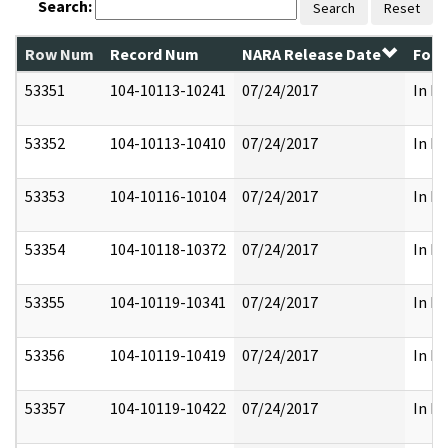
Search:
Search
Reset
Row Num
Record Num
NARA Release Date
Form
53351
104-10113-10241
07/24/2017
In Pa
53352
104-10113-10410
07/24/2017
In Pa
53353
104-10116-10104
07/24/2017
In Pa
53354
104-10118-10372
07/24/2017
In Pa
53355
104-10119-10341
07/24/2017
In Pa
53356
104-10119-10419
07/24/2017
In Pa
53357
104-10119-10422
07/24/2017
In Pa