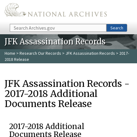
Skip to main content
Search
Search
JFK Assassination Records
Home
>
Research Our Records
>
JFK Assassination Records
> 2017-
2018 Release
JFK Assassination Records -
2017-2018 Additional
Documents Release
2017-2018 Additional
Documents Release