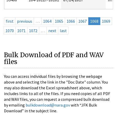
first
previous
…
1064
1065
1066
1067
1068
1069
1070
1071
1072
…
next
last
Bulk Download of PDF and WAV
files
You can access individual files by browsing the webpage
above and selecting the link in the "Doc Date" column. You
may also download the Excel spreadsheet above, which
includes links to all of the files. If you need copies of all PDF
and WAV files, you can request a compressed bulk download
by emailing
bulkdownload@nara.gov
with “JFK Bulk
Download” in the subject line.