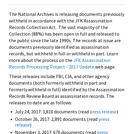
The National Archives is releasing documents previously
withheld in accordance with the JFK Assassination
Records Collection Act. The vast majority of the
Collection (88%) has been open in full and released to
the public since the late 1990s. The records at issue are
documents previously identified as assassination
records, but withheld in full or withheld in part. Learn
more about the process on the
JFK Assassination
Records Processing Project - 2017 Update
web page.
These releases include FBI, CIA, and other agency
documents (both formerly withheld in part and
formerly withheld in full) identified by the Assassination
Records Review Board as assassination records. The
releases to date are as follows:
July 24, 2017: 3,810 documents (read
press release
)
October 26, 2017: 2,891 documents (read
press
release
)
November 3, 2017: 676 documents (read
press