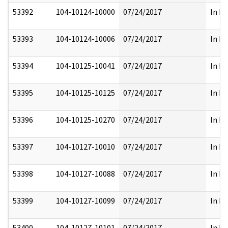
53392
104-10124-10000
07/24/2017
In Pa
53393
104-10124-10006
07/24/2017
In Pa
53394
104-10125-10041
07/24/2017
In Pa
53395
104-10125-10125
07/24/2017
In Pa
53396
104-10125-10270
07/24/2017
In Pa
53397
104-10127-10010
07/24/2017
In Pa
53398
104-10127-10088
07/24/2017
In Pa
53399
104-10127-10099
07/24/2017
In Pa
53400
104-10127-10101
07/24/2017
In Pa