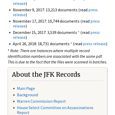
release
)
November 9, 2017: 13,213 documents (read
press
release
)
November 17, 2017: 10,744 documents (read
press
release
)
December 15, 2017: 3,539 documents
*
(read
press
release
)
April 26, 2018: 18,731 documents
*
(read
press release
)
*
Note: There are instances where multiple record
identification numbers are associated with the same pdf.
This is due to the fact that the files were scanned in batches.
About the JFK Records
Main Page
Background
Warren Commission Report
House Select Committee on Assassinations
Report