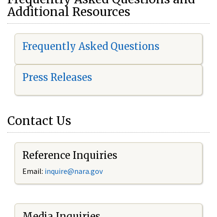
Additional Resources
Frequently Asked Questions
Press Releases
Contact Us
Reference Inquiries
Email:
i
nquire@nara.gov
Media Inquiries