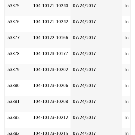
53375
104-10121-10240
07/24/2017
In Pa
53376
104-10121-10242
07/24/2017
In Pa
53377
104-10122-10166
07/24/2017
In Pa
53378
104-10123-10177
07/24/2017
In Pa
53379
104-10123-10202
07/24/2017
In Pa
53380
104-10123-10206
07/24/2017
In Pa
53381
104-10123-10208
07/24/2017
In Pa
53382
104-10123-10212
07/24/2017
In Pa
53383
104-10123-10215
07/24/2017
In Pa