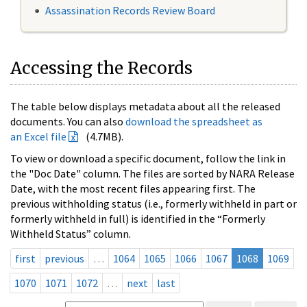
Assassination Records Review Board
Accessing the Records
The table below displays metadata about all the released
documents. You can also
download the spreadsheet as
an Excel file
(4.7MB).
To view or download a specific document, follow the link in
the "Doc Date" column. The files are sorted by NARA Release
Date, with the most recent files appearing first. The
previous withholding status (i.e., formerly withheld in part or
formerly withheld in full) is identified in the “Formerly
Withheld Status” column.
first
previous
…
1064
1065
1066
1067
1068
1069
1070
1071
1072
…
next
last