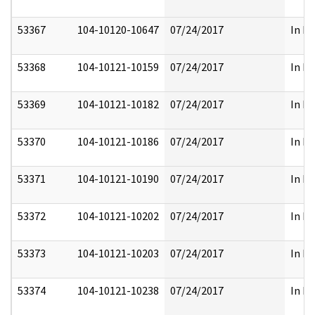
53367
104-10120-10647
07/24/2017
In Pa
53368
104-10121-10159
07/24/2017
In Pa
53369
104-10121-10182
07/24/2017
In Pa
53370
104-10121-10186
07/24/2017
In Pa
53371
104-10121-10190
07/24/2017
In Pa
53372
104-10121-10202
07/24/2017
In Pa
53373
104-10121-10203
07/24/2017
In Pa
53374
104-10121-10238
07/24/2017
In Pa