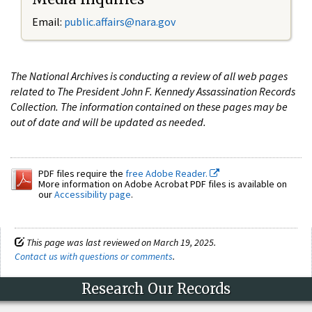
Email:
public.affairs@nara.gov
The National Archives is conducting a review of all web pages
related to The President John F. Kennedy Assassination Records
Collection. The information contained on these pages may be
out of date and will be updated as needed.
PDF files require the
free Adobe Reader.
More information on Adobe Acrobat PDF files is available on
our
Accessibility page
.
This page was last reviewed on March 19, 2025.
Contact us with questions or comments
.
Research Our Records