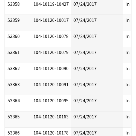
53358
104-10119-10427
07/24/2017
In Pa
53359
104-10120-10017
07/24/2017
In Pa
53360
104-10120-10078
07/24/2017
In Pa
53361
104-10120-10079
07/24/2017
In Pa
53362
104-10120-10090
07/24/2017
In Pa
53363
104-10120-10091
07/24/2017
In Pa
53364
104-10120-10095
07/24/2017
In Pa
53365
104-10120-10163
07/24/2017
In Pa
53366
104-10120-10178
07/24/2017
In Pa