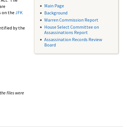
 Act. The
Main Page
are
s on the
JFK
Background
Warren Commission Report
House Select Committee on
tified by the
Assassinations Report
Assassination Records Review
Board
the files were