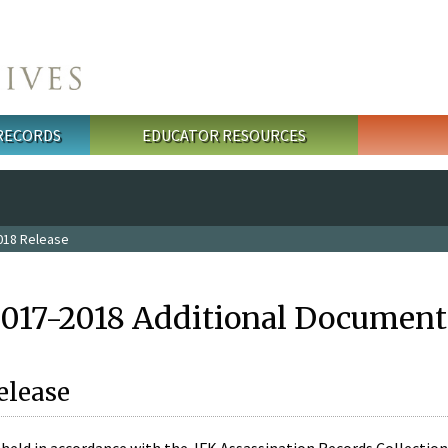
 RECORDS
EDUCATOR RESOURCES
018 Release
2017-2018 Additional Document
elease