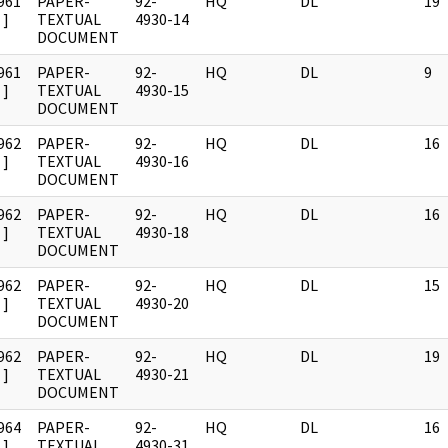
961
PAPER-
92-
HQ
DL
19
]
TEXTUAL
4930-14
DOCUMENT
961
PAPER-
92-
HQ
DL
9
]
TEXTUAL
4930-15
DOCUMENT
962
PAPER-
92-
HQ
DL
16
]
TEXTUAL
4930-16
DOCUMENT
962
PAPER-
92-
HQ
DL
16
]
TEXTUAL
4930-18
DOCUMENT
962
PAPER-
92-
HQ
DL
15
]
TEXTUAL
4930-20
DOCUMENT
962
PAPER-
92-
HQ
DL
19
]
TEXTUAL
4930-21
DOCUMENT
964
PAPER-
92-
HQ
DL
16
]
TEXTUAL
4930-31