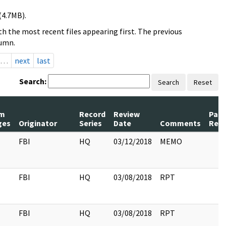
(4.7MB).
h the most recent files appearing first. The previous
lumn.
…
next
last
Search:
Search
Reset
m
Record
Review
Pag
ges
Originator
Series
Date
Comments
Rele
FBI
HQ
03/12/2018
MEMO
FBI
HQ
03/08/2018
RPT
FBI
HQ
03/08/2018
RPT