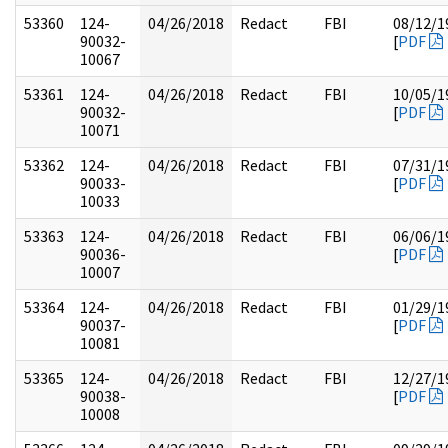
53360
124-
04/26/2018
Redact
FBI
08/12/1
90032-
[
PDF
10067
53361
124-
04/26/2018
Redact
FBI
10/05/1
90032-
[
PDF
10071
53362
124-
04/26/2018
Redact
FBI
07/31/1
90033-
[
PDF
10033
53363
124-
04/26/2018
Redact
FBI
06/06/1
90036-
[
PDF
10007
53364
124-
04/26/2018
Redact
FBI
01/29/1
90037-
[
PDF
10081
53365
124-
04/26/2018
Redact
FBI
12/27/1
90038-
[
PDF
10008