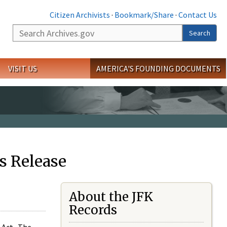
Citizen Archivists
·
Bookmark/Share
·
Contact Us
Search
Search
VISIT US
AMERICA'S FOUNDING DOCUMENTS
s Release
About the JFK
Records