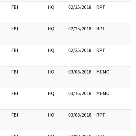
FBI
HQ
02/25/2018
RPT
FBI
HQ
02/25/2018
RPT
FBI
HQ
02/25/2018
RPT
FBI
HQ
03/08/2018
MEMO
FBI
HQ
03/16/2018
MEMO
FBI
HQ
03/08/2018
RPT