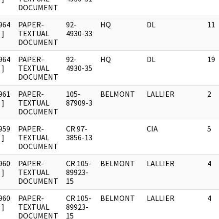
DOCUMENT
964
PAPER-
92-
HQ
DL
11
]
TEXTUAL
4930-33
DOCUMENT
964
PAPER-
92-
HQ
DL
19
]
TEXTUAL
4930-35
DOCUMENT
961
PAPER-
105-
BELMONT
LALLIER
2
]
TEXTUAL
87909-3
DOCUMENT
959
PAPER-
CR 97-
CIA
5
]
TEXTUAL
3856-13
DOCUMENT
960
PAPER-
CR 105-
BELMONT
LALLIER
4
]
TEXTUAL
89923-
DOCUMENT
15
960
PAPER-
CR 105-
BELMONT
LALLIER
4
]
TEXTUAL
89923-
DOCUMENT
15