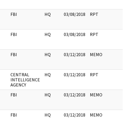
FBI
HQ
03/08/2018
RPT
FBI
HQ
03/08/2018
RPT
FBI
HQ
03/12/2018
MEMO
CENTRAL
HQ
03/12/2018
RPT
INTELLIGENCE
AGENCY
FBI
HQ
03/12/2018
MEMO
FBI
HQ
03/12/2018
MEMO