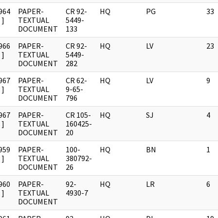
964
PAPER-
CR 92-
HQ
PG
33
]
TEXTUAL
5449-
DOCUMENT
133
966
PAPER-
CR 92-
HQ
LV
23
]
TEXTUAL
5449-
DOCUMENT
282
967
PAPER-
CR 62-
HQ
LV
9
]
TEXTUAL
9-65-
DOCUMENT
796
967
PAPER-
CR 105-
HQ
SJ
4
]
TEXTUAL
160425-
DOCUMENT
20
959
PAPER-
100-
HQ
BN
1
]
TEXTUAL
380792-
DOCUMENT
26
960
PAPER-
92-
HQ
LR
6
]
TEXTUAL
4930-7
DOCUMENT