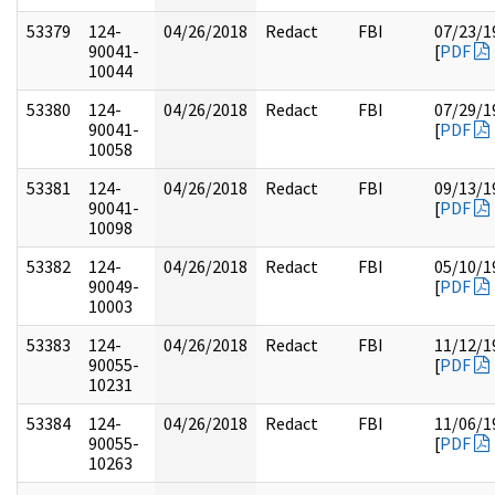
53379
124-
04/26/2018
Redact
FBI
07/23/1
90041-
[
PDF
10044
53380
124-
04/26/2018
Redact
FBI
07/29/1
90041-
[
PDF
10058
53381
124-
04/26/2018
Redact
FBI
09/13/1
90041-
[
PDF
10098
53382
124-
04/26/2018
Redact
FBI
05/10/1
90049-
[
PDF
10003
53383
124-
04/26/2018
Redact
FBI
11/12/1
90055-
[
PDF
10231
53384
124-
04/26/2018
Redact
FBI
11/06/1
90055-
[
PDF
10263