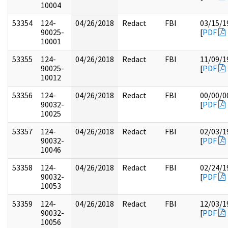
10004
53354
124-
04/26/2018
Redact
FBI
03/15/1
90025-
[
PDF
10001
53355
124-
04/26/2018
Redact
FBI
11/09/1
90025-
[
PDF
10012
53356
124-
04/26/2018
Redact
FBI
00/00/0
90032-
[
PDF
10025
53357
124-
04/26/2018
Redact
FBI
02/03/1
90032-
[
PDF
10046
53358
124-
04/26/2018
Redact
FBI
02/24/1
90032-
[
PDF
10053
53359
124-
04/26/2018
Redact
FBI
12/03/1
90032-
[
PDF
10056