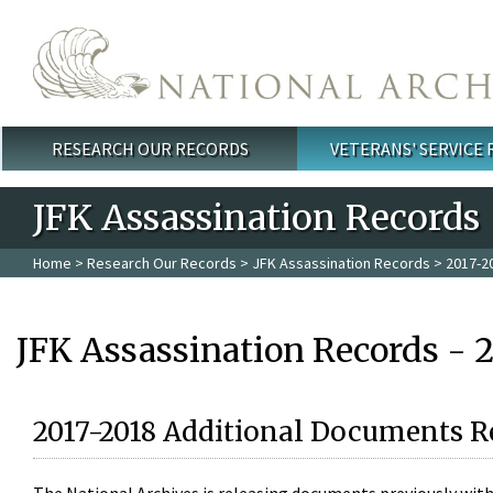
Skip to main content
RESEARCH OUR RECORDS
VETERANS' SERVICE
Main menu
JFK Assassination Records
Home
>
Research Our Records
>
JFK Assassination Records
> 2017-2
JFK Assassination Records - 
2017-2018 Additional Documents R