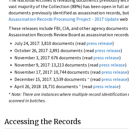
The National Archives is releasing documents previously wit
vast majority of the Collection (88%) has been open in full an
documents previously identified as assassination records, but
Assassination Records Processing Project - 2017 Update
web 
These releases include FBI, CIA, and other agency documents (
Assassination Records Review Board as assassination records. 
July 24, 2017: 3,810 documents (read
press release
)
October 26, 2017: 2,891 documents (read
press release
)
November 3, 2017: 676 documents (read
press release
)
November 9, 2017: 13,213 documents (read
press release
)
November 17, 2017: 10,744 documents (read
press release
)
December 15, 2017: 3,539 documents
*
(read
press release
)
April 26, 2018: 18,731 documents
*
(read
press release
)
*
Note: There are instances where multiple record identification n
scanned in batches.
Accessing the Records