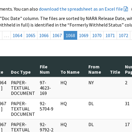
ments. You can also
download the spreadsheet as an Excel file
 "Doc Date" column. The files are sorted by NARA Release Date, wit
ithheld in full) is identified in the “Formerly Withheld Status” co
s
…
1064
1065
1066
1067
1068
1069
1070
1071
1072
File
From
Nu
te
Doc Type
Num
To Name
Name
Title
Pa
964
PAPER-
97-
HQ
NY
2
]
TEXTUAL
4623-
DOCUMENT
169
967
PAPER-
92-
HQ
DL
31
]
TEXTUAL
5704-9
DOCUMENT
967
PAPER-
92-
HQ
DL
17
]
TEXTUAL
9792-2