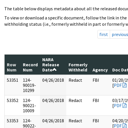
The table below displays metadata about all the released docu
To view or download a specific document, follow the link in the
withholding status (i.e., formerly withheld in part or formerly w
first
previou
NARA
Row
Record
Release
Formerly
Num
Num
Date
Withheld
Agency
Doc Da
53351
124-
04/26/2018
Redact
FBI
01/20/1
90019-
[
PDF
10299
53352
124-
04/26/2018
Redact
FBI
03/17/1
90021-
[
PDF
10009
53353
124-
04/26/2018
Redact
FBI
04/20/1
90022-
[
PDF