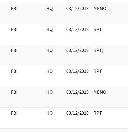
FBI
HQ
03/12/2018
MEMO
FBI
HQ
03/12/2018
RPT
FBI
HQ
03/12/2018
RPT;
FBI
HQ
03/12/2018
RPT
FBI
HQ
03/12/2018
MEMO
FBI
HQ
03/12/2018
RPT