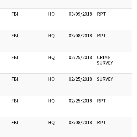
FBI
HQ
03/09/2018
RPT
FBI
HQ
03/08/2018
RPT
FBI
HQ
02/25/2018
CRIME
SURVEY
FBI
HQ
02/25/2018
SURVEY
FBI
HQ
02/25/2018
RPT
FBI
HQ
03/08/2018
RPT