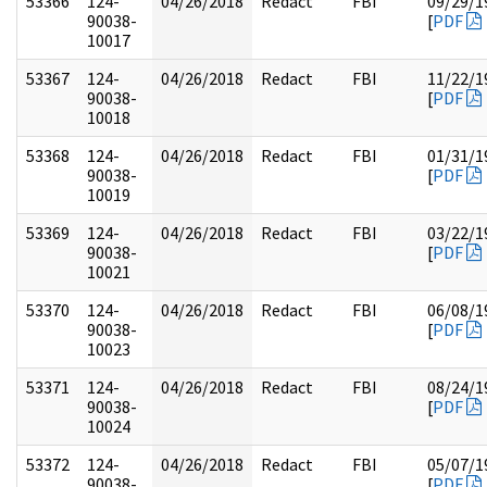
53366
124-
04/26/2018
Redact
FBI
09/29/1
90038-
[
PDF
10017
53367
124-
04/26/2018
Redact
FBI
11/22/1
90038-
[
PDF
10018
53368
124-
04/26/2018
Redact
FBI
01/31/1
90038-
[
PDF
10019
53369
124-
04/26/2018
Redact
FBI
03/22/1
90038-
[
PDF
10021
53370
124-
04/26/2018
Redact
FBI
06/08/1
90038-
[
PDF
10023
53371
124-
04/26/2018
Redact
FBI
08/24/1
90038-
[
PDF
10024
53372
124-
04/26/2018
Redact
FBI
05/07/1
90038-
[
PDF