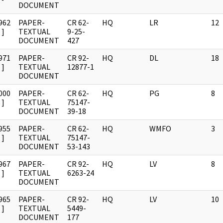
DOCUMENT
962
PAPER-
CR 62-
HQ
LR
12
]
TEXTUAL
9-25-
DOCUMENT
427
971
PAPER-
CR 92-
HQ
DL
18
]
TEXTUAL
12877-1
DOCUMENT
000
PAPER-
CR 62-
HQ
PG
8
]
TEXTUAL
75147-
DOCUMENT
39-18
955
PAPER-
CR 62-
HQ
WMFO
3
]
TEXTUAL
75147-
DOCUMENT
53-143
967
PAPER-
CR 92-
HQ
LV
8
]
TEXTUAL
6263-24
DOCUMENT
965
PAPER-
CR 92-
HQ
LV
10
]
TEXTUAL
5449-
DOCUMENT
177