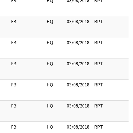
FBI
HQ
03/08/2018
RPT
FBI
HQ
03/08/2018
RPT
FBI
HQ
03/08/2018
RPT
FBI
HQ
03/08/2018
RPT
FBI
HQ
03/08/2018
RPT
FBI
HQ
03/08/2018
RPT
FBI
HQ
03/08/2018
RPT