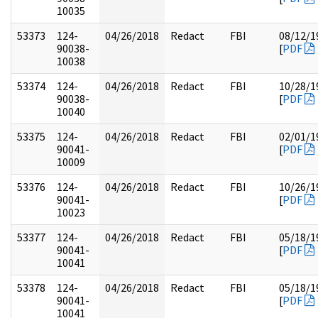
10035
53373
124-
04/26/2018
Redact
FBI
08/12/1
90038-
[
PDF
10038
53374
124-
04/26/2018
Redact
FBI
10/28/1
90038-
[
PDF
10040
53375
124-
04/26/2018
Redact
FBI
02/01/1
90041-
[
PDF
10009
53376
124-
04/26/2018
Redact
FBI
10/26/1
90041-
[
PDF
10023
53377
124-
04/26/2018
Redact
FBI
05/18/1
90041-
[
PDF
10041
53378
124-
04/26/2018
Redact
FBI
05/18/1
90041-
[
PDF
10041