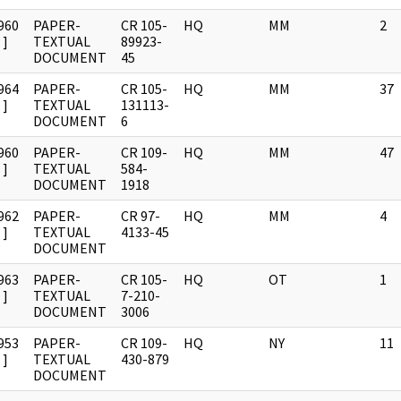
960
PAPER-
CR 105-
HQ
MM
2
]
TEXTUAL
89923-
DOCUMENT
45
964
PAPER-
CR 105-
HQ
MM
37
]
TEXTUAL
131113-
DOCUMENT
6
960
PAPER-
CR 109-
HQ
MM
47
]
TEXTUAL
584-
DOCUMENT
1918
962
PAPER-
CR 97-
HQ
MM
4
]
TEXTUAL
4133-45
DOCUMENT
963
PAPER-
CR 105-
HQ
OT
1
]
TEXTUAL
7-210-
DOCUMENT
3006
953
PAPER-
CR 109-
HQ
NY
11
]
TEXTUAL
430-879
DOCUMENT