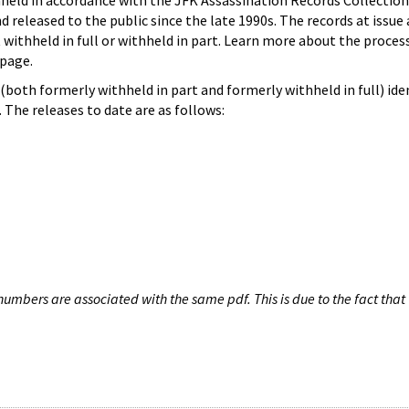
hheld in accordance with the JFK Assassination Records Collection
d released to the public since the late 1990s. The records at issue 
 withheld in full or withheld in part. Learn more about the proces
page.
both formerly withheld in part and formerly withheld in full) iden
The releases to date are as follows:
umbers are associated with the same pdf. This is due to the fact that 