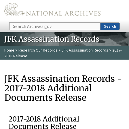
Skip to main content
Search
Search
JFK Assassination Records
Home
>
Research Our Records
>
JFK Assassination Records
> 2017-
2018 Release
JFK Assassination Records -
2017-2018 Additional
Documents Release
2017-2018 Additional
Documents Release