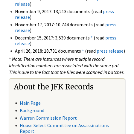
release
)
November 9, 2017: 13,213 documents (read
press
release
)
November 17, 2017: 10,744 documents (read
press
release
)
December 15, 2017: 3,539 documents
*
(read
press
release
)
April 26, 2018: 18,731 documents
*
(read
press release
)
*
Note: There are instances where multiple record
identification numbers are associated with the same pdf.
This is due to the fact that the files were scanned in batches.
About the JFK Records
Main Page
Background
Warren Commission Report
House Select Committee on Assassinations
Report