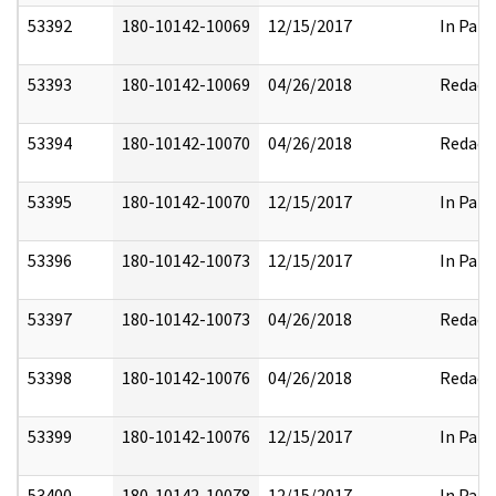
53392
180-10142-10069
12/15/2017
In Part
53393
180-10142-10069
04/26/2018
Redact
53394
180-10142-10070
04/26/2018
Redact
53395
180-10142-10070
12/15/2017
In Part
53396
180-10142-10073
12/15/2017
In Part
53397
180-10142-10073
04/26/2018
Redact
53398
180-10142-10076
04/26/2018
Redact
53399
180-10142-10076
12/15/2017
In Part
53400
180-10142-10078
12/15/2017
In Part