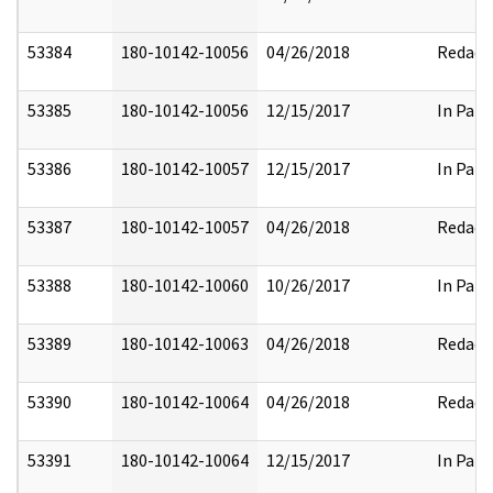
53384
180-10142-10056
04/26/2018
Redact
53385
180-10142-10056
12/15/2017
In Part
53386
180-10142-10057
12/15/2017
In Part
53387
180-10142-10057
04/26/2018
Redact
53388
180-10142-10060
10/26/2017
In Part
53389
180-10142-10063
04/26/2018
Redact
53390
180-10142-10064
04/26/2018
Redact
53391
180-10142-10064
12/15/2017
In Part