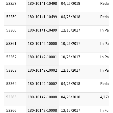
53358
180-10141-10498
04/26/2018
Redact
53359
180-10141-10499
04/26/2018
Redact
53360
180-10141-10499
12/15/2017
In Part
53361
180-10142-10000
10/26/2017
In Part
53362
180-10142-10001
10/26/2017
In Part
53363
180-10142-10002
12/15/2017
In Part
53364
180-10142-10002
04/26/2018
Redact
53365
180-10142-10008
04/26/2018
4/17/2
53366
180-10142-10008
12/15/2017
In Full