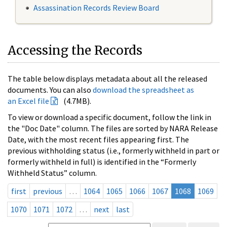
Assassination Records Review Board
Accessing the Records
The table below displays metadata about all the released
documents. You can also
download the spreadsheet as
an Excel file
(4.7MB).
To view or download a specific document, follow the link in
the "Doc Date" column. The files are sorted by NARA Release
Date, with the most recent files appearing first. The
previous withholding status (i.e., formerly withheld in part or
formerly withheld in full) is identified in the “Formerly
Withheld Status” column.
first
previous
…
1064
1065
1066
1067
1068
1069
1070
1071
1072
…
next
last