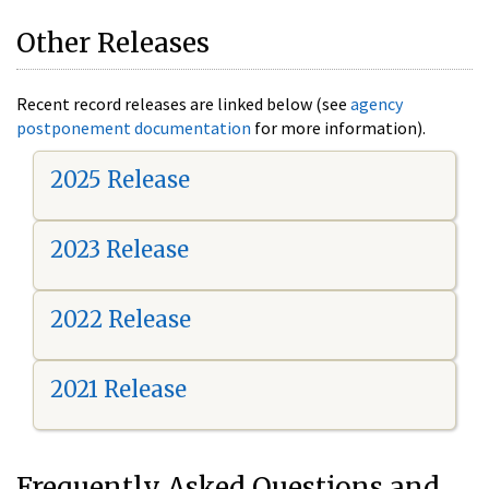
Other Releases
Recent record releases are linked below (see
agency
postponement documentation
for more information).
2025 Release
2023 Release
2022 Release
2021 Release
Frequently Asked Questions and