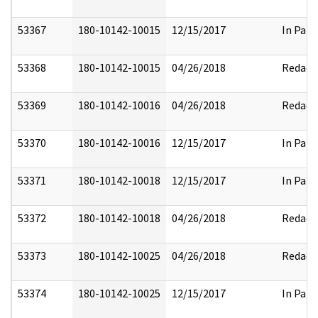
53367
180-10142-10015
12/15/2017
In Part
53368
180-10142-10015
04/26/2018
Redact
53369
180-10142-10016
04/26/2018
Redact
53370
180-10142-10016
12/15/2017
In Part
53371
180-10142-10018
12/15/2017
In Part
53372
180-10142-10018
04/26/2018
Redact
53373
180-10142-10025
04/26/2018
Redact
53374
180-10142-10025
12/15/2017
In Part