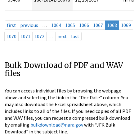
first
previous
…
1064
1065
1066
1067
1068
1069
1070
1071
1072
…
next
last
Bulk Download of PDF and WAV
files
You can access individual files by browsing the webpage
above and selecting the link in the "Doc Date" column. You
may also download the Excel spreadsheet above, which
includes links to all of the files. If you need copies of all PDF
and WAV files, you can request a compressed bulk download
by emailing
bulkdownload@nara.gov
with “JFK Bulk
Download” in the subject line.