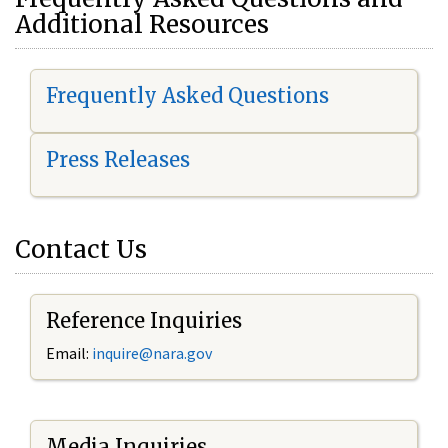
Additional Resources
Frequently Asked Questions
Press Releases
Contact Us
Reference Inquiries
Email:
i
nquire@nara.gov
Media Inquiries