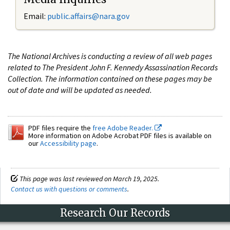
Email:
public.affairs@nara.gov
The National Archives is conducting a review of all web pages
related to The President John F. Kennedy Assassination Records
Collection. The information contained on these pages may be
out of date and will be updated as needed.
PDF files require the
free Adobe Reader.
More information on Adobe Acrobat PDF files is available on
our
Accessibility page
.
This page was last reviewed on March 19, 2025.
Contact us with questions or comments
.
Research Our Records