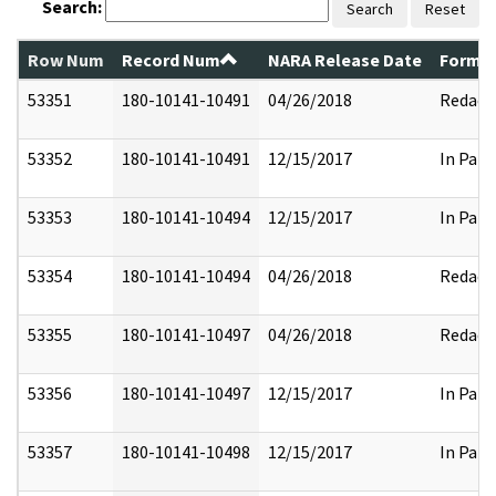
Search:
Search
Reset
Row Num
Record Num
NARA Release Date
Former
53351
180-10141-10491
04/26/2018
Redact
53352
180-10141-10491
12/15/2017
In Part
53353
180-10141-10494
12/15/2017
In Part
53354
180-10141-10494
04/26/2018
Redact
53355
180-10141-10497
04/26/2018
Redact
53356
180-10141-10497
12/15/2017
In Part
53357
180-10141-10498
12/15/2017
In Part