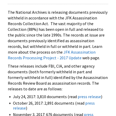
The National Archives is releasing documents previously
withheld in accordance with the JFK Assassination
Records Collection Act. The vast majority of the
Collection (88%) has been open in full and released to
the public since the late 1990s. The records at issue are
documents previously identified as assassination
records, but withheld in full or withheld in part. Learn
more about the process on the
JFK Assassination
Records Processing Project - 2017 Update
web page.
These releases include FBI, CIA, and other agency
documents (both formerly withheld in part and
formerly withheld in full) identified by the Assassination
Records Review Board as assassination records. The
releases to date are as follows:
July 24, 2017: 3,810 documents (read
press release
)
October 26, 2017: 2,891 documents (read
press
release
)
November 3, 2017: 676 documents (read
press