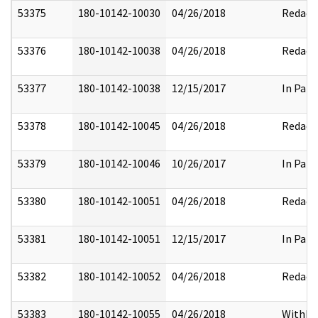
53375
180-10142-10030
04/26/2018
Redact
53376
180-10142-10038
04/26/2018
Redact
53377
180-10142-10038
12/15/2017
In Part
53378
180-10142-10045
04/26/2018
Redact
53379
180-10142-10046
10/26/2017
In Part
53380
180-10142-10051
04/26/2018
Redact
53381
180-10142-10051
12/15/2017
In Part
53382
180-10142-10052
04/26/2018
Redact
53383
180-10142-10055
04/26/2018
Withhe