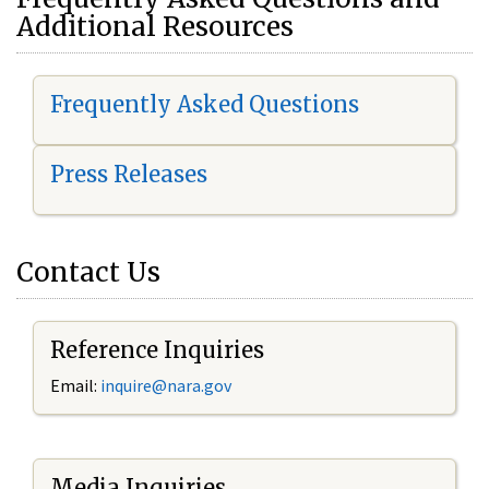
Additional Resources
Frequently Asked Questions
Press Releases
Contact Us
Reference Inquiries
Email:
i
nquire@nara.gov
Media Inquiries