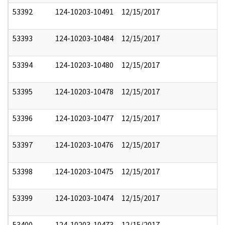
53392
124-10203-10491
12/15/2017
53393
124-10203-10484
12/15/2017
53394
124-10203-10480
12/15/2017
53395
124-10203-10478
12/15/2017
53396
124-10203-10477
12/15/2017
53397
124-10203-10476
12/15/2017
53398
124-10203-10475
12/15/2017
53399
124-10203-10474
12/15/2017
53400
124-10203-10473
12/15/2017