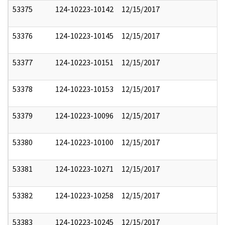
53375
124-10223-10142
12/15/2017
53376
124-10223-10145
12/15/2017
53377
124-10223-10151
12/15/2017
53378
124-10223-10153
12/15/2017
53379
124-10223-10096
12/15/2017
53380
124-10223-10100
12/15/2017
53381
124-10223-10271
12/15/2017
53382
124-10223-10258
12/15/2017
53383
124-10223-10245
12/15/2017