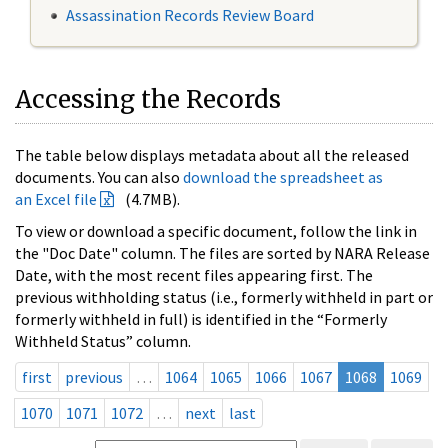
Assassination Records Review Board
Accessing the Records
The table below displays metadata about all the released
documents. You can also
download the spreadsheet as
an Excel file
(4.7MB).
To view or download a specific document, follow the link in
the "Doc Date" column. The files are sorted by NARA Release
Date, with the most recent files appearing first. The
previous withholding status (i.e., formerly withheld in part or
formerly withheld in full) is identified in the “Formerly
Withheld Status” column.
first
previous
…
1064
1065
1066
1067
1068
1069
1070
1071
1072
…
next
last