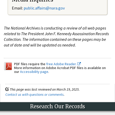
Email:
public.affairs@nara.gov
The National Archives is conducting a review of all web pages
related to The President John F. Kennedy Assassination Records
Collection. The information contained on these pages may be
out of date and will be updated as needed.
PDF files require the
free Adobe Reader.
More information on Adobe Acrobat PDF files is available on
our
Accessibility page
.
This page was last reviewed on March 19, 2025.
Contact us with questions or comments
.
Research Our Records