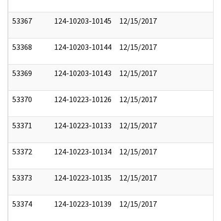
53367
124-10203-10145
12/15/2017
53368
124-10203-10144
12/15/2017
53369
124-10203-10143
12/15/2017
53370
124-10223-10126
12/15/2017
53371
124-10223-10133
12/15/2017
53372
124-10223-10134
12/15/2017
53373
124-10223-10135
12/15/2017
53374
124-10223-10139
12/15/2017