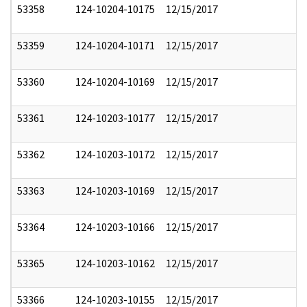
53358
124-10204-10175
12/15/2017
53359
124-10204-10171
12/15/2017
53360
124-10204-10169
12/15/2017
53361
124-10203-10177
12/15/2017
53362
124-10203-10172
12/15/2017
53363
124-10203-10169
12/15/2017
53364
124-10203-10166
12/15/2017
53365
124-10203-10162
12/15/2017
53366
124-10203-10155
12/15/2017