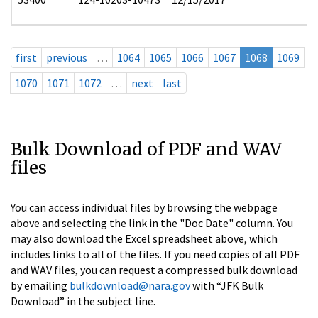
first
previous
…
1064
1065
1066
1067
1068
1069
1070
1071
1072
…
next
last
Bulk Download of PDF and WAV
files
You can access individual files by browsing the webpage
above and selecting the link in the "Doc Date" column. You
may also download the Excel spreadsheet above, which
includes links to all of the files. If you need copies of all PDF
and WAV files, you can request a compressed bulk download
by emailing
bulkdownload@nara.gov
with “JFK Bulk
Download” in the subject line.