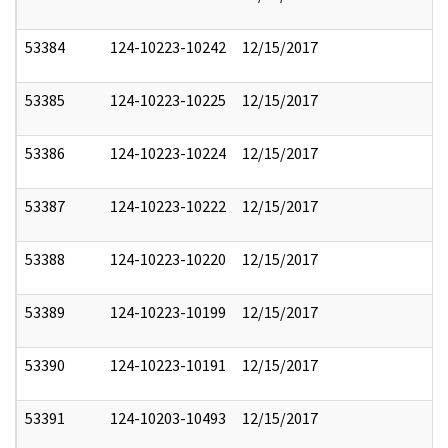
53384
124-10223-10242
12/15/2017
53385
124-10223-10225
12/15/2017
53386
124-10223-10224
12/15/2017
53387
124-10223-10222
12/15/2017
53388
124-10223-10220
12/15/2017
53389
124-10223-10199
12/15/2017
53390
124-10223-10191
12/15/2017
53391
124-10203-10493
12/15/2017