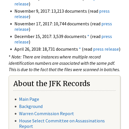
release
)
November 9, 2017: 13,213 documents (read
press
release
)
November 17, 2017: 10,744 documents (read
press
release
)
December 15, 2017: 3,539 documents
*
(read
press
release
)
April 26, 2018: 18,731 documents
*
(read
press release
)
*
Note: There are instances where multiple record
identification numbers are associated with the same pdf.
This is due to the fact that the files were scanned in batches.
About the JFK Records
Main Page
Background
Warren Commission Report
House Select Committee on Assassinations
Report