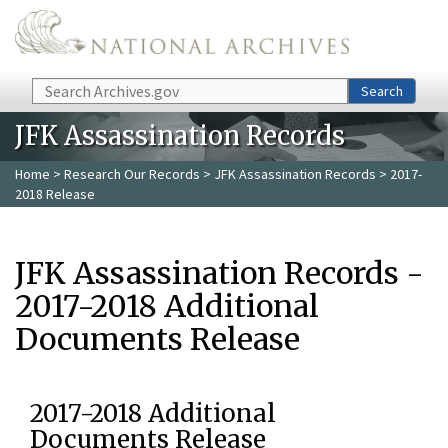
Skip to main content
Search
Search
JFK Assassination Records
Home
>
Research Our Records
>
JFK Assassination Records
> 2017-
2018 Release
JFK Assassination Records -
2017-2018 Additional
Documents Release
2017-2018 Additional
Documents Release