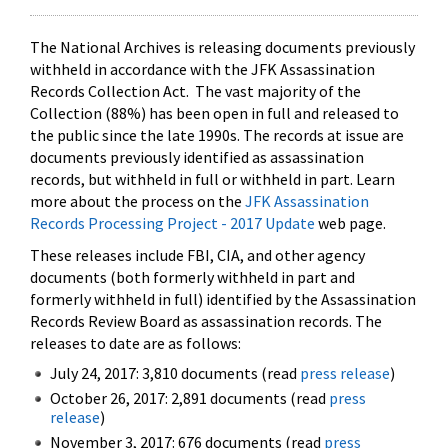
The National Archives is releasing documents previously
withheld in accordance with the JFK Assassination
Records Collection Act. The vast majority of the
Collection (88%) has been open in full and released to
the public since the late 1990s. The records at issue are
documents previously identified as assassination
records, but withheld in full or withheld in part. Learn
more about the process on the
JFK Assassination
Records Processing Project - 2017 Update
web page.
These releases include FBI, CIA, and other agency
documents (both formerly withheld in part and
formerly withheld in full) identified by the Assassination
Records Review Board as assassination records. The
releases to date are as follows:
July 24, 2017: 3,810 documents (read
press release
)
October 26, 2017: 2,891 documents (read
press
release
)
November 3, 2017: 676 documents (read
press