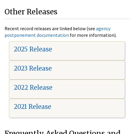
Other Releases
Recent record releases are linked below (see
agency
postponement documentation
for more information).
2025 Release
2023 Release
2022 Release
2021 Release
Frequently Asked Questions and