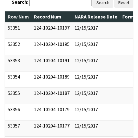
Search:
Search
Reset
Row Num
Record Num
NARA Release Date
Former
53351
124-10204-10197
12/15/2017
53352
124-10204-10195
12/15/2017
53353
124-10204-10191
12/15/2017
53354
124-10204-10189
12/15/2017
53355
124-10204-10187
12/15/2017
53356
124-10204-10179
12/15/2017
53357
124-10204-10177
12/15/2017