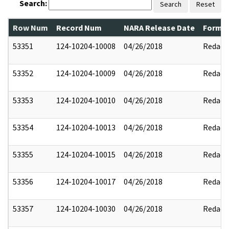
Search:
Search
Reset
Row Num
Record Num
NARA Release Date
Former
53351
124-10204-10008
04/26/2018
Redact
53352
124-10204-10009
04/26/2018
Redact
53353
124-10204-10010
04/26/2018
Redact
53354
124-10204-10013
04/26/2018
Redact
53355
124-10204-10015
04/26/2018
Redact
53356
124-10204-10017
04/26/2018
Redact
53357
124-10204-10030
04/26/2018
Redact