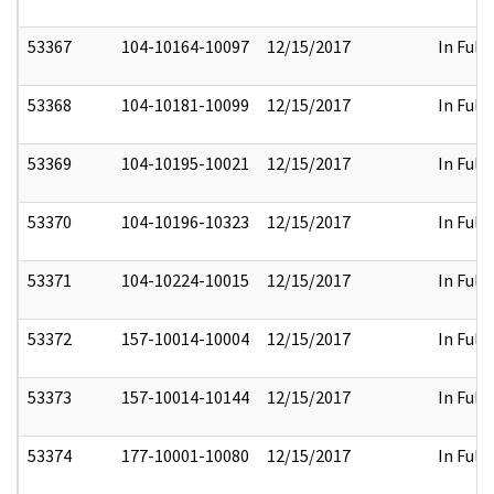
53367
104-10164-10097
12/15/2017
In Full
53368
104-10181-10099
12/15/2017
In Full
53369
104-10195-10021
12/15/2017
In Full
53370
104-10196-10323
12/15/2017
In Full
53371
104-10224-10015
12/15/2017
In Full
53372
157-10014-10004
12/15/2017
In Full
53373
157-10014-10144
12/15/2017
In Full
53374
177-10001-10080
12/15/2017
In Full