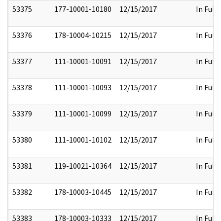
53375
177-10001-10180
12/15/2017
In Full
53376
178-10004-10215
12/15/2017
In Full
53377
111-10001-10091
12/15/2017
In Full
53378
111-10001-10093
12/15/2017
In Full
53379
111-10001-10099
12/15/2017
In Full
53380
111-10001-10102
12/15/2017
In Full
53381
119-10021-10364
12/15/2017
In Full
53382
178-10003-10445
12/15/2017
In Full
53383
178-10003-10333
12/15/2017
In Full