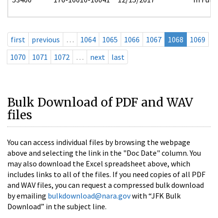
first
previous
…
1064
1065
1066
1067
1068
1069
1070
1071
1072
…
next
last
Bulk Download of PDF and WAV
files
You can access individual files by browsing the webpage
above and selecting the link in the "Doc Date" column. You
may also download the Excel spreadsheet above, which
includes links to all of the files. If you need copies of all PDF
and WAV files, you can request a compressed bulk download
by emailing
bulkdownload@nara.gov
with “JFK Bulk
Download” in the subject line.