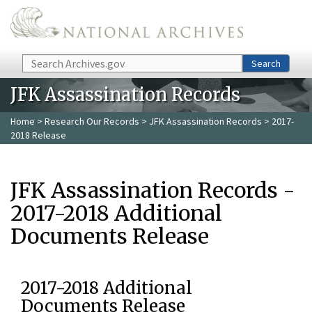
Skip to main content
Search
Search
JFK Assassination Records
Home
>
Research Our Records
>
JFK Assassination Records
> 2017-
2018 Release
JFK Assassination Records -
2017-2018 Additional
Documents Release
2017-2018 Additional
Documents Release