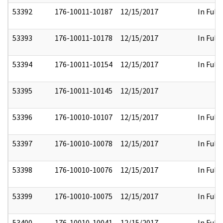
53392
176-10011-10187
12/15/2017
In Full
53393
176-10011-10178
12/15/2017
In Full
53394
176-10011-10154
12/15/2017
In Full
53395
176-10011-10145
12/15/2017
53396
176-10010-10107
12/15/2017
In Full
53397
176-10010-10078
12/15/2017
In Full
53398
176-10010-10076
12/15/2017
In Full
53399
176-10010-10075
12/15/2017
In Full
53400
176-10010-10041
12/15/2017
In Full