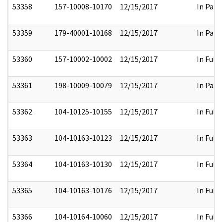
53358
157-10008-10170
12/15/2017
In Part
53359
179-40001-10168
12/15/2017
In Part
53360
157-10002-10002
12/15/2017
In Full
53361
198-10009-10079
12/15/2017
In Part
53362
104-10125-10155
12/15/2017
In Full
53363
104-10163-10123
12/15/2017
In Full
53364
104-10163-10130
12/15/2017
In Full
53365
104-10163-10176
12/15/2017
In Full
53366
104-10164-10060
12/15/2017
In Full