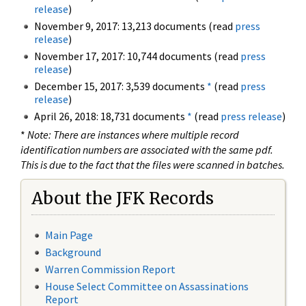
release
)
November 9, 2017: 13,213 documents (read
press
release
)
November 17, 2017: 10,744 documents (read
press
release
)
December 15, 2017: 3,539 documents
*
(read
press
release
)
April 26, 2018: 18,731 documents
*
(read
press release
)
*
Note: There are instances where multiple record
identification numbers are associated with the same pdf.
This is due to the fact that the files were scanned in batches.
About the JFK Records
Main Page
Background
Warren Commission Report
House Select Committee on Assassinations
Report