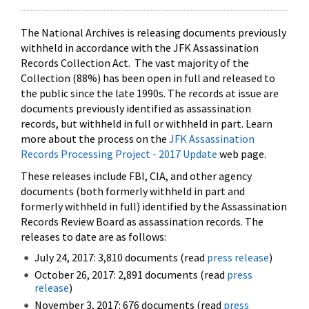
The National Archives is releasing documents previously
withheld in accordance with the JFK Assassination
Records Collection Act. The vast majority of the
Collection (88%) has been open in full and released to
the public since the late 1990s. The records at issue are
documents previously identified as assassination
records, but withheld in full or withheld in part. Learn
more about the process on the
JFK Assassination
Records Processing Project - 2017 Update
web page.
These releases include FBI, CIA, and other agency
documents (both formerly withheld in part and
formerly withheld in full) identified by the Assassination
Records Review Board as assassination records. The
releases to date are as follows:
July 24, 2017: 3,810 documents (read
press release
)
October 26, 2017: 2,891 documents (read
press
release
)
November 3, 2017: 676 documents (read
press