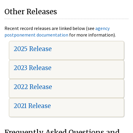
Other Releases
Recent record releases are linked below (see
agency
postponement documentation
for more information).
2025 Release
2023 Release
2022 Release
2021 Release
Frequently Asked Questions and