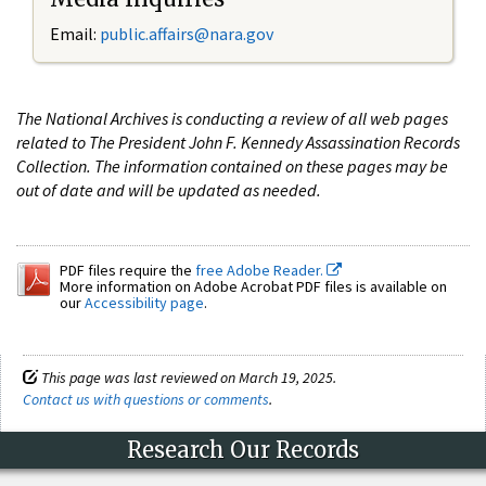
Email:
public.affairs@nara.gov
The National Archives is conducting a review of all web pages
related to The President John F. Kennedy Assassination Records
Collection. The information contained on these pages may be
out of date and will be updated as needed.
PDF files require the
free Adobe Reader.
More information on Adobe Acrobat PDF files is available on
our
Accessibility page
.
This page was last reviewed on March 19, 2025.
Contact us with questions or comments
.
Research Our Records