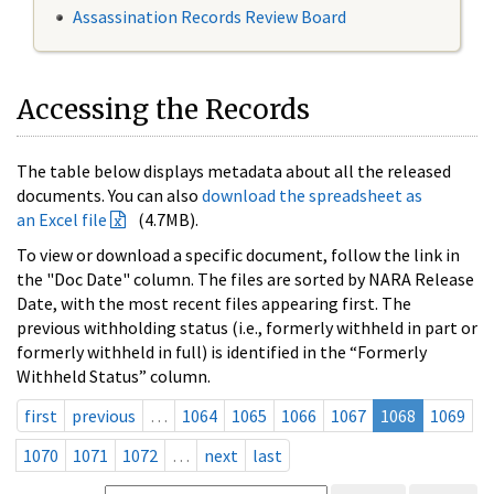
Assassination Records Review Board
Accessing the Records
The table below displays metadata about all the released
documents. You can also
download the spreadsheet as
an Excel file
(4.7MB).
To view or download a specific document, follow the link in
the "Doc Date" column. The files are sorted by NARA Release
Date, with the most recent files appearing first. The
previous withholding status (i.e., formerly withheld in part or
formerly withheld in full) is identified in the “Formerly
Withheld Status” column.
first
previous
…
1064
1065
1066
1067
1068
1069
1070
1071
1072
…
next
last