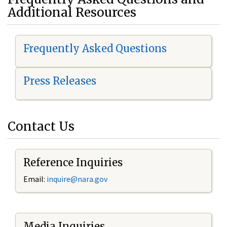
Additional Resources
Frequently Asked Questions
Press Releases
Contact Us
Reference Inquiries
Email:
i
nquire@nara.gov
Media Inquiries