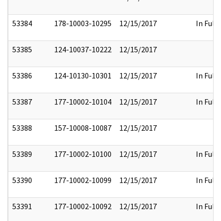
53384
178-10003-10295
12/15/2017
In Full
53385
124-10037-10222
12/15/2017
53386
124-10130-10301
12/15/2017
In Full
53387
177-10002-10104
12/15/2017
In Full
53388
157-10008-10087
12/15/2017
53389
177-10002-10100
12/15/2017
In Full
53390
177-10002-10099
12/15/2017
In Full
53391
177-10002-10092
12/15/2017
In Full