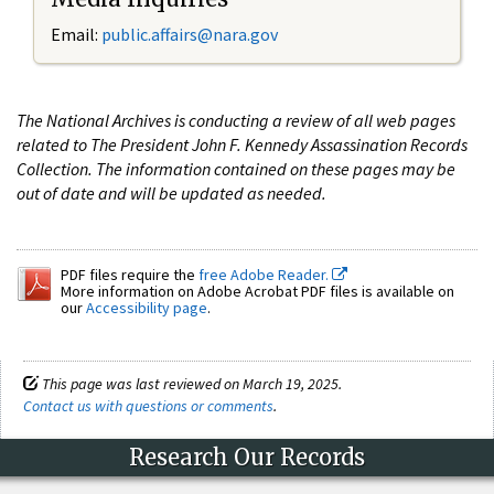
Email:
public.affairs@nara.gov
The National Archives is conducting a review of all web pages
related to The President John F. Kennedy Assassination Records
Collection. The information contained on these pages may be
out of date and will be updated as needed.
PDF files require the
free Adobe Reader.
More information on Adobe Acrobat PDF files is available on
our
Accessibility page
.
This page was last reviewed on March 19, 2025.
Contact us with questions or comments
.
Research Our Records