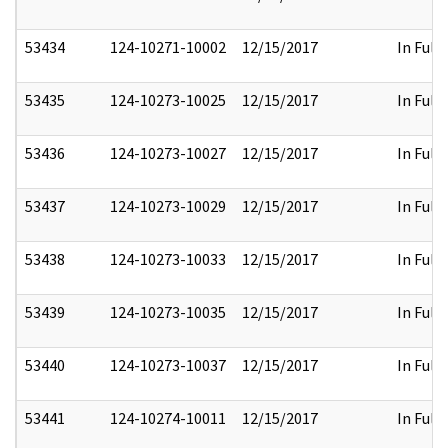
53434
124-10271-10002
12/15/2017
In Full
53435
124-10273-10025
12/15/2017
In Full
53436
124-10273-10027
12/15/2017
In Full
53437
124-10273-10029
12/15/2017
In Full
53438
124-10273-10033
12/15/2017
In Full
53439
124-10273-10035
12/15/2017
In Full
53440
124-10273-10037
12/15/2017
In Full
53441
124-10274-10011
12/15/2017
In Full