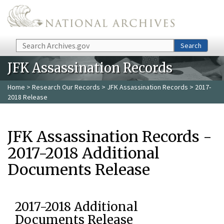
Skip to main content
Search
Search
JFK Assassination Records
Home
>
Research Our Records
>
JFK Assassination Records
> 2017-
2018 Release
JFK Assassination Records -
2017-2018 Additional
Documents Release
2017-2018 Additional
Documents Release