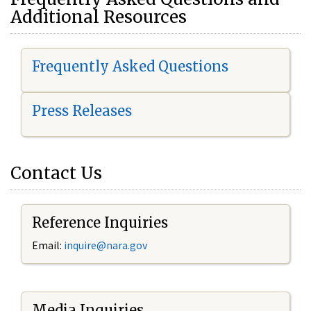
Additional Resources
Frequently Asked Questions
Press Releases
Contact Us
Reference Inquiries
Email:
i
nquire@nara.gov
Media Inquiries