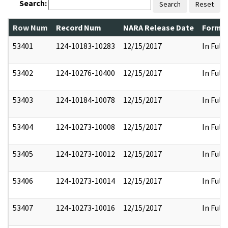
Search:
Search
Reset
Row Num
Record Num
NARA Release Date
Former
53401
124-10183-10283
12/15/2017
In Full
53402
124-10276-10400
12/15/2017
In Full
53403
124-10184-10078
12/15/2017
In Full
53404
124-10273-10008
12/15/2017
In Full
53405
124-10273-10012
12/15/2017
In Full
53406
124-10273-10014
12/15/2017
In Full
53407
124-10273-10016
12/15/2017
In Full