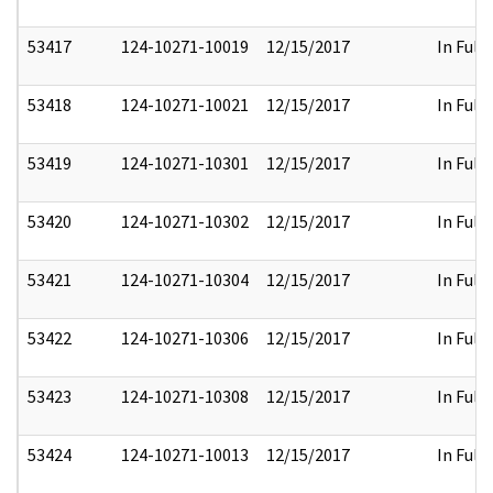
53417
124-10271-10019
12/15/2017
In Full
53418
124-10271-10021
12/15/2017
In Full
53419
124-10271-10301
12/15/2017
In Full
53420
124-10271-10302
12/15/2017
In Full
53421
124-10271-10304
12/15/2017
In Full
53422
124-10271-10306
12/15/2017
In Full
53423
124-10271-10308
12/15/2017
In Full
53424
124-10271-10013
12/15/2017
In Full