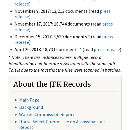
release
)
November 9, 2017: 13,213 documents (read
press
release
)
November 17, 2017: 10,744 documents (read
press
release
)
December 15, 2017: 3,539 documents
*
(read
press
release
)
April 26, 2018: 18,731 documents
*
(read
press release
)
*
Note: There are instances where multiple record
identification numbers are associated with the same pdf.
This is due to the fact that the files were scanned in batches.
About the JFK Records
Main Page
Background
Warren Commission Report
House Select Committee on Assassinations
Report