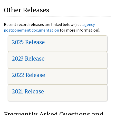
Other Releases
Recent record releases are linked below (see
agency
postponement documentation
for more information).
2025 Release
2023 Release
2022 Release
2021 Release
Frequently Asked Questions and