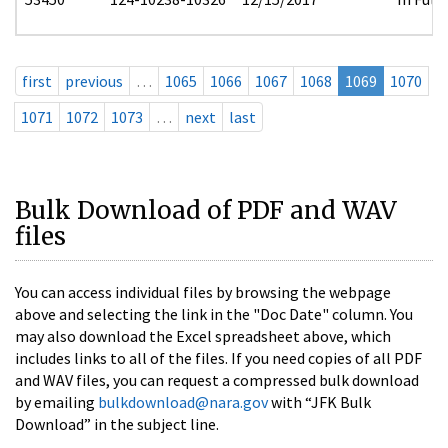
first
previous
…
1065
1066
1067
1068
1069
1070
1071
1072
1073
…
next
last
Bulk Download of PDF and WAV
files
You can access individual files by browsing the webpage
above and selecting the link in the "Doc Date" column. You
may also download the Excel spreadsheet above, which
includes links to all of the files. If you need copies of all PDF
and WAV files, you can request a compressed bulk download
by emailing
bulkdownload@nara.gov
with “JFK Bulk
Download” in the subject line.