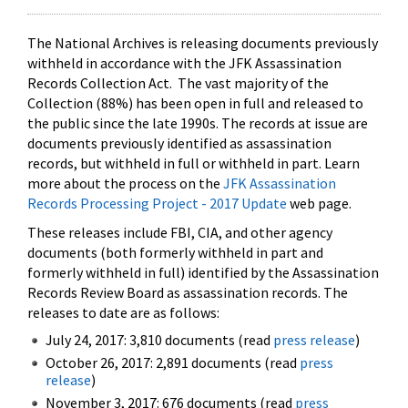
The National Archives is releasing documents previously
withheld in accordance with the JFK Assassination
Records Collection Act. The vast majority of the
Collection (88%) has been open in full and released to
the public since the late 1990s. The records at issue are
documents previously identified as assassination
records, but withheld in full or withheld in part. Learn
more about the process on the
JFK Assassination
Records Processing Project - 2017 Update
web page.
These releases include FBI, CIA, and other agency
documents (both formerly withheld in part and
formerly withheld in full) identified by the Assassination
Records Review Board as assassination records. The
releases to date are as follows:
July 24, 2017: 3,810 documents (read
press release
)
October 26, 2017: 2,891 documents (read
press
release
)
November 3, 2017: 676 documents (read
press