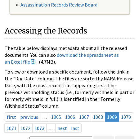
Assassination Records Review Board
Accessing the Records
The table below displays metadata about all the released
documents. You can also
download the spreadsheet as
an Excel file
(4.7MB).
To view or download a specific document, follow the link in
the "Doc Date" column. The files are sorted by NARA Release
Date, with the most recent files appearing first. The
previous withholding status (i.e., formerly withheld in part or
formerly withheld in full) is identified in the “Formerly
Withheld Status” column.
first
previous
…
1065
1066
1067
1068
1069
1070
1071
1072
1073
…
next
last