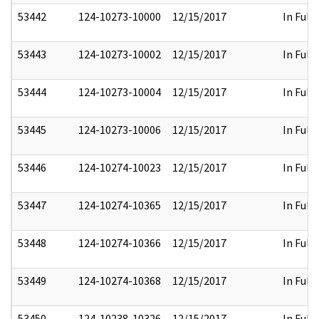
53442
124-10273-10000
12/15/2017
In Full
53443
124-10273-10002
12/15/2017
In Full
53444
124-10273-10004
12/15/2017
In Full
53445
124-10273-10006
12/15/2017
In Full
53446
124-10274-10023
12/15/2017
In Full
53447
124-10274-10365
12/15/2017
In Full
53448
124-10274-10366
12/15/2017
In Full
53449
124-10274-10368
12/15/2017
In Full
53450
124-10238-10326
12/15/2017
In Full