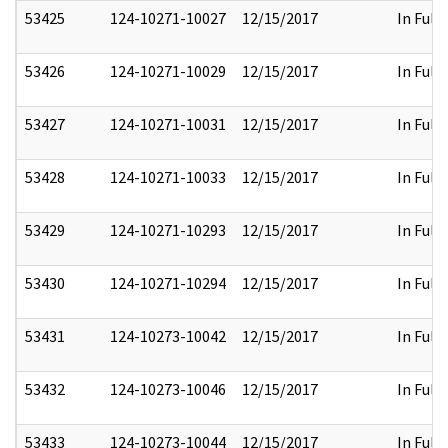
53425
124-10271-10027
12/15/2017
In Full
53426
124-10271-10029
12/15/2017
In Full
53427
124-10271-10031
12/15/2017
In Full
53428
124-10271-10033
12/15/2017
In Full
53429
124-10271-10293
12/15/2017
In Full
53430
124-10271-10294
12/15/2017
In Full
53431
124-10273-10042
12/15/2017
In Full
53432
124-10273-10046
12/15/2017
In Full
53433
124-10273-10044
12/15/2017
In Full