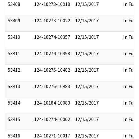
53408
124-10273-10018
12/15/2017
In Full
53409
124-10273-10022
12/15/2017
In Full
53410
124-10274-10357
12/15/2017
In Full
53411
124-10274-10358
12/15/2017
In Full
53412
124-10276-10482
12/15/2017
In Full
53413
124-10276-10483
12/15/2017
In Full
53414
124-10184-10083
12/15/2017
In Full
53415
124-10274-10002
12/15/2017
In Full
53416
124-10271-10017
12/15/2017
In Full