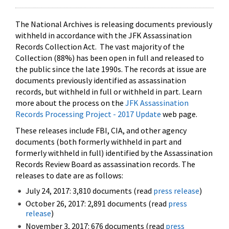
The National Archives is releasing documents previously
withheld in accordance with the JFK Assassination
Records Collection Act. The vast majority of the
Collection (88%) has been open in full and released to
the public since the late 1990s. The records at issue are
documents previously identified as assassination
records, but withheld in full or withheld in part. Learn
more about the process on the
JFK Assassination
Records Processing Project - 2017 Update
web page.
These releases include FBI, CIA, and other agency
documents (both formerly withheld in part and
formerly withheld in full) identified by the Assassination
Records Review Board as assassination records. The
releases to date are as follows:
July 24, 2017: 3,810 documents (read
press release
)
October 26, 2017: 2,891 documents (read
press
release
)
November 3, 2017: 676 documents (read
press