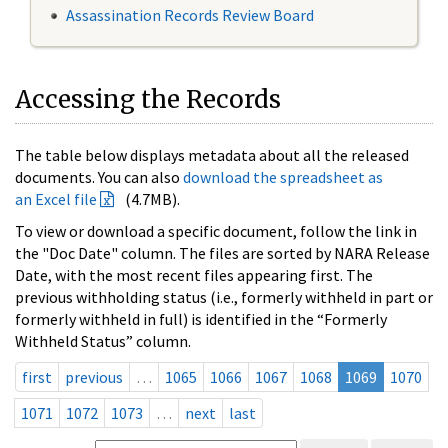
Assassination Records Review Board
Accessing the Records
The table below displays metadata about all the released
documents. You can also
download the spreadsheet as
an Excel file
(4.7MB).
To view or download a specific document, follow the link in
the "Doc Date" column. The files are sorted by NARA Release
Date, with the most recent files appearing first. The
previous withholding status (i.e., formerly withheld in part or
formerly withheld in full) is identified in the “Formerly
Withheld Status” column.
first
previous
…
1065
1066
1067
1068
1069
1070
1071
1072
1073
…
next
last