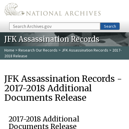
Skip to main content
Search
Search
JFK Assassination Records
Home
>
Research Our Records
>
JFK Assassination Records
> 2017-
2018 Release
JFK Assassination Records -
2017-2018 Additional
Documents Release
2017-2018 Additional
Documents Release