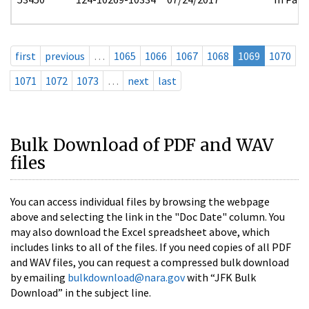
first
previous
…
1065
1066
1067
1068
1069
1070
1071
1072
1073
…
next
last
Bulk Download of PDF and WAV
files
You can access individual files by browsing the webpage
above and selecting the link in the "Doc Date" column. You
may also download the Excel spreadsheet above, which
includes links to all of the files. If you need copies of all PDF
and WAV files, you can request a compressed bulk download
by emailing
bulkdownload@nara.gov
with “JFK Bulk
Download” in the subject line.