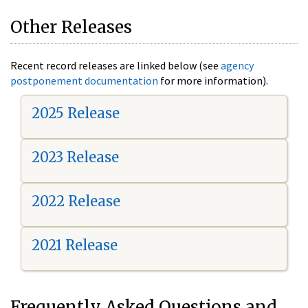
Other Releases
Recent record releases are linked below (see
agency
postponement documentation
for more information).
2025 Release
2023 Release
2022 Release
2021 Release
Frequently Asked Questions and