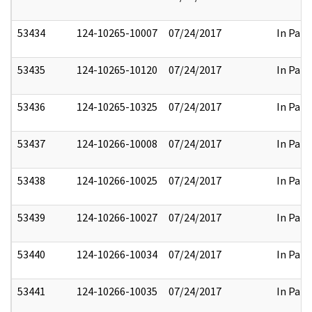
53434
124-10265-10007
07/24/2017
In Part
53435
124-10265-10120
07/24/2017
In Part
53436
124-10265-10325
07/24/2017
In Part
53437
124-10266-10008
07/24/2017
In Part
53438
124-10266-10025
07/24/2017
In Part
53439
124-10266-10027
07/24/2017
In Part
53440
124-10266-10034
07/24/2017
In Part
53441
124-10266-10035
07/24/2017
In Part