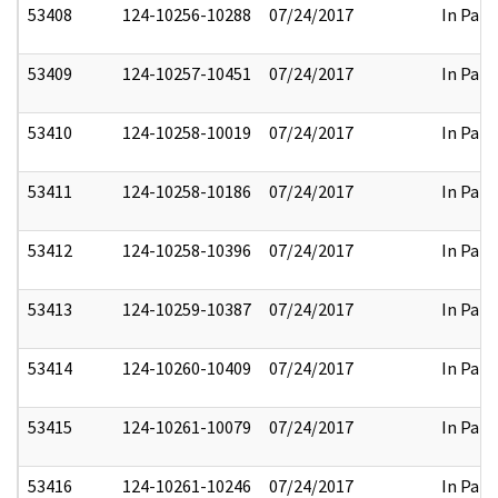
53408
124-10256-10288
07/24/2017
In Part
53409
124-10257-10451
07/24/2017
In Part
53410
124-10258-10019
07/24/2017
In Part
53411
124-10258-10186
07/24/2017
In Part
53412
124-10258-10396
07/24/2017
In Part
53413
124-10259-10387
07/24/2017
In Part
53414
124-10260-10409
07/24/2017
In Part
53415
124-10261-10079
07/24/2017
In Part
53416
124-10261-10246
07/24/2017
In Part