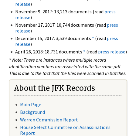
release
)
November 9, 2017: 13,213 documents (read
press
release
)
November 17, 2017: 10,744 documents (read
press
release
)
December 15, 2017: 3,539 documents
*
(read
press
release
)
April 26, 2018: 18,731 documents
*
(read
press release
)
*
Note: There are instances where multiple record
identification numbers are associated with the same pdf.
This is due to the fact that the files were scanned in batches.
About the JFK Records
Main Page
Background
Warren Commission Report
House Select Committee on Assassinations
Report