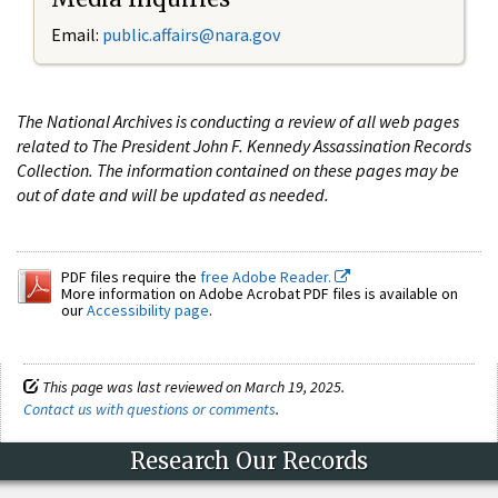
Email:
public.affairs@nara.gov
The National Archives is conducting a review of all web pages
related to The President John F. Kennedy Assassination Records
Collection. The information contained on these pages may be
out of date and will be updated as needed.
PDF files require the
free Adobe Reader.
More information on Adobe Acrobat PDF files is available on
our
Accessibility page
.
This page was last reviewed on March 19, 2025.
Contact us with questions or comments
.
Research Our Records