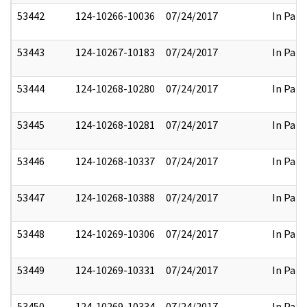
53442
124-10266-10036
07/24/2017
In Part
53443
124-10267-10183
07/24/2017
In Part
53444
124-10268-10280
07/24/2017
In Part
53445
124-10268-10281
07/24/2017
In Part
53446
124-10268-10337
07/24/2017
In Part
53447
124-10268-10388
07/24/2017
In Part
53448
124-10269-10306
07/24/2017
In Part
53449
124-10269-10331
07/24/2017
In Part
53450
124-10269-10334
07/24/2017
In Part