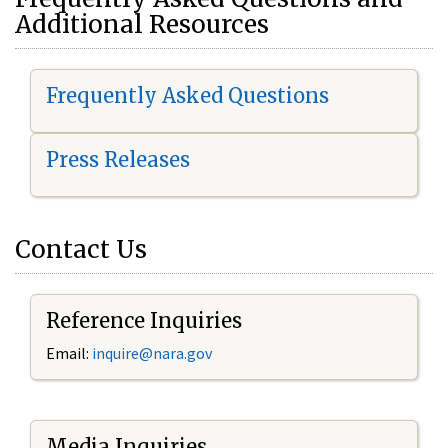
Additional Resources
Frequently Asked Questions
Press Releases
Contact Us
Reference Inquiries
Email:
i
nquire@nara.gov
Media Inquiries