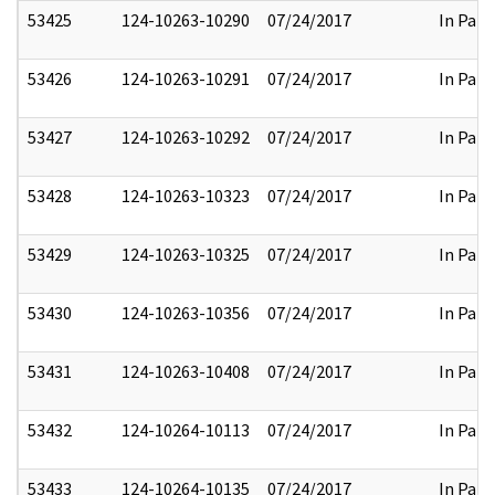
53425
124-10263-10290
07/24/2017
In Part
53426
124-10263-10291
07/24/2017
In Part
53427
124-10263-10292
07/24/2017
In Part
53428
124-10263-10323
07/24/2017
In Part
53429
124-10263-10325
07/24/2017
In Part
53430
124-10263-10356
07/24/2017
In Part
53431
124-10263-10408
07/24/2017
In Part
53432
124-10264-10113
07/24/2017
In Part
53433
124-10264-10135
07/24/2017
In Part