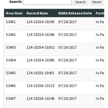
Search:
Search
Reset
Row Num
Record Num
NARA Release Date
Former
53401
124-10254-10345
07/24/2017
In Part
53402
124-10254-10346
07/24/2017
In Part
53403
124-10254-10352
07/24/2017
In Part
53404
124-10254-10386
07/24/2017
In Part
53405
124-10255-10401
07/24/2017
In Part
53406
124-10256-10132
07/24/2017
In Part
53407
124-10256-10146
07/24/2017
In Part