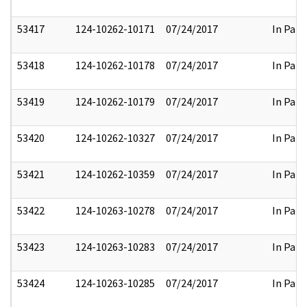
53417
124-10262-10171
07/24/2017
In Part
53418
124-10262-10178
07/24/2017
In Part
53419
124-10262-10179
07/24/2017
In Part
53420
124-10262-10327
07/24/2017
In Part
53421
124-10262-10359
07/24/2017
In Part
53422
124-10263-10278
07/24/2017
In Part
53423
124-10263-10283
07/24/2017
In Part
53424
124-10263-10285
07/24/2017
In Part