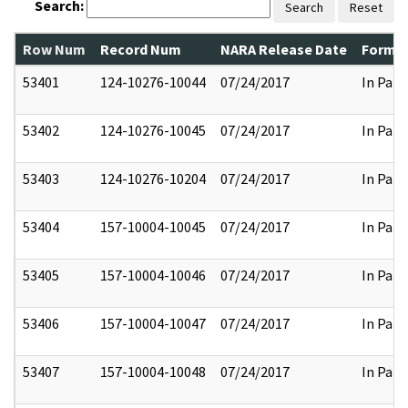
Search:
Search
Reset
Row Num
Record Num
NARA Release Date
Former
53401
124-10276-10044
07/24/2017
In Part
53402
124-10276-10045
07/24/2017
In Part
53403
124-10276-10204
07/24/2017
In Part
53404
157-10004-10045
07/24/2017
In Part
53405
157-10004-10046
07/24/2017
In Part
53406
157-10004-10047
07/24/2017
In Part
53407
157-10004-10048
07/24/2017
In Part