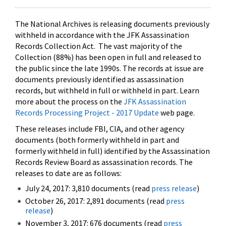
The National Archives is releasing documents previously
withheld in accordance with the JFK Assassination
Records Collection Act. The vast majority of the
Collection (88%) has been open in full and released to
the public since the late 1990s. The records at issue are
documents previously identified as assassination
records, but withheld in full or withheld in part. Learn
more about the process on the
JFK Assassination
Records Processing Project - 2017 Update
web page.
These releases include FBI, CIA, and other agency
documents (both formerly withheld in part and
formerly withheld in full) identified by the Assassination
Records Review Board as assassination records. The
releases to date are as follows:
July 24, 2017: 3,810 documents (read
press release
)
October 26, 2017: 2,891 documents (read
press
release
)
November 3, 2017: 676 documents (read
press