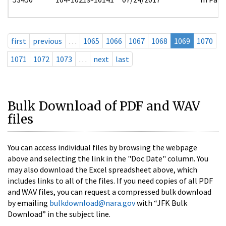
first
previous
…
1065
1066
1067
1068
1069
1070
1071
1072
1073
…
next
last
Bulk Download of PDF and WAV
files
You can access individual files by browsing the webpage
above and selecting the link in the "Doc Date" column. You
may also download the Excel spreadsheet above, which
includes links to all of the files. If you need copies of all PDF
and WAV files, you can request a compressed bulk download
by emailing
bulkdownload@nara.gov
with “JFK Bulk
Download” in the subject line.