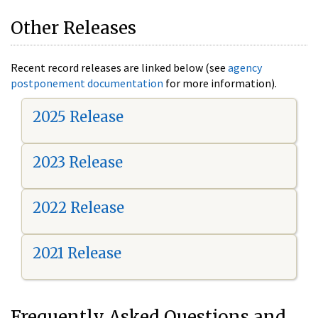
Other Releases
Recent record releases are linked below (see
agency
postponement documentation
for more information).
2025 Release
2023 Release
2022 Release
2021 Release
Frequently Asked Questions and