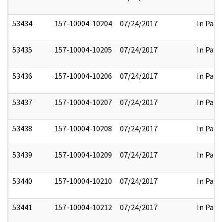
53434
157-10004-10204
07/24/2017
In Part
53435
157-10004-10205
07/24/2017
In Part
53436
157-10004-10206
07/24/2017
In Part
53437
157-10004-10207
07/24/2017
In Part
53438
157-10004-10208
07/24/2017
In Part
53439
157-10004-10209
07/24/2017
In Part
53440
157-10004-10210
07/24/2017
In Part
53441
157-10004-10212
07/24/2017
In Part