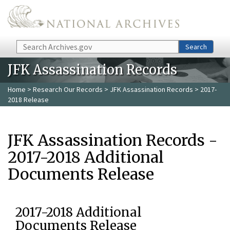
Skip to main content
Search
Search
JFK Assassination Records
Home
>
Research Our Records
>
JFK Assassination Records
> 2017-
2018 Release
JFK Assassination Records -
2017-2018 Additional
Documents Release
2017-2018 Additional
Documents Release