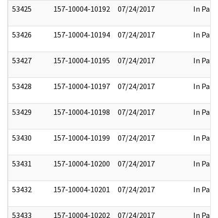
53425
157-10004-10192
07/24/2017
In Part
53426
157-10004-10194
07/24/2017
In Part
53427
157-10004-10195
07/24/2017
In Part
53428
157-10004-10197
07/24/2017
In Part
53429
157-10004-10198
07/24/2017
In Part
53430
157-10004-10199
07/24/2017
In Part
53431
157-10004-10200
07/24/2017
In Part
53432
157-10004-10201
07/24/2017
In Part
53433
157-10004-10202
07/24/2017
In Part