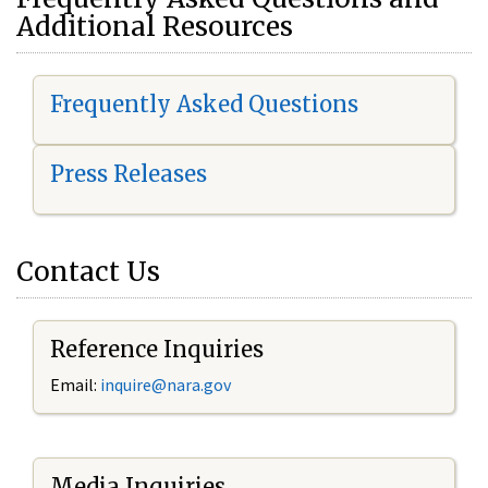
Additional Resources
Frequently Asked Questions
Press Releases
Contact Us
Reference Inquiries
Email:
i
nquire@nara.gov
Media Inquiries