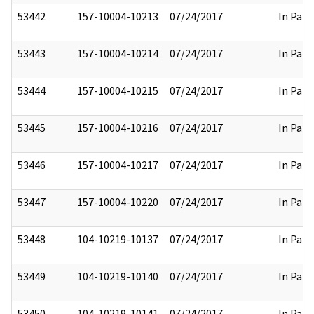
53442
157-10004-10213
07/24/2017
In Part
53443
157-10004-10214
07/24/2017
In Part
53444
157-10004-10215
07/24/2017
In Part
53445
157-10004-10216
07/24/2017
In Part
53446
157-10004-10217
07/24/2017
In Part
53447
157-10004-10220
07/24/2017
In Part
53448
104-10219-10137
07/24/2017
In Part
53449
104-10219-10140
07/24/2017
In Part
53450
104-10219-10141
07/24/2017
In Part