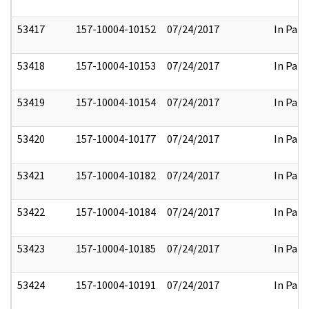
53417
157-10004-10152
07/24/2017
In Part
53418
157-10004-10153
07/24/2017
In Part
53419
157-10004-10154
07/24/2017
In Part
53420
157-10004-10177
07/24/2017
In Part
53421
157-10004-10182
07/24/2017
In Part
53422
157-10004-10184
07/24/2017
In Part
53423
157-10004-10185
07/24/2017
In Part
53424
157-10004-10191
07/24/2017
In Part