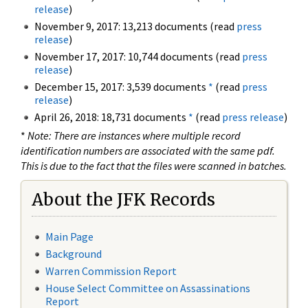
release
)
November 9, 2017: 13,213 documents (read
press
release
)
November 17, 2017: 10,744 documents (read
press
release
)
December 15, 2017: 3,539 documents
*
(read
press
release
)
April 26, 2018: 18,731 documents
*
(read
press release
)
*
Note: There are instances where multiple record
identification numbers are associated with the same pdf.
This is due to the fact that the files were scanned in batches.
About the JFK Records
Main Page
Background
Warren Commission Report
House Select Committee on Assassinations
Report