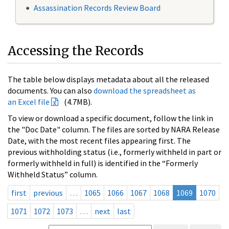
Assassination Records Review Board
Accessing the Records
The table below displays metadata about all the released
documents. You can also
download the spreadsheet as
an Excel file
(4.7MB).
To view or download a specific document, follow the link in
the "Doc Date" column. The files are sorted by NARA Release
Date, with the most recent files appearing first. The
previous withholding status (i.e., formerly withheld in part or
formerly withheld in full) is identified in the “Formerly
Withheld Status” column.
first
previous
…
1065
1066
1067
1068
1069
1070
1071
1072
1073
…
next
last