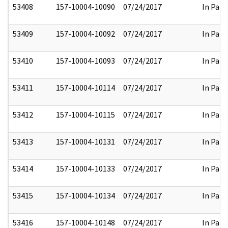
53408
157-10004-10090
07/24/2017
In Part
53409
157-10004-10092
07/24/2017
In Part
53410
157-10004-10093
07/24/2017
In Part
53411
157-10004-10114
07/24/2017
In Part
53412
157-10004-10115
07/24/2017
In Part
53413
157-10004-10131
07/24/2017
In Part
53414
157-10004-10133
07/24/2017
In Part
53415
157-10004-10134
07/24/2017
In Part
53416
157-10004-10148
07/24/2017
In Part