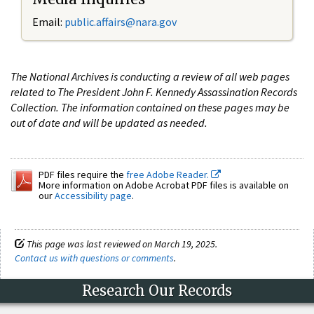
Email:
public.affairs@nara.gov
The National Archives is conducting a review of all web pages
related to The President John F. Kennedy Assassination Records
Collection. The information contained on these pages may be
out of date and will be updated as needed.
PDF files require the
free Adobe Reader.
More information on Adobe Acrobat PDF files is available on
our
Accessibility page
.
This page was last reviewed on March 19, 2025.
Contact us with questions or comments
.
Research Our Records