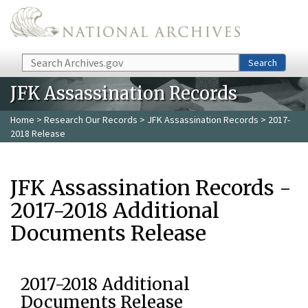
Skip to main content
Search
Search
JFK Assassination Records
Home
>
Research Our Records
>
JFK Assassination Records
> 2017-
2018 Release
JFK Assassination Records -
2017-2018 Additional
Documents Release
2017-2018 Additional
Documents Release