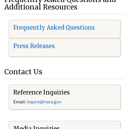
Additional Resources
Frequently Asked Questions
Press Releases
Contact Us
Reference Inquiries
Email:
i
nquire@nara.gov
Media Inquiries