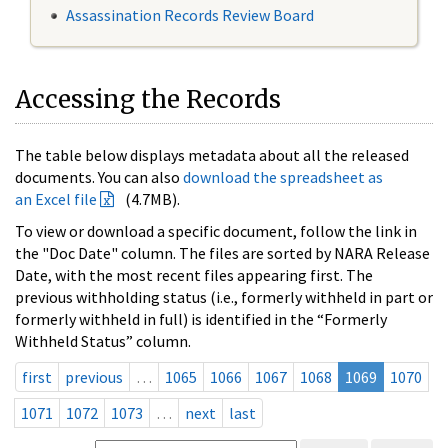
Assassination Records Review Board
Accessing the Records
The table below displays metadata about all the released
documents. You can also
download the spreadsheet as
an Excel file
(4.7MB).
To view or download a specific document, follow the link in
the "Doc Date" column. The files are sorted by NARA Release
Date, with the most recent files appearing first. The
previous withholding status (i.e., formerly withheld in part or
formerly withheld in full) is identified in the “Formerly
Withheld Status” column.
first
previous
…
1065
1066
1067
1068
1069
1070
1071
1072
1073
…
next
last