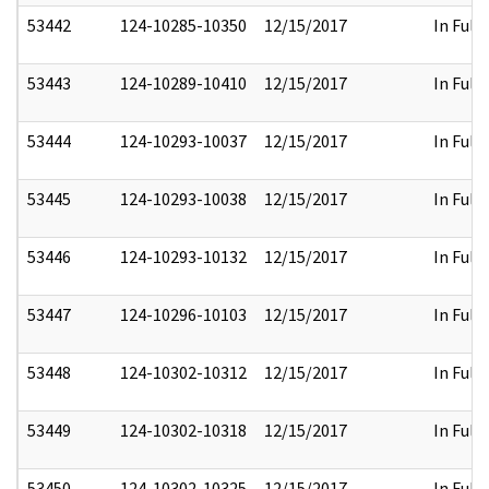
53442
124-10285-10350
12/15/2017
In Full
53443
124-10289-10410
12/15/2017
In Full
53444
124-10293-10037
12/15/2017
In Full
53445
124-10293-10038
12/15/2017
In Full
53446
124-10293-10132
12/15/2017
In Full
53447
124-10296-10103
12/15/2017
In Full
53448
124-10302-10312
12/15/2017
In Full
53449
124-10302-10318
12/15/2017
In Full
53450
124-10302-10325
12/15/2017
In Full