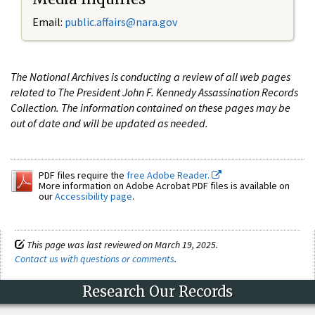
Email:
public.affairs@nara.gov
The National Archives is conducting a review of all web pages
related to The President John F. Kennedy Assassination Records
Collection. The information contained on these pages may be
out of date and will be updated as needed.
PDF files require the
free Adobe Reader.
More information on Adobe Acrobat PDF files is available on
our
Accessibility page
.
This page was last reviewed on March 19, 2025.
Contact us with questions or comments
.
Research Our Records