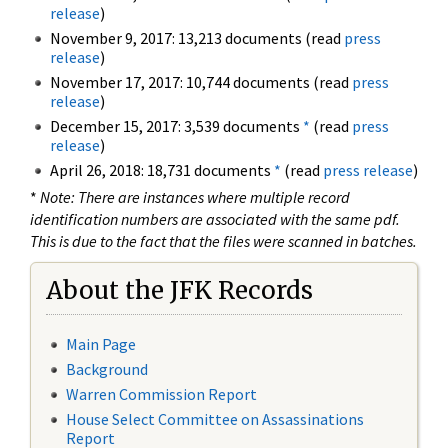
release
)
November 9, 2017: 13,213 documents (read
press
release
)
November 17, 2017: 10,744 documents (read
press
release
)
December 15, 2017: 3,539 documents
*
(read
press
release
)
April 26, 2018: 18,731 documents
*
(read
press release
)
*
Note: There are instances where multiple record
identification numbers are associated with the same pdf.
This is due to the fact that the files were scanned in batches.
About the JFK Records
Main Page
Background
Warren Commission Report
House Select Committee on Assassinations
Report