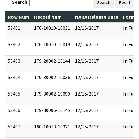
Search:
Search
Reset
Row Num
Record Num
NARA Release Date
Former
53401
176-10010-10031
12/15/2017
In Full
53402
176-10010-10019
12/15/2017
In Full
53403
179-20002-10144
12/15/2017
In Full
53404
179-30002-10036
12/15/2017
In Full
53405
179-30002-10099
12/15/2017
In Full
53406
179-40006-10145
12/15/2017
In Full
53407
180-10073-10321
12/15/2017
In Full