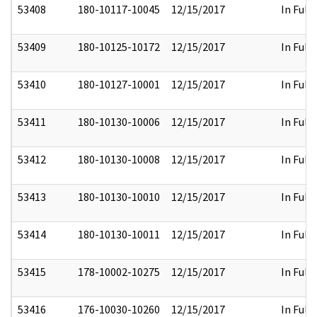
53408
180-10117-10045
12/15/2017
In Full
53409
180-10125-10172
12/15/2017
In Full
53410
180-10127-10001
12/15/2017
In Full
53411
180-10130-10006
12/15/2017
In Full
53412
180-10130-10008
12/15/2017
In Full
53413
180-10130-10010
12/15/2017
In Full
53414
180-10130-10011
12/15/2017
In Full
53415
178-10002-10275
12/15/2017
In Full
53416
176-10030-10260
12/15/2017
In Full