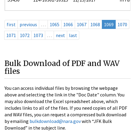
first
previous
…
1065
1066
1067
1068
1069
1070
1071
1072
1073
…
next
last
Bulk Download of PDF and WAV
files
You can access individual files by browsing the webpage
above and selecting the link in the "Doc Date" column. You
may also download the Excel spreadsheet above, which
includes links to all of the files. If you need copies of all PDF
and WAV files, you can request a compressed bulk download
by emailing
bulkdownload@nara.gov
with “JFK Bulk
Download” in the subject line.