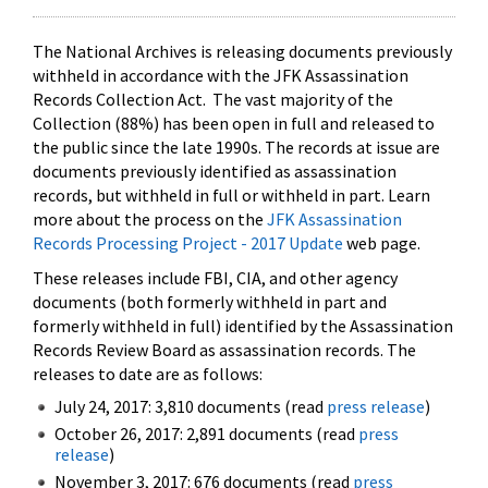
The National Archives is releasing documents previously
withheld in accordance with the JFK Assassination
Records Collection Act. The vast majority of the
Collection (88%) has been open in full and released to
the public since the late 1990s. The records at issue are
documents previously identified as assassination
records, but withheld in full or withheld in part. Learn
more about the process on the
JFK Assassination
Records Processing Project - 2017 Update
web page.
These releases include FBI, CIA, and other agency
documents (both formerly withheld in part and
formerly withheld in full) identified by the Assassination
Records Review Board as assassination records. The
releases to date are as follows:
July 24, 2017: 3,810 documents (read
press release
)
October 26, 2017: 2,891 documents (read
press
release
)
November 3, 2017: 676 documents (read
press