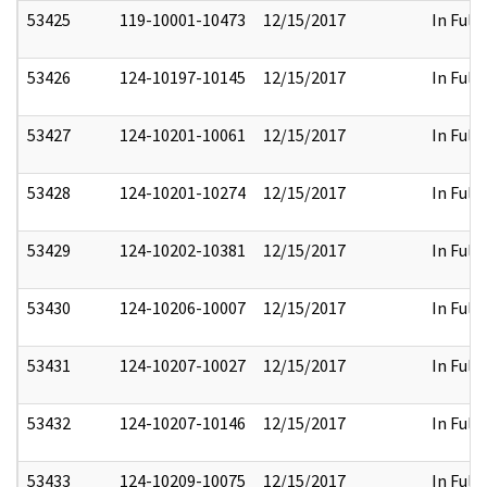
53425
119-10001-10473
12/15/2017
In Full
53426
124-10197-10145
12/15/2017
In Full
53427
124-10201-10061
12/15/2017
In Full
53428
124-10201-10274
12/15/2017
In Full
53429
124-10202-10381
12/15/2017
In Full
53430
124-10206-10007
12/15/2017
In Full
53431
124-10207-10027
12/15/2017
In Full
53432
124-10207-10146
12/15/2017
In Full
53433
124-10209-10075
12/15/2017
In Full