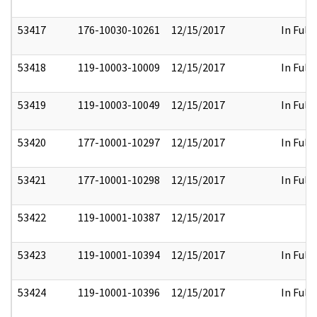
53417
176-10030-10261
12/15/2017
In Full
53418
119-10003-10009
12/15/2017
In Full
53419
119-10003-10049
12/15/2017
In Full
53420
177-10001-10297
12/15/2017
In Full
53421
177-10001-10298
12/15/2017
In Full
53422
119-10001-10387
12/15/2017
53423
119-10001-10394
12/15/2017
In Full
53424
119-10001-10396
12/15/2017
In Full