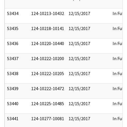
53434
124-10213-10432
12/15/2017
In Full
53435
124-10218-10141
12/15/2017
In Full
53436
124-10220-10440
12/15/2017
In Full
53437
124-10222-10200
12/15/2017
In Full
53438
124-10222-10205
12/15/2017
In Full
53439
124-10222-10472
12/15/2017
In Full
53440
124-10225-10485
12/15/2017
In Full
53441
124-10277-10081
12/15/2017
In Full