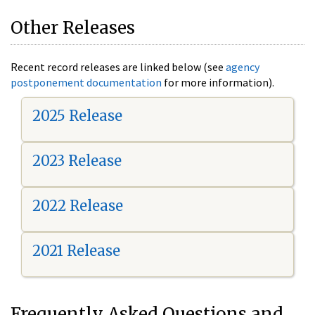
Other Releases
Recent record releases are linked below (see
agency
postponement documentation
for more information).
2025 Release
2023 Release
2022 Release
2021 Release
Frequently Asked Questions and