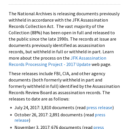
The National Archives is releasing documents previously
withheld in accordance with the JFK Assassination
Records Collection Act. The vast majority of the
Collection (88%) has been open in full and released to
the public since the late 1990s. The records at issue are
documents previously identified as assassination
records, but withheld in full or withheld in part. Learn
more about the process on the
JFK Assassination
Records Processing Project - 2017 Update
web page.
These releases include FBI, CIA, and other agency
documents (both formerly withheld in part and
formerly withheld in full) identified by the Assassination
Records Review Board as assassination records. The
releases to date are as follows:
July 24, 2017: 3,810 documents (read
press release
)
October 26, 2017: 2,891 documents (read
press
release
)
November 3, 2017: 676 documents (read
press