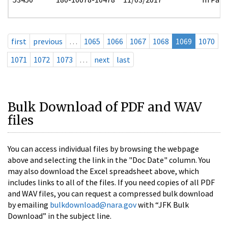
first
previous
…
1065
1066
1067
1068
1069
1070
1071
1072
1073
…
next
last
Bulk Download of PDF and WAV
files
You can access individual files by browsing the webpage
above and selecting the link in the "Doc Date" column. You
may also download the Excel spreadsheet above, which
includes links to all of the files. If you need copies of all PDF
and WAV files, you can request a compressed bulk download
by emailing
bulkdownload@nara.gov
with “JFK Bulk
Download” in the subject line.