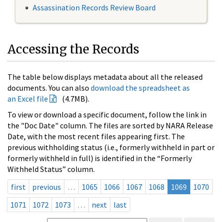
Assassination Records Review Board
Accessing the Records
The table below displays metadata about all the released
documents. You can also
download the spreadsheet as
an Excel file
(4.7MB).
To view or download a specific document, follow the link in
the "Doc Date" column. The files are sorted by NARA Release
Date, with the most recent files appearing first. The
previous withholding status (i.e., formerly withheld in part or
formerly withheld in full) is identified in the “Formerly
Withheld Status” column.
first
previous
…
1065
1066
1067
1068
1069
1070
1071
1072
1073
…
next
last