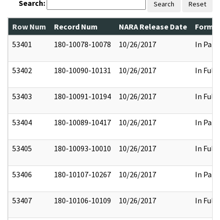
Search:
Search
Reset
Row Num
Record Num
NARA Release Date
Former
53401
180-10078-10078
10/26/2017
In Part
53402
180-10090-10131
10/26/2017
In Full
53403
180-10091-10194
10/26/2017
In Full
53404
180-10089-10417
10/26/2017
In Part
53405
180-10093-10010
10/26/2017
In Full
53406
180-10107-10267
10/26/2017
In Part
53407
180-10106-10109
10/26/2017
In Full