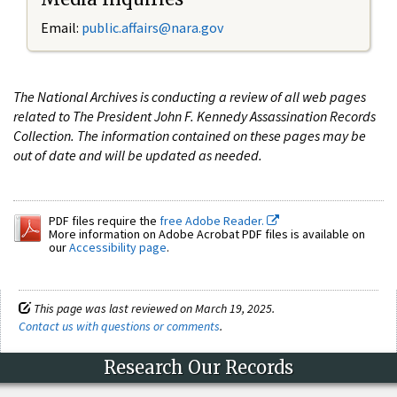
Email:
public.affairs@nara.gov
The National Archives is conducting a review of all web pages
related to The President John F. Kennedy Assassination Records
Collection. The information contained on these pages may be
out of date and will be updated as needed.
PDF files require the
free Adobe Reader.
More information on Adobe Acrobat PDF files is available on
our
Accessibility page
.
This page was last reviewed on March 19, 2025.
Contact us with questions or comments
.
Research Our Records