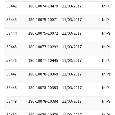
53442
180-10074-10479
11/03/2017
In Full
53443
180-10075-10071
11/03/2017
In Part
53444
180-10075-10072
11/03/2017
In Part
53445
180-10077-10292
11/03/2017
In Part
53446
180-10077-10445
11/03/2017
In Part
53447
180-10078-10369
11/03/2017
In Part
53448
180-10078-10383
11/03/2017
In Part
53449
180-10078-10384
11/03/2017
In Part
53450
180-10078-10478
11/03/2017
In Part