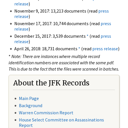
release
)
November 9, 2017: 13,213 documents (read
press
release
)
November 17, 2017: 10,744 documents (read
press
release
)
December 15, 2017: 3,539 documents
*
(read
press
release
)
April 26, 2018: 18,731 documents
*
(read
press release
)
*
Note: There are instances where multiple record
identification numbers are associated with the same pdf.
This is due to the fact that the files were scanned in batches.
About the JFK Records
Main Page
Background
Warren Commission Report
House Select Committee on Assassinations
Report