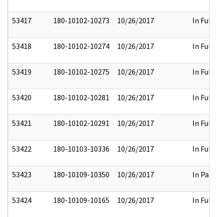
53417
180-10102-10273
10/26/2017
In Full
53418
180-10102-10274
10/26/2017
In Full
53419
180-10102-10275
10/26/2017
In Full
53420
180-10102-10281
10/26/2017
In Full
53421
180-10102-10291
10/26/2017
In Full
53422
180-10103-10336
10/26/2017
In Full
53423
180-10109-10350
10/26/2017
In Part
53424
180-10109-10165
10/26/2017
In Full