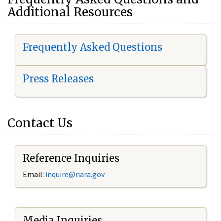
Additional Resources
Frequently Asked Questions
Press Releases
Contact Us
Reference Inquiries
Email:
i
nquire@nara.gov
Media Inquiries