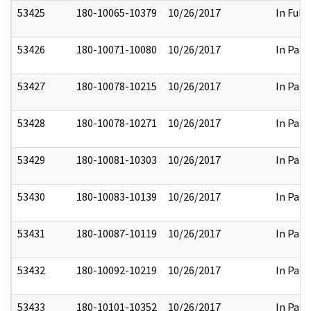
53425
180-10065-10379
10/26/2017
In Full
53426
180-10071-10080
10/26/2017
In Part
53427
180-10078-10215
10/26/2017
In Part
53428
180-10078-10271
10/26/2017
In Part
53429
180-10081-10303
10/26/2017
In Part
53430
180-10083-10139
10/26/2017
In Part
53431
180-10087-10119
10/26/2017
In Part
53432
180-10092-10219
10/26/2017
In Part
53433
180-10101-10352
10/26/2017
In Part