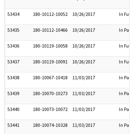
53434
180-10112-10052
10/26/2017
In Full
53435
180-10112-10466
10/26/2017
In Part
53436
180-10119-10058
10/26/2017
In Full
53437
180-10119-10091
10/26/2017
In Full
53438
180-10067-10418
11/03/2017
In Part
53439
180-10070-10273
11/03/2017
In Part
53440
180-10073-10072
11/03/2017
In Part
53441
180-10074-10328
11/03/2017
In Part