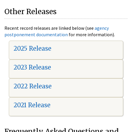
Other Releases
Recent record releases are linked below (see
agency
postponement documentation
for more information).
2025 Release
2023 Release
2022 Release
2021 Release
Frequently Asked Questions and