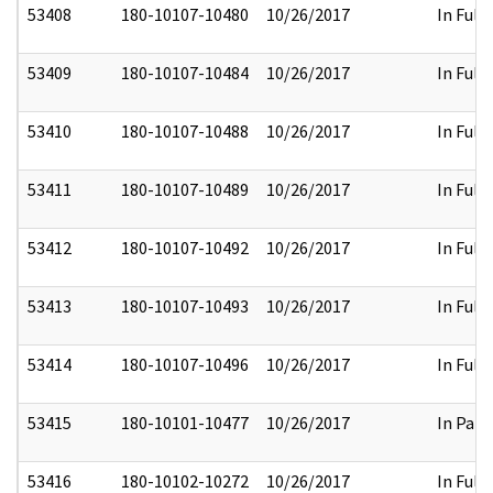
53408
180-10107-10480
10/26/2017
In Full
53409
180-10107-10484
10/26/2017
In Full
53410
180-10107-10488
10/26/2017
In Full
53411
180-10107-10489
10/26/2017
In Full
53412
180-10107-10492
10/26/2017
In Full
53413
180-10107-10493
10/26/2017
In Full
53414
180-10107-10496
10/26/2017
In Full
53415
180-10101-10477
10/26/2017
In Part
53416
180-10102-10272
10/26/2017
In Full