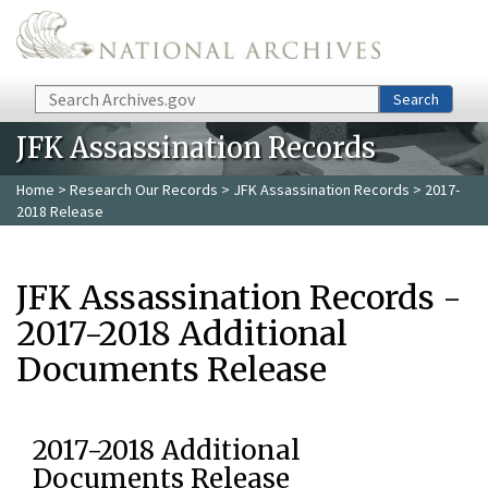
Skip to main content
Search
Search
JFK Assassination Records
Home
>
Research Our Records
>
JFK Assassination Records
> 2017-
2018 Release
JFK Assassination Records -
2017-2018 Additional
Documents Release
2017-2018 Additional
Documents Release