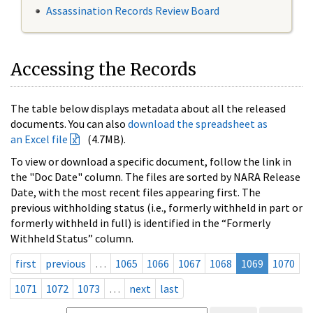
Assassination Records Review Board
Accessing the Records
The table below displays metadata about all the released
documents. You can also
download the spreadsheet as
an Excel file
(4.7MB).
To view or download a specific document, follow the link in
the "Doc Date" column. The files are sorted by NARA Release
Date, with the most recent files appearing first. The
previous withholding status (i.e., formerly withheld in part or
formerly withheld in full) is identified in the “Formerly
Withheld Status” column.
first
previous
…
1065
1066
1067
1068
1069
1070
1071
1072
1073
…
next
last