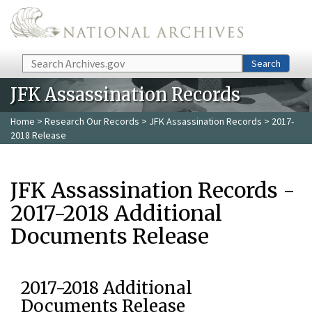
Skip to main content
Search
Search
JFK Assassination Records
Home
>
Research Our Records
>
JFK Assassination Records
> 2017-
2018 Release
JFK Assassination Records -
2017-2018 Additional
Documents Release
2017-2018 Additional
Documents Release