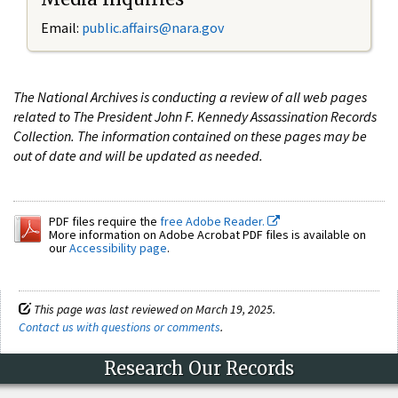
Email:
public.affairs@nara.gov
The National Archives is conducting a review of all web pages
related to The President John F. Kennedy Assassination Records
Collection. The information contained on these pages may be
out of date and will be updated as needed.
PDF files require the
free Adobe Reader.
More information on Adobe Acrobat PDF files is available on
our
Accessibility page
.
This page was last reviewed on March 19, 2025.
Contact us with questions or comments
.
Research Our Records