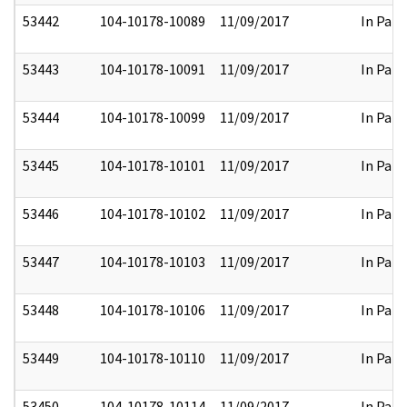
53442
104-10178-10089
11/09/2017
In Part
53443
104-10178-10091
11/09/2017
In Part
53444
104-10178-10099
11/09/2017
In Part
53445
104-10178-10101
11/09/2017
In Part
53446
104-10178-10102
11/09/2017
In Part
53447
104-10178-10103
11/09/2017
In Part
53448
104-10178-10106
11/09/2017
In Part
53449
104-10178-10110
11/09/2017
In Part
53450
104-10178-10114
11/09/2017
In Part