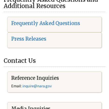
Additional Resources
Frequently Asked Questions
Press Releases
Contact Us
Reference Inquiries
Email:
i
nquire@nara.gov
Media Inquiries