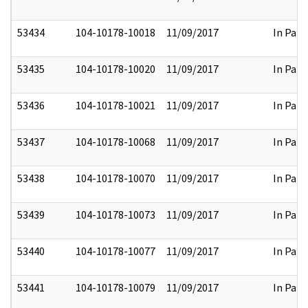
53434
104-10178-10018
11/09/2017
In Part
53435
104-10178-10020
11/09/2017
In Part
53436
104-10178-10021
11/09/2017
In Part
53437
104-10178-10068
11/09/2017
In Part
53438
104-10178-10070
11/09/2017
In Part
53439
104-10178-10073
11/09/2017
In Part
53440
104-10178-10077
11/09/2017
In Part
53441
104-10178-10079
11/09/2017
In Part