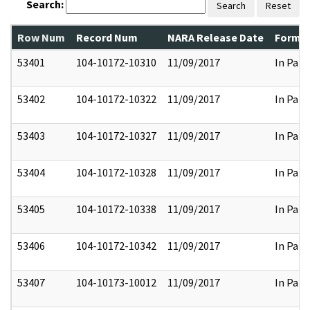
Search:
Search
Reset
Row Num
Record Num
NARA Release Date
Former
53401
104-10172-10310
11/09/2017
In Part
53402
104-10172-10322
11/09/2017
In Part
53403
104-10172-10327
11/09/2017
In Part
53404
104-10172-10328
11/09/2017
In Part
53405
104-10172-10338
11/09/2017
In Part
53406
104-10172-10342
11/09/2017
In Part
53407
104-10173-10012
11/09/2017
In Part