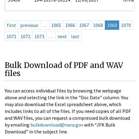
first
previous
…
1065
1066
1067
1068
1069
1070
1071
1072
1073
…
next
last
Bulk Download of PDF and WAV
files
You can access individual files by browsing the webpage
above and selecting the link in the "Doc Date" column. You
may also download the Excel spreadsheet above, which
includes links to all of the files. If you need copies of all PDF
and WAV files, you can request a compressed bulk download
by emailing
bulkdownload@nara.gov
with “JFK Bulk
Download” in the subject line.