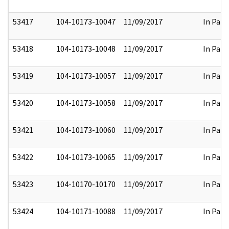
53417
104-10173-10047
11/09/2017
In Part
53418
104-10173-10048
11/09/2017
In Part
53419
104-10173-10057
11/09/2017
In Part
53420
104-10173-10058
11/09/2017
In Part
53421
104-10173-10060
11/09/2017
In Part
53422
104-10173-10065
11/09/2017
In Part
53423
104-10170-10170
11/09/2017
In Part
53424
104-10171-10088
11/09/2017
In Part