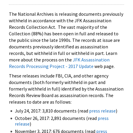
The National Archives is releasing documents previously
withheld in accordance with the JFK Assassination
Records Collection Act. The vast majority of the
Collection (88%) has been open in full and released to
the public since the late 1990s. The records at issue are
documents previously identified as assassination
records, but withheld in full or withheld in part. Learn
more about the process on the
JFK Assassination
Records Processing Project - 2017 Update
web page.
These releases include FBI, CIA, and other agency
documents (both formerly withheld in part and
formerly withheld in full) identified by the Assassination
Records Review Board as assassination records. The
releases to date are as follows:
July 24, 2017: 3,810 documents (read
press release
)
October 26, 2017: 2,891 documents (read
press
release
)
November 3, 2017: 676 documents (read
press