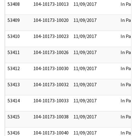
53408
104-10173-10013
11/09/2017
In Part
53409
104-10173-10020
11/09/2017
In Part
53410
104-10173-10023
11/09/2017
In Part
53411
104-10173-10026
11/09/2017
In Part
53412
104-10173-10030
11/09/2017
In Part
53413
104-10173-10032
11/09/2017
In Part
53414
104-10173-10033
11/09/2017
In Part
53415
104-10173-10038
11/09/2017
In Part
53416
104-10173-10040
11/09/2017
In Part