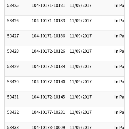
53425
104-10171-10181
11/09/2017
In Part
53426
104-10171-10183
11/09/2017
In Part
53427
104-10171-10186
11/09/2017
In Part
53428
104-10172-10126
11/09/2017
In Part
53429
104-10172-10134
11/09/2017
In Part
53430
104-10172-10140
11/09/2017
In Part
53431
104-10172-10145
11/09/2017
In Part
53432
104-10177-10231
11/09/2017
In Part
53433
104-10178-10009
11/09/2017
In Part