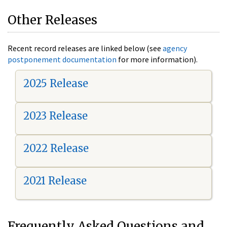
Other Releases
Recent record releases are linked below (see
agency
postponement documentation
for more information).
2025 Release
2023 Release
2022 Release
2021 Release
Frequently Asked Questions and