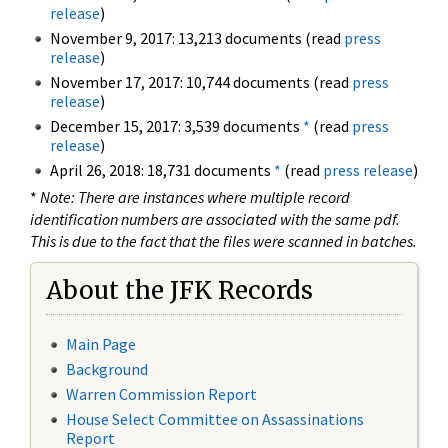
release
)
November 9, 2017: 13,213 documents (read
press
release
)
November 17, 2017: 10,744 documents (read
press
release
)
December 15, 2017: 3,539 documents
*
(read
press
release
)
April 26, 2018: 18,731 documents
*
(read
press release
)
*
Note: There are instances where multiple record
identification numbers are associated with the same pdf.
This is due to the fact that the files were scanned in batches.
About the JFK Records
Main Page
Background
Warren Commission Report
House Select Committee on Assassinations
Report