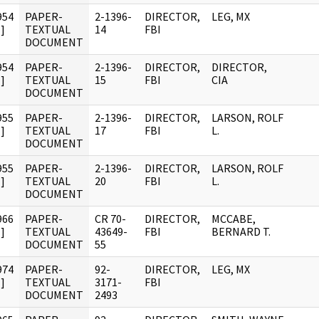
954
PAPER-
2-1396-
DIRECTOR,
LEG, MX
]
TEXTUAL
14
FBI
DOCUMENT
954
PAPER-
2-1396-
DIRECTOR,
DIRECTOR,
]
TEXTUAL
15
FBI
CIA
DOCUMENT
955
PAPER-
2-1396-
DIRECTOR,
LARSON, ROLF
]
TEXTUAL
17
FBI
L.
DOCUMENT
955
PAPER-
2-1396-
DIRECTOR,
LARSON, ROLF
]
TEXTUAL
20
FBI
L.
DOCUMENT
966
PAPER-
CR 70-
DIRECTOR,
MCCABE,
]
TEXTUAL
43649-
FBI
BERNARD T.
DOCUMENT
55
974
PAPER-
92-
DIRECTOR,
LEG, MX
]
TEXTUAL
3171-
FBI
DOCUMENT
2493