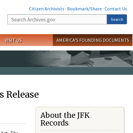
Citizen Archivists
·
Bookmark/Share
·
Contact Us
Search
Search
VISIT US
AMERICA'S FOUNDING DOCUMENTS
s Release
About the JFK
Records