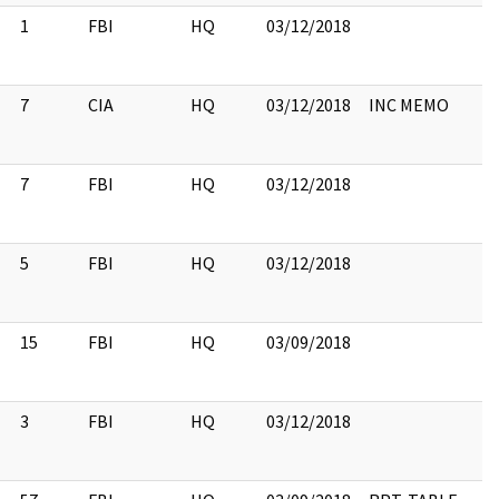
1
FBI
HQ
03/12/2018
7
CIA
HQ
03/12/2018
INC MEMO
7
FBI
HQ
03/12/2018
5
FBI
HQ
03/12/2018
15
FBI
HQ
03/09/2018
3
FBI
HQ
03/12/2018