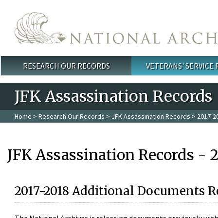
Skip to main content
RESEARCH OUR RECORDS
VETERANS' SERVICE
Main menu
JFK Assassination Records
Home
>
Research Our Records
>
JFK Assassination Records
> 2017-2
JFK Assassination Records - 
2017-2018 Additional Documents R