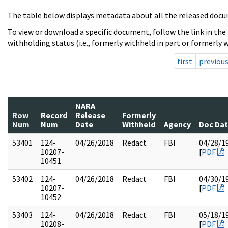
The table below displays metadata about all the released docu
To view or download a specific document, follow the link in the
withholding status (i.e., formerly withheld in part or formerly w
first
previou
NARA
Row
Record
Release
Formerly
Num
Num
Date
Withheld
Agency
Doc Da
53401
124-
04/26/2018
Redact
FBI
04/28/1
10207-
[
PDF
10451
53402
124-
04/26/2018
Redact
FBI
04/30/1
10207-
[
PDF
10452
53403
124-
04/26/2018
Redact
FBI
05/18/1
10208-
[
PDF