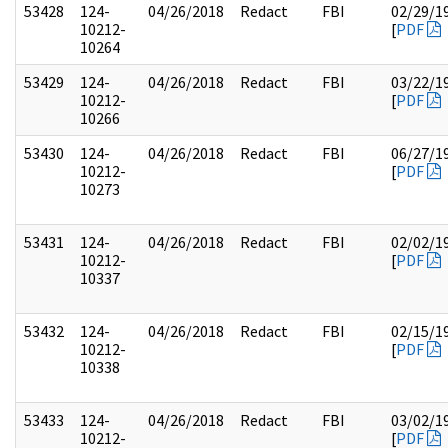
53428
124-
04/26/2018
Redact
FBI
02/29/1
10212-
[
PDF
10264
53429
124-
04/26/2018
Redact
FBI
03/22/1
10212-
[
PDF
10266
53430
124-
04/26/2018
Redact
FBI
06/27/1
10212-
[
PDF
10273
53431
124-
04/26/2018
Redact
FBI
02/02/1
10212-
[
PDF
10337
53432
124-
04/26/2018
Redact
FBI
02/15/1
10212-
[
PDF
10338
53433
124-
04/26/2018
Redact
FBI
03/02/1
10212-
[
PDF