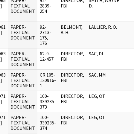
965
PAPER-
92-
DIRECTOR,
SMITH, WAYNE
]
TEXTUAL
2839-
FBI
D.
DOCUMENT
254
961
PAPER-
92-
BELMONT,
LALLIER, R. O.
]
TEXTUAL
2713-
A. H.
DOCUMENT
175,
176
963
PAPER-
62-9-
DIRECTOR,
SAC, DL
]
TEXTUAL
12-457
FBI
DOCUMENT
963
PAPER-
CR 105-
DIRECTOR,
SAC, MM
]
TEXTUAL
120916-
FBI
DOCUMENT
1
971
PAPER-
100-
DIRECTOR,
LEG, OT
]
TEXTUAL
339235-
FBI
DOCUMENT
373
971
PAPER-
100-
DIRECTOR,
LEG, OT
]
TEXTUAL
339235-
FBI
DOCUMENT
374