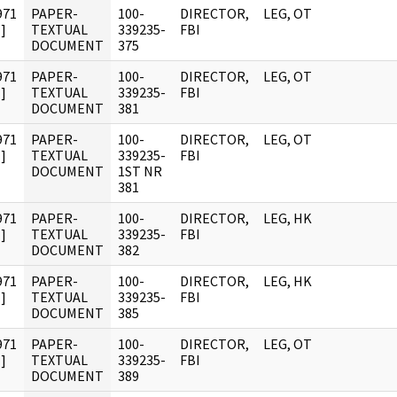
971
PAPER-
100-
DIRECTOR,
LEG, OT
]
TEXTUAL
339235-
FBI
DOCUMENT
375
971
PAPER-
100-
DIRECTOR,
LEG, OT
]
TEXTUAL
339235-
FBI
DOCUMENT
381
971
PAPER-
100-
DIRECTOR,
LEG, OT
]
TEXTUAL
339235-
FBI
DOCUMENT
1ST NR
381
971
PAPER-
100-
DIRECTOR,
LEG, HK
]
TEXTUAL
339235-
FBI
DOCUMENT
382
971
PAPER-
100-
DIRECTOR,
LEG, HK
]
TEXTUAL
339235-
FBI
DOCUMENT
385
971
PAPER-
100-
DIRECTOR,
LEG, OT
]
TEXTUAL
339235-
FBI
DOCUMENT
389