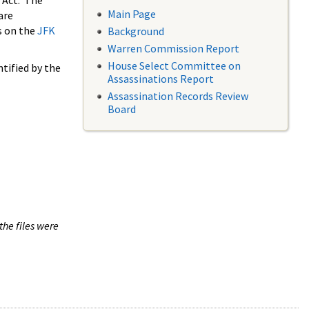
 Act. The
Main Page
are
s on the
JFK
Background
Warren Commission Report
House Select Committee on
tified by the
Assassinations Report
Assassination Records Review
Board
the files were