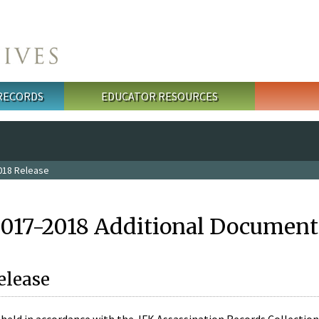
 RECORDS
EDUCATOR RESOURCES
018 Release
2017-2018 Additional Document
elease