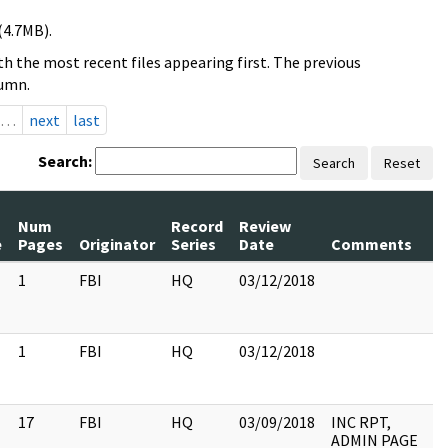
(4.7MB).
h the most recent files appearing first. The previous
lumn.
…
next
last
Search:
Search
Reset
Num
Record
Review
e
Pages
Originator
Series
Date
Comments
1
FBI
HQ
03/12/2018
1
FBI
HQ
03/12/2018
17
FBI
HQ
03/09/2018
INC RPT,
ADMIN PAGE