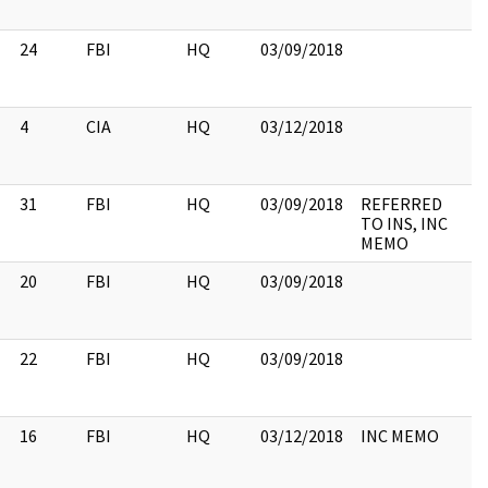
24
FBI
HQ
03/09/2018
4
CIA
HQ
03/12/2018
31
FBI
HQ
03/09/2018
REFERRED
TO INS, INC
MEMO
20
FBI
HQ
03/09/2018
22
FBI
HQ
03/09/2018
16
FBI
HQ
03/12/2018
INC MEMO