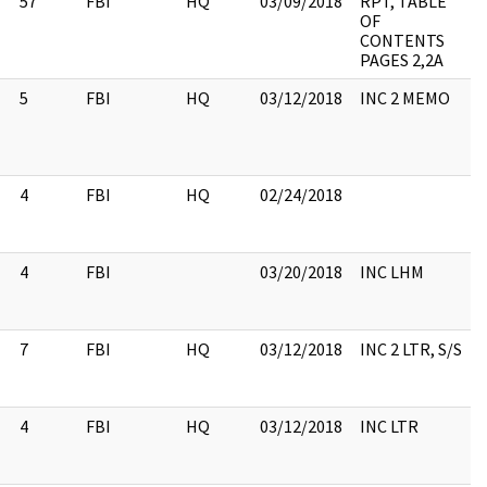
57
FBI
HQ
03/09/2018
RPT, TABLE
OF
CONTENTS
PAGES 2,2A
5
FBI
HQ
03/12/2018
INC 2 MEMO
4
FBI
HQ
02/24/2018
4
FBI
03/20/2018
INC LHM
7
FBI
HQ
03/12/2018
INC 2 LTR, S/S
4
FBI
HQ
03/12/2018
INC LTR