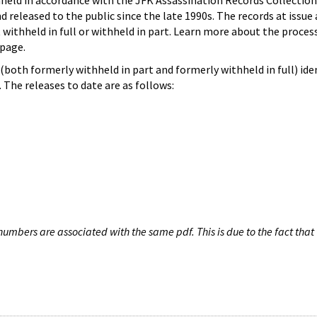
hheld in accordance with the JFK Assassination Records Collection
d released to the public since the late 1990s. The records at issue 
 withheld in full or withheld in part. Learn more about the proces
page.
both formerly withheld in part and formerly withheld in full) iden
The releases to date are as follows:
umbers are associated with the same pdf. This is due to the fact that 