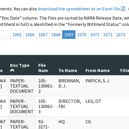
ments. You can also
download the spreadsheet as an Excel file
 "Doc Date" column. The files are sorted by NARA Release Date, wit
ithheld in full) is identified in the “Formerly Withheld Status” co
s
…
1065
1066
1067
1068
1069
1070
1071
1072
1073
Doc Type
File
te
Num
To Name
From Name
Titl
964
PAPER-
105-
BRENNAN,
PAPICH, S. J.
]
TEXTUAL
130061-
D. J.
DOCUMENT
2
964
PAPER-
105-
DIRECTOR,
LEG, OT
]
TEXTUAL
130061-
FBI
DOCUMENT
3
967
PAPER-
92-
HQ
CG
]
TEXTUAL
3171-