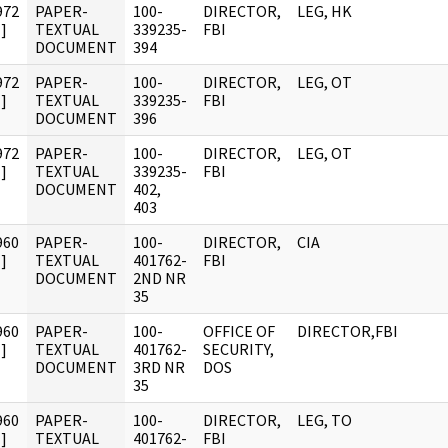
972
PAPER-
100-
DIRECTOR,
LEG, HK
]
TEXTUAL
339235-
FBI
DOCUMENT
394
972
PAPER-
100-
DIRECTOR,
LEG, OT
]
TEXTUAL
339235-
FBI
DOCUMENT
396
972
PAPER-
100-
DIRECTOR,
LEG, OT
]
TEXTUAL
339235-
FBI
DOCUMENT
402,
403
960
PAPER-
100-
DIRECTOR,
CIA
]
TEXTUAL
401762-
FBI
DOCUMENT
2ND NR
35
960
PAPER-
100-
OFFICE OF
DIRECTOR,FBI
]
TEXTUAL
401762-
SECURITY,
DOCUMENT
3RD NR
DOS
35
960
PAPER-
100-
DIRECTOR,
LEG, TO
]
TEXTUAL
401762-
FBI