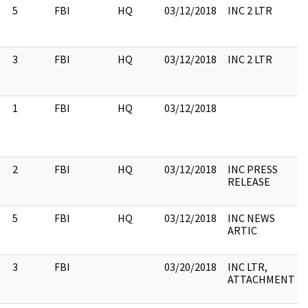
5
FBI
HQ
03/12/2018
INC 2 LTR
3
FBI
HQ
03/12/2018
INC 2 LTR
1
FBI
HQ
03/12/2018
2
FBI
HQ
03/12/2018
INC PRESS
RELEASE
5
FBI
HQ
03/12/2018
INC NEWS
ARTIC
3
FBI
03/20/2018
INC LTR,
ATTACHMENT