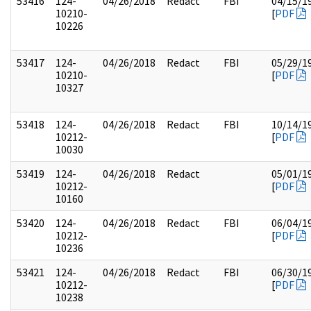
53416
124-
04/26/2018
Redact
FBI
04/15/1
10210-
[
PDF
10226
53417
124-
04/26/2018
Redact
FBI
05/29/1
10210-
[
PDF
10327
53418
124-
04/26/2018
Redact
FBI
10/14/1
10212-
[
PDF
10030
53419
124-
04/26/2018
Redact
05/01/1
10212-
[
PDF
10160
53420
124-
04/26/2018
Redact
FBI
06/04/1
10212-
[
PDF
10236
53421
124-
04/26/2018
Redact
FBI
06/30/1
10212-
[
PDF
10238