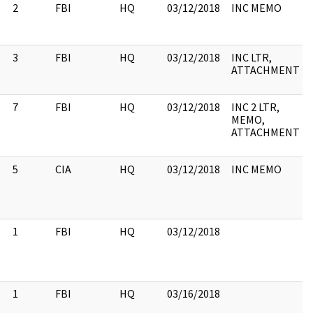
2
FBI
HQ
03/12/2018
INC MEMO
3
FBI
HQ
03/12/2018
INC LTR,
ATTACHMENT
7
FBI
HQ
03/12/2018
INC 2 LTR,
MEMO,
ATTACHMENT
5
CIA
HQ
03/12/2018
INC MEMO
1
FBI
HQ
03/12/2018
1
FBI
HQ
03/16/2018