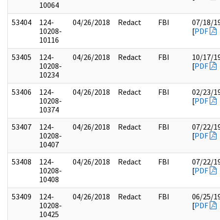
10064
53404
124-
04/26/2018
Redact
FBI
07/18/1
10208-
[
PDF
10116
53405
124-
04/26/2018
Redact
FBI
10/17/1
10208-
[
PDF
10234
53406
124-
04/26/2018
Redact
FBI
02/23/1
10208-
[
PDF
10374
53407
124-
04/26/2018
Redact
FBI
07/22/1
10208-
[
PDF
10407
53408
124-
04/26/2018
Redact
FBI
07/22/1
10208-
[
PDF
10408
53409
124-
04/26/2018
Redact
FBI
06/25/1
10208-
[
PDF
10425