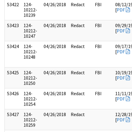
53422
124-
04/26/2018
Redact
FBI
08/12/1
10212-
[
PDF
10239
53423
124-
04/26/2018
Redact
FBI
09/29/1
10212-
[
PDF
10247
53424
124-
04/26/2018
Redact
FBI
09/17/1
10212-
[
PDF
10248
53425
124-
04/26/2018
Redact
FBI
10/19/1
10212-
[
PDF
10250
53426
124-
04/26/2018
Redact
FBI
11/11/1
10212-
[
PDF
10254
53427
124-
04/26/2018
Redact
12/28/1
10212-
[
PDF
10259