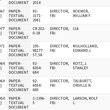
DOCUMENT
2014
967
PAPER-
92-
DIRECTOR,
ROEMER,
]
TEXTUAL
3171-
FBI
WILLIAM F.
DOCUMENT
2061
977
PAPER-
CR 202-
DIRECTOR,
CIA
]
TEXTUAL
0-18
FBI
DOCUMENT
971
PAPER-
105-
DIRECTOR,
MULHOLLAND,
]
TEXTUAL
98177-
FBI
EDWARD J.
DOCUMENT
57, 58
964
PAPER-
92-
DIRECTOR,
ROTZ, J.
]
TEXTUAL
6054-
FBI
STANLEY
DOCUMENT
684
964
PAPER-
92-
DIRECTOR,
TALBURTT,
]
TEXTUAL
6054-
FBI
ORVILLE R.
DOCUMENT
685
954
PAPER-
2-1396-
DIRECTOR,
LARSON, ROLF
]
TEXTUAL
5
FBI
L.
DOCUMENT