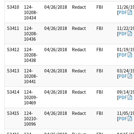
53410
124-
04/26/2018
Redact
FBI
11/26/1
10208-
[
PDF
10434
53411
124-
04/26/2018
Redact
FBI
11/22/1
10208-
[
PDF
10436
53412
124-
04/26/2018
Redact
FBI
01/19/1
10208-
[
PDF
10438
53413
124-
04/26/2018
Redact
FBI
03/24/1
10208-
[
PDF
10441
53414
124-
04/26/2018
Redact
FBI
09/14/1
10209-
[
PDF
10469
53415
124-
04/26/2018
Redact
FBI
11/05/1
10210-
[
PDF
10096