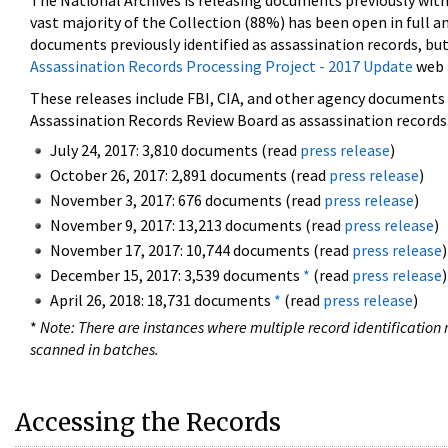
The National Archives is releasing documents previously wit
vast majority of the Collection (88%) has been open in full an
documents previously identified as assassination records, but
Assassination Records Processing Project - 2017 Update
web 
These releases include FBI, CIA, and other agency documents (
Assassination Records Review Board as assassination records. 
July 24, 2017: 3,810 documents (read
press release
)
October 26, 2017: 2,891 documents (read
press release
)
November 3, 2017: 676 documents (read
press release
)
November 9, 2017: 13,213 documents (read
press release
)
November 17, 2017: 10,744 documents (read
press release
)
December 15, 2017: 3,539 documents
*
(read
press release
)
April 26, 2018: 18,731 documents
*
(read
press release
)
*
Note: There are instances where multiple record identification n
scanned in batches.
Accessing the Records