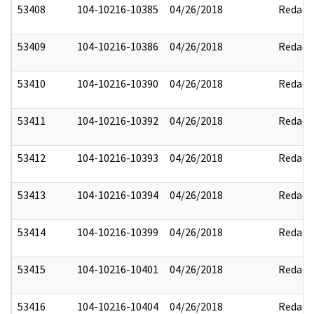
53408
104-10216-10385
04/26/2018
Redact
53409
104-10216-10386
04/26/2018
Redact
53410
104-10216-10390
04/26/2018
Redact
53411
104-10216-10392
04/26/2018
Redact
53412
104-10216-10393
04/26/2018
Redact
53413
104-10216-10394
04/26/2018
Redact
53414
104-10216-10399
04/26/2018
Redact
53415
104-10216-10401
04/26/2018
Redact
53416
104-10216-10404
04/26/2018
Redact