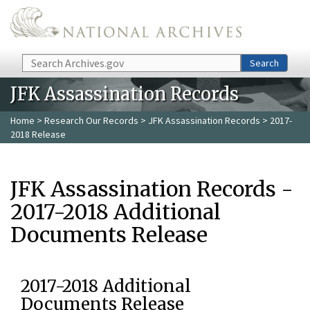
Skip to main content
Search
Search
JFK Assassination Records
Home
>
Research Our Records
>
JFK Assassination Records
> 2017-
2018 Release
JFK Assassination Records -
2017-2018 Additional
Documents Release
2017-2018 Additional
Documents Release