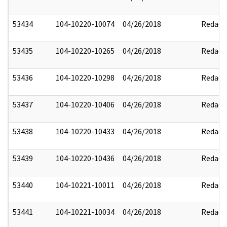
53434
104-10220-10074
04/26/2018
Redact
53435
104-10220-10265
04/26/2018
Redact
53436
104-10220-10298
04/26/2018
Redact
53437
104-10220-10406
04/26/2018
Redact
53438
104-10220-10433
04/26/2018
Redact
53439
104-10220-10436
04/26/2018
Redact
53440
104-10221-10011
04/26/2018
Redact
53441
104-10221-10034
04/26/2018
Redact