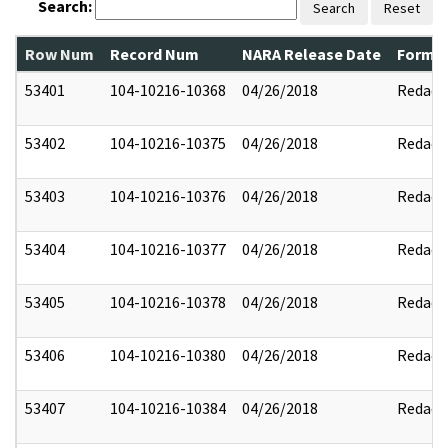
Search:
Search
Reset
Row Num
Record Num
NARA Release Date
Former
53401
104-10216-10368
04/26/2018
Redact
53402
104-10216-10375
04/26/2018
Redact
53403
104-10216-10376
04/26/2018
Redact
53404
104-10216-10377
04/26/2018
Redact
53405
104-10216-10378
04/26/2018
Redact
53406
104-10216-10380
04/26/2018
Redact
53407
104-10216-10384
04/26/2018
Redact