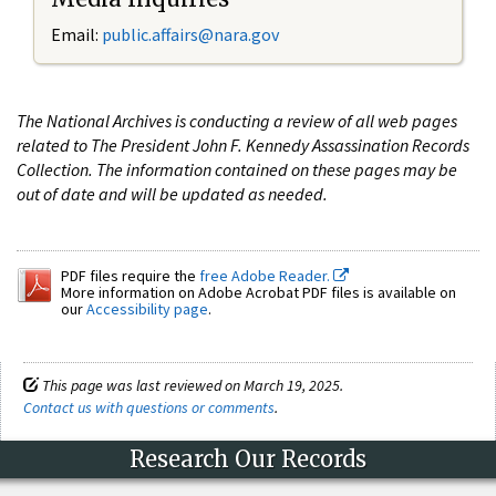
Email:
public.affairs@nara.gov
The National Archives is conducting a review of all web pages
related to The President John F. Kennedy Assassination Records
Collection. The information contained on these pages may be
out of date and will be updated as needed.
PDF files require the
free Adobe Reader.
More information on Adobe Acrobat PDF files is available on
our
Accessibility page
.
This page was last reviewed on March 19, 2025.
Contact us with questions or comments
.
Research Our Records