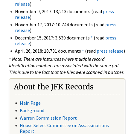
release
)
November 9, 2017: 13,213 documents (read
press
release
)
November 17, 2017: 10,744 documents (read
press
release
)
December 15, 2017: 3,539 documents
*
(read
press
release
)
April 26, 2018: 18,731 documents
*
(read
press release
)
*
Note: There are instances where multiple record
identification numbers are associated with the same pdf.
This is due to the fact that the files were scanned in batches.
About the JFK Records
Main Page
Background
Warren Commission Report
House Select Committee on Assassinations
Report