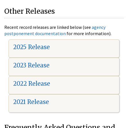
Other Releases
Recent record releases are linked below (see
agency
postponement documentation
for more information).
2025 Release
2023 Release
2022 Release
2021 Release
Frequently Asked Questions and