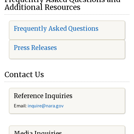
Additional Resources
Frequently Asked Questions
Press Releases
Contact Us
Reference Inquiries
Email:
i
nquire@nara.gov
Media Inquiries