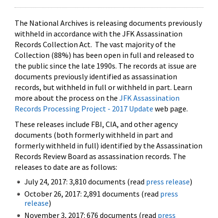
The National Archives is releasing documents previously
withheld in accordance with the JFK Assassination
Records Collection Act. The vast majority of the
Collection (88%) has been open in full and released to
the public since the late 1990s. The records at issue are
documents previously identified as assassination
records, but withheld in full or withheld in part. Learn
more about the process on the
JFK Assassination
Records Processing Project - 2017 Update
web page.
These releases include FBI, CIA, and other agency
documents (both formerly withheld in part and
formerly withheld in full) identified by the Assassination
Records Review Board as assassination records. The
releases to date are as follows:
July 24, 2017: 3,810 documents (read
press release
)
October 26, 2017: 2,891 documents (read
press
release
)
November 3, 2017: 676 documents (read
press