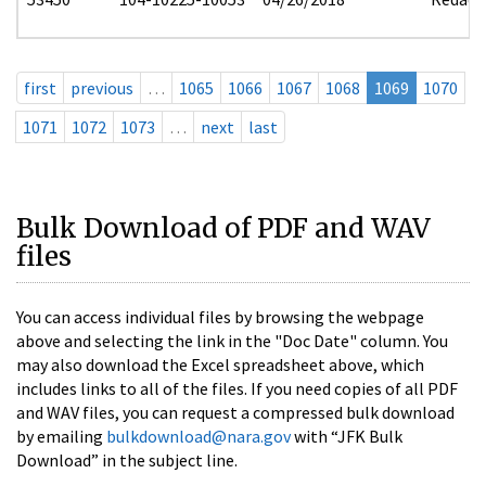
first
previous
…
1065
1066
1067
1068
1069
1070
1071
1072
1073
…
next
last
Bulk Download of PDF and WAV
files
You can access individual files by browsing the webpage
above and selecting the link in the "Doc Date" column. You
may also download the Excel spreadsheet above, which
includes links to all of the files. If you need copies of all PDF
and WAV files, you can request a compressed bulk download
by emailing
bulkdownload@nara.gov
with “JFK Bulk
Download” in the subject line.