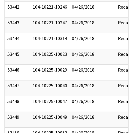
53442
104-10221-10246
04/26/2018
Redact
53443
104-10221-10247
04/26/2018
Redact
53444
104-10221-10314
04/26/2018
Redact
53445
104-10225-10023
04/26/2018
Redact
53446
104-10225-10029
04/26/2018
Redact
53447
104-10225-10040
04/26/2018
Redact
53448
104-10225-10047
04/26/2018
Redact
53449
104-10225-10049
04/26/2018
Redact
53450
104-10225-10053
04/26/2018
Redact