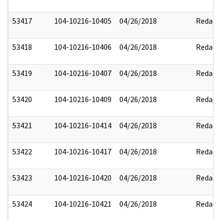
53417
104-10216-10405
04/26/2018
Redact
53418
104-10216-10406
04/26/2018
Redact
53419
104-10216-10407
04/26/2018
Redact
53420
104-10216-10409
04/26/2018
Redact
53421
104-10216-10414
04/26/2018
Redact
53422
104-10216-10417
04/26/2018
Redact
53423
104-10216-10420
04/26/2018
Redact
53424
104-10216-10421
04/26/2018
Redact