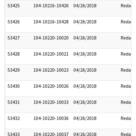
53425
104-10216-10426
04/26/2018
Redact
53426
104-10216-10428
04/26/2018
Redact
53427
104-10220-10020
04/26/2018
Redact
53428
104-10220-10021
04/26/2018
Redact
53429
104-10220-10023
04/26/2018
Redact
53430
104-10220-10026
04/26/2018
Redact
53431
104-10220-10033
04/26/2018
Redact
53432
104-10220-10036
04/26/2018
Redact
53433
104-10220-10037
04/26/2018
Redact