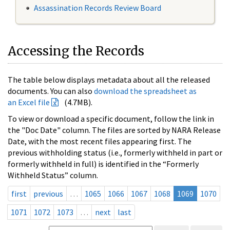
Assassination Records Review Board
Accessing the Records
The table below displays metadata about all the released
documents. You can also
download the spreadsheet as
an Excel file
(4.7MB).
To view or download a specific document, follow the link in
the "Doc Date" column. The files are sorted by NARA Release
Date, with the most recent files appearing first. The
previous withholding status (i.e., formerly withheld in part or
formerly withheld in full) is identified in the “Formerly
Withheld Status” column.
first
previous
…
1065
1066
1067
1068
1069
1070
1071
1072
1073
…
next
last