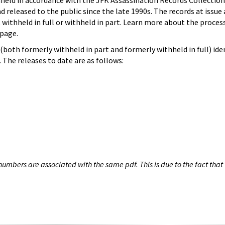
hheld in accordance with the JFK Assassination Records Collection
d released to the public since the late 1990s. The records at issue 
 withheld in full or withheld in part. Learn more about the proces
page.
both formerly withheld in part and formerly withheld in full) iden
The releases to date are as follows:
umbers are associated with the same pdf. This is due to the fact that 