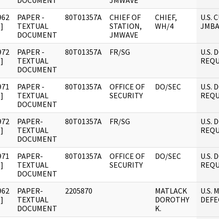
DOCUMENT
JMWAVE
962
PAPER -
80T01357A
CHIEF OF
CHIEF,
U.S.
]
TEXTUAL
STATION,
WH/4
JMBA
DOCUMENT
JMWAVE
972
PAPER -
80T01357A
FR/SG
U.S.
]
TEXTUAL
REQU
DOCUMENT
971
PAPER -
80T01357A
OFFICE OF
DO/SEC
U.S.
]
TEXTUAL
SECURITY
REQU
DOCUMENT
972
PAPER-
80T01357A
FR/SG
U.S.
]
TEXTUAL
REQU
DOCUMENT
971
PAPER-
80T01357A
OFFICE OF
DO/SEC
U.S.
]
TEXTUAL
SECURITY
REQU
DOCUMENT
962
PAPER-
2205870
MATLACK
U.S. 
]
TEXTUAL
DOROTHY
DEFE
DOCUMENT
K.