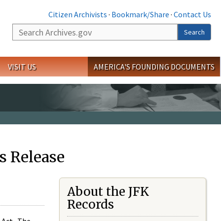
Citizen Archivists
·
Bookmark/Share
·
Contact Us
Search
Search
VISIT US
AMERICA'S FOUNDING DOCUMENTS
s Release
About the JFK
Records