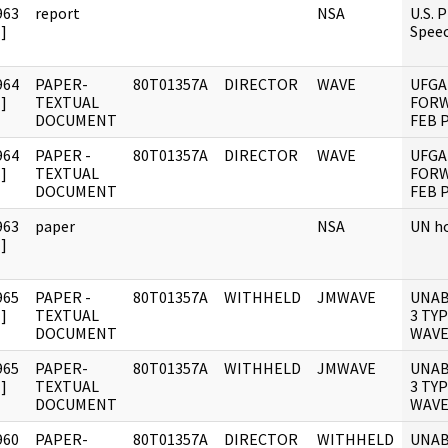
963
report
NSA
U.S. 
]
Spee
964
PAPER-
80T01357A
DIRECTOR
WAVE
UFGA
]
TEXTUAL
FORW
DOCUMENT
FEB 
964
PAPER -
80T01357A
DIRECTOR
WAVE
UFGA
]
TEXTUAL
FORW
DOCUMENT
FEB 
963
paper
NSA
UN h
]
965
PAPER -
80T01357A
WITHHELD
JMWAVE
UNAB
]
TEXTUAL
3 TY
DOCUMENT
WAVE
965
PAPER-
80T01357A
WITHHELD
JMWAVE
UNAB
]
TEXTUAL
3 TY
DOCUMENT
WAVE
960
PAPER-
80T01357A
DIRECTOR
WITHHELD
UNAB