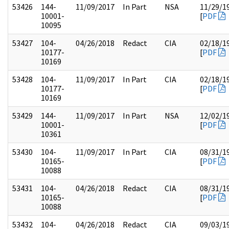
53426
144-
11/09/2017
In Part
NSA
11/29/1
10001-
[
PDF
10095
53427
104-
04/26/2018
Redact
CIA
02/18/1
10177-
[
PDF
10169
53428
104-
11/09/2017
In Part
CIA
02/18/1
10177-
[
PDF
10169
53429
144-
11/09/2017
In Part
NSA
12/02/1
10001-
[
PDF
10361
53430
104-
11/09/2017
In Part
CIA
08/31/1
10165-
[
PDF
10088
53431
104-
04/26/2018
Redact
CIA
08/31/1
10165-
[
PDF
10088
53432
104-
04/26/2018
Redact
CIA
09/03/1