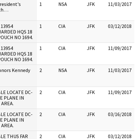
President's
1
NSA
JFK
11/03/2017
ch…
 13954
1
CIA
JFK
03/12/2018
J
ARDED HQS 18
1
POUCH NO 1694.
:
 13954
1
CIA
JFK
11/09/2017
J
ARDED HQS 18
1
POUCH NO 1694.
:
onors Kennedy
2
NSA
JFK
11/03/2017
LE LOCATE DC-
2
CIA
JFK
11/09/2017
J
PE PLANE IN
1
 AREA.
:
LE LOCATE DC-
2
CIA
JFK
03/16/2018
J
PE PLANE IN
1
 AREA.
:
LE THUS FAR
2
CIA
JFK
03/12/2018
J