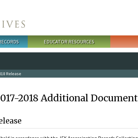
 RECORDS
EDUCATOR RESOURCES
018 Release
2017-2018 Additional Document
elease