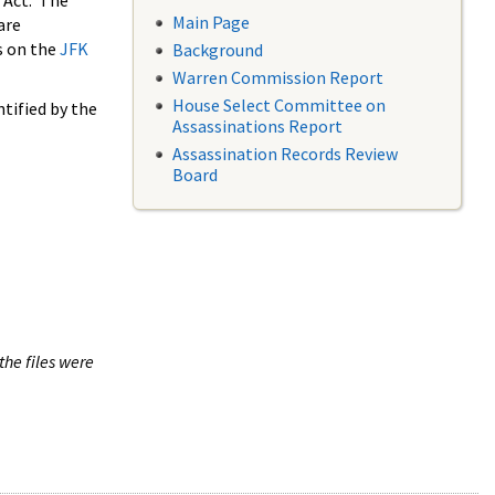
 Act. The
Main Page
are
s on the
JFK
Background
Warren Commission Report
House Select Committee on
tified by the
Assassinations Report
Assassination Records Review
Board
the files were