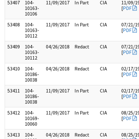
53407
104-
11/09/2017
In Part
CIA
11/09/1
10163-
[
PDF
10106
53408
104-
11/09/2017
In Part
CIA
07/21/1
10163-
[
PDF
10112
53409
104-
04/26/2018
Redact
CIA
07/21/1
10163-
[
PDF
10112
53410
104-
04/26/2018
Redact
CIA
02/17/1
10186-
[
PDF
10038
53411
104-
11/09/2017
In Part
CIA
02/17/1
10186-
[
PDF
10038
53412
104-
11/09/2017
In Part
CIA
08/25/1
10169-
[
PDF
10060
53413
104-
04/26/2018
Redact
CIA
08/25/1