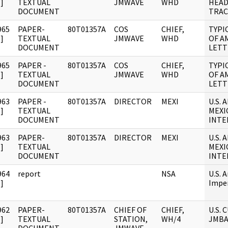
]
TEXTUAL
JMWAVE
WHD
HEA
DOCUMENT
TRAC
965
PAPER-
80T01357A
COS
CHIEF,
TYPI
]
TEXTUAL
JMWAVE
WHD
OF A
DOCUMENT
LETT
965
PAPER -
80T01357A
COS
CHIEF,
TYPI
]
TEXTUAL
JMWAVE
WHD
OF A
DOCUMENT
LETT
963
PAPER -
80T01357A
DIRECTOR
MEXI
U.S.
]
TEXTUAL
MEXI
DOCUMENT
INTE
963
PAPER-
80T01357A
DIRECTOR
MEXI
U.S.
]
TEXTUAL
MEXI
DOCUMENT
INTE
964
report
NSA
U.S. A
]
Impe
962
PAPER-
80T01357A
CHIEF OF
CHIEF,
U.S.
]
TEXTUAL
STATION,
WH/4
JMBA