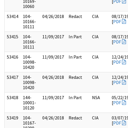
10169-
[
PDF
10060
53414
104-
04/26/2018
Redact
CIA
08/17/1
10166-
[
PDF
10111
53415
104-
11/09/2017
In Part
CIA
08/17/1
10166-
[
PDF
10111
53416
104-
11/09/2017
In Part
CIA
12/24/1
10098-
[
PDF
10420
53417
104-
04/26/2018
Redact
CIA
12/24/1
10098-
[
PDF
10420
53418
144-
11/09/2017
In Part
NSA
05/22/1
10001-
[
PDF
10120
53419
104-
04/26/2018
Redact
CIA
03/07/1
10167-
[
PDF