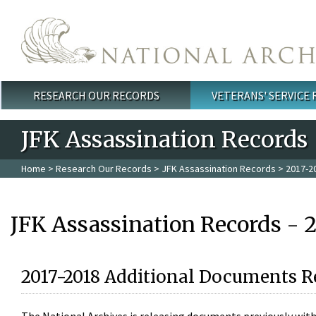
Skip to main content
RESEARCH OUR RECORDS
VETERANS' SERVICE
Main menu
JFK Assassination Records
Home
>
Research Our Records
>
JFK Assassination Records
> 2017-2
JFK Assassination Records - 
2017-2018 Additional Documents R