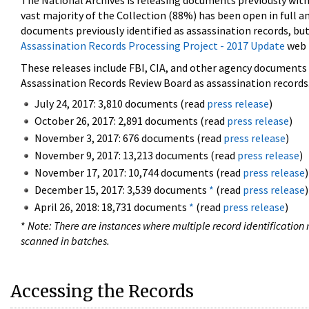
The National Archives is releasing documents previously wit
vast majority of the Collection (88%) has been open in full an
documents previously identified as assassination records, but
Assassination Records Processing Project - 2017 Update
web 
These releases include FBI, CIA, and other agency documents (
Assassination Records Review Board as assassination records. 
July 24, 2017: 3,810 documents (read
press release
)
October 26, 2017: 2,891 documents (read
press release
)
November 3, 2017: 676 documents (read
press release
)
November 9, 2017: 13,213 documents (read
press release
)
November 17, 2017: 10,744 documents (read
press release
)
December 15, 2017: 3,539 documents
*
(read
press release
)
April 26, 2018: 18,731 documents
*
(read
press release
)
*
Note: There are instances where multiple record identification n
scanned in batches.
Accessing the Records