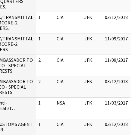
DQUARTERS
1
ES.
:
C/TRANSMITTAL
1
CIA
JFK
03/12/2018
J
MCORE-2
1
ERS.
:
C/TRANSMITTAL
1
CIA
JFK
11/09/2017
J
MCORE-2
1
ERS.
:
 AMBASSADOR TO
2
CIA
JFK
11/09/2017
J
CO - SPECIAL
1
RESTS
:
 AMBASSADOR TO
2
CIA
JFK
03/12/2018
J
CO - SPECIAL
1
RESTS
:
nti-
1
NSA
JFK
11/03/2017
rialist…
 CUSTOMS AGENT
1
CIA
JFK
03/12/2018
J
R.
1