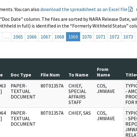
ments. You can also
download the spreadsheet as an Excel file
 "Doc Date" column. The files are sorted by NARA Release Date, wit
ithheld in full) is identified in the “Formerly Withheld Status” co
s
…
1065
1066
1067
1068
1069
1070
1071
1072
1073
From
te
Doc Type
File Num
To Name
Name
Title
963
PAPER-
80T01357A
CHIEF,
COS,
TYPI
]
TEXTUAL
SPECIAL
JMWAVE
- AM
DOCUMENT
AFFAIRS
PROG
STAFF
FOR M
964
PAPER-
80T01357A
CHIEF, SAS
COS,
TYPI
]
TEXTUAL
JMWAVE
- SPE
DOCUMENT
REPO
JMWA
RELA