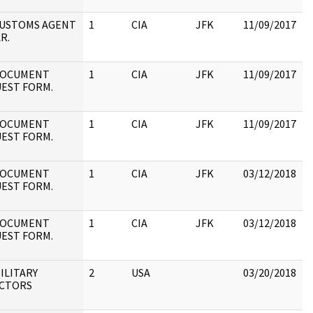
:
 CUSTOMS AGENT
1
CIA
JFK
11/09/2017
J
R.
1
:
 DOCUMENT
1
CIA
JFK
11/09/2017
J
EST FORM.
1
:
 DOCUMENT
1
CIA
JFK
11/09/2017
J
EST FORM.
1
 DOCUMENT
1
CIA
JFK
03/12/2018
J
EST FORM.
1
:
 DOCUMENT
1
CIA
JFK
03/12/2018
J
EST FORM.
1
MILITARY
2
USA
03/20/2018
S
CTORS
i
D