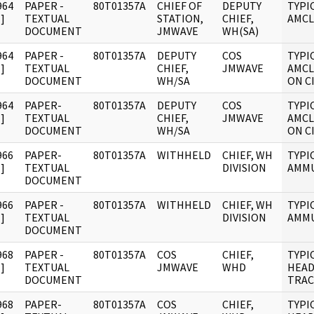
964
PAPER -
80T01357A
CHIEF OF
DEPUTY
TYPI
]
TEXTUAL
STATION,
CHIEF,
AMCL
DOCUMENT
JMWAVE
WH(SA)
964
PAPER -
80T01357A
DEPUTY
COS
TYPI
]
TEXTUAL
CHIEF,
JMWAVE
AMCL
DOCUMENT
WH/SA
ON C
964
PAPER-
80T01357A
DEPUTY
COS
TYPI
]
TEXTUAL
CHIEF,
JMWAVE
AMCL
DOCUMENT
WH/SA
ON C
966
PAPER-
80T01357A
WITHHELD
CHIEF, WH
TYPI
]
TEXTUAL
DIVISION
AMMU
DOCUMENT
966
PAPER -
80T01357A
WITHHELD
CHIEF, WH
TYPI
]
TEXTUAL
DIVISION
AMMU
DOCUMENT
968
PAPER -
80T01357A
COS
CHIEF,
TYPI
]
TEXTUAL
JMWAVE
WHD
HEA
DOCUMENT
TRAC
968
PAPER-
80T01357A
COS
CHIEF,
TYPI