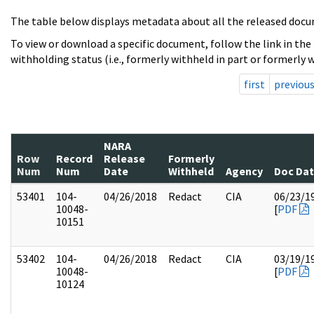
The table below displays metadata about all the released docu
To view or download a specific document, follow the link in the
withholding status (i.e., formerly withheld in part or formerly w
first
previou
NARA
Row
Record
Release
Formerly
Num
Num
Date
Withheld
Agency
Doc Da
53401
104-
04/26/2018
Redact
CIA
06/23/1
10048-
[
PDF
10151
53402
104-
04/26/2018
Redact
CIA
03/19/1
10048-
[
PDF
10124