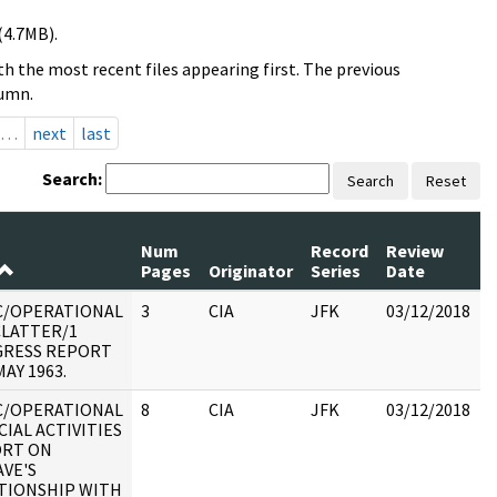
(4.7MB).
h the most recent files appearing first. The previous
lumn.
…
next
last
Search:
Search
Reset
Num
Record
Review
Pages
Originator
Series
Date
C/OPERATIONAL
3
CIA
JFK
03/12/2018
J
CLATTER/1
1
RESS REPORT
AY 1963.
C/OPERATIONAL
8
CIA
JFK
03/12/2018
J
CIAL ACTIVITIES
1
RT ON
VE'S
TIONSHIP WITH