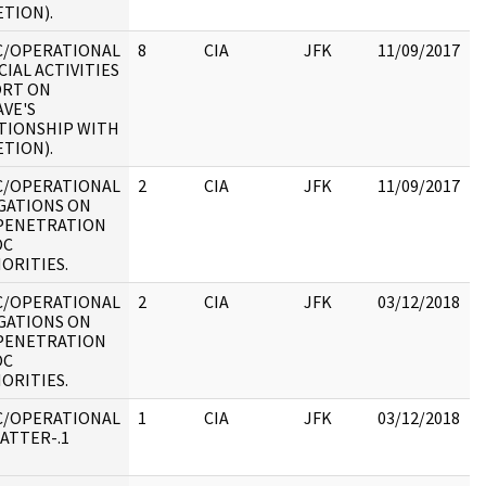
ETION).
C/OPERATIONAL
8
CIA
JFK
11/09/2017
J
CIAL ACTIVITIES
1
RT ON
VE'S
TIONSHIP WITH
ETION).
C/OPERATIONAL
2
CIA
JFK
11/09/2017
J
GATIONS ON
1
PENETRATION
:
OC
ORITIES.
C/OPERATIONAL
2
CIA
JFK
03/12/2018
J
GATIONS ON
1
PENETRATION
:
OC
ORITIES.
C/OPERATIONAL
1
CIA
JFK
03/12/2018
J
ATTER-.1
1
: