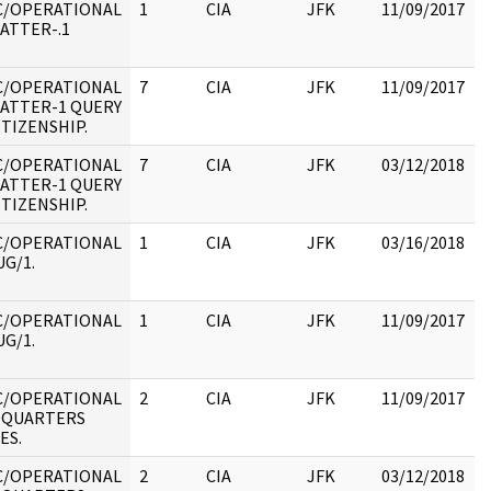
C/OPERATIONAL
1
CIA
JFK
11/09/2017
J
ATTER-.1
1
:
C/OPERATIONAL
7
CIA
JFK
11/09/2017
J
ATTER-1 QUERY
1
ITIZENSHIP.
:
C/OPERATIONAL
7
CIA
JFK
03/12/2018
J
ATTER-1 QUERY
1
ITIZENSHIP.
:
C/OPERATIONAL
1
CIA
JFK
03/16/2018
J
G/1.
1
:
C/OPERATIONAL
1
CIA
JFK
11/09/2017
J
G/1.
1
:
C/OPERATIONAL
2
CIA
JFK
11/09/2017
J
DQUARTERS
1
ES.
:
C/OPERATIONAL
2
CIA
JFK
03/12/2018
J