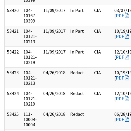
10399
53420
104-
11/09/2017
In Part
CIA
03/07/1
10167-
[
PDF
10399
53421
104-
11/09/2017
In Part
CIA
10/19/1
10121-
[
PDF
10213
53422
104-
11/09/2017
In Part
CIA
12/10/1
10121-
[
PDF
10219
53423
104-
04/26/2018
Redact
CIA
10/19/1
10121-
[
PDF
10213
53424
104-
04/26/2018
Redact
CIA
12/10/1
10121-
[
PDF
10219
53425
111-
04/26/2018
Redact
06/28/1
10004-
[
PDF
10004