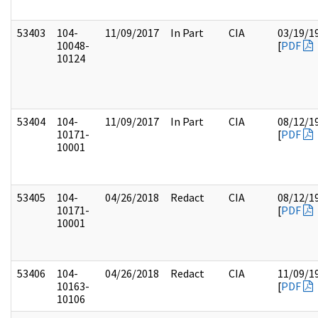
53403
104-
11/09/2017
In Part
CIA
03/19/1
10048-
[
PDF
10124
53404
104-
11/09/2017
In Part
CIA
08/12/1
10171-
[
PDF
10001
53405
104-
04/26/2018
Redact
CIA
08/12/1
10171-
[
PDF
10001
53406
104-
04/26/2018
Redact
CIA
11/09/1
10163-
[
PDF
10106