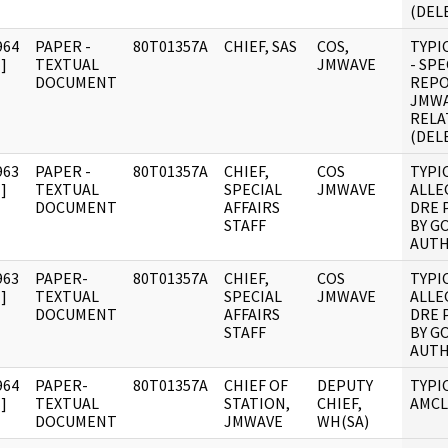
(DEL
964
PAPER -
80T01357A
CHIEF, SAS
COS,
TYPI
]
TEXTUAL
JMWAVE
- SPE
DOCUMENT
REPO
JMWA
RELA
(DEL
963
PAPER -
80T01357A
CHIEF,
COS
TYPI
]
TEXTUAL
SPECIAL
JMWAVE
ALLE
DOCUMENT
AFFAIRS
DRE 
STAFF
BY G
AUTH
963
PAPER-
80T01357A
CHIEF,
COS
TYPI
]
TEXTUAL
SPECIAL
JMWAVE
ALLE
DOCUMENT
AFFAIRS
DRE 
STAFF
BY G
AUTH
964
PAPER-
80T01357A
CHIEF OF
DEPUTY
TYPI
]
TEXTUAL
STATION,
CHIEF,
AMCL
DOCUMENT
JMWAVE
WH(SA)