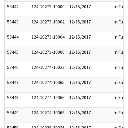
53442
124-10273-10000
12/15/2017
In Full
53443
124-10273-10002
12/15/2017
In Full
53444
124-10273-10004
12/15/2017
In Full
53445
124-10273-10006
12/15/2017
In Full
53446
124-10274-10023
12/15/2017
In Full
53447
124-10274-10365
12/15/2017
In Full
53448
124-10274-10366
12/15/2017
In Full
53449
124-10274-10368
12/15/2017
In Full
53450
124-10238-10326
12/15/2017
In Full