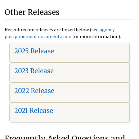
Other Releases
Recent record releases are linked below (see
agency
postponement documentation
for more information).
2025 Release
2023 Release
2022 Release
2021 Release
Frequently Asked Questions and