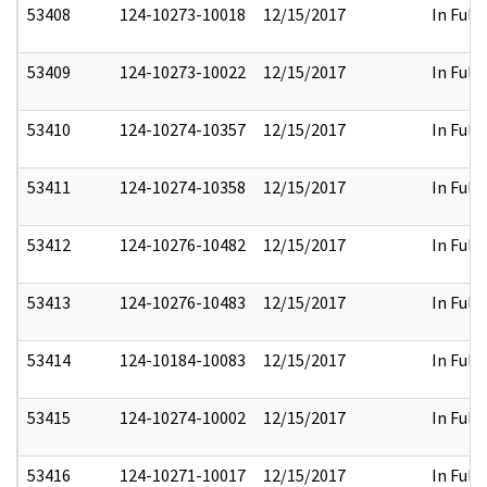
53408
124-10273-10018
12/15/2017
In Full
53409
124-10273-10022
12/15/2017
In Full
53410
124-10274-10357
12/15/2017
In Full
53411
124-10274-10358
12/15/2017
In Full
53412
124-10276-10482
12/15/2017
In Full
53413
124-10276-10483
12/15/2017
In Full
53414
124-10184-10083
12/15/2017
In Full
53415
124-10274-10002
12/15/2017
In Full
53416
124-10271-10017
12/15/2017
In Full