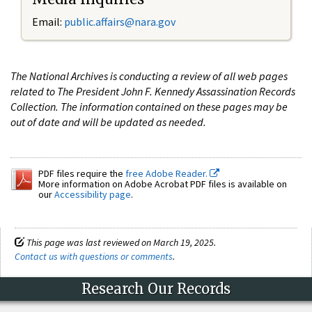
Email:
public.affairs@nara.gov
The National Archives is conducting a review of all web pages
related to The President John F. Kennedy Assassination Records
Collection. The information contained on these pages may be
out of date and will be updated as needed.
PDF files require the
free Adobe Reader.
More information on Adobe Acrobat PDF files is available on
our
Accessibility page
.
This page was last reviewed on March 19, 2025.
Contact us with questions or comments
.
Research Our Records