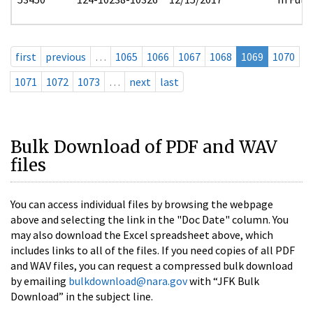
first
previous
…
1065
1066
1067
1068
1069
1070
1071
1072
1073
…
next
last
Bulk Download of PDF and WAV
files
You can access individual files by browsing the webpage
above and selecting the link in the "Doc Date" column. You
may also download the Excel spreadsheet above, which
includes links to all of the files. If you need copies of all PDF
and WAV files, you can request a compressed bulk download
by emailing
bulkdownload@nara.gov
with “JFK Bulk
Download” in the subject line.