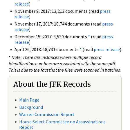
release
)
November 9, 2017: 13,213 documents (read
press
release
)
November 17, 2017: 10,744 documents (read
press
release
)
December 15, 2017: 3,539 documents
*
(read
press
release
)
April 26, 2018: 18,731 documents
*
(read
press release
)
*
Note: There are instances where multiple record
identification numbers are associated with the same pdf.
This is due to the fact that the files were scanned in batches.
About the JFK Records
Main Page
Background
Warren Commission Report
House Select Committee on Assassinations
Report