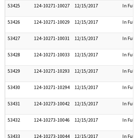
53425
124-10271-10027
12/15/2017
In Full
53426
124-10271-10029
12/15/2017
In Full
53427
124-10271-10031
12/15/2017
In Full
53428
124-10271-10033
12/15/2017
In Full
53429
124-10271-10293
12/15/2017
In Full
53430
124-10271-10294
12/15/2017
In Full
53431
124-10273-10042
12/15/2017
In Full
53432
124-10273-10046
12/15/2017
In Full
53433
124-10273-10044
12/15/2017
In Full