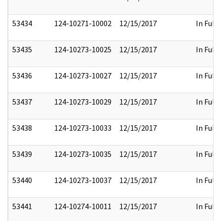
53434
124-10271-10002
12/15/2017
In Full
53435
124-10273-10025
12/15/2017
In Full
53436
124-10273-10027
12/15/2017
In Full
53437
124-10273-10029
12/15/2017
In Full
53438
124-10273-10033
12/15/2017
In Full
53439
124-10273-10035
12/15/2017
In Full
53440
124-10273-10037
12/15/2017
In Full
53441
124-10274-10011
12/15/2017
In Full