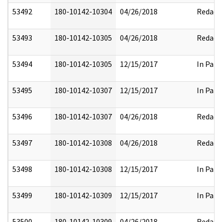
53492
180-10142-10304
04/26/2018
Redact
53493
180-10142-10305
04/26/2018
Redact
53494
180-10142-10305
12/15/2017
In Part
53495
180-10142-10307
12/15/2017
In Part
53496
180-10142-10307
04/26/2018
Redact
53497
180-10142-10308
04/26/2018
Redact
53498
180-10142-10308
12/15/2017
In Part
53499
180-10142-10309
12/15/2017
In Part
53500
180-10142-10309
04/26/2018
Redact