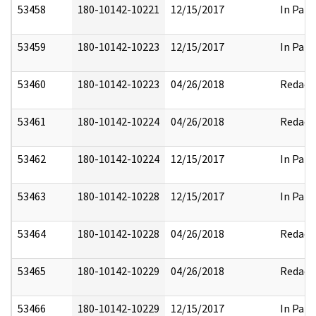
53458
180-10142-10221
12/15/2017
In Part
53459
180-10142-10223
12/15/2017
In Part
53460
180-10142-10223
04/26/2018
Redact
53461
180-10142-10224
04/26/2018
Redact
53462
180-10142-10224
12/15/2017
In Part
53463
180-10142-10228
12/15/2017
In Part
53464
180-10142-10228
04/26/2018
Redact
53465
180-10142-10229
04/26/2018
Redact
53466
180-10142-10229
12/15/2017
In Part