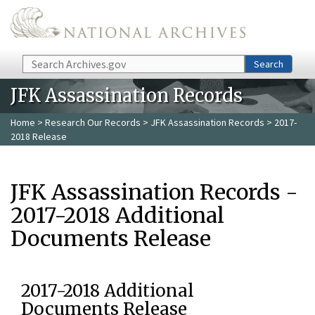
Skip to main content
Search
Search
JFK Assassination Records
Home
>
Research Our Records
>
JFK Assassination Records
> 2017-
2018 Release
JFK Assassination Records -
2017-2018 Additional
Documents Release
2017-2018 Additional
Documents Release