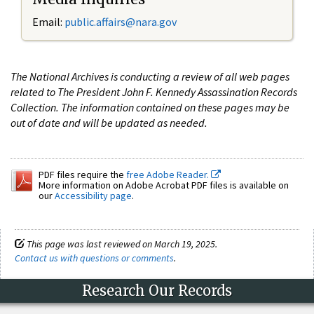
Email:
public.affairs@nara.gov
The National Archives is conducting a review of all web pages
related to The President John F. Kennedy Assassination Records
Collection. The information contained on these pages may be
out of date and will be updated as needed.
PDF files require the
free Adobe Reader.
More information on Adobe Acrobat PDF files is available on
our
Accessibility page
.
This page was last reviewed on March 19, 2025.
Contact us with questions or comments
.
Research Our Records