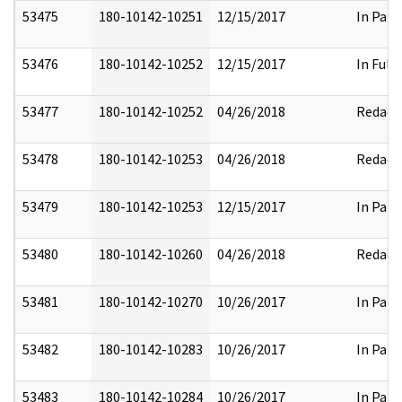
53475
180-10142-10251
12/15/2017
In Part
53476
180-10142-10252
12/15/2017
In Full
53477
180-10142-10252
04/26/2018
Redact
53478
180-10142-10253
04/26/2018
Redact
53479
180-10142-10253
12/15/2017
In Part
53480
180-10142-10260
04/26/2018
Redact
53481
180-10142-10270
10/26/2017
In Part
53482
180-10142-10283
10/26/2017
In Part
53483
180-10142-10284
10/26/2017
In Part