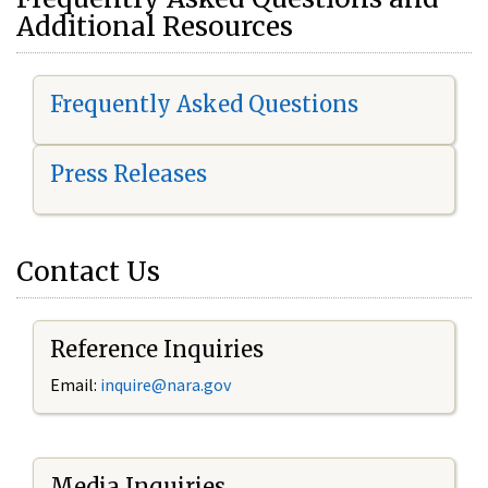
Additional Resources
Frequently Asked Questions
Press Releases
Contact Us
Reference Inquiries
Email:
i
nquire@nara.gov
Media Inquiries