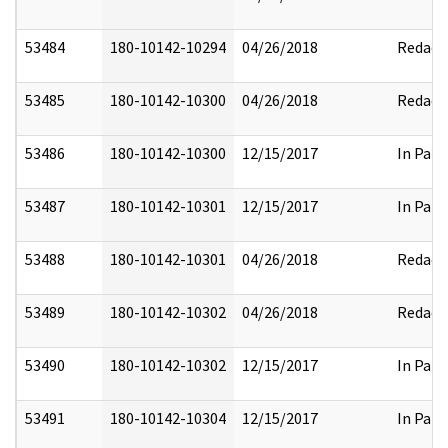
53484
180-10142-10294
04/26/2018
Redact
53485
180-10142-10300
04/26/2018
Redact
53486
180-10142-10300
12/15/2017
In Part
53487
180-10142-10301
12/15/2017
In Part
53488
180-10142-10301
04/26/2018
Redact
53489
180-10142-10302
04/26/2018
Redact
53490
180-10142-10302
12/15/2017
In Part
53491
180-10142-10304
12/15/2017
In Part