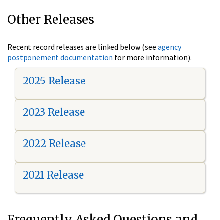
Other Releases
Recent record releases are linked below (see
agency
postponement documentation
for more information).
2025 Release
2023 Release
2022 Release
2021 Release
Frequently Asked Questions and