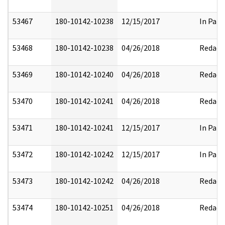
53467
180-10142-10238
12/15/2017
In Part
53468
180-10142-10238
04/26/2018
Redact
53469
180-10142-10240
04/26/2018
Redact
53470
180-10142-10241
04/26/2018
Redact
53471
180-10142-10241
12/15/2017
In Part
53472
180-10142-10242
12/15/2017
In Part
53473
180-10142-10242
04/26/2018
Redact
53474
180-10142-10251
04/26/2018
Redact