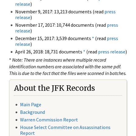
release
)
November 9, 2017: 13,213 documents (read
press
release
)
November 17, 2017: 10,744 documents (read
press
release
)
December 15, 2017: 3,539 documents
*
(read
press
release
)
April 26, 2018: 18,731 documents
*
(read
press release
)
*
Note: There are instances where multiple record
identification numbers are associated with the same pdf.
This is due to the fact that the files were scanned in batches.
About the JFK Records
Main Page
Background
Warren Commission Report
House Select Committee on Assassinations
Report