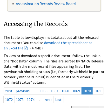
Assassination Records Review Board
Accessing the Records
The table below displays metadata about all the released
documents. You can also
download the spreadsheet as
an Excel file
(4.7MB).
To view or download a specific document, follow the link in
the "Doc Date" column. The files are sorted by NARA Release
Date, with the most recent files appearing first. The
previous withholding status (i.e., formerly withheld in part or
formerly withheld in full) is identified in the “Formerly
Withheld Status” column.
first
previous
…
1066
1067
1068
1069
1070
1071
1072
1073
1074
…
next
last