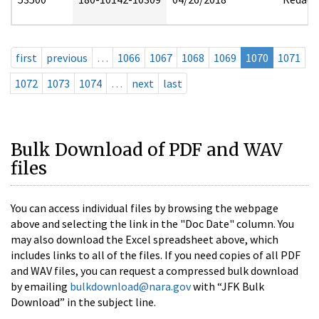
first
previous
…
1066
1067
1068
1069
1070
1071
1072
1073
1074
…
next
last
Bulk Download of PDF and WAV
files
You can access individual files by browsing the webpage
above and selecting the link in the "Doc Date" column. You
may also download the Excel spreadsheet above, which
includes links to all of the files. If you need copies of all PDF
and WAV files, you can request a compressed bulk download
by emailing
bulkdownload@nara.gov
with “JFK Bulk
Download” in the subject line.