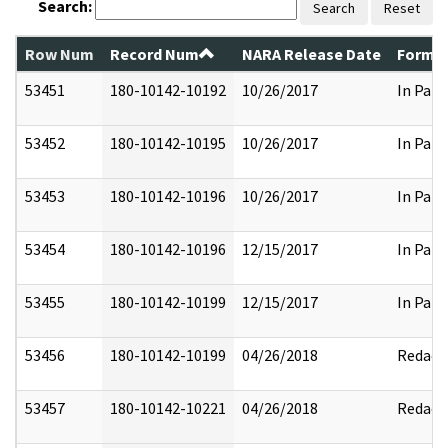
Search:
Search
Reset
Row Num
Record Num
NARA Release Date
Former
53451
180-10142-10192
10/26/2017
In Part
53452
180-10142-10195
10/26/2017
In Part
53453
180-10142-10196
10/26/2017
In Part
53454
180-10142-10196
12/15/2017
In Part
53455
180-10142-10199
12/15/2017
In Part
53456
180-10142-10199
04/26/2018
Redact
53457
180-10142-10221
04/26/2018
Redact