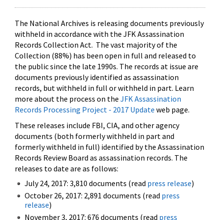
The National Archives is releasing documents previously
withheld in accordance with the JFK Assassination
Records Collection Act. The vast majority of the
Collection (88%) has been open in full and released to
the public since the late 1990s. The records at issue are
documents previously identified as assassination
records, but withheld in full or withheld in part. Learn
more about the process on the
JFK Assassination
Records Processing Project - 2017 Update
web page.
These releases include FBI, CIA, and other agency
documents (both formerly withheld in part and
formerly withheld in full) identified by the Assassination
Records Review Board as assassination records. The
releases to date are as follows:
July 24, 2017: 3,810 documents (read
press release
)
October 26, 2017: 2,891 documents (read
press
release
)
November 3, 2017: 676 documents (read
press