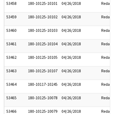
53458
180-10125-10101
04/26/2018
Redact
53459
180-10125-10102
04/26/2018
Redact
53460
180-10125-10103
04/26/2018
Redact
53461
180-10125-10104
04/26/2018
Redact
53462
180-10125-10105
04/26/2018
Redact
53463
180-10125-10107
04/26/2018
Redact
53464
180-10117-10245
04/26/2018
Redact
53465
180-10125-10078
04/26/2018
Redact
53466
180-10125-10079
04/26/2018
Redact