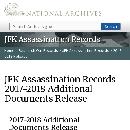
Skip to main content
Search
Search
JFK Assassination Records
Home
>
Research Our Records
>
JFK Assassination Records
> 2017-
2018 Release
JFK Assassination Records -
2017-2018 Additional
Documents Release
2017-2018 Additional
Documents Release