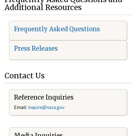
Additional Resources
Frequently Asked Questions
Press Releases
Contact Us
Reference Inquiries
Email:
i
nquire@nara.gov
Media Inquiries