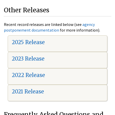
Other Releases
Recent record releases are linked below (see
agency
postponement documentation
for more information).
2025 Release
2023 Release
2022 Release
2021 Release
Frequently Asked Questions and