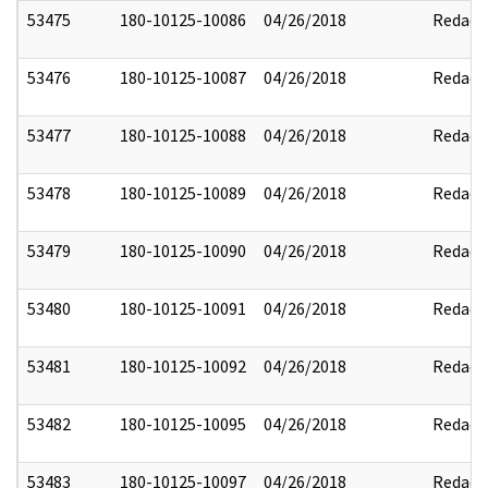
53475
180-10125-10086
04/26/2018
Redact
53476
180-10125-10087
04/26/2018
Redact
53477
180-10125-10088
04/26/2018
Redact
53478
180-10125-10089
04/26/2018
Redact
53479
180-10125-10090
04/26/2018
Redact
53480
180-10125-10091
04/26/2018
Redact
53481
180-10125-10092
04/26/2018
Redact
53482
180-10125-10095
04/26/2018
Redact
53483
180-10125-10097
04/26/2018
Redact