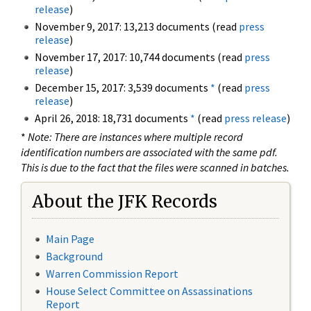
release
)
November 9, 2017: 13,213 documents (read
press
release
)
November 17, 2017: 10,744 documents (read
press
release
)
December 15, 2017: 3,539 documents
*
(read
press
release
)
April 26, 2018: 18,731 documents
*
(read
press release
)
*
Note: There are instances where multiple record
identification numbers are associated with the same pdf.
This is due to the fact that the files were scanned in batches.
About the JFK Records
Main Page
Background
Warren Commission Report
House Select Committee on Assassinations
Report