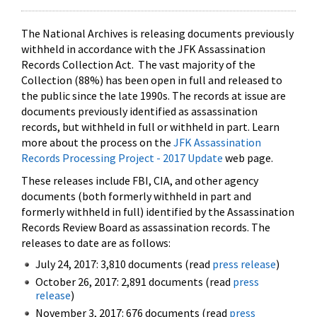
The National Archives is releasing documents previously
withheld in accordance with the JFK Assassination
Records Collection Act. The vast majority of the
Collection (88%) has been open in full and released to
the public since the late 1990s. The records at issue are
documents previously identified as assassination
records, but withheld in full or withheld in part. Learn
more about the process on the
JFK Assassination
Records Processing Project - 2017 Update
web page.
These releases include FBI, CIA, and other agency
documents (both formerly withheld in part and
formerly withheld in full) identified by the Assassination
Records Review Board as assassination records. The
releases to date are as follows:
July 24, 2017: 3,810 documents (read
press release
)
October 26, 2017: 2,891 documents (read
press
release
)
November 3, 2017: 676 documents (read
press