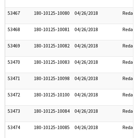
53467
180-10125-10080
04/26/2018
Redact
53468
180-10125-10081
04/26/2018
Redact
53469
180-10125-10082
04/26/2018
Redact
53470
180-10125-10083
04/26/2018
Redact
53471
180-10125-10098
04/26/2018
Redact
53472
180-10125-10100
04/26/2018
Redact
53473
180-10125-10084
04/26/2018
Redact
53474
180-10125-10085
04/26/2018
Redact