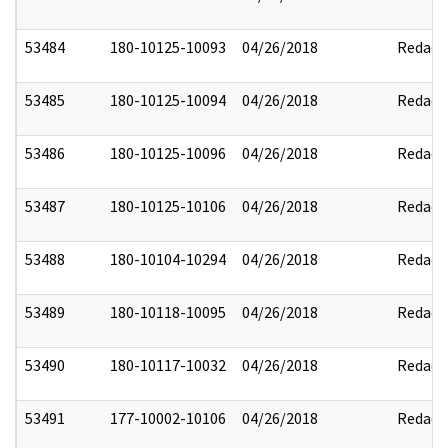
53484
180-10125-10093
04/26/2018
Redact
53485
180-10125-10094
04/26/2018
Redact
53486
180-10125-10096
04/26/2018
Redact
53487
180-10125-10106
04/26/2018
Redact
53488
180-10104-10294
04/26/2018
Redact
53489
180-10118-10095
04/26/2018
Redact
53490
180-10117-10032
04/26/2018
Redact
53491
177-10002-10106
04/26/2018
Redact