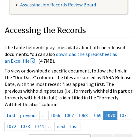
Assassination Records Review Board
Accessing the Records
The table below displays metadata about all the released
documents. You can also
download the spreadsheet as
an Excel file
(4.7MB).
To view or download a specific document, follow the link in
the "Doc Date" column. The files are sorted by NARA Release
Date, with the most recent files appearing first. The
previous withholding status (i.e., formerly withheld in part or
formerly withheld in full) is identified in the “Formerly
Withheld Status” column.
first
previous
…
1066
1067
1068
1069
1070
1071
1072
1073
1074
…
next
last