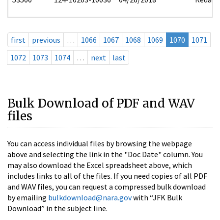
first
previous
…
1066
1067
1068
1069
1070
1071
1072
1073
1074
…
next
last
Bulk Download of PDF and WAV
files
You can access individual files by browsing the webpage
above and selecting the link in the "Doc Date" column. You
may also download the Excel spreadsheet above, which
includes links to all of the files. If you need copies of all PDF
and WAV files, you can request a compressed bulk download
by emailing
bulkdownload@nara.gov
with “JFK Bulk
Download” in the subject line.