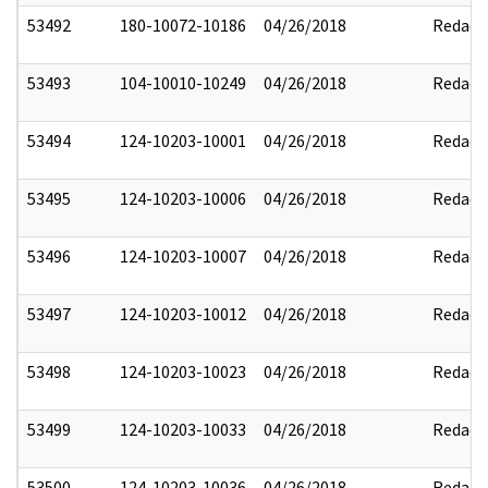
53492
180-10072-10186
04/26/2018
Redact
53493
104-10010-10249
04/26/2018
Redact
53494
124-10203-10001
04/26/2018
Redact
53495
124-10203-10006
04/26/2018
Redact
53496
124-10203-10007
04/26/2018
Redact
53497
124-10203-10012
04/26/2018
Redact
53498
124-10203-10023
04/26/2018
Redact
53499
124-10203-10033
04/26/2018
Redact
53500
124-10203-10036
04/26/2018
Redact