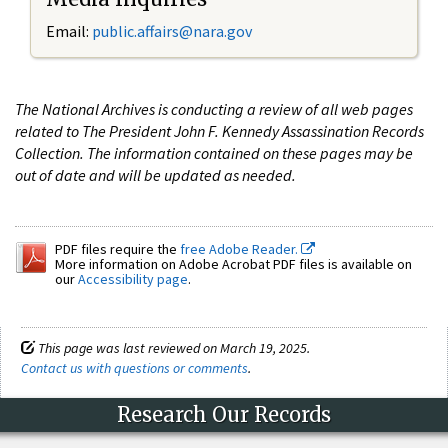
Email:
public.affairs@nara.gov
The National Archives is conducting a review of all web pages
related to The President John F. Kennedy Assassination Records
Collection. The information contained on these pages may be
out of date and will be updated as needed.
PDF files require the
free Adobe Reader.
More information on Adobe Acrobat PDF files is available on
our
Accessibility page
.
This page was last reviewed on March 19, 2025.
Contact us with questions or comments
.
Research Our Records