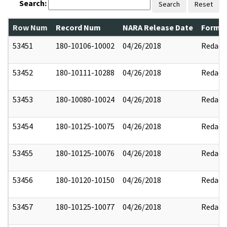
Search:
Search
Reset
Row Num
Record Num
NARA Release Date
Former
53451
180-10106-10002
04/26/2018
Redact
53452
180-10111-10288
04/26/2018
Redact
53453
180-10080-10024
04/26/2018
Redact
53454
180-10125-10075
04/26/2018
Redact
53455
180-10125-10076
04/26/2018
Redact
53456
180-10120-10150
04/26/2018
Redact
53457
180-10125-10077
04/26/2018
Redact