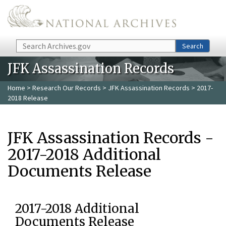
Skip to main content
Search
Search
JFK Assassination Records
Home
>
Research Our Records
>
JFK Assassination Records
> 2017-
2018 Release
JFK Assassination Records -
2017-2018 Additional
Documents Release
2017-2018 Additional
Documents Release