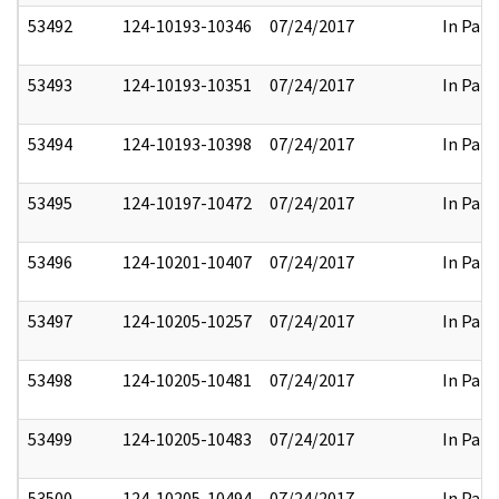
53492
124-10193-10346
07/24/2017
In Part
53493
124-10193-10351
07/24/2017
In Part
53494
124-10193-10398
07/24/2017
In Part
53495
124-10197-10472
07/24/2017
In Part
53496
124-10201-10407
07/24/2017
In Part
53497
124-10205-10257
07/24/2017
In Part
53498
124-10205-10481
07/24/2017
In Part
53499
124-10205-10483
07/24/2017
In Part
53500
124-10205-10494
07/24/2017
In Part