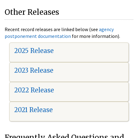
Other Releases
Recent record releases are linked below (see
agency
postponement documentation
for more information).
2025 Release
2023 Release
2022 Release
2021 Release
Frequently Asked Questions and