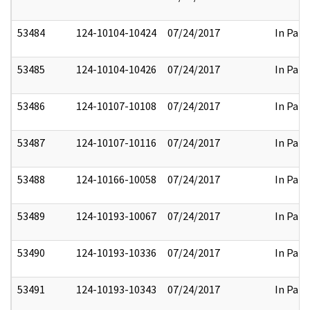
53484
124-10104-10424
07/24/2017
In Part
53485
124-10104-10426
07/24/2017
In Part
53486
124-10107-10108
07/24/2017
In Part
53487
124-10107-10116
07/24/2017
In Part
53488
124-10166-10058
07/24/2017
In Part
53489
124-10193-10067
07/24/2017
In Part
53490
124-10193-10336
07/24/2017
In Part
53491
124-10193-10343
07/24/2017
In Part