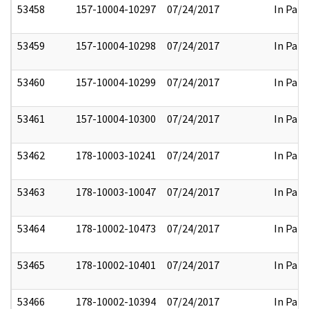
53458
157-10004-10297
07/24/2017
In Part
53459
157-10004-10298
07/24/2017
In Part
53460
157-10004-10299
07/24/2017
In Part
53461
157-10004-10300
07/24/2017
In Part
53462
178-10003-10241
07/24/2017
In Part
53463
178-10003-10047
07/24/2017
In Part
53464
178-10002-10473
07/24/2017
In Part
53465
178-10002-10401
07/24/2017
In Part
53466
178-10002-10394
07/24/2017
In Part