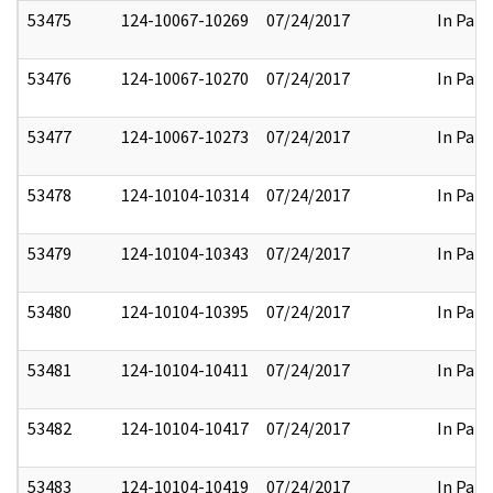
53475
124-10067-10269
07/24/2017
In Part
53476
124-10067-10270
07/24/2017
In Part
53477
124-10067-10273
07/24/2017
In Part
53478
124-10104-10314
07/24/2017
In Part
53479
124-10104-10343
07/24/2017
In Part
53480
124-10104-10395
07/24/2017
In Part
53481
124-10104-10411
07/24/2017
In Part
53482
124-10104-10417
07/24/2017
In Part
53483
124-10104-10419
07/24/2017
In Part