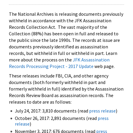
The National Archives is releasing documents previously
withheld in accordance with the JFK Assassination
Records Collection Act. The vast majority of the
Collection (88%) has been open in full and released to
the public since the late 1990s. The records at issue are
documents previously identified as assassination
records, but withheld in full or withheld in part. Learn
more about the process on the
JFK Assassination
Records Processing Project - 2017 Update
web page.
These releases include FBI, CIA, and other agency
documents (both formerly withheld in part and
formerly withheld in full) identified by the Assassination
Records Review Board as assassination records. The
releases to date are as follows:
July 24, 2017: 3,810 documents (read
press release
)
October 26, 2017: 2,891 documents (read
press
release
)
November 3, 2017: 676 documents (read
press