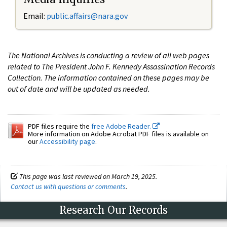
Email:
public.affairs@nara.gov
The National Archives is conducting a review of all web pages
related to The President John F. Kennedy Assassination Records
Collection. The information contained on these pages may be
out of date and will be updated as needed.
PDF files require the
free Adobe Reader.
More information on Adobe Acrobat PDF files is available on
our
Accessibility page
.
This page was last reviewed on March 19, 2025.
Contact us with questions or comments
.
Research Our Records