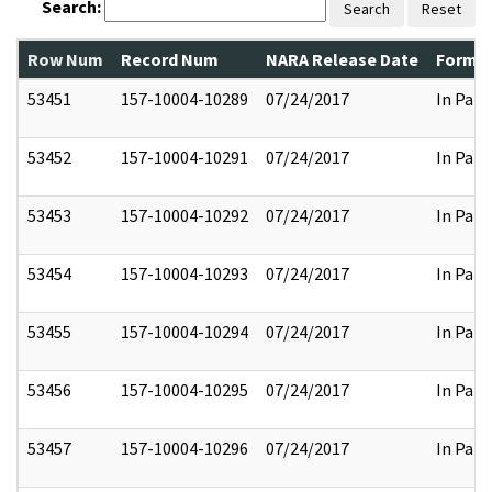
Search:
Search
Reset
Row Num
Record Num
NARA Release Date
Former
53451
157-10004-10289
07/24/2017
In Part
53452
157-10004-10291
07/24/2017
In Part
53453
157-10004-10292
07/24/2017
In Part
53454
157-10004-10293
07/24/2017
In Part
53455
157-10004-10294
07/24/2017
In Part
53456
157-10004-10295
07/24/2017
In Part
53457
157-10004-10296
07/24/2017
In Part