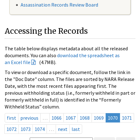
Assassination Records Review Board
Accessing the Records
The table below displays metadata about all the released
documents. You can also
download the spreadsheet as
an Excel file
(4.7MB).
To view or download a specific document, follow the link in
the "Doc Date" column. The files are sorted by NARA Release
Date, with the most recent files appearing first. The
previous withholding status (i.e., formerly withheld in part or
formerly withheld in full) is identified in the “Formerly
Withheld Status” column.
first
previous
…
1066
1067
1068
1069
1070
1071
1072
1073
1074
…
next
last