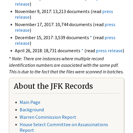
release
)
November 9, 2017: 13,213 documents (read
press
release
)
November 17, 2017: 10,744 documents (read
press
release
)
December 15, 2017: 3,539 documents
*
(read
press
release
)
April 26, 2018: 18,731 documents
*
(read
press release
)
*
Note: There are instances where multiple record
identification numbers are associated with the same pdf.
This is due to the fact that the files were scanned in batches.
About the JFK Records
Main Page
Background
Warren Commission Report
House Select Committee on Assassinations
Report