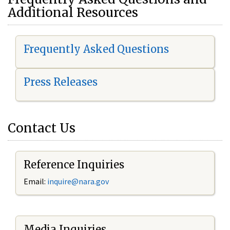
Additional Resources
Frequently Asked Questions
Press Releases
Contact Us
Reference Inquiries
Email:
i
nquire@nara.gov
Media Inquiries