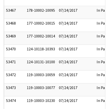
53467
178-10002-10095
07/24/2017
In Part
53468
177-10002-10015
07/24/2017
In Part
53469
177-10002-10014
07/24/2017
In Part
53470
124-10118-10393
07/24/2017
In Part
53471
124-10131-10100
07/24/2017
In Part
53472
119-10003-10059
07/24/2017
In Part
53473
119-10003-10077
07/24/2017
In Part
53474
119-10003-10230
07/24/2017
In Part