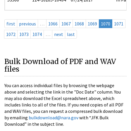
first
previous
…
1066
1067
1068
1069
1070
1071
1072
1073
1074
…
next
last
Bulk Download of PDF and WAV
files
You can access individual files by browsing the webpage
above and selecting the link in the "Doc Date" column. You
may also download the Excel spreadsheet above, which
includes links to all of the files. If you need copies of all PDF
and WAV files, you can request a compressed bulk download
by emailing
bulkdownload@nara.gov
with “JFK Bulk
Download” in the subject line.