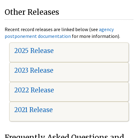
Other Releases
Recent record releases are linked below (see
agency
postponement documentation
for more information).
2025 Release
2023 Release
2022 Release
2021 Release
Frequently Asked Questions and