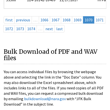
first
previous
…
1066
1067
1068
1069
1070
1071
1072
1073
1074
…
next
last
Bulk Download of PDF and WAV
files
You can access individual files by browsing the webpage
above and selecting the link in the "Doc Date" column. You
may also download the Excel spreadsheet above, which
includes links to all of the files. If you need copies of all PDF
and WAV files, you can request a compressed bulk download
by emailing
bulkdownload@nara.gov
with “JFK Bulk
Download” in the subject line.