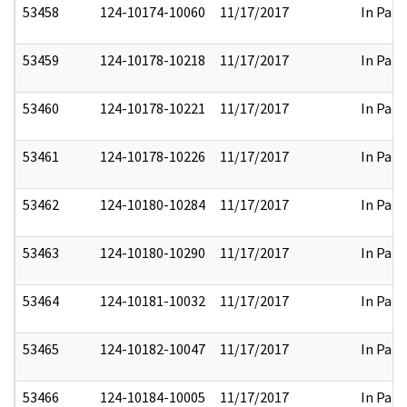
53458
124-10174-10060
11/17/2017
In Part
53459
124-10178-10218
11/17/2017
In Part
53460
124-10178-10221
11/17/2017
In Part
53461
124-10178-10226
11/17/2017
In Part
53462
124-10180-10284
11/17/2017
In Part
53463
124-10180-10290
11/17/2017
In Part
53464
124-10181-10032
11/17/2017
In Part
53465
124-10182-10047
11/17/2017
In Part
53466
124-10184-10005
11/17/2017
In Part