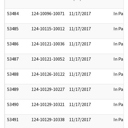
53484
124-10096-10071
11/17/2017
In Part
53485
124-10115-10012
11/17/2017
In Part
53486
124-10121-10036
11/17/2017
In Part
53487
124-10121-10052
11/17/2017
In Part
53488
124-10126-10122
11/17/2017
In Part
53489
124-10129-10227
11/17/2017
In Part
53490
124-10129-10321
11/17/2017
In Part
53491
124-10129-10338
11/17/2017
In Part