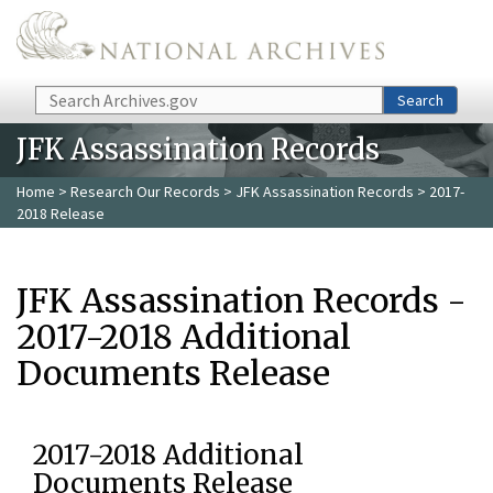
Skip to main content
Search
Search
JFK Assassination Records
Home
>
Research Our Records
>
JFK Assassination Records
> 2017-
2018 Release
JFK Assassination Records -
2017-2018 Additional
Documents Release
2017-2018 Additional
Documents Release