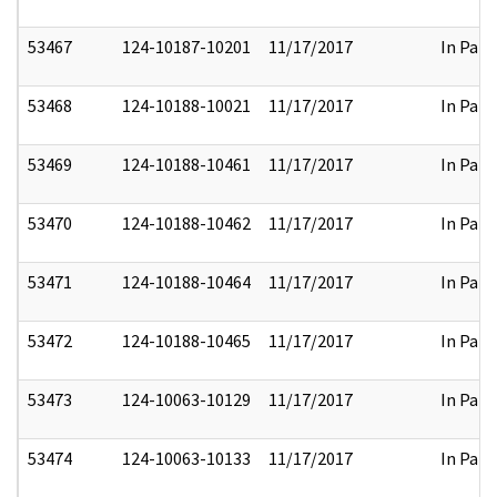
53467
124-10187-10201
11/17/2017
In Part
53468
124-10188-10021
11/17/2017
In Part
53469
124-10188-10461
11/17/2017
In Part
53470
124-10188-10462
11/17/2017
In Part
53471
124-10188-10464
11/17/2017
In Part
53472
124-10188-10465
11/17/2017
In Part
53473
124-10063-10129
11/17/2017
In Part
53474
124-10063-10133
11/17/2017
In Part