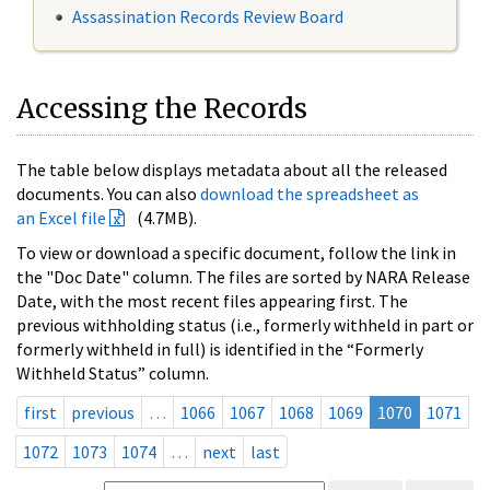
Assassination Records Review Board
Accessing the Records
The table below displays metadata about all the released
documents. You can also
download the spreadsheet as
an Excel file
(4.7MB).
To view or download a specific document, follow the link in
the "Doc Date" column. The files are sorted by NARA Release
Date, with the most recent files appearing first. The
previous withholding status (i.e., formerly withheld in part or
formerly withheld in full) is identified in the “Formerly
Withheld Status” column.
first
previous
…
1066
1067
1068
1069
1070
1071
1072
1073
1074
…
next
last