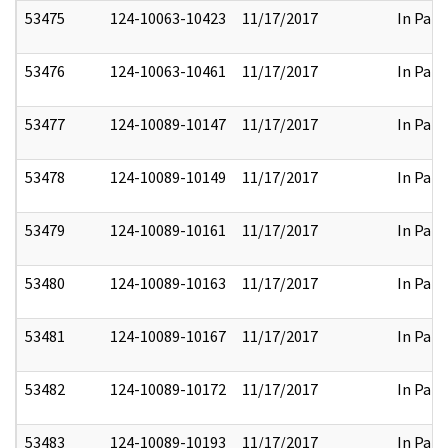
53475
124-10063-10423
11/17/2017
In Part
53476
124-10063-10461
11/17/2017
In Part
53477
124-10089-10147
11/17/2017
In Part
53478
124-10089-10149
11/17/2017
In Part
53479
124-10089-10161
11/17/2017
In Part
53480
124-10089-10163
11/17/2017
In Part
53481
124-10089-10167
11/17/2017
In Part
53482
124-10089-10172
11/17/2017
In Part
53483
124-10089-10193
11/17/2017
In Part