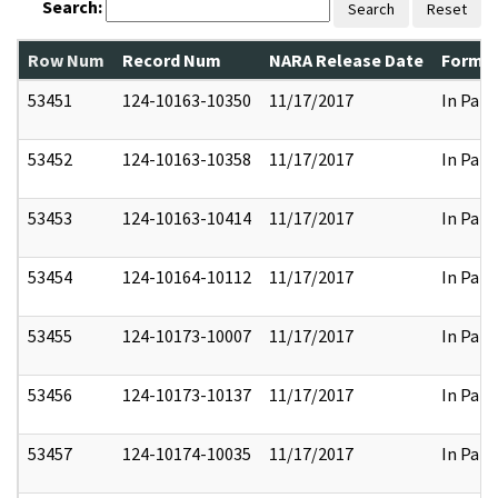
Search:
Search
Reset
Row Num
Record Num
NARA Release Date
Former
53451
124-10163-10350
11/17/2017
In Part
53452
124-10163-10358
11/17/2017
In Part
53453
124-10163-10414
11/17/2017
In Part
53454
124-10164-10112
11/17/2017
In Part
53455
124-10173-10007
11/17/2017
In Part
53456
124-10173-10137
11/17/2017
In Part
53457
124-10174-10035
11/17/2017
In Part