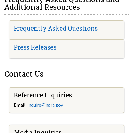
Additional Resources
Frequently Asked Questions
Press Releases
Contact Us
Reference Inquiries
Email:
i
nquire@nara.gov
Media Inquiries