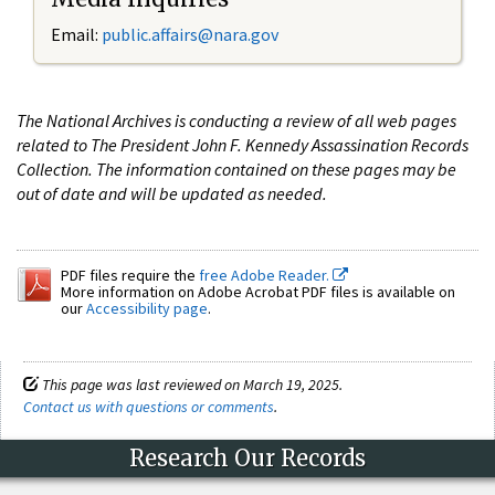
Email:
public.affairs@nara.gov
The National Archives is conducting a review of all web pages
related to The President John F. Kennedy Assassination Records
Collection. The information contained on these pages may be
out of date and will be updated as needed.
PDF files require the
free Adobe Reader.
More information on Adobe Acrobat PDF files is available on
our
Accessibility page
.
This page was last reviewed on March 19, 2025.
Contact us with questions or comments
.
Research Our Records