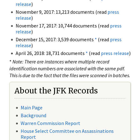
release
)
November 9, 2017: 13,213 documents (read
press
release
)
November 17, 2017: 10,744 documents (read
press
release
)
December 15, 2017: 3,539 documents
*
(read
press
release
)
April 26, 2018: 18,731 documents
*
(read
press release
)
*
Note: There are instances where multiple record
identification numbers are associated with the same pdf.
This is due to the fact that the files were scanned in batches.
About the JFK Records
Main Page
Background
Warren Commission Report
House Select Committee on Assassinations
Report