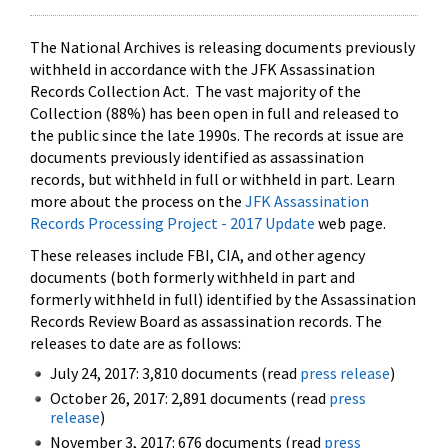
The National Archives is releasing documents previously
withheld in accordance with the JFK Assassination
Records Collection Act. The vast majority of the
Collection (88%) has been open in full and released to
the public since the late 1990s. The records at issue are
documents previously identified as assassination
records, but withheld in full or withheld in part. Learn
more about the process on the
JFK Assassination
Records Processing Project - 2017 Update
web page.
These releases include FBI, CIA, and other agency
documents (both formerly withheld in part and
formerly withheld in full) identified by the Assassination
Records Review Board as assassination records. The
releases to date are as follows:
July 24, 2017: 3,810 documents (read
press release
)
October 26, 2017: 2,891 documents (read
press
release
)
November 3, 2017: 676 documents (read
press