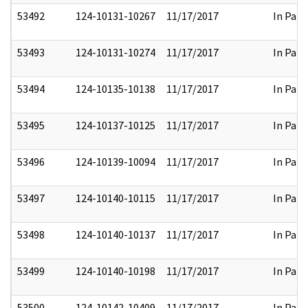
53492
124-10131-10267
11/17/2017
In Part
53493
124-10131-10274
11/17/2017
In Part
53494
124-10135-10138
11/17/2017
In Part
53495
124-10137-10125
11/17/2017
In Part
53496
124-10139-10094
11/17/2017
In Part
53497
124-10140-10115
11/17/2017
In Part
53498
124-10140-10137
11/17/2017
In Part
53499
124-10140-10198
11/17/2017
In Part
53500
124-10142-10409
11/17/2017
In Part