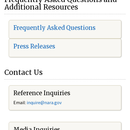
Additional Resources
Frequently Asked Questions
Press Releases
Contact Us
Reference Inquiries
Email:
i
nquire@nara.gov
Media Inquiries