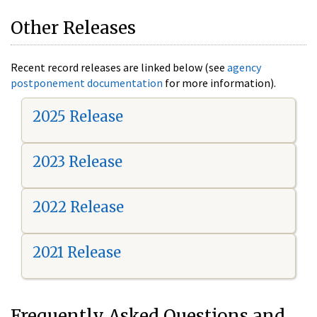
Other Releases
Recent record releases are linked below (see
agency
postponement documentation
for more information).
2025 Release
2023 Release
2022 Release
2021 Release
Frequently Asked Questions and