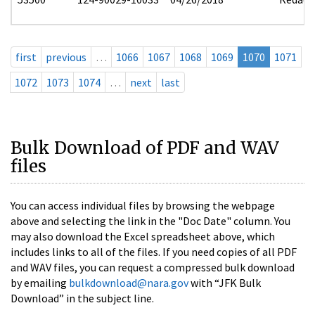
first
previous
…
1066
1067
1068
1069
1070
1071
1072
1073
1074
…
next
last
Bulk Download of PDF and WAV
files
You can access individual files by browsing the webpage
above and selecting the link in the "Doc Date" column. You
may also download the Excel spreadsheet above, which
includes links to all of the files. If you need copies of all PDF
and WAV files, you can request a compressed bulk download
by emailing
bulkdownload@nara.gov
with “JFK Bulk
Download” in the subject line.