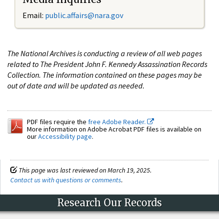
Email:
public.affairs@nara.gov
The National Archives is conducting a review of all web pages
related to The President John F. Kennedy Assassination Records
Collection. The information contained on these pages may be
out of date and will be updated as needed.
PDF files require the
free Adobe Reader.
More information on Adobe Acrobat PDF files is available on
our
Accessibility page
.
This page was last reviewed on March 19, 2025.
Contact us with questions or comments
.
Research Our Records