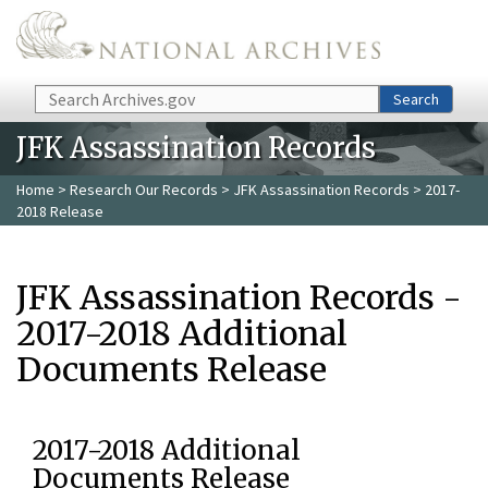
Skip to main content
Search
Search
JFK Assassination Records
Home
>
Research Our Records
>
JFK Assassination Records
> 2017-
2018 Release
JFK Assassination Records -
2017-2018 Additional
Documents Release
2017-2018 Additional
Documents Release