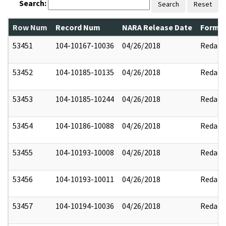
Search:
Search
Reset
Row Num
Record Num
NARA Release Date
Former
53451
104-10167-10036
04/26/2018
Redact
53452
104-10185-10135
04/26/2018
Redact
53453
104-10185-10244
04/26/2018
Redact
53454
104-10186-10088
04/26/2018
Redact
53455
104-10193-10008
04/26/2018
Redact
53456
104-10193-10011
04/26/2018
Redact
53457
104-10194-10036
04/26/2018
Redact