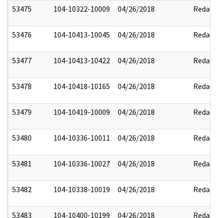
53475
104-10322-10009
04/26/2018
Redact
53476
104-10413-10045
04/26/2018
Redact
53477
104-10413-10422
04/26/2018
Redact
53478
104-10418-10165
04/26/2018
Redact
53479
104-10419-10009
04/26/2018
Redact
53480
104-10336-10011
04/26/2018
Redact
53481
104-10336-10027
04/26/2018
Redact
53482
104-10338-10019
04/26/2018
Redact
53483
104-10400-10199
04/26/2018
Redact