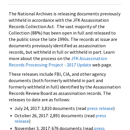
The National Archives is releasing documents previously
withheld in accordance with the JFK Assassination
Records Collection Act. The vast majority of the
Collection (88%) has been open in full and released to
the public since the late 1990s. The records at issue are
documents previously identified as assassination
records, but withheld in full or withheld in part. Learn
more about the process on the
JFK Assassination
Records Processing Project - 2017 Update
web page.
These releases include FBI, CIA, and other agency
documents (both formerly withheld in part and
formerly withheld in full) identified by the Assassination
Records Review Board as assassination records. The
releases to date are as follows:
July 24, 2017: 3,810 documents (read
press release
)
October 26, 2017: 2,891 documents (read
press
release
)
November 3, 2017: 676 documents (read
press