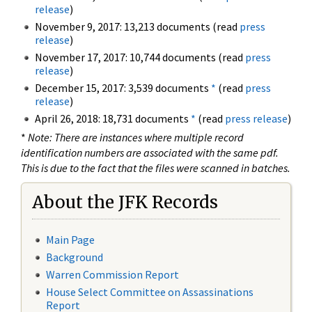
release
)
November 9, 2017: 13,213 documents (read
press
release
)
November 17, 2017: 10,744 documents (read
press
release
)
December 15, 2017: 3,539 documents
*
(read
press
release
)
April 26, 2018: 18,731 documents
*
(read
press release
)
*
Note: There are instances where multiple record
identification numbers are associated with the same pdf.
This is due to the fact that the files were scanned in batches.
About the JFK Records
Main Page
Background
Warren Commission Report
House Select Committee on Assassinations
Report