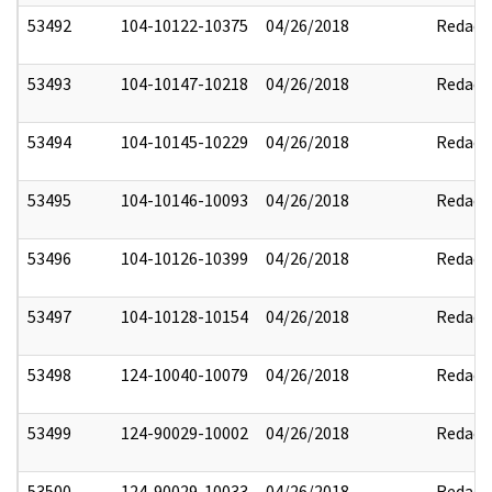
53492
104-10122-10375
04/26/2018
Redact
53493
104-10147-10218
04/26/2018
Redact
53494
104-10145-10229
04/26/2018
Redact
53495
104-10146-10093
04/26/2018
Redact
53496
104-10126-10399
04/26/2018
Redact
53497
104-10128-10154
04/26/2018
Redact
53498
124-10040-10079
04/26/2018
Redact
53499
124-90029-10002
04/26/2018
Redact
53500
124-90029-10033
04/26/2018
Redact