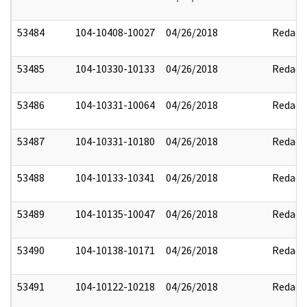
53484
104-10408-10027
04/26/2018
Redact
53485
104-10330-10133
04/26/2018
Redact
53486
104-10331-10064
04/26/2018
Redact
53487
104-10331-10180
04/26/2018
Redact
53488
104-10133-10341
04/26/2018
Redact
53489
104-10135-10047
04/26/2018
Redact
53490
104-10138-10171
04/26/2018
Redact
53491
104-10122-10218
04/26/2018
Redact