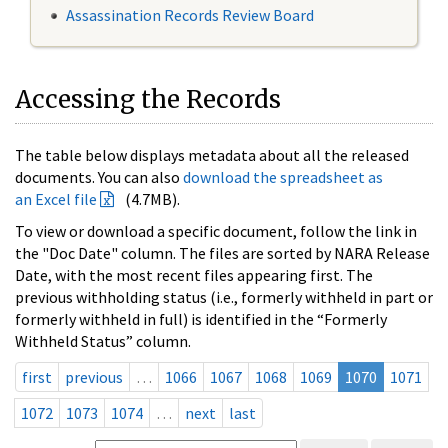
Assassination Records Review Board
Accessing the Records
The table below displays metadata about all the released
documents. You can also
download the spreadsheet as
an Excel file
(4.7MB).
To view or download a specific document, follow the link in
the "Doc Date" column. The files are sorted by NARA Release
Date, with the most recent files appearing first. The
previous withholding status (i.e., formerly withheld in part or
formerly withheld in full) is identified in the “Formerly
Withheld Status” column.
first
previous
…
1066
1067
1068
1069
1070
1071
1072
1073
1074
…
next
last