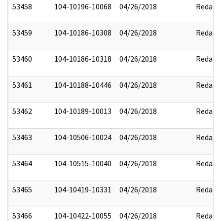
53458
104-10196-10068
04/26/2018
Redact
53459
104-10186-10308
04/26/2018
Redact
53460
104-10186-10318
04/26/2018
Redact
53461
104-10188-10446
04/26/2018
Redact
53462
104-10189-10013
04/26/2018
Redact
53463
104-10506-10024
04/26/2018
Redact
53464
104-10515-10040
04/26/2018
Redact
53465
104-10419-10331
04/26/2018
Redact
53466
104-10422-10055
04/26/2018
Redact