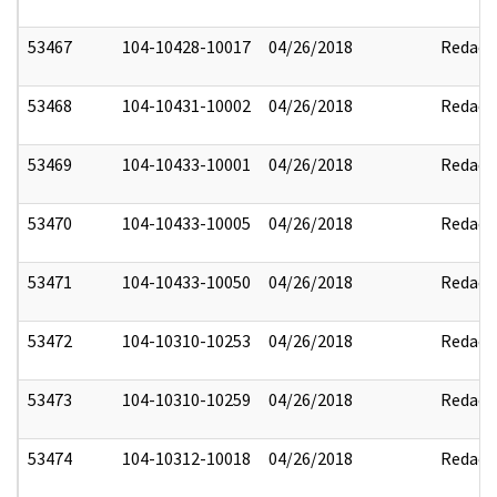
53467
104-10428-10017
04/26/2018
Redact
53468
104-10431-10002
04/26/2018
Redact
53469
104-10433-10001
04/26/2018
Redact
53470
104-10433-10005
04/26/2018
Redact
53471
104-10433-10050
04/26/2018
Redact
53472
104-10310-10253
04/26/2018
Redact
53473
104-10310-10259
04/26/2018
Redact
53474
104-10312-10018
04/26/2018
Redact