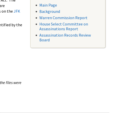
 Act. The
Main Page
are
s on the
JFK
Background
Warren Commission Report
House Select Committee on
tified by the
Assassinations Report
Assassination Records Review
Board
the files were