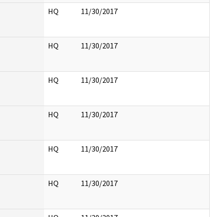
HQ
11/30/2017
HQ
11/30/2017
HQ
11/30/2017
HQ
11/30/2017
HQ
11/30/2017
HQ
11/30/2017