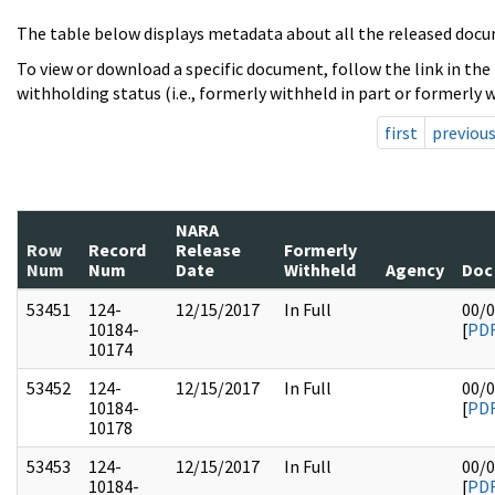
The table below displays metadata about all the released docu
To view or download a specific document, follow the link in the
withholding status (i.e., formerly withheld in part or formerly w
first
previou
NARA
Row
Record
Release
Formerly
Num
Num
Date
Withheld
Agency
Doc
53451
124-
12/15/2017
In Full
00/
10184-
[
PD
10174
53452
124-
12/15/2017
In Full
00/
10184-
[
PD
10178
53453
124-
12/15/2017
In Full
00/
10184-
[
PD