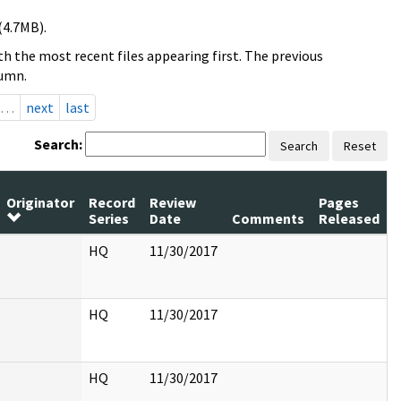
(4.7MB).
h the most recent files appearing first. The previous
lumn.
…
next
last
Search:
Search
Reset
Originator
Record
Review
Pages
Series
Date
Comments
Released
HQ
11/30/2017
HQ
11/30/2017
HQ
11/30/2017