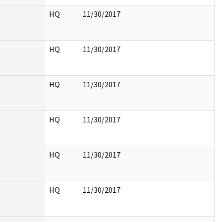
HQ
11/30/2017
HQ
11/30/2017
HQ
11/30/2017
HQ
11/30/2017
HQ
11/30/2017
HQ
11/30/2017