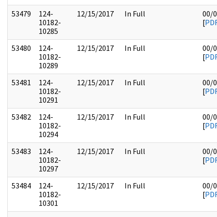
53479
124-
12/15/2017
In Full
00/
10182-
[
PD
10285
53480
124-
12/15/2017
In Full
00/
10182-
[
PD
10289
53481
124-
12/15/2017
In Full
00/
10182-
[
PD
10291
53482
124-
12/15/2017
In Full
00/
10182-
[
PD
10294
53483
124-
12/15/2017
In Full
00/
10182-
[
PD
10297
53484
124-
12/15/2017
In Full
00/
10182-
[
PD
10301