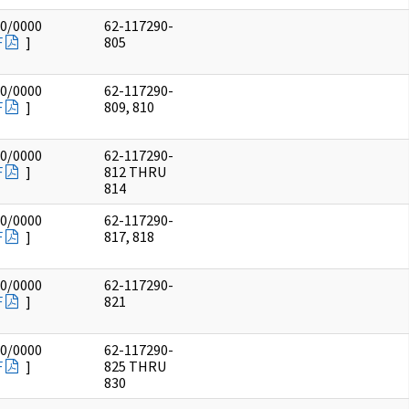
00/0000
62-117290-
F
]
805
00/0000
62-117290-
F
]
809, 810
00/0000
62-117290-
F
]
812 THRU
814
00/0000
62-117290-
F
]
817, 818
00/0000
62-117290-
F
]
821
00/0000
62-117290-
F
]
825 THRU
830