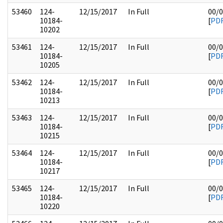
53460
124-
12/15/2017
In Full
00/
10184-
[
PD
10202
53461
124-
12/15/2017
In Full
00/
10184-
[
PD
10205
53462
124-
12/15/2017
In Full
00/
10184-
[
PD
10213
53463
124-
12/15/2017
In Full
00/
10184-
[
PD
10215
53464
124-
12/15/2017
In Full
00/
10184-
[
PD
10217
53465
124-
12/15/2017
In Full
00/
10184-
[
PD
10220