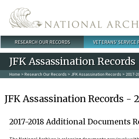
Skip to main content
RESEARCH OUR RECORDS
VETERANS' SERVICE
Main menu
JFK Assassination Records
Home
>
Research Our Records
>
JFK Assassination Records
> 2017-2
JFK Assassination Records - 
2017-2018 Additional Documents R