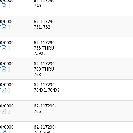
00/0000
62-117290-
F
]
749
00/0000
62-117290-
F
]
751, 752
00/0000
62-117290-
F
]
755 THRU
759X2
00/0000
62-117290-
F
]
760 THRU
763
00/0000
62-117290-
F
]
764X2, 764X3
00/0000
62-117290-
F
]
766
00/0000
62-117290-
F
]
768, 769