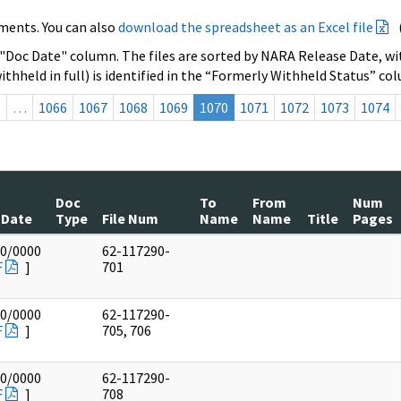
ments. You can also
download the spreadsheet as an Excel file
 "Doc Date" column. The files are sorted by NARA Release Date, wit
ithheld in full) is identified in the “Formerly Withheld Status” co
s
…
1066
1067
1068
1069
1070
1071
1072
1073
1074
Doc
To
From
Num
 Date
Type
File Num
Name
Name
Title
Pages
00/0000
62-117290-
F
]
701
00/0000
62-117290-
F
]
705, 706
00/0000
62-117290-
F
]
708