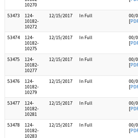
10270
53473
124-
12/15/2017
In Full
00/
10182-
[
PD
10272
53474
124-
12/15/2017
In Full
00/
10182-
[
PD
10275
53475
124-
12/15/2017
In Full
00/
10182-
[
PD
10277
53476
124-
12/15/2017
In Full
00/
10182-
[
PD
10279
53477
124-
12/15/2017
In Full
00/
10182-
[
PD
10281
53478
124-
12/15/2017
In Full
00/
10182-
[
PD
10283