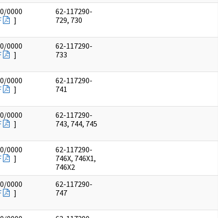
00/0000
62-117290-
F
]
729, 730
00/0000
62-117290-
F
]
733
00/0000
62-117290-
F
]
741
00/0000
62-117290-
F
]
743, 744, 745
00/0000
62-117290-
F
]
746X, 746X1,
746X2
00/0000
62-117290-
F
]
747