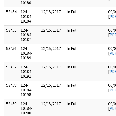
10180
53454
124-
12/15/2017
In Full
00/
10184-
[
PD
10184
53455
124-
12/15/2017
In Full
00/
10184-
[
PD
10187
53456
124-
12/15/2017
In Full
00/
10184-
[
PD
10189
53457
124-
12/15/2017
In Full
00/
10184-
[
PD
10191
53458
124-
12/15/2017
In Full
00/
10184-
[
PD
10198
53459
124-
12/15/2017
In Full
00/
10184-
[
PD
10200