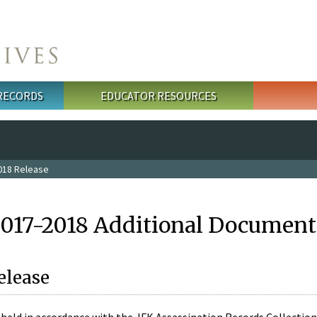
 RECORDS
EDUCATOR RESOURCES
018 Release
2017-2018 Additional Document
elease