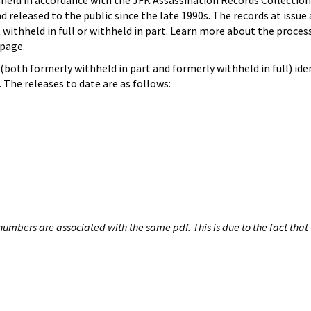
hheld in accordance with the JFK Assassination Records Collection
d released to the public since the late 1990s. The records at issue 
 withheld in full or withheld in part. Learn more about the proces
page.
both formerly withheld in part and formerly withheld in full) iden
The releases to date are as follows:
umbers are associated with the same pdf. This is due to the fact that 