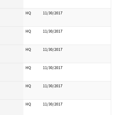
HQ
11/30/2017
HQ
11/30/2017
HQ
11/30/2017
HQ
11/30/2017
HQ
11/30/2017
HQ
11/30/2017