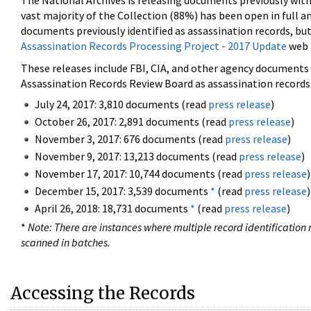
The National Archives is releasing documents previously wit
vast majority of the Collection (88%) has been open in full an
documents previously identified as assassination records, but
Assassination Records Processing Project - 2017 Update
web 
These releases include FBI, CIA, and other agency documents (
Assassination Records Review Board as assassination records. 
July 24, 2017: 3,810 documents (read
press release
)
October 26, 2017: 2,891 documents (read
press release
)
November 3, 2017: 676 documents (read
press release
)
November 9, 2017: 13,213 documents (read
press release
)
November 17, 2017: 10,744 documents (read
press release
)
December 15, 2017: 3,539 documents
*
(read
press release
)
April 26, 2018: 18,731 documents
*
(read
press release
)
*
Note: There are instances where multiple record identification n
scanned in batches.
Accessing the Records