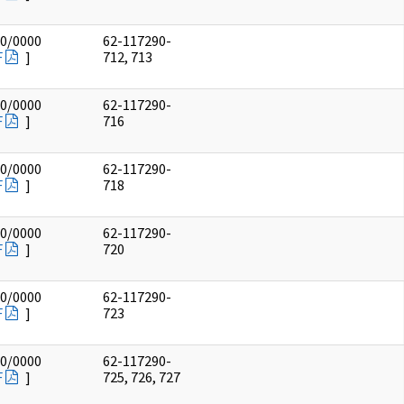
00/0000
62-117290-
F
]
712, 713
00/0000
62-117290-
F
]
716
00/0000
62-117290-
F
]
718
00/0000
62-117290-
F
]
720
00/0000
62-117290-
F
]
723
00/0000
62-117290-
F
]
725, 726, 727