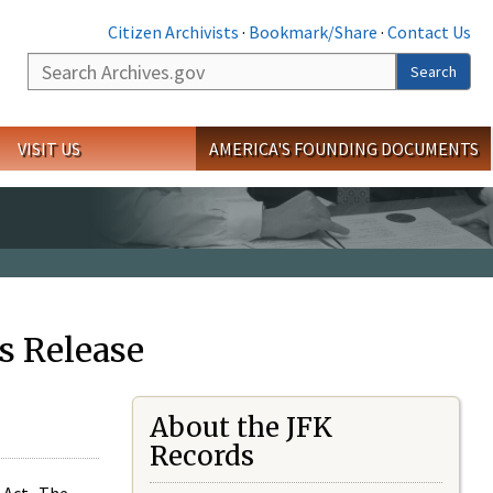
Citizen Archivists
·
Bookmark/Share
·
Contact Us
Search
Search
VISIT US
AMERICA'S FOUNDING DOCUMENTS
s Release
About the JFK
Records