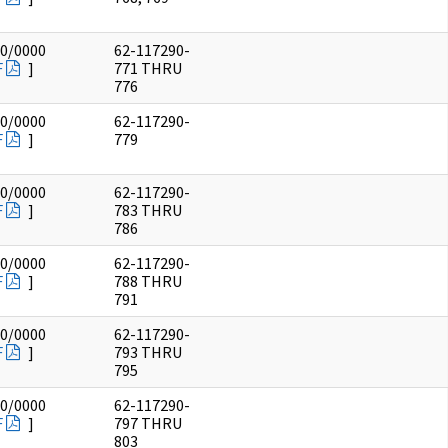
00/0000
62-117290-
F
]
771 THRU
776
00/0000
62-117290-
F
]
779
00/0000
62-117290-
F
]
783 THRU
786
00/0000
62-117290-
F
]
788 THRU
791
00/0000
62-117290-
F
]
793 THRU
795
00/0000
62-117290-
F
]
797 THRU
803