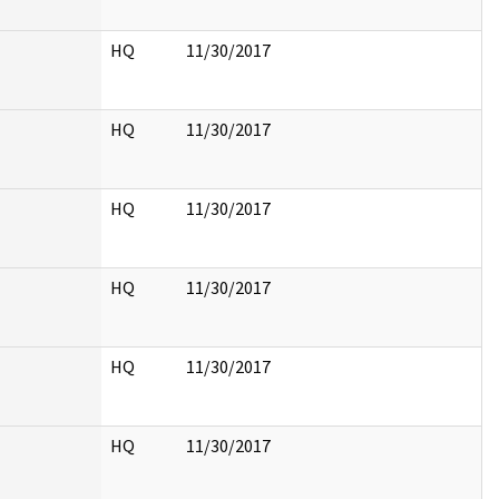
HQ
11/30/2017
HQ
11/30/2017
HQ
11/30/2017
HQ
11/30/2017
HQ
11/30/2017
HQ
11/30/2017