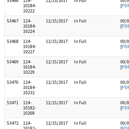
53466
124-
12/15/2017
In Full
00/
10184-
[
PD
10222
53467
124-
12/15/2017
In Full
00/
10184-
[
PD
10224
53468
124-
12/15/2017
In Full
00/
10184-
[
PD
10227
53469
124-
12/15/2017
In Full
00/
10184-
[
PD
10229
53470
124-
12/15/2017
In Full
00/
10184-
[
PD
10232
53471
124-
12/15/2017
In Full
00/
10182-
[
PD
10268
53472
124-
12/15/2017
In Full
00/
10182-
[
PD