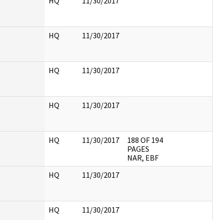
HQ
11/30/2017
HQ
11/30/2017
HQ
11/30/2017
HQ
11/30/2017
HQ
11/30/2017
188 OF 194
PAGES
NAR, EBF
HQ
11/30/2017
HQ
11/30/2017