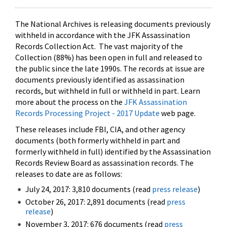
The National Archives is releasing documents previously
withheld in accordance with the JFK Assassination
Records Collection Act. The vast majority of the
Collection (88%) has been open in full and released to
the public since the late 1990s. The records at issue are
documents previously identified as assassination
records, but withheld in full or withheld in part. Learn
more about the process on the
JFK Assassination
Records Processing Project - 2017 Update
web page.
These releases include FBI, CIA, and other agency
documents (both formerly withheld in part and
formerly withheld in full) identified by the Assassination
Records Review Board as assassination records. The
releases to date are as follows:
July 24, 2017: 3,810 documents (read
press release
)
October 26, 2017: 2,891 documents (read
press
release
)
November 3, 2017: 676 documents (read
press