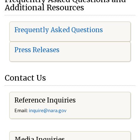
Additional Resources
Frequently Asked Questions
Press Releases
Contact Us
Reference Inquiries
Email:
i
nquire@nara.gov
Media Inquiries