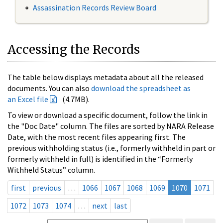
Assassination Records Review Board
Accessing the Records
The table below displays metadata about all the released
documents. You can also
download the spreadsheet as
an Excel file
(4.7MB).
To view or download a specific document, follow the link in
the "Doc Date" column. The files are sorted by NARA Release
Date, with the most recent files appearing first. The
previous withholding status (i.e., formerly withheld in part or
formerly withheld in full) is identified in the “Formerly
Withheld Status” column.
first
previous
…
1066
1067
1068
1069
1070
1071
1072
1073
1074
…
next
last