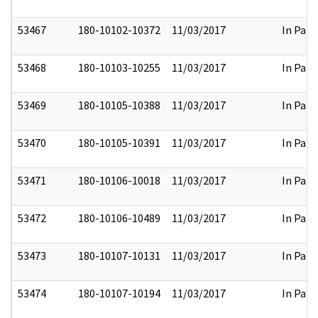
53467
180-10102-10372
11/03/2017
In Part
53468
180-10103-10255
11/03/2017
In Part
53469
180-10105-10388
11/03/2017
In Part
53470
180-10105-10391
11/03/2017
In Part
53471
180-10106-10018
11/03/2017
In Part
53472
180-10106-10489
11/03/2017
In Part
53473
180-10107-10131
11/03/2017
In Part
53474
180-10107-10194
11/03/2017
In Part