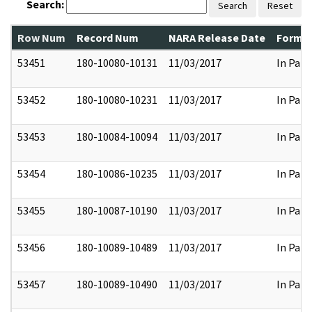
Search:
Search
Reset
Row Num
Record Num
NARA Release Date
Former
53451
180-10080-10131
11/03/2017
In Part
53452
180-10080-10231
11/03/2017
In Part
53453
180-10084-10094
11/03/2017
In Part
53454
180-10086-10235
11/03/2017
In Part
53455
180-10087-10190
11/03/2017
In Part
53456
180-10089-10489
11/03/2017
In Part
53457
180-10089-10490
11/03/2017
In Part