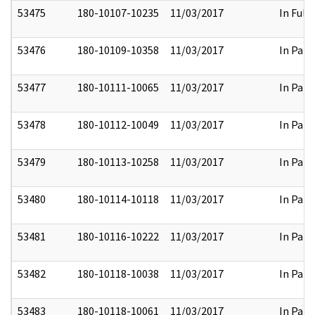
53475
180-10107-10235
11/03/2017
In Full
53476
180-10109-10358
11/03/2017
In Part
53477
180-10111-10065
11/03/2017
In Part
53478
180-10112-10049
11/03/2017
In Part
53479
180-10113-10258
11/03/2017
In Part
53480
180-10114-10118
11/03/2017
In Part
53481
180-10116-10222
11/03/2017
In Part
53482
180-10118-10038
11/03/2017
In Part
53483
180-10118-10061
11/03/2017
In Part