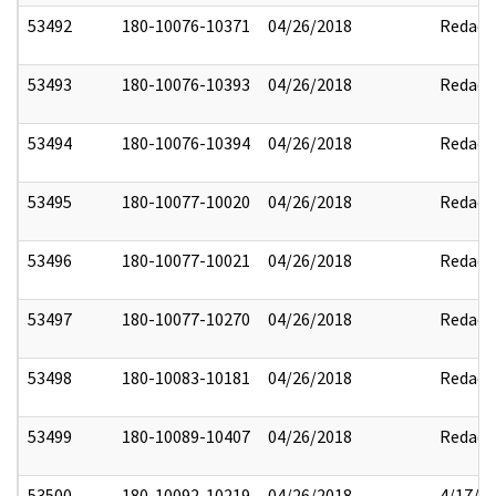
53492
180-10076-10371
04/26/2018
Redact
53493
180-10076-10393
04/26/2018
Redact
53494
180-10076-10394
04/26/2018
Redact
53495
180-10077-10020
04/26/2018
Redact
53496
180-10077-10021
04/26/2018
Redact
53497
180-10077-10270
04/26/2018
Redact
53498
180-10083-10181
04/26/2018
Redact
53499
180-10089-10407
04/26/2018
Redact
53500
180-10092-10219
04/26/2018
4/17/2