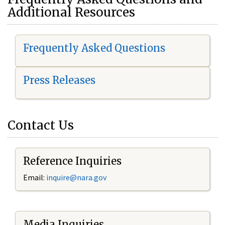
Additional Resources
Frequently Asked Questions
Press Releases
Contact Us
Reference Inquiries
Email:
i
nquire@nara.gov
Media Inquiries