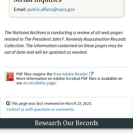
Email:
public.affairs@nara.gov
The National Archives is conducting a review of all web pages
related to The President John F. Kennedy Assassination Records
Collection. The information contained on these pages may be
out of date and will be updated as needed.
PDF files require the
free Adobe Reader.
More information on Adobe Acrobat PDF files is available on
our
Accessibility page
.
This page was last reviewed on March 19, 2025.
Contact us with questions or comments
.
Research Our Records