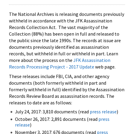
The National Archives is releasing documents previously
withheld in accordance with the JFK Assassination
Records Collection Act. The vast majority of the
Collection (88%) has been open in full and released to
the public since the late 1990s. The records at issue are
documents previously identified as assassination
records, but withheld in full or withheld in part. Learn
more about the process on the
JFK Assassination
Records Processing Project - 2017 Update
web page.
These releases include FBI, CIA, and other agency
documents (both formerly withheld in part and
formerly withheld in full) identified by the Assassination
Records Review Board as assassination records. The
releases to date are as follows:
July 24, 2017: 3,810 documents (read
press release
)
October 26, 2017: 2,891 documents (read
press
release
)
November 3, 2017: 676 documents (read
press