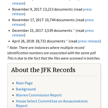
release
)
November 9, 2017: 13,213 documents (read
press
release
)
November 17, 2017: 10,744 documents (read
press
release
)
December 15, 2017: 3,539 documents
*
(read
press
release
)
April 26, 2018: 18,731 documents
*
(read
press release
)
*
Note: There are instances where multiple record
identification numbers are associated with the same pdf.
This is due to the fact that the files were scanned in batches.
About the JFK Records
Main Page
Background
Warren Commission Report
House Select Committee on Assassinations
Report