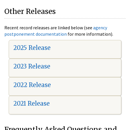
Other Releases
Recent record releases are linked below (see
agency
postponement documentation
for more information).
2025 Release
2023 Release
2022 Release
2021 Release
Frequently Asked Questions and