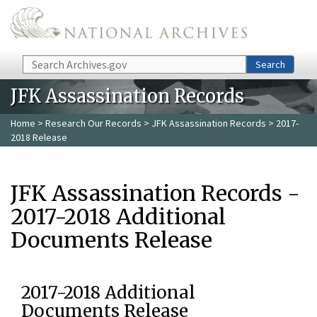
Skip to main content
Search
Search
JFK Assassination Records
Home
>
Research Our Records
>
JFK Assassination Records
> 2017-
2018 Release
JFK Assassination Records -
2017-2018 Additional
Documents Release
2017-2018 Additional
Documents Release