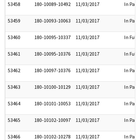
53458
180-10089-10492
11/03/2017
In Part
53459
180-10093-10063
11/03/2017
In Part
53460
180-10095-10337
11/03/2017
In Full
53461
180-10095-10376
11/03/2017
In Full
53462
180-10097-10376
11/03/2017
In Part
53463
180-10100-10129
11/03/2017
In Part
53464
180-10101-10053
11/03/2017
In Part
53465
180-10102-10097
11/03/2017
In Part
53466
180-10102-10278
11/03/2017
In Part