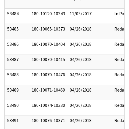
53484
180-10120-10343
11/03/2017
In Part
53485
180-10065-10373
04/26/2018
Redact
53486
180-10070-10404
04/26/2018
Redact
53487
180-10070-10415
04/26/2018
Redact
53488
180-10070-10476
04/26/2018
Redact
53489
180-10071-10469
04/26/2018
Redact
53490
180-10074-10330
04/26/2018
Redact
53491
180-10076-10371
04/26/2018
Redact