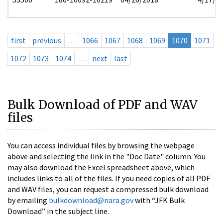
first
previous
…
1066
1067
1068
1069
1070
1071
1072
1073
1074
…
next
last
Bulk Download of PDF and WAV
files
You can access individual files by browsing the webpage
above and selecting the link in the "Doc Date" column. You
may also download the Excel spreadsheet above, which
includes links to all of the files. If you need copies of all PDF
and WAV files, you can request a compressed bulk download
by emailing
bulkdownload@nara.gov
with “JFK Bulk
Download” in the subject line.