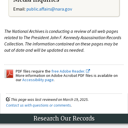
Email:
public.affairs@nara.gov
The National Archives is conducting a review of all web pages
related to The President John F. Kennedy Assassination Records
Collection. The information contained on these pages may be
out of date and will be updated as needed.
PDF files require the
free Adobe Reader.
More information on Adobe Acrobat PDF files is available on
our
Accessibility page
.
This page was last reviewed on March 19, 2025.
Contact us with questions or comments
.
Research Our Records