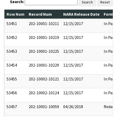
Search:
Search
Reset
Row Num
Record Num
NARA Release Date
Former
53451
202-10001-10211
12/15/2017
In Part
53452
202-10001-10219
12/15/2017
In Part
53453
202-10001-10225
12/15/2017
In Part
53454
202-10001-10229
12/15/2017
In Part
53455
202-10002-10121
12/15/2017
In Part
53456
202-10002-10124
12/15/2017
In Part
53457
202-10001-10059
04/26/2018
Redact