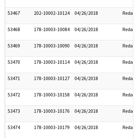
53467
202-10002-10124
04/26/2018
Redact
53468
178-10003-10084
04/26/2018
Redact
53469
178-10003-10090
04/26/2018
Redact
53470
178-10003-10114
04/26/2018
Redact
53471
178-10003-10127
04/26/2018
Redact
53472
178-10003-10158
04/26/2018
Redact
53473
178-10003-10176
04/26/2018
Redact
53474
178-10003-10179
04/26/2018
Redact