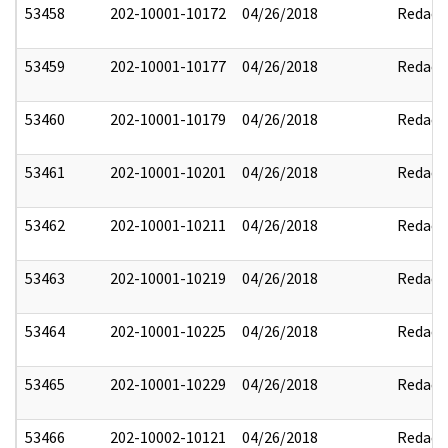
53458
202-10001-10172
04/26/2018
Redact
53459
202-10001-10177
04/26/2018
Redact
53460
202-10001-10179
04/26/2018
Redact
53461
202-10001-10201
04/26/2018
Redact
53462
202-10001-10211
04/26/2018
Redact
53463
202-10001-10219
04/26/2018
Redact
53464
202-10001-10225
04/26/2018
Redact
53465
202-10001-10229
04/26/2018
Redact
53466
202-10002-10121
04/26/2018
Redact