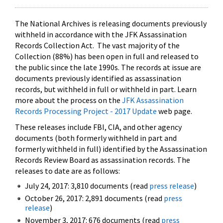
The National Archives is releasing documents previously
withheld in accordance with the JFK Assassination
Records Collection Act. The vast majority of the
Collection (88%) has been open in full and released to
the public since the late 1990s. The records at issue are
documents previously identified as assassination
records, but withheld in full or withheld in part. Learn
more about the process on the
JFK Assassination
Records Processing Project - 2017 Update
web page.
These releases include FBI, CIA, and other agency
documents (both formerly withheld in part and
formerly withheld in full) identified by the Assassination
Records Review Board as assassination records. The
releases to date are as follows:
July 24, 2017: 3,810 documents (read
press release
)
October 26, 2017: 2,891 documents (read
press
release
)
November 3, 2017: 676 documents (read
press