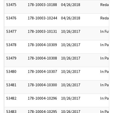
53475
178-10003-10188
04/26/2018
Redact
53476
178-10003-10244
04/26/2018
Redact
53477
178-10003-10131
10/26/2017
In Full
53478
178-10004-10309
10/26/2017
In Part
53479
178-10004-10308
10/26/2017
In Part
53480
178-10004-10307
10/26/2017
In Part
53481
178-10004-10300
10/26/2017
In Part
53482
178-10004-10296
10/26/2017
In Part
53483
178-10004-10295
10/26/2017
In Part