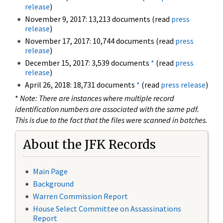
release
)
November 9, 2017: 13,213 documents (read
press
release
)
November 17, 2017: 10,744 documents (read
press
release
)
December 15, 2017: 3,539 documents
*
(read
press
release
)
April 26, 2018: 18,731 documents
*
(read
press release
)
*
Note: There are instances where multiple record
identification numbers are associated with the same pdf.
This is due to the fact that the files were scanned in batches.
About the JFK Records
Main Page
Background
Warren Commission Report
House Select Committee on Assassinations
Report