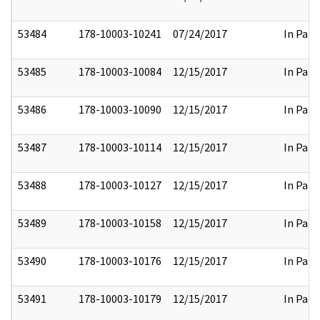
53484
178-10003-10241
07/24/2017
In Part
53485
178-10003-10084
12/15/2017
In Part
53486
178-10003-10090
12/15/2017
In Part
53487
178-10003-10114
12/15/2017
In Part
53488
178-10003-10127
12/15/2017
In Part
53489
178-10003-10158
12/15/2017
In Part
53490
178-10003-10176
12/15/2017
In Part
53491
178-10003-10179
12/15/2017
In Part