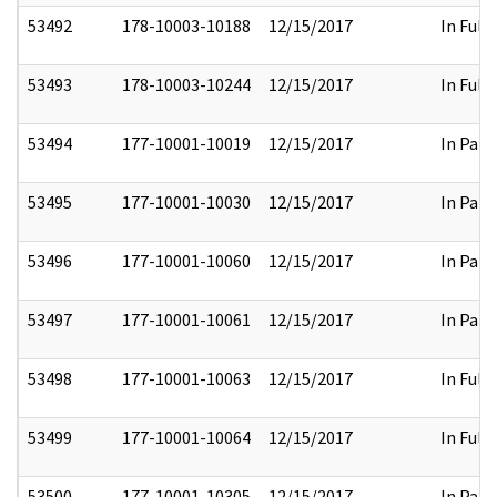
53492
178-10003-10188
12/15/2017
In Full
53493
178-10003-10244
12/15/2017
In Full
53494
177-10001-10019
12/15/2017
In Part
53495
177-10001-10030
12/15/2017
In Part
53496
177-10001-10060
12/15/2017
In Part
53497
177-10001-10061
12/15/2017
In Part
53498
177-10001-10063
12/15/2017
In Full
53499
177-10001-10064
12/15/2017
In Full
53500
177-10001-10305
12/15/2017
In Part