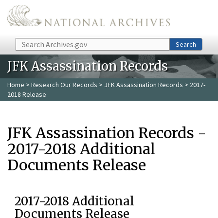
Skip to main content
Search
Search
JFK Assassination Records
Home
>
Research Our Records
>
JFK Assassination Records
> 2017-
2018 Release
JFK Assassination Records -
2017-2018 Additional
Documents Release
2017-2018 Additional
Documents Release