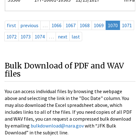
first
previous
…
1066
1067
1068
1069
1070
1071
1072
1073
1074
…
next
last
Bulk Download of PDF and WAV
files
You can access individual files by browsing the webpage
above and selecting the link in the "Doc Date" column. You
may also download the Excel spreadsheet above, which
includes links to all of the files. If you need copies of all PDF
and WAV files, you can request a compressed bulk download
by emailing
bulkdownload@nara.gov
with “JFK Bulk
Download” in the subject line.