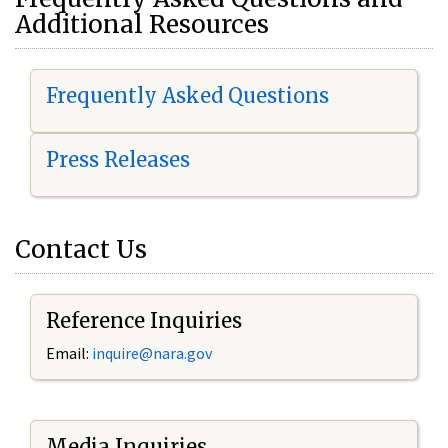
Additional Resources
Frequently Asked Questions
Press Releases
Contact Us
Reference Inquiries
Email:
i
nquire@nara.gov
Media Inquiries