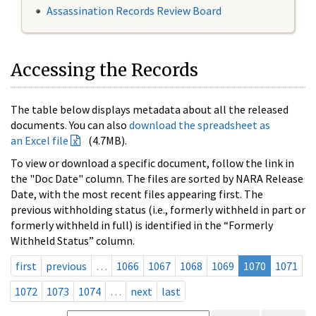
Assassination Records Review Board
Accessing the Records
The table below displays metadata about all the released
documents. You can also
download the spreadsheet as
an Excel file
(4.7MB).
To view or download a specific document, follow the link in
the "Doc Date" column. The files are sorted by NARA Release
Date, with the most recent files appearing first. The
previous withholding status (i.e., formerly withheld in part or
formerly withheld in full) is identified in the “Formerly
Withheld Status” column.
first
previous
…
1066
1067
1068
1069
1070
1071
1072
1073
1074
…
next
last