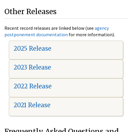
Other Releases
Recent record releases are linked below (see
agency
postponement documentation
for more information).
2025 Release
2023 Release
2022 Release
2021 Release
Frequently Asked Questions and