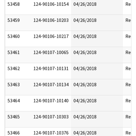
53458
124-90106-10154
04/26/2018
Reda
53459
124-90106-10203
04/26/2018
Reda
53460
124-90106-10217
04/26/2018
Reda
53461
124-90107-10065
04/26/2018
Reda
53462
124-90107-10131
04/26/2018
Reda
53463
124-90107-10134
04/26/2018
Reda
53464
124-90107-10140
04/26/2018
Reda
53465
124-90107-10303
04/26/2018
Reda
53466
124-90107-10376
04/26/2018
Reda