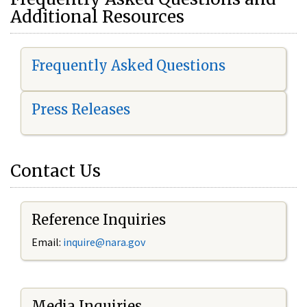
Additional Resources
Frequently Asked Questions
Press Releases
Contact Us
Reference Inquiries
Email:
i
nquire@nara.gov
Media Inquiries