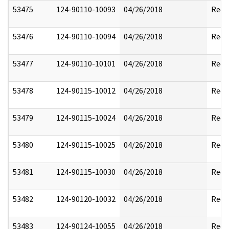
53475
124-90110-10093
04/26/2018
Reda
53476
124-90110-10094
04/26/2018
Reda
53477
124-90110-10101
04/26/2018
Reda
53478
124-90115-10012
04/26/2018
Reda
53479
124-90115-10024
04/26/2018
Reda
53480
124-90115-10025
04/26/2018
Reda
53481
124-90115-10030
04/26/2018
Reda
53482
124-90120-10032
04/26/2018
Reda
53483
124-90124-10055
04/26/2018
Reda