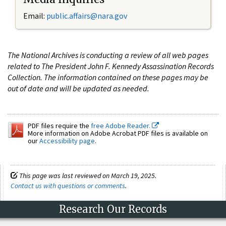
Email:
public.affairs@nara.gov
The National Archives is conducting a review of all web pages
related to The President John F. Kennedy Assassination Records
Collection. The information contained on these pages may be
out of date and will be updated as needed.
PDF files require the
free Adobe Reader.
More information on Adobe Acrobat PDF files is available on
our
Accessibility page
.
This page was last reviewed on March 19, 2025.
Contact us with questions or comments
.
Research Our Records