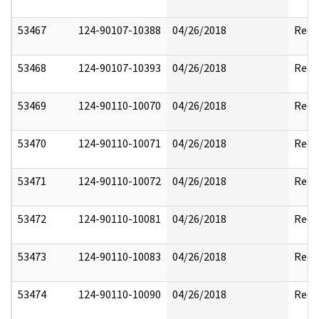
53467
124-90107-10388
04/26/2018
Reda
53468
124-90107-10393
04/26/2018
Reda
53469
124-90110-10070
04/26/2018
Reda
53470
124-90110-10071
04/26/2018
Reda
53471
124-90110-10072
04/26/2018
Reda
53472
124-90110-10081
04/26/2018
Reda
53473
124-90110-10083
04/26/2018
Reda
53474
124-90110-10090
04/26/2018
Reda