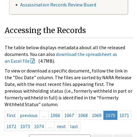
Assassination Records Review Board
Accessing the Records
The table below displays metadata about all the released
documents. You can also
download the spreadsheet as
an Excel file
(4.7MB).
To view or download a specific document, follow the link in
the "Doc Date" column. The files are sorted by NARA Release
Date, with the most recent files appearing first. The
previous withholding status (i.e., formerly withheld in part or
formerly withheld in full) is identified in the “Formerly
Withheld Status” column.
first
previous
…
1066
1067
1068
1069
1070
1071
1072
1073
1074
…
next
last