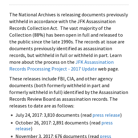
The National Archives is releasing documents previously
withheld in accordance with the JFK Assassination
Records Collection Act. The vast majority of the
Collection (88%) has been open in full and released to
the public since the late 1990s. The records at issue are
documents previously identified as assassination
records, but withheld in full or withheld in part. Learn
more about the process on the
JFK Assassination
Records Processing Project - 2017 Update
web page.
These releases include FBI, CIA, and other agency
documents (both formerly withheld in part and
formerly withheld in full) identified by the Assassination
Records Review Board as assassination records. The
releases to date are as follows:
July 24, 2017: 3,810 documents (read
press release
)
October 26, 2017: 2,891 documents (read
press
release
)
November 3, 2017: 676 documents (read
press