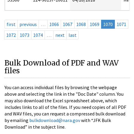
first
previous
…
1066
1067
1068
1069
1070
1071
1072
1073
1074
…
next
last
Bulk Download of PDF and WAV
files
You can access individual files by browsing the webpage
above and selecting the link in the "Doc Date" column. You
may also download the Excel spreadsheet above, which
includes links to all of the files. If you need copies of all PDF
and WAV files, you can request a compressed bulk download
by emailing
bulkdownload@nara.gov
with “JFK Bulk
Download” in the subject line.