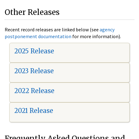
Other Releases
Recent record releases are linked below (see
agency
postponement documentation
for more information).
2025 Release
2023 Release
2022 Release
2021 Release
Frequently Asked Questions and