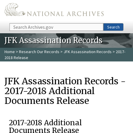
Skip to main content
Search
Search
JFK Assassination Records
Home
>
Research Our Records
>
JFK Assassination Records
> 2017-
2018 Release
JFK Assassination Records -
2017-2018 Additional
Documents Release
2017-2018 Additional
Documents Release