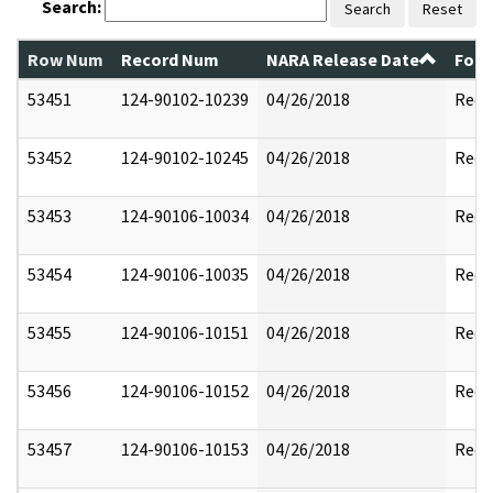
Search:
Search
Reset
Row Num
Record Num
NARA Release Date
Form
53451
124-90102-10239
04/26/2018
Reda
53452
124-90102-10245
04/26/2018
Reda
53453
124-90106-10034
04/26/2018
Reda
53454
124-90106-10035
04/26/2018
Reda
53455
124-90106-10151
04/26/2018
Reda
53456
124-90106-10152
04/26/2018
Reda
53457
124-90106-10153
04/26/2018
Reda