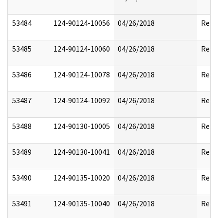
53484
124-90124-10056
04/26/2018
Reda
53485
124-90124-10060
04/26/2018
Reda
53486
124-90124-10078
04/26/2018
Reda
53487
124-90124-10092
04/26/2018
Reda
53488
124-90130-10005
04/26/2018
Reda
53489
124-90130-10041
04/26/2018
Reda
53490
124-90135-10020
04/26/2018
Reda
53491
124-90135-10040
04/26/2018
Reda