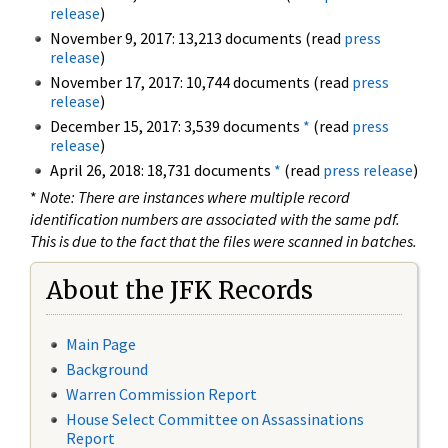
release
)
November 9, 2017: 13,213 documents (read
press
release
)
November 17, 2017: 10,744 documents (read
press
release
)
December 15, 2017: 3,539 documents
*
(read
press
release
)
April 26, 2018: 18,731 documents
*
(read
press release
)
*
Note: There are instances where multiple record
identification numbers are associated with the same pdf.
This is due to the fact that the files were scanned in batches.
About the JFK Records
Main Page
Background
Warren Commission Report
House Select Committee on Assassinations
Report