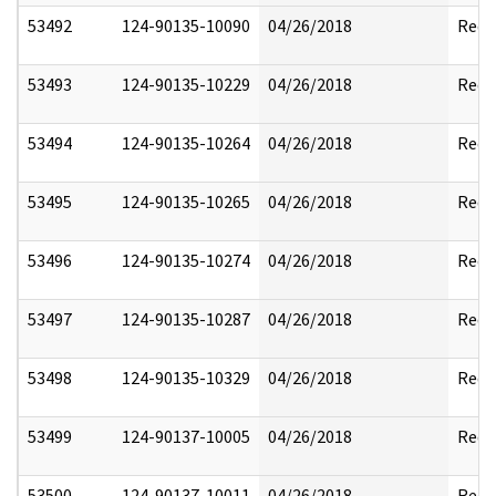
53492
124-90135-10090
04/26/2018
Reda
53493
124-90135-10229
04/26/2018
Reda
53494
124-90135-10264
04/26/2018
Reda
53495
124-90135-10265
04/26/2018
Reda
53496
124-90135-10274
04/26/2018
Reda
53497
124-90135-10287
04/26/2018
Reda
53498
124-90135-10329
04/26/2018
Reda
53499
124-90137-10005
04/26/2018
Reda
53500
124-90137-10011
04/26/2018
Reda