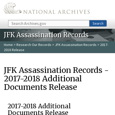
Skip to main content
Search
Search
JFK Assassination Records
Home
>
Research Our Records
>
JFK Assassination Records
> 2017-
2018 Release
JFK Assassination Records -
2017-2018 Additional
Documents Release
2017-2018 Additional
Documents Release