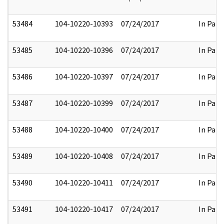
53484
104-10220-10393
07/24/2017
In Part
53485
104-10220-10396
07/24/2017
In Part
53486
104-10220-10397
07/24/2017
In Part
53487
104-10220-10399
07/24/2017
In Part
53488
104-10220-10400
07/24/2017
In Part
53489
104-10220-10408
07/24/2017
In Part
53490
104-10220-10411
07/24/2017
In Part
53491
104-10220-10417
07/24/2017
In Part