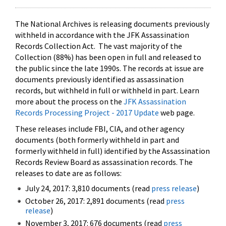
The National Archives is releasing documents previously
withheld in accordance with the JFK Assassination
Records Collection Act. The vast majority of the
Collection (88%) has been open in full and released to
the public since the late 1990s. The records at issue are
documents previously identified as assassination
records, but withheld in full or withheld in part. Learn
more about the process on the
JFK Assassination
Records Processing Project - 2017 Update
web page.
These releases include FBI, CIA, and other agency
documents (both formerly withheld in part and
formerly withheld in full) identified by the Assassination
Records Review Board as assassination records. The
releases to date are as follows:
July 24, 2017: 3,810 documents (read
press release
)
October 26, 2017: 2,891 documents (read
press
release
)
November 3, 2017: 676 documents (read
press