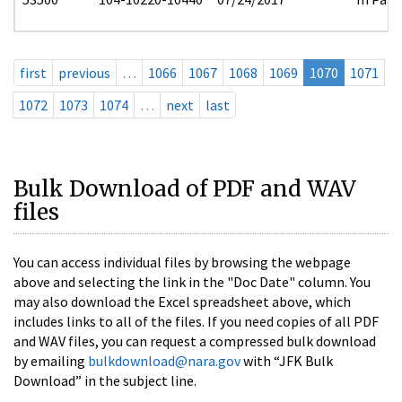
first
previous
…
1066
1067
1068
1069
1070
1071
1072
1073
1074
…
next
last
Bulk Download of PDF and WAV
files
You can access individual files by browsing the webpage
above and selecting the link in the "Doc Date" column. You
may also download the Excel spreadsheet above, which
includes links to all of the files. If you need copies of all PDF
and WAV files, you can request a compressed bulk download
by emailing
bulkdownload@nara.gov
with “JFK Bulk
Download” in the subject line.