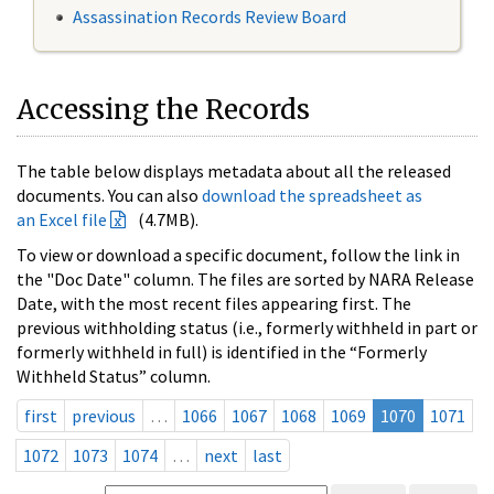
Assassination Records Review Board
Accessing the Records
The table below displays metadata about all the released
documents. You can also
download the spreadsheet as
an Excel file
(4.7MB).
To view or download a specific document, follow the link in
the "Doc Date" column. The files are sorted by NARA Release
Date, with the most recent files appearing first. The
previous withholding status (i.e., formerly withheld in part or
formerly withheld in full) is identified in the “Formerly
Withheld Status” column.
first
previous
…
1066
1067
1068
1069
1070
1071
1072
1073
1074
…
next
last