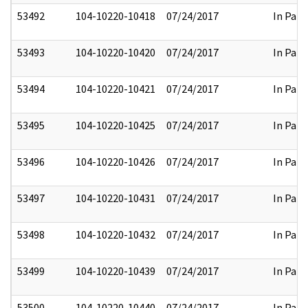
53492
104-10220-10418
07/24/2017
In Part
53493
104-10220-10420
07/24/2017
In Part
53494
104-10220-10421
07/24/2017
In Part
53495
104-10220-10425
07/24/2017
In Part
53496
104-10220-10426
07/24/2017
In Part
53497
104-10220-10431
07/24/2017
In Part
53498
104-10220-10432
07/24/2017
In Part
53499
104-10220-10439
07/24/2017
In Part
53500
104-10220-10440
07/24/2017
In Part