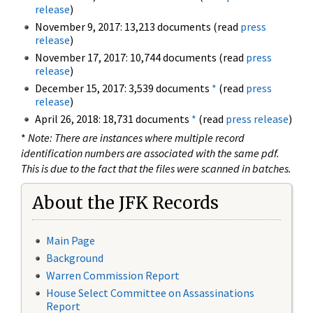
release
)
November 9, 2017: 13,213 documents (read
press
release
)
November 17, 2017: 10,744 documents (read
press
release
)
December 15, 2017: 3,539 documents
*
(read
press
release
)
April 26, 2018: 18,731 documents
*
(read
press release
)
*
Note: There are instances where multiple record
identification numbers are associated with the same pdf.
This is due to the fact that the files were scanned in batches.
About the JFK Records
Main Page
Background
Warren Commission Report
House Select Committee on Assassinations
Report