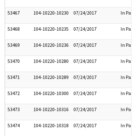
53467
104-10220-10230
07/24/2017
In Part
53468
104-10220-10235
07/24/2017
In Part
53469
104-10220-10236
07/24/2017
In Part
53470
104-10220-10280
07/24/2017
In Part
53471
104-10220-10289
07/24/2017
In Part
53472
104-10220-10300
07/24/2017
In Part
53473
104-10220-10316
07/24/2017
In Part
53474
104-10220-10318
07/24/2017
In Part