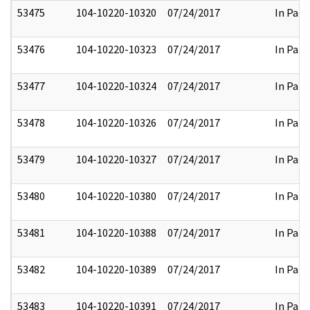
53475
104-10220-10320
07/24/2017
In Part
53476
104-10220-10323
07/24/2017
In Part
53477
104-10220-10324
07/24/2017
In Part
53478
104-10220-10326
07/24/2017
In Part
53479
104-10220-10327
07/24/2017
In Part
53480
104-10220-10380
07/24/2017
In Part
53481
104-10220-10388
07/24/2017
In Part
53482
104-10220-10389
07/24/2017
In Part
53483
104-10220-10391
07/24/2017
In Part