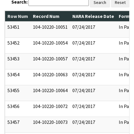
Search:
Search
Reset
Row Num
Record Num
NARA Release Date
Former
53451
104-10220-10051
07/24/2017
In Part
53452
104-10220-10054
07/24/2017
In Part
53453
104-10220-10057
07/24/2017
In Part
53454
104-10220-10063
07/24/2017
In Part
53455
104-10220-10064
07/24/2017
In Part
53456
104-10220-10072
07/24/2017
In Part
53457
104-10220-10073
07/24/2017
In Part