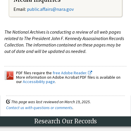
Email:
public.affairs@nara.gov
The National Archives is conducting a review of all web pages
related to The President John F. Kennedy Assassination Records
Collection. The information contained on these pages may be
out of date and will be updated as needed.
PDF files require the
free Adobe Reader.
More information on Adobe Acrobat PDF files is available on
our
Accessibility page
.
This page was last reviewed on March 19, 2025.
Contact us with questions or comments
.
Research Our Records