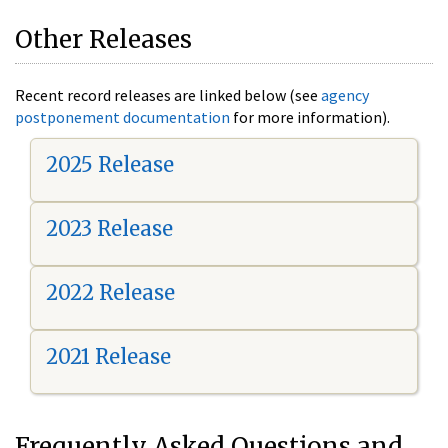
Other Releases
Recent record releases are linked below (see
agency
postponement documentation
for more information).
2025 Release
2023 Release
2022 Release
2021 Release
Frequently Asked Questions and