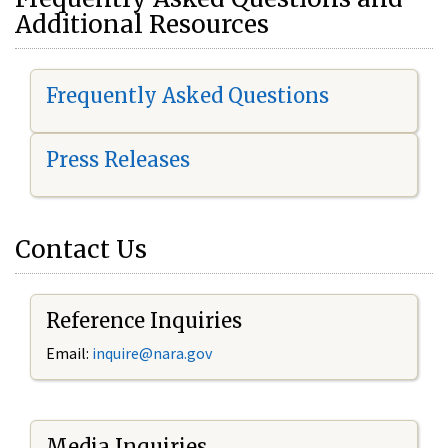
Additional Resources
Frequently Asked Questions
Press Releases
Contact Us
Reference Inquiries
Email:
i
nquire@nara.gov
Media Inquiries