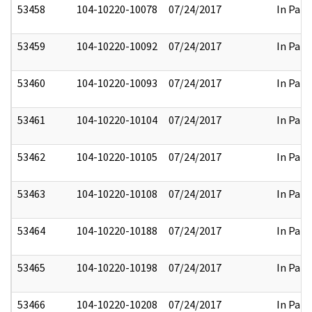
53458
104-10220-10078
07/24/2017
In Part
53459
104-10220-10092
07/24/2017
In Part
53460
104-10220-10093
07/24/2017
In Part
53461
104-10220-10104
07/24/2017
In Part
53462
104-10220-10105
07/24/2017
In Part
53463
104-10220-10108
07/24/2017
In Part
53464
104-10220-10188
07/24/2017
In Part
53465
104-10220-10198
07/24/2017
In Part
53466
104-10220-10208
07/24/2017
In Part