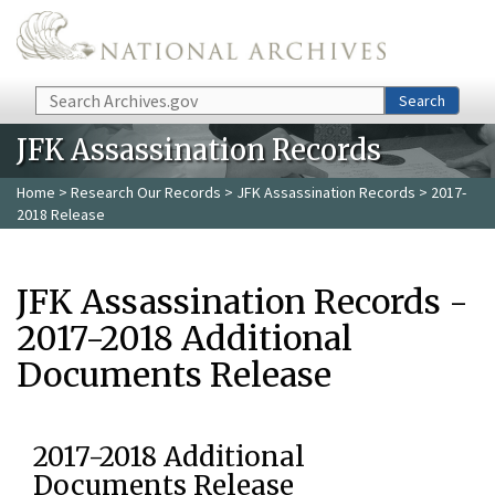
Skip to main content
Search
Search
JFK Assassination Records
Home
>
Research Our Records
>
JFK Assassination Records
> 2017-
2018 Release
JFK Assassination Records -
2017-2018 Additional
Documents Release
2017-2018 Additional
Documents Release