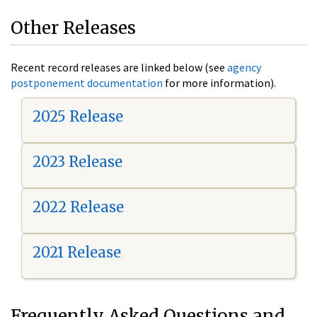
Other Releases
Recent record releases are linked below (see
agency
postponement documentation
for more information).
2025 Release
2023 Release
2022 Release
2021 Release
Frequently Asked Questions and