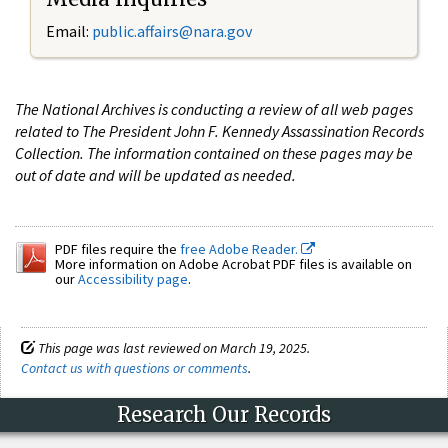
Email:
public.affairs@nara.gov
The National Archives is conducting a review of all web pages
related to The President John F. Kennedy Assassination Records
Collection. The information contained on these pages may be
out of date and will be updated as needed.
PDF files require the
free Adobe Reader.
More information on Adobe Acrobat PDF files is available on
our
Accessibility page
.
This page was last reviewed on March 19, 2025.
Contact us with questions or comments
.
Research Our Records