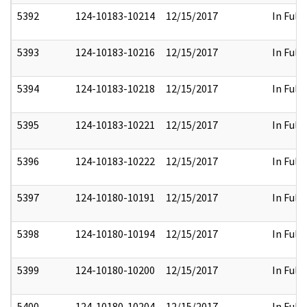
5392
124-10183-10214
12/15/2017
In Full
5393
124-10183-10216
12/15/2017
In Full
5394
124-10183-10218
12/15/2017
In Full
5395
124-10183-10221
12/15/2017
In Full
5396
124-10183-10222
12/15/2017
In Full
5397
124-10180-10191
12/15/2017
In Full
5398
124-10180-10194
12/15/2017
In Full
5399
124-10180-10200
12/15/2017
In Full
5400
124-10180-10204
12/15/2017
In Full