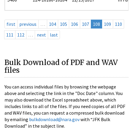
first
previous
…
104
105
106
107
108
109
110
111
112
…
next
last
Bulk Download of PDF and WAV
files
You can access individual files by browsing the webpage
above and selecting the link in the "Doc Date" column. You
may also download the Excel spreadsheet above, which
includes links to all of the files. If you need copies of all PDF
and WAV files, you can request a compressed bulk download
by emailing
bulkdownload@nara.gov
with “JFK Bulk
Download” in the subject line.