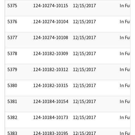
5375
124-10274-10115
12/15/2017
In Full
5376
124-10274-10104
12/15/2017
In Full
5377
124-10274-10108
12/15/2017
In Full
5378
124-10182-10309
12/15/2017
In Full
5379
124-10182-10312
12/15/2017
In Full
5380
124-10182-10315
12/15/2017
In Full
5381
124-10184-10154
12/15/2017
In Full
5382
124-10184-10173
12/15/2017
In Full
5383
124-10183-10195
12/15/2017
In Full