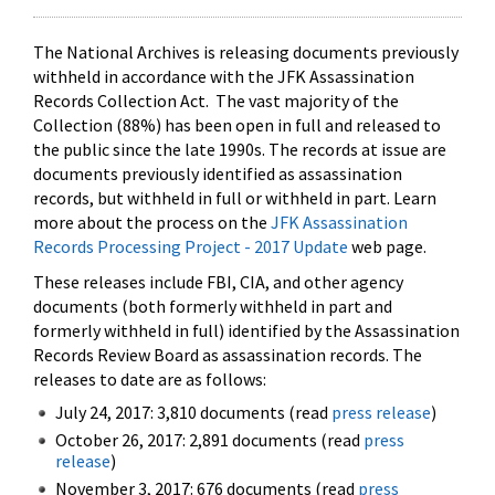
The National Archives is releasing documents previously
withheld in accordance with the JFK Assassination
Records Collection Act. The vast majority of the
Collection (88%) has been open in full and released to
the public since the late 1990s. The records at issue are
documents previously identified as assassination
records, but withheld in full or withheld in part. Learn
more about the process on the
JFK Assassination
Records Processing Project - 2017 Update
web page.
These releases include FBI, CIA, and other agency
documents (both formerly withheld in part and
formerly withheld in full) identified by the Assassination
Records Review Board as assassination records. The
releases to date are as follows:
July 24, 2017: 3,810 documents (read
press release
)
October 26, 2017: 2,891 documents (read
press
release
)
November 3, 2017: 676 documents (read
press