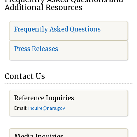
Additional Resources
Frequently Asked Questions
Press Releases
Contact Us
Reference Inquiries
Email:
i
nquire@nara.gov
Media Inquiries