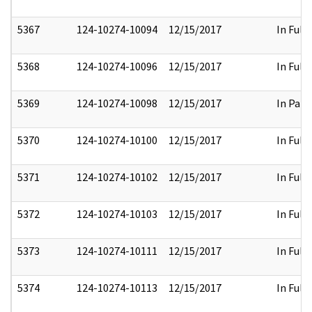
5367
124-10274-10094
12/15/2017
In Full
5368
124-10274-10096
12/15/2017
In Full
5369
124-10274-10098
12/15/2017
In Part
5370
124-10274-10100
12/15/2017
In Full
5371
124-10274-10102
12/15/2017
In Full
5372
124-10274-10103
12/15/2017
In Full
5373
124-10274-10111
12/15/2017
In Full
5374
124-10274-10113
12/15/2017
In Full