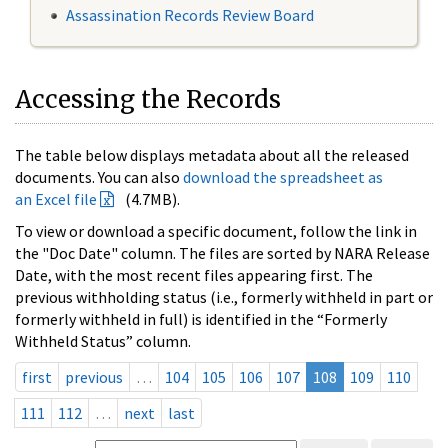
Assassination Records Review Board
Accessing the Records
The table below displays metadata about all the released
documents. You can also
download the spreadsheet as
an Excel file
(4.7MB).
To view or download a specific document, follow the link in
the "Doc Date" column. The files are sorted by NARA Release
Date, with the most recent files appearing first. The
previous withholding status (i.e., formerly withheld in part or
formerly withheld in full) is identified in the “Formerly
Withheld Status” column.
first
previous
…
104
105
106
107
108
109
110
111
112
…
next
last