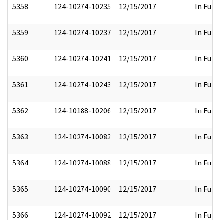
5358
124-10274-10235
12/15/2017
In Full
5359
124-10274-10237
12/15/2017
In Full
5360
124-10274-10241
12/15/2017
In Full
5361
124-10274-10243
12/15/2017
In Full
5362
124-10188-10206
12/15/2017
In Full
5363
124-10274-10083
12/15/2017
In Full
5364
124-10274-10088
12/15/2017
In Full
5365
124-10274-10090
12/15/2017
In Full
5366
124-10274-10092
12/15/2017
In Full