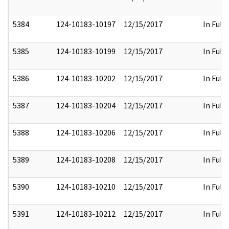
5384
124-10183-10197
12/15/2017
In Full
5385
124-10183-10199
12/15/2017
In Full
5386
124-10183-10202
12/15/2017
In Full
5387
124-10183-10204
12/15/2017
In Full
5388
124-10183-10206
12/15/2017
In Full
5389
124-10183-10208
12/15/2017
In Full
5390
124-10183-10210
12/15/2017
In Full
5391
124-10183-10212
12/15/2017
In Full