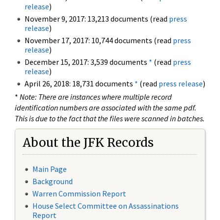
release
)
November 9, 2017: 13,213 documents (read
press
release
)
November 17, 2017: 10,744 documents (read
press
release
)
December 15, 2017: 3,539 documents
*
(read
press
release
)
April 26, 2018: 18,731 documents
*
(read
press release
)
*
Note: There are instances where multiple record
identification numbers are associated with the same pdf.
This is due to the fact that the files were scanned in batches.
About the JFK Records
Main Page
Background
Warren Commission Report
House Select Committee on Assassinations
Report