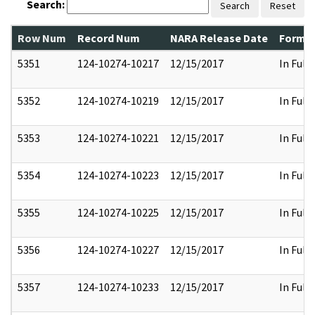
Search:
Search
Reset
Row Num
Record Num
NARA Release Date
Former
5351
124-10274-10217
12/15/2017
In Full
5352
124-10274-10219
12/15/2017
In Full
5353
124-10274-10221
12/15/2017
In Full
5354
124-10274-10223
12/15/2017
In Full
5355
124-10274-10225
12/15/2017
In Full
5356
124-10274-10227
12/15/2017
In Full
5357
124-10274-10233
12/15/2017
In Full