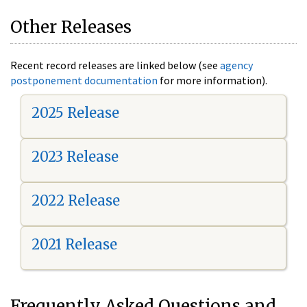
Other Releases
Recent record releases are linked below (see
agency
postponement documentation
for more information).
2025 Release
2023 Release
2022 Release
2021 Release
Frequently Asked Questions and