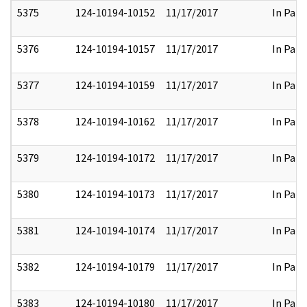
5375
124-10194-10152
11/17/2017
In Part
5376
124-10194-10157
11/17/2017
In Part
5377
124-10194-10159
11/17/2017
In Part
5378
124-10194-10162
11/17/2017
In Part
5379
124-10194-10172
11/17/2017
In Part
5380
124-10194-10173
11/17/2017
In Part
5381
124-10194-10174
11/17/2017
In Part
5382
124-10194-10179
11/17/2017
In Part
5383
124-10194-10180
11/17/2017
In Part