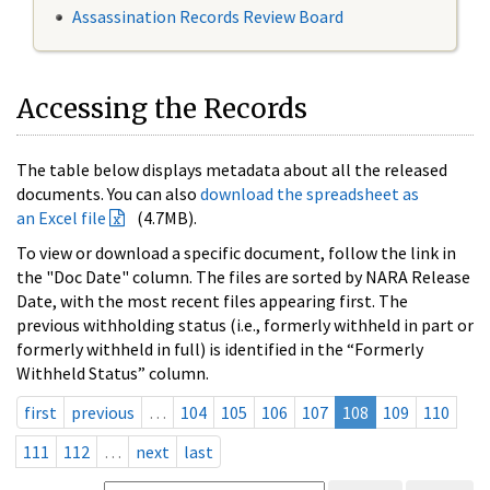
Assassination Records Review Board
Accessing the Records
The table below displays metadata about all the released
documents. You can also
download the spreadsheet as
an Excel file
(4.7MB).
To view or download a specific document, follow the link in
the "Doc Date" column. The files are sorted by NARA Release
Date, with the most recent files appearing first. The
previous withholding status (i.e., formerly withheld in part or
formerly withheld in full) is identified in the “Formerly
Withheld Status” column.
first
previous
…
104
105
106
107
108
109
110
111
112
…
next
last