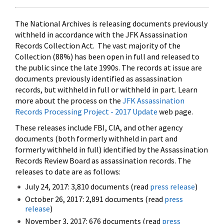
The National Archives is releasing documents previously
withheld in accordance with the JFK Assassination
Records Collection Act. The vast majority of the
Collection (88%) has been open in full and released to
the public since the late 1990s. The records at issue are
documents previously identified as assassination
records, but withheld in full or withheld in part. Learn
more about the process on the
JFK Assassination
Records Processing Project - 2017 Update
web page.
These releases include FBI, CIA, and other agency
documents (both formerly withheld in part and
formerly withheld in full) identified by the Assassination
Records Review Board as assassination records. The
releases to date are as follows:
July 24, 2017: 3,810 documents (read
press release
)
October 26, 2017: 2,891 documents (read
press
release
)
November 3, 2017: 676 documents (read
press