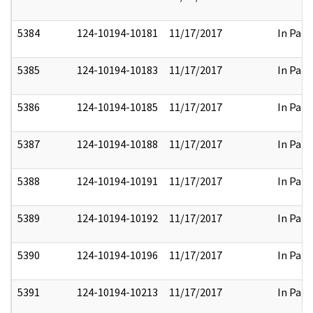
5384
124-10194-10181
11/17/2017
In Part
5385
124-10194-10183
11/17/2017
In Part
5386
124-10194-10185
11/17/2017
In Part
5387
124-10194-10188
11/17/2017
In Part
5388
124-10194-10191
11/17/2017
In Part
5389
124-10194-10192
11/17/2017
In Part
5390
124-10194-10196
11/17/2017
In Part
5391
124-10194-10213
11/17/2017
In Part