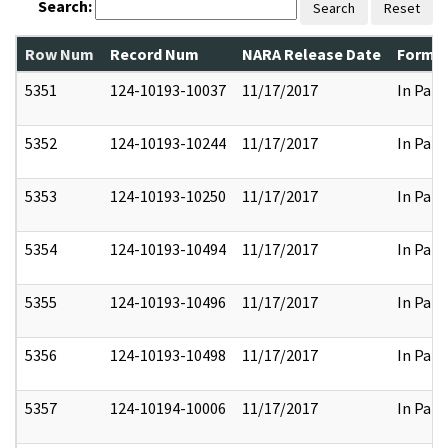
Search:
Search
Reset
Row Num
Record Num
NARA Release Date
Former
5351
124-10193-10037
11/17/2017
In Part
5352
124-10193-10244
11/17/2017
In Part
5353
124-10193-10250
11/17/2017
In Part
5354
124-10193-10494
11/17/2017
In Part
5355
124-10193-10496
11/17/2017
In Part
5356
124-10193-10498
11/17/2017
In Part
5357
124-10194-10006
11/17/2017
In Part