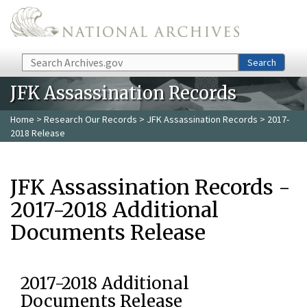
Skip to main content
Search
Search
JFK Assassination Records
Home
>
Research Our Records
>
JFK Assassination Records
> 2017-
2018 Release
JFK Assassination Records -
2017-2018 Additional
Documents Release
2017-2018 Additional
Documents Release