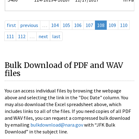
first
previous
…
104
105
106
107
108
109
110
111
112
…
next
last
Bulk Download of PDF and WAV
files
You can access individual files by browsing the webpage
above and selecting the link in the "Doc Date" column. You
may also download the Excel spreadsheet above, which
includes links to all of the files. If you need copies of all PDF
and WAV files, you can request a compressed bulk download
by emailing
bulkdownload@nara.gov
with “JFK Bulk
Download” in the subject line.