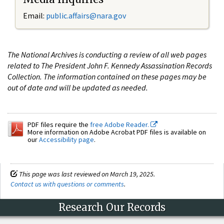
Email:
public.affairs@nara.gov
The National Archives is conducting a review of all web pages
related to The President John F. Kennedy Assassination Records
Collection. The information contained on these pages may be
out of date and will be updated as needed.
PDF files require the
free Adobe Reader.
More information on Adobe Acrobat PDF files is available on
our
Accessibility page
.
This page was last reviewed on March 19, 2025.
Contact us with questions or comments
.
Research Our Records