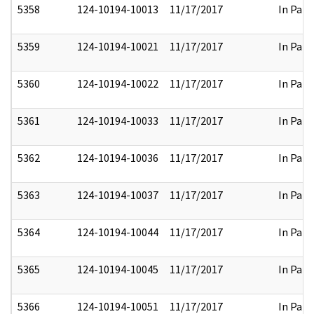
5358
124-10194-10013
11/17/2017
In Part
5359
124-10194-10021
11/17/2017
In Part
5360
124-10194-10022
11/17/2017
In Part
5361
124-10194-10033
11/17/2017
In Part
5362
124-10194-10036
11/17/2017
In Part
5363
124-10194-10037
11/17/2017
In Part
5364
124-10194-10044
11/17/2017
In Part
5365
124-10194-10045
11/17/2017
In Part
5366
124-10194-10051
11/17/2017
In Part