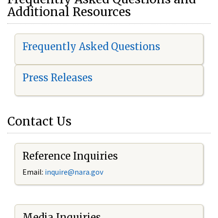
Additional Resources
Frequently Asked Questions
Press Releases
Contact Us
Reference Inquiries
Email:
i
nquire@nara.gov
Media Inquiries