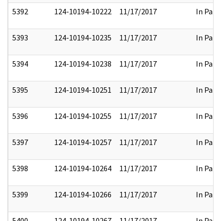
5392
124-10194-10222
11/17/2017
In Part
5393
124-10194-10235
11/17/2017
In Part
5394
124-10194-10238
11/17/2017
In Part
5395
124-10194-10251
11/17/2017
In Part
5396
124-10194-10255
11/17/2017
In Part
5397
124-10194-10257
11/17/2017
In Part
5398
124-10194-10264
11/17/2017
In Part
5399
124-10194-10266
11/17/2017
In Part
5400
124-10194-10267
11/17/2017
In Part