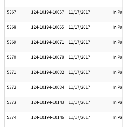
5367
124-10194-10057
11/17/2017
In Part
5368
124-10194-10065
11/17/2017
In Part
5369
124-10194-10071
11/17/2017
In Part
5370
124-10194-10078
11/17/2017
In Part
5371
124-10194-10082
11/17/2017
In Part
5372
124-10194-10084
11/17/2017
In Part
5373
124-10194-10143
11/17/2017
In Part
5374
124-10194-10146
11/17/2017
In Part