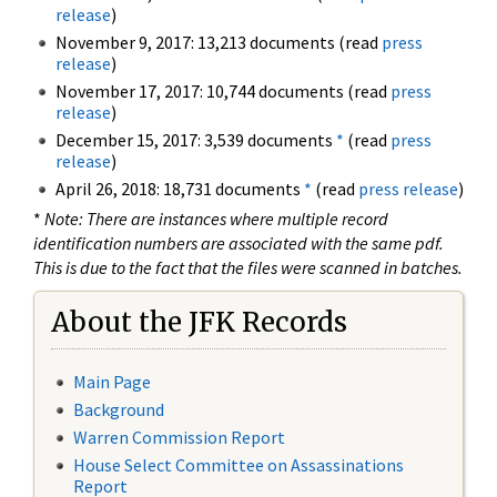
release
)
November 9, 2017: 13,213 documents (read
press
release
)
November 17, 2017: 10,744 documents (read
press
release
)
December 15, 2017: 3,539 documents
*
(read
press
release
)
April 26, 2018: 18,731 documents
*
(read
press release
)
*
Note: There are instances where multiple record
identification numbers are associated with the same pdf.
This is due to the fact that the files were scanned in batches.
About the JFK Records
Main Page
Background
Warren Commission Report
House Select Committee on Assassinations
Report