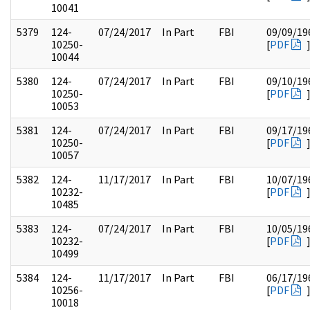
10041
5379
124-
07/24/2017
In Part
FBI
09/09/19
10250-
[
PDF
10044
5380
124-
07/24/2017
In Part
FBI
09/10/19
10250-
[
PDF
10053
5381
124-
07/24/2017
In Part
FBI
09/17/19
10250-
[
PDF
10057
5382
124-
11/17/2017
In Part
FBI
10/07/19
10232-
[
PDF
10485
5383
124-
07/24/2017
In Part
FBI
10/05/19
10232-
[
PDF
10499
5384
124-
11/17/2017
In Part
FBI
06/17/19
10256-
[
PDF
10018