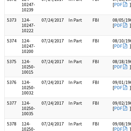
10247-
[
PDF
10239
5373
124-
07/24/2017
In Part
FBI
08/05/19
10247-
[
PDF
10222
5374
124-
07/24/2017
In Part
FBI
08/10/19
10247-
[
PDF
10200
5375
124-
07/24/2017
In Part
FBI
08/18/19
10250-
[
PDF
10015
5376
124-
07/24/2017
In Part
FBI
09/01/19
10250-
[
PDF
10032
5377
124-
07/24/2017
In Part
FBI
09/02/19
10250-
[
PDF
10035
5378
124-
07/24/2017
In Part
FBI
09/08/19
10250-
[
PDF