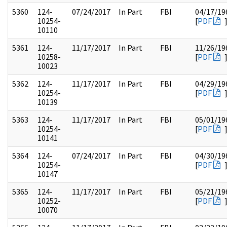
5360
124-
07/24/2017
In Part
FBI
04/17/19
10254-
[
PDF
10110
5361
124-
11/17/2017
In Part
FBI
11/26/19
10258-
[
PDF
10023
5362
124-
11/17/2017
In Part
FBI
04/29/19
10254-
[
PDF
10139
5363
124-
11/17/2017
In Part
FBI
05/01/19
10254-
[
PDF
10141
5364
124-
07/24/2017
In Part
FBI
04/30/19
10254-
[
PDF
10147
5365
124-
11/17/2017
In Part
FBI
05/21/19
10252-
[
PDF
10070