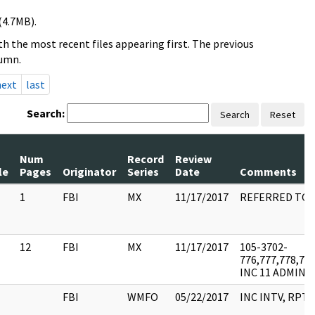
(4.7MB).
h the most recent files appearing first. The previous
lumn.
next
last
Search:
Search
Reset
Num
Record
Review
le
Pages
Originator
Series
Date
Comments
1
FBI
MX
11/17/2017
REFERRED TO 
12
FBI
MX
11/17/2017
105-3702-
776,777,778,779
INC 11 ADMIN 
FBI
WMFO
05/22/2017
INC INTV, RPT