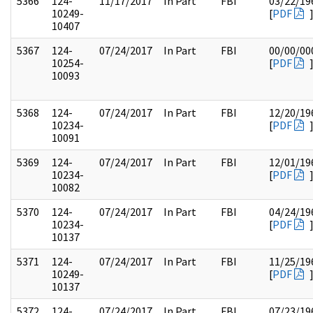
5366
124-
11/17/2017
In Part
FBI
03/22/19
10249-
[
PDF
10407
5367
124-
07/24/2017
In Part
FBI
00/00/00
10254-
[
PDF
10093
5368
124-
07/24/2017
In Part
FBI
12/20/19
10234-
[
PDF
10091
5369
124-
07/24/2017
In Part
FBI
12/01/19
10234-
[
PDF
10082
5370
124-
07/24/2017
In Part
FBI
04/24/19
10234-
[
PDF
10137
5371
124-
07/24/2017
In Part
FBI
11/25/19
10249-
[
PDF
10137
5372
124-
07/24/2017
In Part
FBI
07/23/19