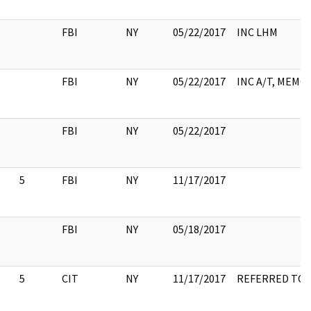
FBI
NY
05/22/2017
INC LHM
FBI
NY
05/22/2017
INC A/T, MEMO
FBI
NY
05/22/2017
5
FBI
NY
11/17/2017
FBI
NY
05/18/2017
5
CIT
NY
11/17/2017
REFERRED TO 