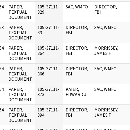
64
PAPER,
105-37111-
SAC, WMFO
DIRECTOR,
]
TEXTUAL
329
FBI
DOCUMENT
63
PAPER,
105-37111-
DIRECTOR,
SAC, WMFO
]
TEXTUAL
33
FBI
DOCUMENT
64
PAPER,
105-37111-
DIRECTOR,
MORRISSEY,
]
TEXTUAL
364
FBI
JAMES F.
DOCUMENT
64
PAPER,
105-37111-
DIRECTOR,
SAC, WMFO
]
TEXTUAL
366
FBI
DOCUMENT
64
PAPER,
105-37111-
KAIER,
SAC, WMFO
]
TEXTUAL
373
EDWARD J.
DOCUMENT
64
PAPER,
105-37111-
DIRECTOR,
MORRISSEY,
]
TEXTUAL
394
FBI
JAMES F.
DOCUMENT