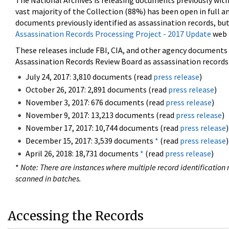
The National Archives is releasing documents previously wit
vast majority of the Collection (88%) has been open in full an
documents previously identified as assassination records, but
Assassination Records Processing Project - 2017 Update
web 
These releases include FBI, CIA, and other agency documents (
Assassination Records Review Board as assassination records. 
July 24, 2017: 3,810 documents (read
press release
)
October 26, 2017: 2,891 documents (read
press release
)
November 3, 2017: 676 documents (read
press release
)
November 9, 2017: 13,213 documents (read
press release
)
November 17, 2017: 10,744 documents (read
press release
)
December 15, 2017: 3,539 documents
*
(read
press release
)
April 26, 2018: 18,731 documents
*
(read
press release
)
*
Note: There are instances where multiple record identification n
scanned in batches.
Accessing the Records