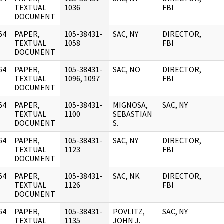
]
TEXTUAL
1036
FBI
DOCUMENT
64
PAPER,
105-38431-
SAC, NY
DIRECTOR,
]
TEXTUAL
1058
FBI
DOCUMENT
64
PAPER,
105-38431-
SAC, NO
DIRECTOR,
]
TEXTUAL
1096, 1097
FBI
DOCUMENT
64
PAPER,
105-38431-
MIGNOSA,
SAC, NY
]
TEXTUAL
1100
SEBASTIAN
DOCUMENT
S.
64
PAPER,
105-38431-
SAC, NY
DIRECTOR,
]
TEXTUAL
1123
FBI
DOCUMENT
64
PAPER,
105-38431-
SAC, NK
DIRECTOR,
]
TEXTUAL
1126
FBI
DOCUMENT
64
PAPER,
105-38431-
POVLITZ,
SAC, NY
]
TEXTUAL
1135
JOHN J.