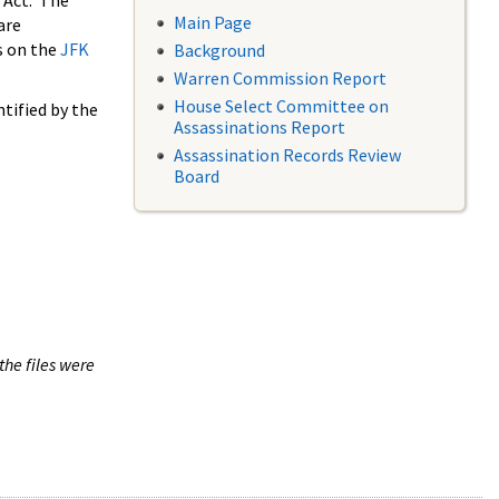
 Act. The
Main Page
are
s on the
JFK
Background
Warren Commission Report
House Select Committee on
tified by the
Assassinations Report
Assassination Records Review
Board
the files were