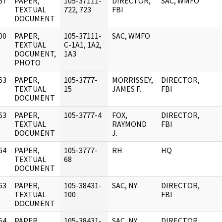
67
PAPER,
105-37111-
DIRECTOR,
SAC, WMFO
]
TEXTUAL
722, 723
FBI
DOCUMENT
00
PAPER,
105-37111-
SAC, WMFO
]
TEXTUAL
C-1A1, 1A2,
DOCUMENT,
1A3
PHOTO
63
PAPER,
105-3777-
MORRISSEY,
DIRECTOR,
]
TEXTUAL
15
JAMES F.
FBI
DOCUMENT
63
PAPER,
105-3777-4
FOX,
DIRECTOR,
]
TEXTUAL
RAYMOND
FBI
DOCUMENT
J.
64
PAPER,
105-3777-
RH
HQ
]
TEXTUAL
68
DOCUMENT
63
PAPER,
105-38431-
SAC, NY
DIRECTOR,
]
TEXTUAL
100
FBI
DOCUMENT
64
PAPER,
105-38431-
SAC, NY
DIRECTOR,