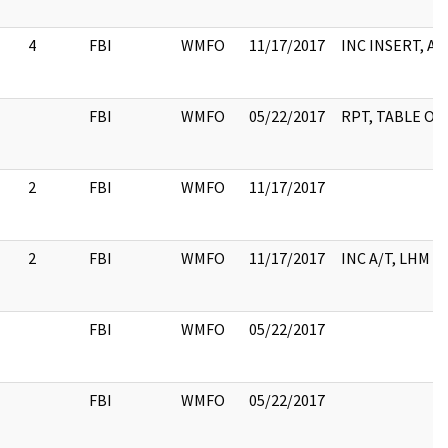
4
FBI
WMFO
11/17/2017
INC INSERT, A/
FBI
WMFO
05/22/2017
RPT, TABLE OF
2
FBI
WMFO
11/17/2017
2
FBI
WMFO
11/17/2017
INC A/T, LHM
FBI
WMFO
05/22/2017
FBI
WMFO
05/22/2017