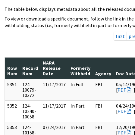
The table below displays metadata about all the released docu
To view or download a specific document, follow the link in the
withholding status (i.e., formerly withheld in part or formerly w
first
pr
NARA
Row
Record
Release
Formerly
Num
Num
Date
Withheld
Agency
Doc Dat
5351
124-
11/17/2017
In Full
FBI
05/14/19
10079-
[
PDF
10372
5352
124-
11/17/2017
In Part
FBI
04/24/19
10240-
[
PDF
10058
5353
124-
07/24/2017
In Part
FBI
12/20/19
10158-
[
PDF