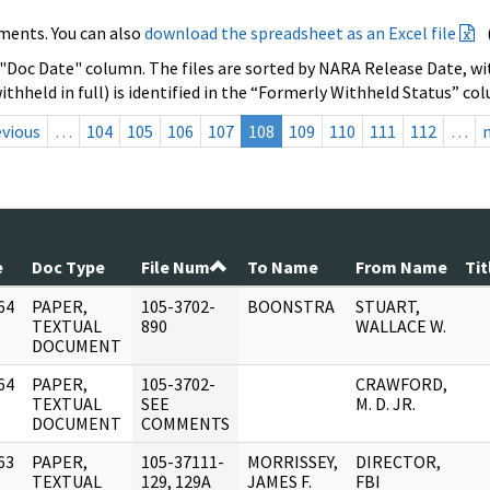
ments. You can also
download the spreadsheet as an Excel file
 "Doc Date" column. The files are sorted by NARA Release Date, wit
ithheld in full) is identified in the “Formerly Withheld Status” co
evious
…
104
105
106
107
108
109
110
111
112
…
e
Doc Type
File Num
To Name
From Name
Tit
64
PAPER,
105-3702-
BOONSTRA
STUART,
]
TEXTUAL
890
WALLACE W.
DOCUMENT
64
PAPER,
105-3702-
CRAWFORD,
]
TEXTUAL
SEE
M. D. JR.
DOCUMENT
COMMENTS
63
PAPER,
105-37111-
MORRISSEY,
DIRECTOR,
]
TEXTUAL
129, 129A
JAMES F.
FBI