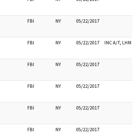
FBI
NY
05/22/2017
FBI
NY
05/22/2017
INC A/T, LHM
FBI
NY
05/22/2017
FBI
NY
05/22/2017
FBI
NY
05/22/2017
FBI
NY
05/22/2017