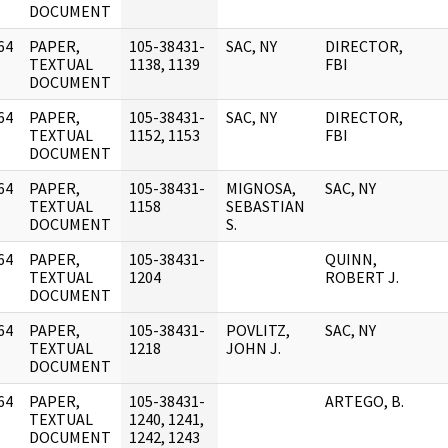
DOCUMENT
64
PAPER,
105-38431-
SAC, NY
DIRECTOR,
]
TEXTUAL
1138, 1139
FBI
DOCUMENT
64
PAPER,
105-38431-
SAC, NY
DIRECTOR,
]
TEXTUAL
1152, 1153
FBI
DOCUMENT
64
PAPER,
105-38431-
MIGNOSA,
SAC, NY
]
TEXTUAL
1158
SEBASTIAN
DOCUMENT
S.
64
PAPER,
105-38431-
QUINN,
]
TEXTUAL
1204
ROBERT J.
DOCUMENT
64
PAPER,
105-38431-
POVLITZ,
SAC, NY
]
TEXTUAL
1218
JOHN J.
DOCUMENT
64
PAPER,
105-38431-
ARTEGO, B.
]
TEXTUAL
1240, 1241,
DOCUMENT
1242, 1243