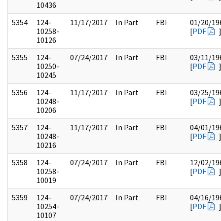
10436
5354
124-
11/17/2017
In Part
FBI
01/20/19
10258-
[
PDF
10126
5355
124-
07/24/2017
In Part
FBI
03/11/19
10250-
[
PDF
10245
5356
124-
11/17/2017
In Part
FBI
03/25/19
10248-
[
PDF
10206
5357
124-
11/17/2017
In Part
FBI
04/01/19
10248-
[
PDF
10216
5358
124-
07/24/2017
In Part
FBI
12/02/19
10258-
[
PDF
10019
5359
124-
07/24/2017
In Part
FBI
04/16/19
10254-
[
PDF
10107