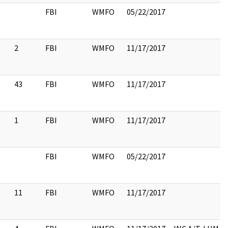
FBI
WMFO
05/22/2017
2
FBI
WMFO
11/17/2017
43
FBI
WMFO
11/17/2017
1
FBI
WMFO
11/17/2017
FBI
WMFO
05/22/2017
11
FBI
WMFO
11/17/2017