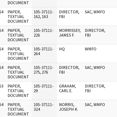
DOCUMENT
64
PAPER,
105-37111-
DIRECTOR,
SAC, WMFO
]
TEXTUAL
162, 163
FBI
DOCUMENT
64
PAPER,
105-37111-
MORRISSEY,
DIRECTOR,
]
TEXTUAL
226
JAMES F.
FBI
DOCUMENT
64
PAPER,
105-37111-
HQ
WMFO
]
TEXTUAL
264
DOCUMENT
64
PAPER,
105-37111-
DIRECTOR,
SAC, WMFO
]
TEXTUAL
275, 276
FBI
DOCUMENT
63
PAPER,
105-37111-
GRAHAM,
DIRECTOR,
]
TEXTUAL
29
CARL E.
FBI
DOCUMENT
64
PAPER,
105-37111-
NORRIS,
SAC, WMFO
]
TEXTUAL
324
JOSEPH K.
DOCUMENT