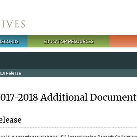
 RECORDS
EDUCATOR RESOURCES
018 Release
2017-2018 Additional Document
elease