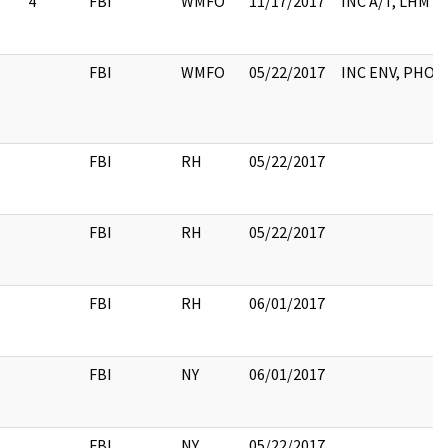
4
FBI
WMFO
11/17/2017
INC A/T, LHM
FBI
WMFO
05/22/2017
INC ENV, PHOT
FBI
RH
05/22/2017
FBI
RH
05/22/2017
FBI
RH
06/01/2017
FBI
NY
06/01/2017
FBI
NY
05/22/2017