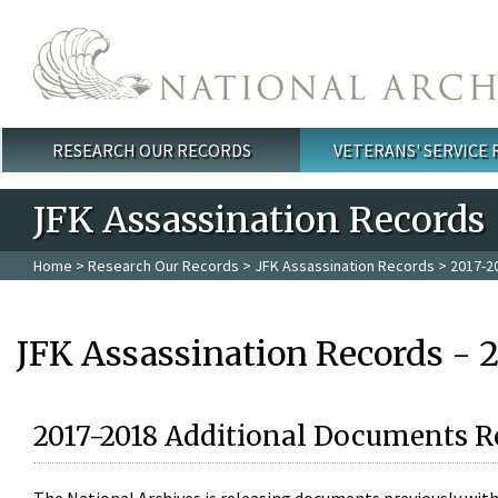
Skip to main content
RESEARCH OUR RECORDS
VETERANS' SERVICE
Main menu
JFK Assassination Records
Home
>
Research Our Records
>
JFK Assassination Records
> 2017-2
JFK Assassination Records - 
2017-2018 Additional Documents R