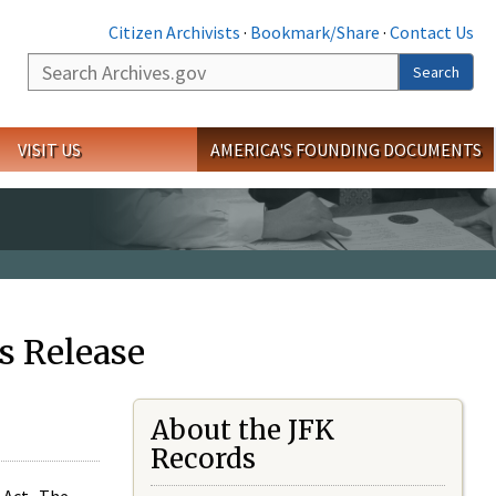
Citizen Archivists
·
Bookmark/Share
·
Contact Us
Search
Search
VISIT US
AMERICA'S FOUNDING DOCUMENTS
s Release
About the JFK
Records