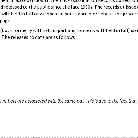
hheld in accordance with the JFK Assassination Records Collection
d released to the public since the late 1990s. The records at issue 
 withheld in full or withheld in part. Learn more about the proces
page.
both formerly withheld in part and formerly withheld in full) iden
The releases to date are as follows:
umbers are associated with the same pdf. This is due to the fact that 