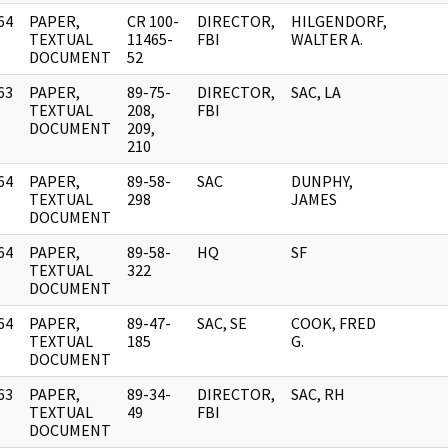
64
PAPER,
CR 100-
DIRECTOR,
HILGENDORF,
]
TEXTUAL
11465-
FBI
WALTER A.
DOCUMENT
52
63
PAPER,
89-75-
DIRECTOR,
SAC, LA
]
TEXTUAL
208,
FBI
DOCUMENT
209,
210
64
PAPER,
89-58-
SAC
DUNPHY,
]
TEXTUAL
298
JAMES
DOCUMENT
64
PAPER,
89-58-
HQ
SF
]
TEXTUAL
322
DOCUMENT
64
PAPER,
89-47-
SAC, SE
COOK, FRED
]
TEXTUAL
185
G.
DOCUMENT
63
PAPER,
89-34-
DIRECTOR,
SAC, RH
]
TEXTUAL
49
FBI
DOCUMENT