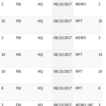
2
FBI
HQ
08/23/2017
MEMO
2
25
FBI
HQ
08/23/2017
RPT
25
3
FBI
HQ
08/23/2017
MEMO
3
10
FBI
HQ
08/23/2017
RPT
10
10
FBI
HQ
08/23/2017
RPT
10
8
FBI
HQ
08/23/2017
RPT
8
3
FBI
HQ
08/23/2017
MEMO, INC
3