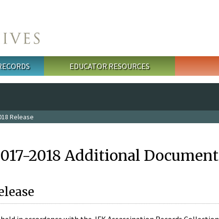
 RECORDS
EDUCATOR RESOURCES
018 Release
2017-2018 Additional Document
elease