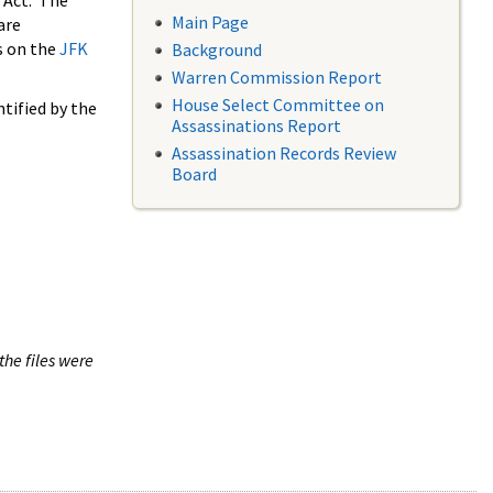
 Act. The
Main Page
are
s on the
JFK
Background
Warren Commission Report
House Select Committee on
tified by the
Assassinations Report
Assassination Records Review
Board
the files were