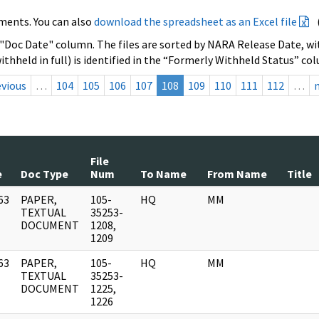
ments. You can also
download the spreadsheet as an Excel file
 "Doc Date" column. The files are sorted by NARA Release Date, wit
ithheld in full) is identified in the “Formerly Withheld Status” co
evious
…
104
105
106
107
108
109
110
111
112
…
File
e
Doc Type
Num
To Name
From Name
Title
63
PAPER,
105-
HQ
MM
]
TEXTUAL
35253-
DOCUMENT
1208,
1209
63
PAPER,
105-
HQ
MM
]
TEXTUAL
35253-
DOCUMENT
1225,
1226