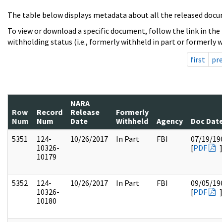
The table below displays metadata about all the released docu
To view or download a specific document, follow the link in the
withholding status (i.e., formerly withheld in part or formerly w
first
pr
NARA
Row
Record
Release
Formerly
Num
Num
Date
Withheld
Agency
Doc Dat
5351
124-
10/26/2017
In Part
FBI
07/19/19
10326-
[
PDF
10179
5352
124-
10/26/2017
In Part
FBI
09/05/19
10326-
[
PDF
10180