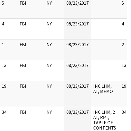
5
FBI
NY
08/23/2017
5
4
FBI
NY
08/23/2017
4
1
FBI
NY
08/23/2017
2
13
FBI
NY
08/23/2017
13
19
FBI
NY
08/23/2017
INC LHM,
19
AT, MEMO
34
FBI
NY
08/23/2017
INC LHM, 2
34
AT, RPT,
TABLE OF
CONTENTS