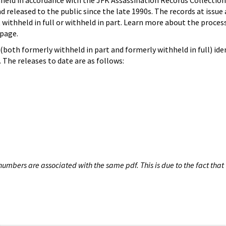
hheld in accordance with the JFK Assassination Records Collection
d released to the public since the late 1990s. The records at issue 
 withheld in full or withheld in part. Learn more about the proces
page.
both formerly withheld in part and formerly withheld in full) iden
The releases to date are as follows:
umbers are associated with the same pdf. This is due to the fact that 