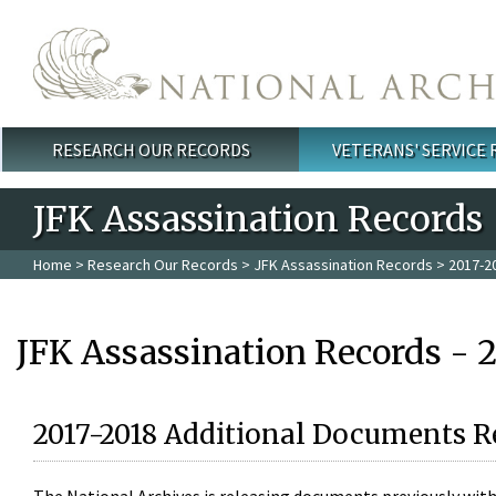
Skip to main content
RESEARCH OUR RECORDS
VETERANS' SERVICE
Main menu
JFK Assassination Records
Home
>
Research Our Records
>
JFK Assassination Records
> 2017-2
JFK Assassination Records - 
2017-2018 Additional Documents R