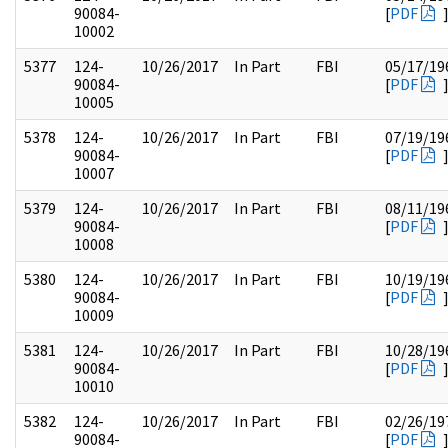
90084-
[
PDF
10002
5377
124-
10/26/2017
In Part
FBI
05/17/19
90084-
[
PDF
10005
5378
124-
10/26/2017
In Part
FBI
07/19/19
90084-
[
PDF
10007
5379
124-
10/26/2017
In Part
FBI
08/11/19
90084-
[
PDF
10008
5380
124-
10/26/2017
In Part
FBI
10/19/19
90084-
[
PDF
10009
5381
124-
10/26/2017
In Part
FBI
10/28/19
90084-
[
PDF
10010
5382
124-
10/26/2017
In Part
FBI
02/26/19
90084-
[
PDF