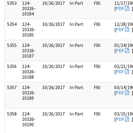
5353
124-
10/26/2017
In Part
FBI
11/17/19
10326-
[
PDF
10184
5354
124-
10/26/2017
In Part
FBI
12/28/19
10326-
[
PDF
10185
5355
124-
10/26/2017
In Part
FBI
01/24/19
10326-
[
PDF
10187
5356
124-
10/26/2017
In Part
FBI
02/21/19
10326-
[
PDF
10188
5357
124-
10/26/2017
In Part
FBI
03/14/19
10326-
[
PDF
10189
5358
124-
10/26/2017
In Part
FBI
03/15/19
10326-
[
PDF
10190