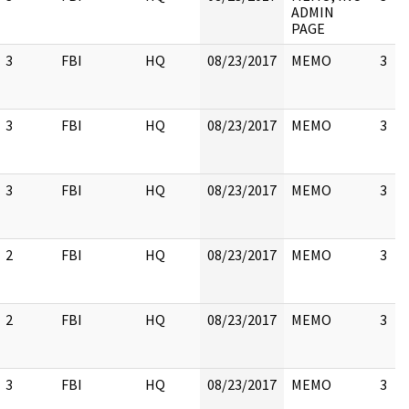
ADMIN
PAGE
3
FBI
HQ
08/23/2017
MEMO
3
3
FBI
HQ
08/23/2017
MEMO
3
3
FBI
HQ
08/23/2017
MEMO
3
2
FBI
HQ
08/23/2017
MEMO
3
2
FBI
HQ
08/23/2017
MEMO
3
3
FBI
HQ
08/23/2017
MEMO
3