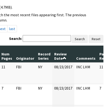
(4.7MB).
h the most recent files appearing first. The previous
lumn.
next
last
Search:
Search
Reset
Num
Record
Review
Pag
Pages
Originator
Series
Date
Comments
Rel
11
FBI
NY
08/23/2017
INC LHM
11
7
FBI
NY
08/23/2017
INC LHM
7