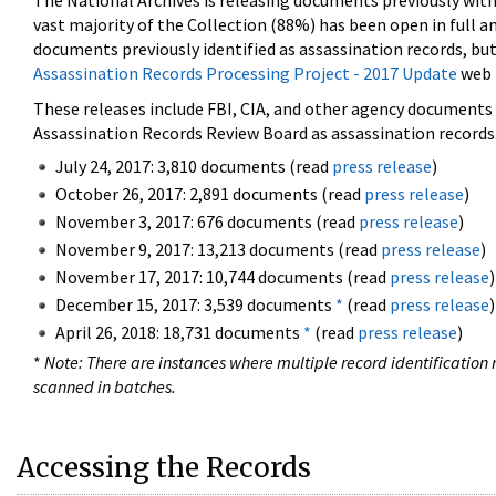
The National Archives is releasing documents previously wit
vast majority of the Collection (88%) has been open in full an
documents previously identified as assassination records, but
Assassination Records Processing Project - 2017 Update
web 
These releases include FBI, CIA, and other agency documents (
Assassination Records Review Board as assassination records. 
July 24, 2017: 3,810 documents (read
press release
)
October 26, 2017: 2,891 documents (read
press release
)
November 3, 2017: 676 documents (read
press release
)
November 9, 2017: 13,213 documents (read
press release
)
November 17, 2017: 10,744 documents (read
press release
)
December 15, 2017: 3,539 documents
*
(read
press release
)
April 26, 2018: 18,731 documents
*
(read
press release
)
*
Note: There are instances where multiple record identification n
scanned in batches.
Accessing the Records