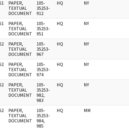
61
PAPER,
105-
HQ
NY
]
TEXTUAL
35253-
DOCUMENT
912
61
PAPER,
105-
HQ
NY
]
TEXTUAL
35253-
DOCUMENT
951
62
PAPER,
105-
HQ
NY
]
TEXTUAL
35253-
DOCUMENT
967
62
PAPER,
105-
HQ
NY
]
TEXTUAL
35253-
DOCUMENT
974
62
PAPER,
105-
HQ
NY
]
TEXTUAL
35253-
DOCUMENT
982,
983
62
PAPER,
105-
HQ
MM
]
TEXTUAL
35253-
DOCUMENT
984,
985