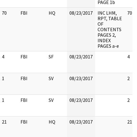
PAGE 1b
70
FBI
HQ
08/23/2017
INC LHM,
70
RPT, TABLE
OF
CONTENTS
PAGES 2,
INDEX
PAGES a-e
4
FBI
SF
08/23/2017
4
1
FBI
SV
08/23/2017
2
1
FBI
SV
08/23/2017
2
21
FBI
HQ
08/23/2017
21