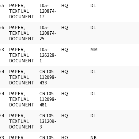
65
PAPER,
105-
HQ
DL
]
TEXTUAL
120874-
DOCUMENT
17
66
PAPER,
105-
HQ
DL
]
TEXTUAL
120874-
DOCUMENT
25
63
PAPER,
105-
HQ
MM
]
TEXTUAL
126228-
DOCUMENT
1
64
PAPER,
CR 105-
HQ
DL
]
TEXTUAL
112098-
DOCUMENT
433
64
PAPER,
CR 105-
HQ
DL
]
TEXTUAL
112098-
DOCUMENT
481
64
PAPER,
CR 105-
HQ
DL
]
TEXTUAL
131209-
DOCUMENT
3
73
PAPER,
CR 105-
HQ
NK