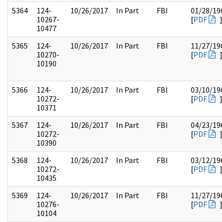
5364
124-
10/26/2017
In Part
FBI
01/28/19
10267-
[
PDF
10477
5365
124-
10/26/2017
In Part
FBI
11/27/19
10270-
[
PDF
10190
5366
124-
10/26/2017
In Part
FBI
03/10/19
10272-
[
PDF
10371
5367
124-
10/26/2017
In Part
FBI
04/23/19
10272-
[
PDF
10390
5368
124-
10/26/2017
In Part
FBI
03/12/19
10272-
[
PDF
10435
5369
124-
10/26/2017
In Part
FBI
11/27/19
10276-
[
PDF
10104