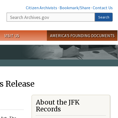
Citizen Archivists
·
Bookmark/Share
·
Contact Us
Search
Search
VISIT US
AMERICA'S FOUNDING DOCUMENTS
s Release
About the JFK
Records