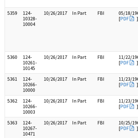
5359
124-
10/26/2017
In Part
FBI
05/18/19
10328-
[
PDF
10004
5360
124-
10/26/2017
In Part
FBI
11/22/19
10261-
[
PDF
10145
5361
124-
10/26/2017
In Part
FBI
11/23/19
10266-
[
PDF
10000
5362
124-
10/26/2017
In Part
FBI
11/23/19
10266-
[
PDF
10003
5363
124-
10/26/2017
In Part
FBI
10/25/19
10267-
[
PDF
10471