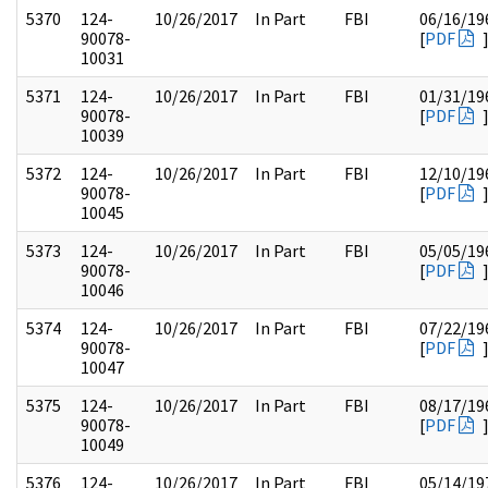
5370
124-
10/26/2017
In Part
FBI
06/16/19
90078-
[
PDF
10031
5371
124-
10/26/2017
In Part
FBI
01/31/19
90078-
[
PDF
10039
5372
124-
10/26/2017
In Part
FBI
12/10/19
90078-
[
PDF
10045
5373
124-
10/26/2017
In Part
FBI
05/05/19
90078-
[
PDF
10046
5374
124-
10/26/2017
In Part
FBI
07/22/19
90078-
[
PDF
10047
5375
124-
10/26/2017
In Part
FBI
08/17/19
90078-
[
PDF
10049
5376
124-
10/26/2017
In Part
FBI
05/14/19