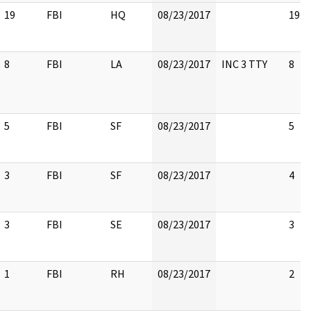
19
FBI
HQ
08/23/2017
19
8
FBI
LA
08/23/2017
INC 3 TTY
8
5
FBI
SF
08/23/2017
5
3
FBI
SF
08/23/2017
4
3
FBI
SE
08/23/2017
3
1
FBI
RH
08/23/2017
2