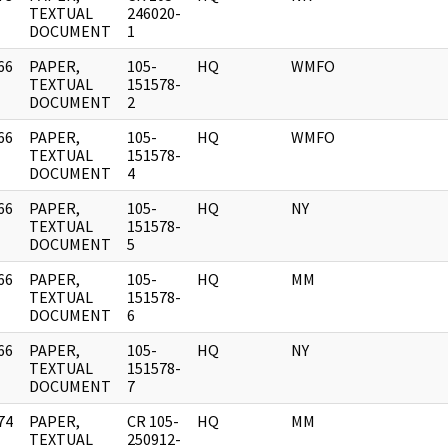
]
TEXTUAL
246020-
DOCUMENT
1
66
PAPER,
105-
HQ
WMFO
]
TEXTUAL
151578-
DOCUMENT
2
66
PAPER,
105-
HQ
WMFO
]
TEXTUAL
151578-
DOCUMENT
4
66
PAPER,
105-
HQ
NY
]
TEXTUAL
151578-
DOCUMENT
5
66
PAPER,
105-
HQ
MM
]
TEXTUAL
151578-
DOCUMENT
6
66
PAPER,
105-
HQ
NY
]
TEXTUAL
151578-
DOCUMENT
7
74
PAPER,
CR 105-
HQ
MM
]
TEXTUAL
250912-