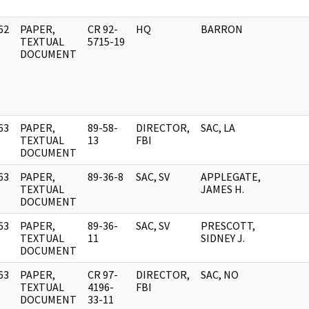
62
PAPER,
CR 92-
HQ
BARRON
]
TEXTUAL
5715-19
DOCUMENT
63
PAPER,
89-58-
DIRECTOR,
SAC, LA
]
TEXTUAL
13
FBI
DOCUMENT
63
PAPER,
89-36-8
SAC, SV
APPLEGATE,
]
TEXTUAL
JAMES H.
DOCUMENT
63
PAPER,
89-36-
SAC, SV
PRESCOTT,
]
TEXTUAL
11
SIDNEY J.
DOCUMENT
63
PAPER,
CR 97-
DIRECTOR,
SAC, NO
]
TEXTUAL
4196-
FBI
DOCUMENT
33-11