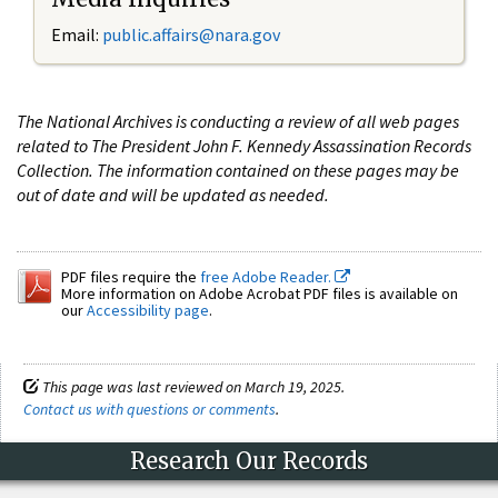
Email:
public.affairs@nara.gov
The National Archives is conducting a review of all web pages
related to The President John F. Kennedy Assassination Records
Collection. The information contained on these pages may be
out of date and will be updated as needed.
PDF files require the
free Adobe Reader.
More information on Adobe Acrobat PDF files is available on
our
Accessibility page
.
This page was last reviewed on March 19, 2025.
Contact us with questions or comments
.
Research Our Records