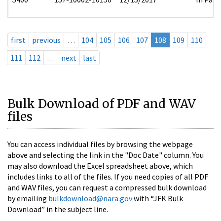
first
previous
…
104
105
106
107
108
109
110
111
112
…
next
last
Bulk Download of PDF and WAV
files
You can access individual files by browsing the webpage
above and selecting the link in the "Doc Date" column. You
may also download the Excel spreadsheet above, which
includes links to all of the files. If you need copies of all PDF
and WAV files, you can request a compressed bulk download
by emailing
bulkdownload@nara.gov
with “JFK Bulk
Download” in the subject line.