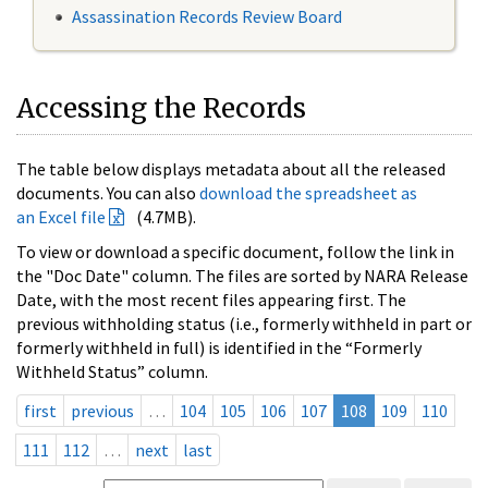
Assassination Records Review Board
Accessing the Records
The table below displays metadata about all the released
documents. You can also
download the spreadsheet as
an Excel file
(4.7MB).
To view or download a specific document, follow the link in
the "Doc Date" column. The files are sorted by NARA Release
Date, with the most recent files appearing first. The
previous withholding status (i.e., formerly withheld in part or
formerly withheld in full) is identified in the “Formerly
Withheld Status” column.
first
previous
…
104
105
106
107
108
109
110
111
112
…
next
last