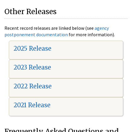
Other Releases
Recent record releases are linked below (see
agency
postponement documentation
for more information).
2025 Release
2023 Release
2022 Release
2021 Release
Frequently Asked Questions and