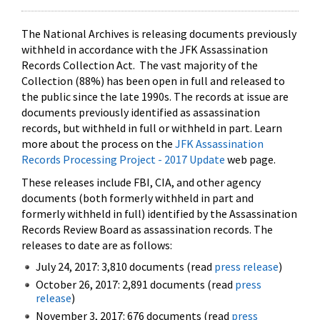
The National Archives is releasing documents previously
withheld in accordance with the JFK Assassination
Records Collection Act. The vast majority of the
Collection (88%) has been open in full and released to
the public since the late 1990s. The records at issue are
documents previously identified as assassination
records, but withheld in full or withheld in part. Learn
more about the process on the
JFK Assassination
Records Processing Project - 2017 Update
web page.
These releases include FBI, CIA, and other agency
documents (both formerly withheld in part and
formerly withheld in full) identified by the Assassination
Records Review Board as assassination records. The
releases to date are as follows:
July 24, 2017: 3,810 documents (read
press release
)
October 26, 2017: 2,891 documents (read
press
release
)
November 3, 2017: 676 documents (read
press