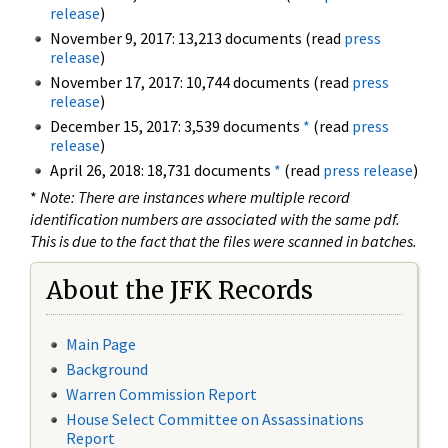
release
)
November 9, 2017: 13,213 documents (read
press
release
)
November 17, 2017: 10,744 documents (read
press
release
)
December 15, 2017: 3,539 documents
*
(read
press
release
)
April 26, 2018: 18,731 documents
*
(read
press release
)
*
Note: There are instances where multiple record
identification numbers are associated with the same pdf.
This is due to the fact that the files were scanned in batches.
About the JFK Records
Main Page
Background
Warren Commission Report
House Select Committee on Assassinations
Report