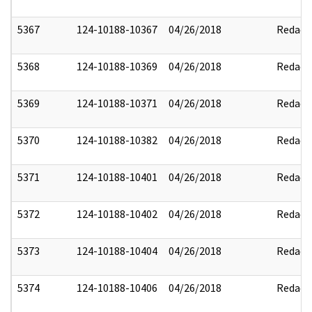
5367
124-10188-10367
04/26/2018
Redact
5368
124-10188-10369
04/26/2018
Redact
5369
124-10188-10371
04/26/2018
Redact
5370
124-10188-10382
04/26/2018
Redact
5371
124-10188-10401
04/26/2018
Redact
5372
124-10188-10402
04/26/2018
Redact
5373
124-10188-10404
04/26/2018
Redact
5374
124-10188-10406
04/26/2018
Redact