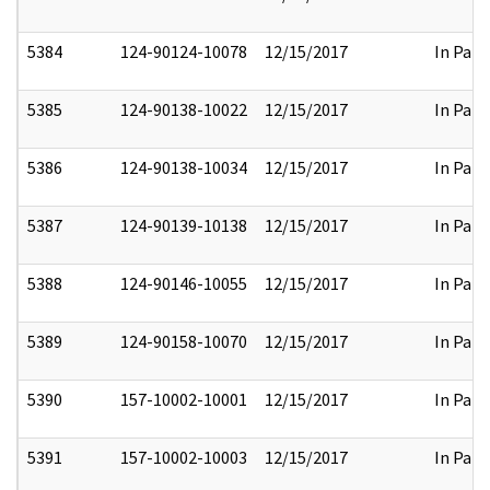
5384
124-90124-10078
12/15/2017
In Part
5385
124-90138-10022
12/15/2017
In Part
5386
124-90138-10034
12/15/2017
In Part
5387
124-90139-10138
12/15/2017
In Part
5388
124-90146-10055
12/15/2017
In Part
5389
124-90158-10070
12/15/2017
In Part
5390
157-10002-10001
12/15/2017
In Part
5391
157-10002-10003
12/15/2017
In Part