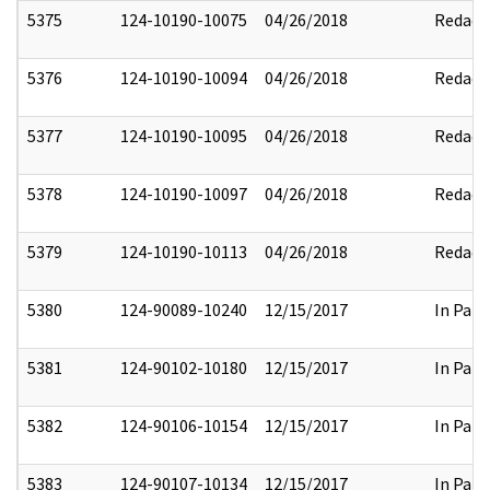
5375
124-10190-10075
04/26/2018
Redact
5376
124-10190-10094
04/26/2018
Redact
5377
124-10190-10095
04/26/2018
Redact
5378
124-10190-10097
04/26/2018
Redact
5379
124-10190-10113
04/26/2018
Redact
5380
124-90089-10240
12/15/2017
In Part
5381
124-90102-10180
12/15/2017
In Part
5382
124-90106-10154
12/15/2017
In Part
5383
124-90107-10134
12/15/2017
In Part