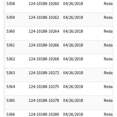
5358
124-10188-10260
04/26/2018
Redact
5359
124-10188-10262
04/26/2018
Redact
5360
124-10188-10264
04/26/2018
Redact
5361
124-10188-10266
04/26/2018
Redact
5362
124-10188-10268
04/26/2018
Redact
5363
124-10188-10272
04/26/2018
Redact
5364
124-10188-10275
04/26/2018
Redact
5365
124-10188-10278
04/26/2018
Redact
5366
124-10188-10280
04/26/2018
Redact