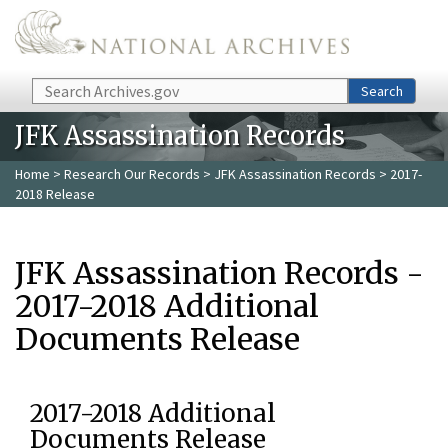
Skip to main content
Search
Search
JFK Assassination Records
Home
>
Research Our Records
>
JFK Assassination Records
> 2017-
2018 Release
JFK Assassination Records -
2017-2018 Additional
Documents Release
2017-2018 Additional
Documents Release