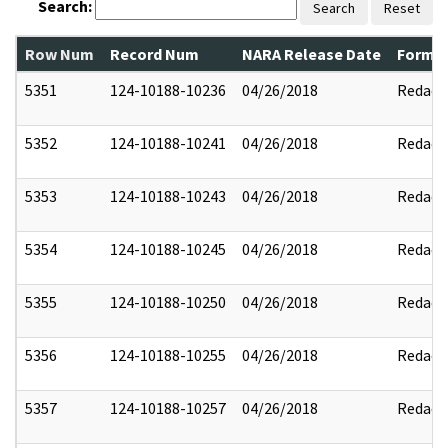
Search:
Search
Reset
Row Num
Record Num
NARA Release Date
Former
5351
124-10188-10236
04/26/2018
Redact
5352
124-10188-10241
04/26/2018
Redact
5353
124-10188-10243
04/26/2018
Redact
5354
124-10188-10245
04/26/2018
Redact
5355
124-10188-10250
04/26/2018
Redact
5356
124-10188-10255
04/26/2018
Redact
5357
124-10188-10257
04/26/2018
Redact