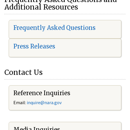
Additional Resources
Frequently Asked Questions
Press Releases
Contact Us
Reference Inquiries
Email:
i
nquire@nara.gov
Media Inquiries