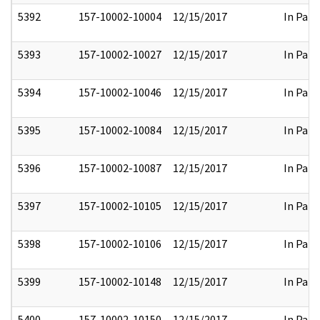
5392
157-10002-10004
12/15/2017
In Part
5393
157-10002-10027
12/15/2017
In Part
5394
157-10002-10046
12/15/2017
In Part
5395
157-10002-10084
12/15/2017
In Part
5396
157-10002-10087
12/15/2017
In Part
5397
157-10002-10105
12/15/2017
In Part
5398
157-10002-10106
12/15/2017
In Part
5399
157-10002-10148
12/15/2017
In Part
5400
157-10002-10150
12/15/2017
In Part