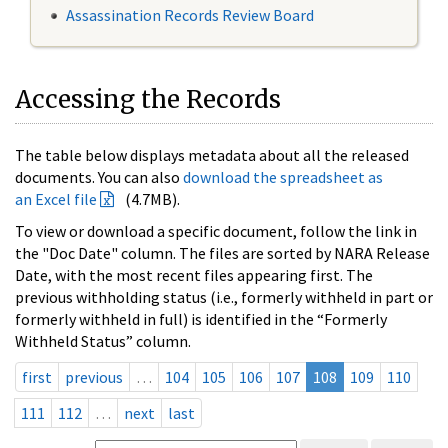
Assassination Records Review Board
Accessing the Records
The table below displays metadata about all the released
documents. You can also
download the spreadsheet as
an Excel file
(4.7MB).
To view or download a specific document, follow the link in
the "Doc Date" column. The files are sorted by NARA Release
Date, with the most recent files appearing first. The
previous withholding status (i.e., formerly withheld in part or
formerly withheld in full) is identified in the “Formerly
Withheld Status” column.
first
previous
…
104
105
106
107
108
109
110
111
112
…
next
last