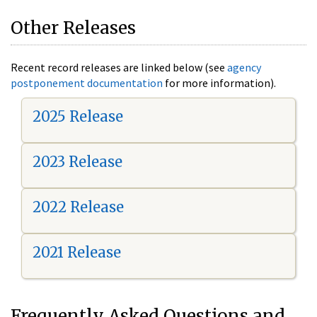
Other Releases
Recent record releases are linked below (see
agency
postponement documentation
for more information).
2025 Release
2023 Release
2022 Release
2021 Release
Frequently Asked Questions and