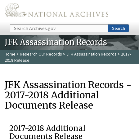
Skip to main content
Search
Search
JFK Assassination Records
Home
>
Research Our Records
>
JFK Assassination Records
> 2017-
2018 Release
JFK Assassination Records -
2017-2018 Additional
Documents Release
2017-2018 Additional
Documents Release