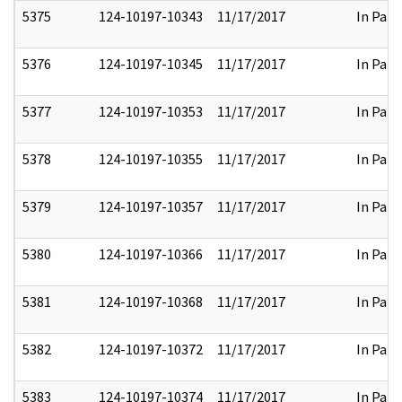
5375
124-10197-10343
11/17/2017
In Part
5376
124-10197-10345
11/17/2017
In Part
5377
124-10197-10353
11/17/2017
In Part
5378
124-10197-10355
11/17/2017
In Part
5379
124-10197-10357
11/17/2017
In Part
5380
124-10197-10366
11/17/2017
In Part
5381
124-10197-10368
11/17/2017
In Part
5382
124-10197-10372
11/17/2017
In Part
5383
124-10197-10374
11/17/2017
In Part