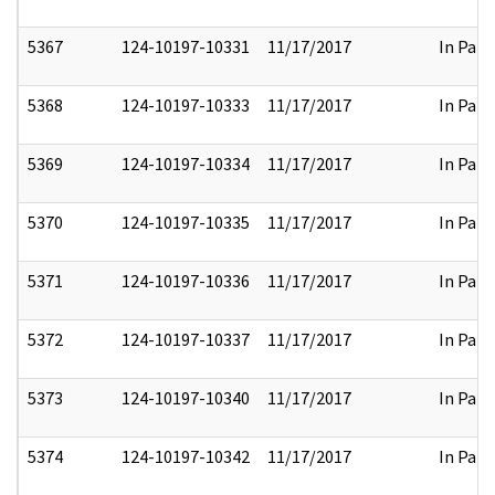
5367
124-10197-10331
11/17/2017
In Part
5368
124-10197-10333
11/17/2017
In Part
5369
124-10197-10334
11/17/2017
In Part
5370
124-10197-10335
11/17/2017
In Part
5371
124-10197-10336
11/17/2017
In Part
5372
124-10197-10337
11/17/2017
In Part
5373
124-10197-10340
11/17/2017
In Part
5374
124-10197-10342
11/17/2017
In Part