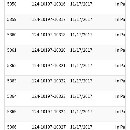
5358
124-10197-10316
11/17/2017
In Part
5359
124-10197-10317
11/17/2017
In Part
5360
124-10197-10318
11/17/2017
In Part
5361
124-10197-10320
11/17/2017
In Part
5362
124-10197-10321
11/17/2017
In Part
5363
124-10197-10322
11/17/2017
In Part
5364
124-10197-10323
11/17/2017
In Part
5365
124-10197-10324
11/17/2017
In Part
5366
124-10197-10327
11/17/2017
In Part