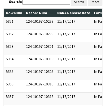
Search:
Search
Reset
Row Num
Record Num
NARA Release Date
Former
5351
124-10197-10298
11/17/2017
In Part
5352
124-10197-10299
11/17/2017
In Part
5353
124-10197-10301
11/17/2017
In Part
5354
124-10197-10303
11/17/2017
In Part
5355
124-10197-10305
11/17/2017
In Part
5356
124-10197-10310
11/17/2017
In Part
5357
124-10197-10313
11/17/2017
In Part