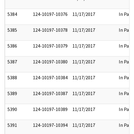
5384
124-10197-10376
11/17/2017
In Part
5385
124-10197-10378
11/17/2017
In Part
5386
124-10197-10379
11/17/2017
In Part
5387
124-10197-10380
11/17/2017
In Part
5388
124-10197-10384
11/17/2017
In Part
5389
124-10197-10387
11/17/2017
In Part
5390
124-10197-10389
11/17/2017
In Part
5391
124-10197-10394
11/17/2017
In Part