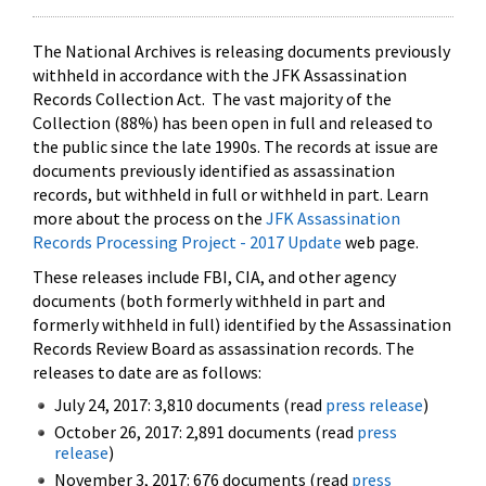
The National Archives is releasing documents previously
withheld in accordance with the JFK Assassination
Records Collection Act. The vast majority of the
Collection (88%) has been open in full and released to
the public since the late 1990s. The records at issue are
documents previously identified as assassination
records, but withheld in full or withheld in part. Learn
more about the process on the
JFK Assassination
Records Processing Project - 2017 Update
web page.
These releases include FBI, CIA, and other agency
documents (both formerly withheld in part and
formerly withheld in full) identified by the Assassination
Records Review Board as assassination records. The
releases to date are as follows:
July 24, 2017: 3,810 documents (read
press release
)
October 26, 2017: 2,891 documents (read
press
release
)
November 3, 2017: 676 documents (read
press