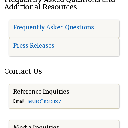
Additional Resources
Frequently Asked Questions
Press Releases
Contact Us
Reference Inquiries
Email:
i
nquire@nara.gov
Media Inquiries