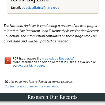
Email:
public.affairs@nara.gov
The National Archives is conducting a review of all web pages
related to The President John F. Kennedy Assassination Records
Collection. The information contained on these pages may be
out of date and will be updated as needed.
PDF files require the
free Adobe Reader.
More information on Adobe Acrobat PDF files is available on
our
Accessibility page
.
This page was last reviewed on March 19, 2025.
Contact us with questions or comments
.
Research Our Records