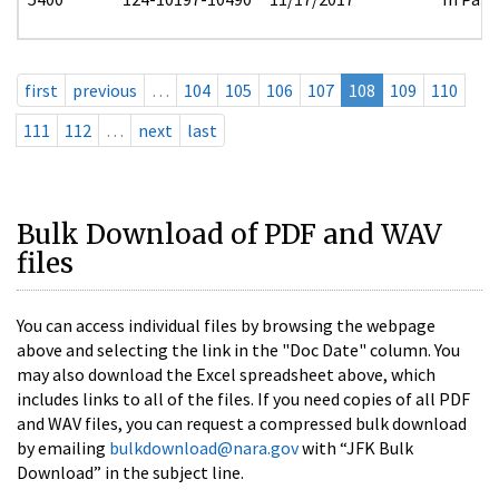
first
previous
…
104
105
106
107
108
109
110
111
112
…
next
last
Bulk Download of PDF and WAV
files
You can access individual files by browsing the webpage
above and selecting the link in the "Doc Date" column. You
may also download the Excel spreadsheet above, which
includes links to all of the files. If you need copies of all PDF
and WAV files, you can request a compressed bulk download
by emailing
bulkdownload@nara.gov
with “JFK Bulk
Download” in the subject line.