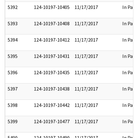
5392
124-10197-10405
11/17/2017
In Part
5393
124-10197-10408
11/17/2017
In Part
5394
124-10197-10412
11/17/2017
In Part
5395
124-10197-10431
11/17/2017
In Part
5396
124-10197-10435
11/17/2017
In Part
5397
124-10197-10438
11/17/2017
In Part
5398
124-10197-10442
11/17/2017
In Part
5399
124-10197-10477
11/17/2017
In Part
5400
124-10197-10490
11/17/2017
In Part