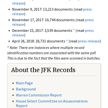
release
)
November 9, 2017: 13,213 documents (read
press
release
)
November 17, 2017: 10,744 documents (read
press
release
)
December 15, 2017: 3,539 documents
*
(read
press
release
)
April 26, 2018: 18,731 documents
*
(read
press release
)
*
Note: There are instances where multiple record
identification numbers are associated with the same pdf.
This is due to the fact that the files were scanned in batches.
About the JFK Records
Main Page
Background
Warren Commission Report
House Select Committee on Assassinations
Report