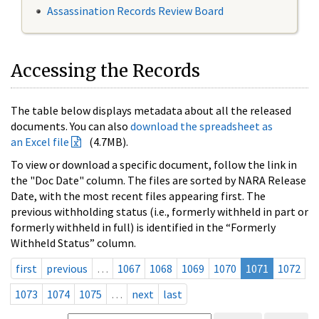
Assassination Records Review Board
Accessing the Records
The table below displays metadata about all the released
documents. You can also
download the spreadsheet as
an Excel file
(4.7MB).
To view or download a specific document, follow the link in
the "Doc Date" column. The files are sorted by NARA Release
Date, with the most recent files appearing first. The
previous withholding status (i.e., formerly withheld in part or
formerly withheld in full) is identified in the “Formerly
Withheld Status” column.
first
previous
…
1067
1068
1069
1070
1071
1072
1073
1074
1075
…
next
last