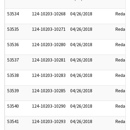
53534
124-10203-10268
04/26/2018
Redact
53535
124-10203-10271
04/26/2018
Redact
53536
124-10203-10280
04/26/2018
Redact
53537
124-10203-10281
04/26/2018
Redact
53538
124-10203-10283
04/26/2018
Redact
53539
124-10203-10285
04/26/2018
Redact
53540
124-10203-10290
04/26/2018
Redact
53541
124-10203-10293
04/26/2018
Redact