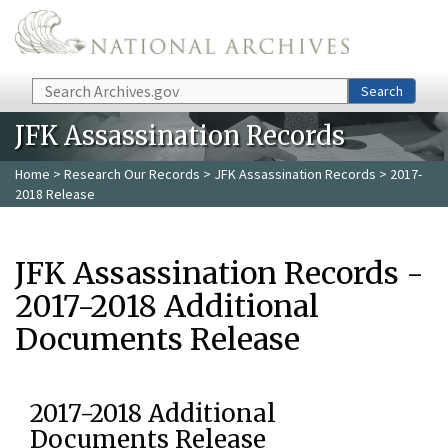
Skip to main content
Search
Search
JFK Assassination Records
Home
>
Research Our Records
>
JFK Assassination Records
> 2017-
2018 Release
JFK Assassination Records -
2017-2018 Additional
Documents Release
2017-2018 Additional
Documents Release