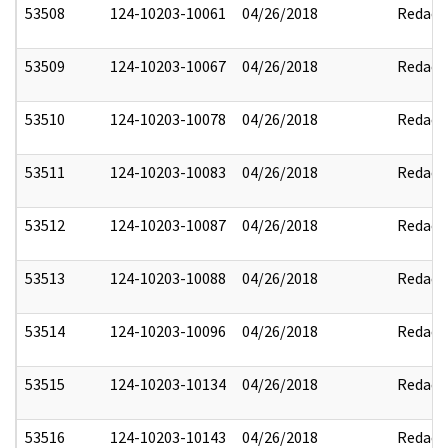
53508
124-10203-10061
04/26/2018
Redact
53509
124-10203-10067
04/26/2018
Redact
53510
124-10203-10078
04/26/2018
Redact
53511
124-10203-10083
04/26/2018
Redact
53512
124-10203-10087
04/26/2018
Redact
53513
124-10203-10088
04/26/2018
Redact
53514
124-10203-10096
04/26/2018
Redact
53515
124-10203-10134
04/26/2018
Redact
53516
124-10203-10143
04/26/2018
Redact