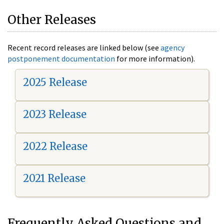
Other Releases
Recent record releases are linked below (see
agency
postponement documentation
for more information).
2025 Release
2023 Release
2022 Release
2021 Release
Frequently Asked Questions and