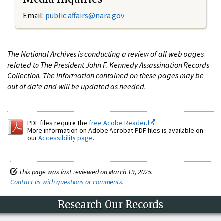
Email:
public.affairs@nara.gov
The National Archives is conducting a review of all web pages
related to The President John F. Kennedy Assassination Records
Collection. The information contained on these pages may be
out of date and will be updated as needed.
PDF files require the
free Adobe Reader.
More information on Adobe Acrobat PDF files is available on
our
Accessibility page
.
This page was last reviewed on March 19, 2025.
Contact us with questions or comments
.
Research Our Records