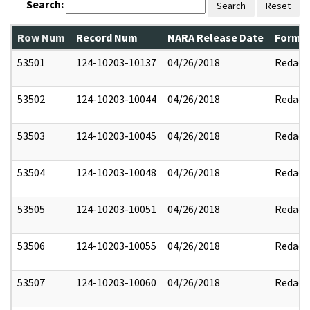
Search:
Search
Reset
Row Num
Record Num
NARA Release Date
Former
53501
124-10203-10137
04/26/2018
Redact
53502
124-10203-10044
04/26/2018
Redact
53503
124-10203-10045
04/26/2018
Redact
53504
124-10203-10048
04/26/2018
Redact
53505
124-10203-10051
04/26/2018
Redact
53506
124-10203-10055
04/26/2018
Redact
53507
124-10203-10060
04/26/2018
Redact