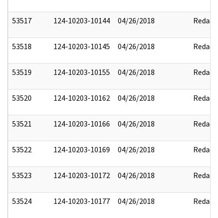
53517
124-10203-10144
04/26/2018
Redact
53518
124-10203-10145
04/26/2018
Redact
53519
124-10203-10155
04/26/2018
Redact
53520
124-10203-10162
04/26/2018
Redact
53521
124-10203-10166
04/26/2018
Redact
53522
124-10203-10169
04/26/2018
Redact
53523
124-10203-10172
04/26/2018
Redact
53524
124-10203-10177
04/26/2018
Redact