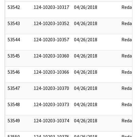
53542
124-10203-10317
04/26/2018
Redact
53543
124-10203-10352
04/26/2018
Redact
53544
124-10203-10357
04/26/2018
Redact
53545
124-10203-10360
04/26/2018
Redact
53546
124-10203-10366
04/26/2018
Redact
53547
124-10203-10370
04/26/2018
Redact
53548
124-10203-10373
04/26/2018
Redact
53549
124-10203-10374
04/26/2018
Redact
53550
124-10203-10376
04/26/2018
Redact