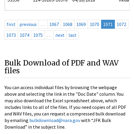
first
previous
…
1067
1068
1069
1070
1071
1072
1073
1074
1075
…
next
last
Bulk Download of PDF and WAV
files
You can access individual files by browsing the webpage
above and selecting the link in the "Doc Date" column. You
may also download the Excel spreadsheet above, which
includes links to all of the files. If you need copies of all PDF
and WAV files, you can request a compressed bulk download
by emailing
bulkdownload@nara.gov
with “JFK Bulk
Download” in the subject line.