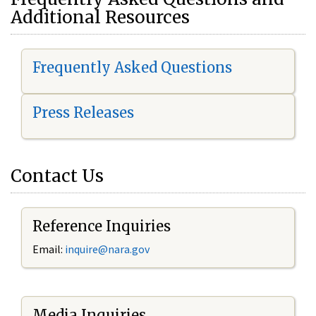
Additional Resources
Frequently Asked Questions
Press Releases
Contact Us
Reference Inquiries
Email:
i
nquire@nara.gov
Media Inquiries