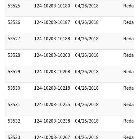
53525
124-10203-10180
04/26/2018
Redact
53526
124-10203-10187
04/26/2018
Redact
53527
124-10203-10188
04/26/2018
Redact
53528
124-10203-10203
04/26/2018
Redact
53529
124-10203-10208
04/26/2018
Redact
53530
124-10203-10218
04/26/2018
Redact
53531
124-10203-10225
04/26/2018
Redact
53532
124-10203-10238
04/26/2018
Redact
53533
124-10203-10267
04/26/2018
Redact