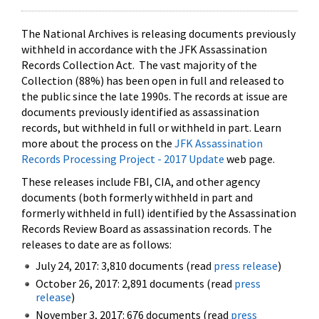
The National Archives is releasing documents previously
withheld in accordance with the JFK Assassination
Records Collection Act. The vast majority of the
Collection (88%) has been open in full and released to
the public since the late 1990s. The records at issue are
documents previously identified as assassination
records, but withheld in full or withheld in part. Learn
more about the process on the
JFK Assassination
Records Processing Project - 2017 Update
web page.
These releases include FBI, CIA, and other agency
documents (both formerly withheld in part and
formerly withheld in full) identified by the Assassination
Records Review Board as assassination records. The
releases to date are as follows:
July 24, 2017: 3,810 documents (read
press release
)
October 26, 2017: 2,891 documents (read
press
release
)
November 3, 2017: 676 documents (read
press