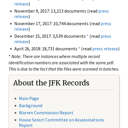
release
)
November 9, 2017: 13,213 documents (read
press
release
)
November 17, 2017: 10,744 documents (read
press
release
)
December 15, 2017: 3,539 documents
*
(read
press
release
)
April 26, 2018: 18,731 documents
*
(read
press release
)
*
Note: There are instances where multiple record
identification numbers are associated with the same pdf.
This is due to the fact that the files were scanned in batches.
About the JFK Records
Main Page
Background
Warren Commission Report
House Select Committee on Assassinations
Report