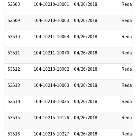
53508
104-10210-10001
04/26/2018
Redact
53509
104-10210-10003
04/26/2018
Redact
53510
104-10211-10064
04/26/2018
Redact
53511
104-10211-10070
04/26/2018
Redact
53512
104-10213-10002
04/26/2018
Redact
53513
104-10214-10003
04/26/2018
Redact
53514
104-10218-10035
04/26/2018
Redact
53515
104-10215-10126
04/26/2018
Redact
53516
104-10215-10227
04/26/2018
Redact