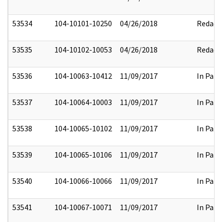
53534
104-10101-10250
04/26/2018
Redact
53535
104-10102-10053
04/26/2018
Redact
53536
104-10063-10412
11/09/2017
In Part
53537
104-10064-10003
11/09/2017
In Part
53538
104-10065-10102
11/09/2017
In Part
53539
104-10065-10106
11/09/2017
In Part
53540
104-10066-10066
11/09/2017
In Part
53541
104-10067-10071
11/09/2017
In Part