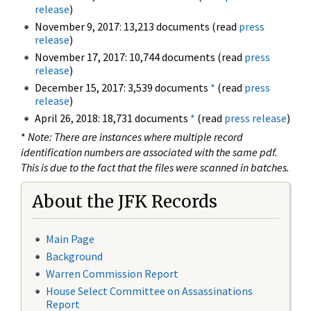
release
)
November 9, 2017: 13,213 documents (read
press
release
)
November 17, 2017: 10,744 documents (read
press
release
)
December 15, 2017: 3,539 documents
*
(read
press
release
)
April 26, 2018: 18,731 documents
*
(read
press release
)
*
Note: There are instances where multiple record
identification numbers are associated with the same pdf.
This is due to the fact that the files were scanned in batches.
About the JFK Records
Main Page
Background
Warren Commission Report
House Select Committee on Assassinations
Report