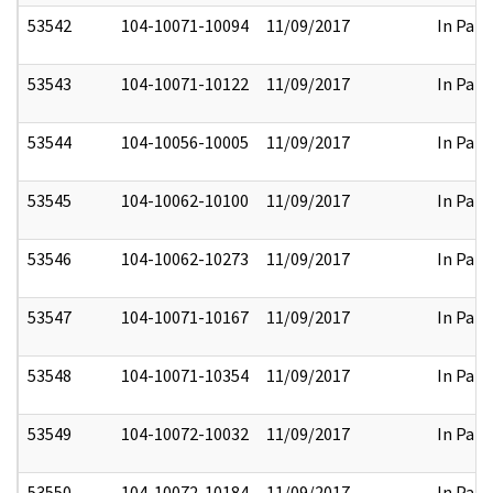
53542
104-10071-10094
11/09/2017
In Part
53543
104-10071-10122
11/09/2017
In Part
53544
104-10056-10005
11/09/2017
In Part
53545
104-10062-10100
11/09/2017
In Part
53546
104-10062-10273
11/09/2017
In Part
53547
104-10071-10167
11/09/2017
In Part
53548
104-10071-10354
11/09/2017
In Part
53549
104-10072-10032
11/09/2017
In Part
53550
104-10072-10184
11/09/2017
In Part