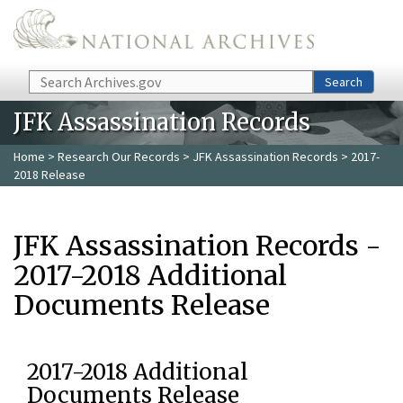
Skip to main content
Search
Search
JFK Assassination Records
Home
>
Research Our Records
>
JFK Assassination Records
> 2017-
2018 Release
JFK Assassination Records -
2017-2018 Additional
Documents Release
2017-2018 Additional
Documents Release