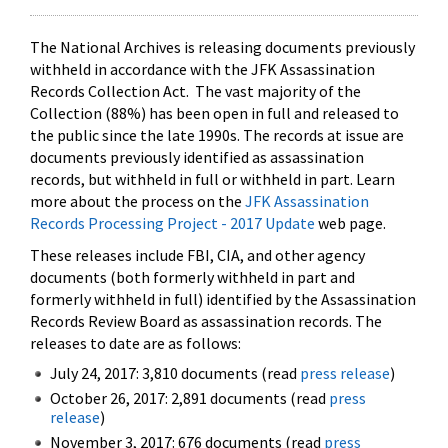
The National Archives is releasing documents previously
withheld in accordance with the JFK Assassination
Records Collection Act. The vast majority of the
Collection (88%) has been open in full and released to
the public since the late 1990s. The records at issue are
documents previously identified as assassination
records, but withheld in full or withheld in part. Learn
more about the process on the
JFK Assassination
Records Processing Project - 2017 Update
web page.
These releases include FBI, CIA, and other agency
documents (both formerly withheld in part and
formerly withheld in full) identified by the Assassination
Records Review Board as assassination records. The
releases to date are as follows:
July 24, 2017: 3,810 documents (read
press release
)
October 26, 2017: 2,891 documents (read
press
release
)
November 3, 2017: 676 documents (read
press