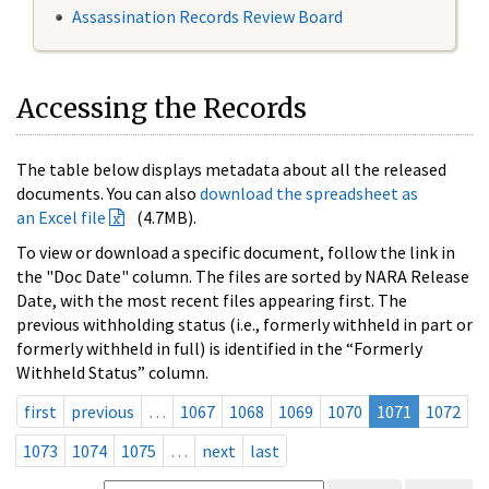
Assassination Records Review Board
Accessing the Records
The table below displays metadata about all the released
documents. You can also
download the spreadsheet as
an Excel file
(4.7MB).
To view or download a specific document, follow the link in
the "Doc Date" column. The files are sorted by NARA Release
Date, with the most recent files appearing first. The
previous withholding status (i.e., formerly withheld in part or
formerly withheld in full) is identified in the “Formerly
Withheld Status” column.
first
previous
…
1067
1068
1069
1070
1071
1072
1073
1074
1075
…
next
last