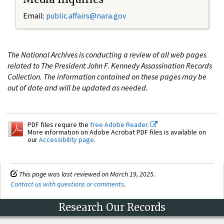
Email:
public.affairs@nara.gov
The National Archives is conducting a review of all web pages
related to The President John F. Kennedy Assassination Records
Collection. The information contained on these pages may be
out of date and will be updated as needed.
PDF files require the
free Adobe Reader.
More information on Adobe Acrobat PDF files is available on
our
Accessibility page
.
This page was last reviewed on March 19, 2025.
Contact us with questions or comments
.
Research Our Records