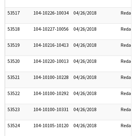
53517
104-10226-10034
04/26/2018
Redact
53518
104-10227-10056
04/26/2018
Redact
53519
104-10216-10413
04/26/2018
Redact
53520
104-10220-10013
04/26/2018
Redact
53521
104-10100-10228
04/26/2018
Redact
53522
104-10100-10292
04/26/2018
Redact
53523
104-10100-10331
04/26/2018
Redact
53524
104-10105-10120
04/26/2018
Redact