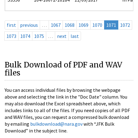
first
previous
…
1067
1068
1069
1070
1071
1072
1073
1074
1075
…
next
last
Bulk Download of PDF and WAV
files
You can access individual files by browsing the webpage
above and selecting the link in the "Doc Date" column. You
may also download the Excel spreadsheet above, which
includes links to all of the files. If you need copies of all PDF
and WAV files, you can request a compressed bulk download
by emailing
bulkdownload@nara.gov
with “JFK Bulk
Download” in the subject line.