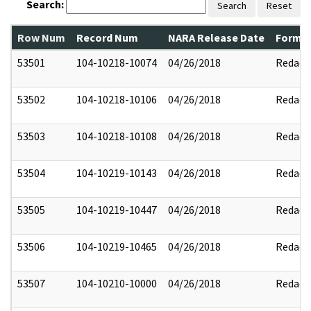
Search:
Search
Reset
Row Num
Record Num
NARA Release Date
Former
53501
104-10218-10074
04/26/2018
Redact
53502
104-10218-10106
04/26/2018
Redact
53503
104-10218-10108
04/26/2018
Redact
53504
104-10219-10143
04/26/2018
Redact
53505
104-10219-10447
04/26/2018
Redact
53506
104-10219-10465
04/26/2018
Redact
53507
104-10210-10000
04/26/2018
Redact