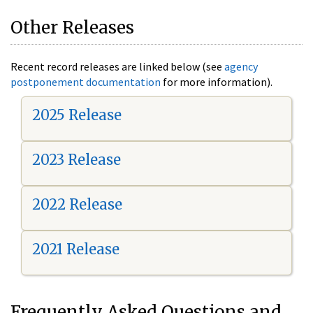
Other Releases
Recent record releases are linked below (see
agency
postponement documentation
for more information).
2025 Release
2023 Release
2022 Release
2021 Release
Frequently Asked Questions and