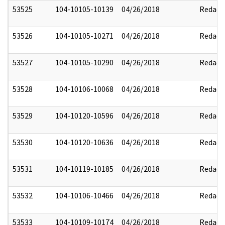
53525
104-10105-10139
04/26/2018
Redact
53526
104-10105-10271
04/26/2018
Redact
53527
104-10105-10290
04/26/2018
Redact
53528
104-10106-10068
04/26/2018
Redact
53529
104-10120-10596
04/26/2018
Redact
53530
104-10120-10636
04/26/2018
Redact
53531
104-10119-10185
04/26/2018
Redact
53532
104-10106-10466
04/26/2018
Redact
53533
104-10109-10174
04/26/2018
Redact