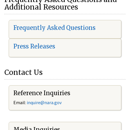
Additional Resources
Frequently Asked Questions
Press Releases
Contact Us
Reference Inquiries
Email:
i
nquire@nara.gov
Media Inquiries