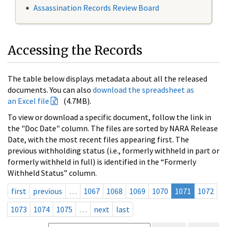
Assassination Records Review Board
Accessing the Records
The table below displays metadata about all the released
documents. You can also
download the spreadsheet as
an Excel file
(4.7MB).
To view or download a specific document, follow the link in
the "Doc Date" column. The files are sorted by NARA Release
Date, with the most recent files appearing first. The
previous withholding status (i.e., formerly withheld in part or
formerly withheld in full) is identified in the “Formerly
Withheld Status” column.
first
previous
…
1067
1068
1069
1070
1071
1072
1073
1074
1075
…
next
last