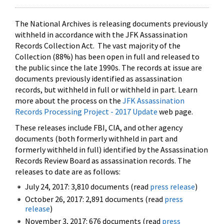
The National Archives is releasing documents previously
withheld in accordance with the JFK Assassination
Records Collection Act. The vast majority of the
Collection (88%) has been open in full and released to
the public since the late 1990s. The records at issue are
documents previously identified as assassination
records, but withheld in full or withheld in part. Learn
more about the process on the
JFK Assassination
Records Processing Project - 2017 Update
web page.
These releases include FBI, CIA, and other agency
documents (both formerly withheld in part and
formerly withheld in full) identified by the Assassination
Records Review Board as assassination records. The
releases to date are as follows:
July 24, 2017: 3,810 documents (read
press release
)
October 26, 2017: 2,891 documents (read
press
release
)
November 3, 2017: 676 documents (read
press