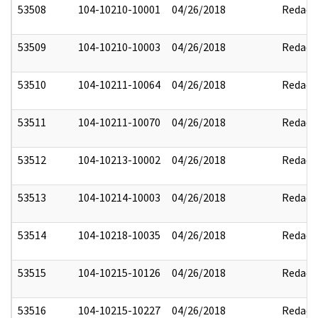
53508
104-10210-10001
04/26/2018
Redact
53509
104-10210-10003
04/26/2018
Redact
53510
104-10211-10064
04/26/2018
Redact
53511
104-10211-10070
04/26/2018
Redact
53512
104-10213-10002
04/26/2018
Redact
53513
104-10214-10003
04/26/2018
Redact
53514
104-10218-10035
04/26/2018
Redact
53515
104-10215-10126
04/26/2018
Redact
53516
104-10215-10227
04/26/2018
Redact