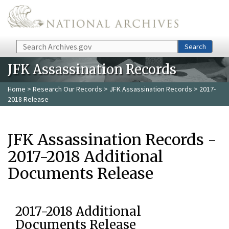
Skip to main content
Search
Search
JFK Assassination Records
Home
>
Research Our Records
>
JFK Assassination Records
> 2017-
2018 Release
JFK Assassination Records -
2017-2018 Additional
Documents Release
2017-2018 Additional
Documents Release