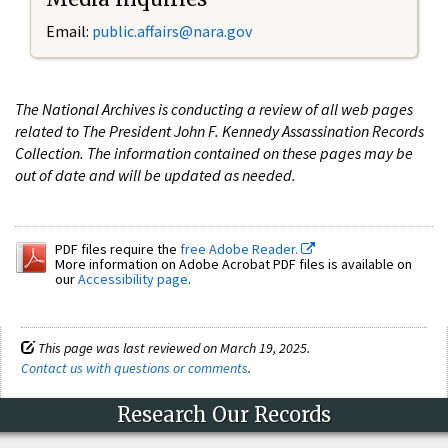
Email:
public.affairs@nara.gov
The National Archives is conducting a review of all web pages
related to The President John F. Kennedy Assassination Records
Collection. The information contained on these pages may be
out of date and will be updated as needed.
PDF files require the
free Adobe Reader.
More information on Adobe Acrobat PDF files is available on
our
Accessibility page
.
This page was last reviewed on March 19, 2025.
Contact us with questions or comments
.
Research Our Records