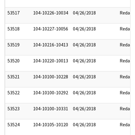
53517
104-10226-10034
04/26/2018
Redact
53518
104-10227-10056
04/26/2018
Redact
53519
104-10216-10413
04/26/2018
Redact
53520
104-10220-10013
04/26/2018
Redact
53521
104-10100-10228
04/26/2018
Redact
53522
104-10100-10292
04/26/2018
Redact
53523
104-10100-10331
04/26/2018
Redact
53524
104-10105-10120
04/26/2018
Redact