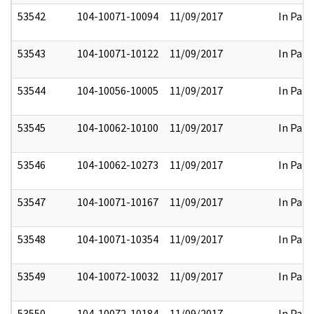
53542
104-10071-10094
11/09/2017
In Part
53543
104-10071-10122
11/09/2017
In Part
53544
104-10056-10005
11/09/2017
In Part
53545
104-10062-10100
11/09/2017
In Part
53546
104-10062-10273
11/09/2017
In Part
53547
104-10071-10167
11/09/2017
In Part
53548
104-10071-10354
11/09/2017
In Part
53549
104-10072-10032
11/09/2017
In Part
53550
104-10072-10184
11/09/2017
In Part