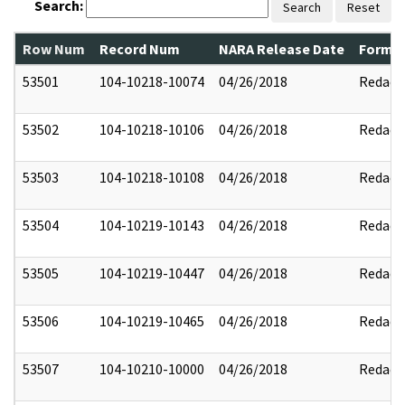
Search:
Search
Reset
Row Num
Record Num
NARA Release Date
Former
53501
104-10218-10074
04/26/2018
Redact
53502
104-10218-10106
04/26/2018
Redact
53503
104-10218-10108
04/26/2018
Redact
53504
104-10219-10143
04/26/2018
Redact
53505
104-10219-10447
04/26/2018
Redact
53506
104-10219-10465
04/26/2018
Redact
53507
104-10210-10000
04/26/2018
Redact