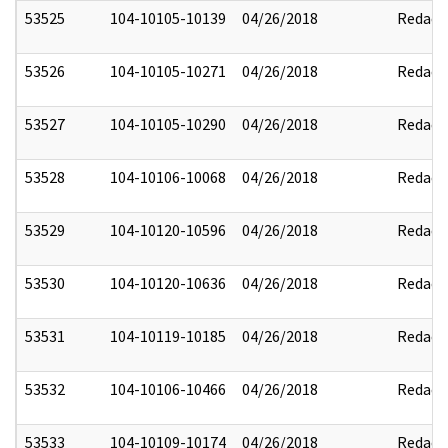
53525
104-10105-10139
04/26/2018
Redact
53526
104-10105-10271
04/26/2018
Redact
53527
104-10105-10290
04/26/2018
Redact
53528
104-10106-10068
04/26/2018
Redact
53529
104-10120-10596
04/26/2018
Redact
53530
104-10120-10636
04/26/2018
Redact
53531
104-10119-10185
04/26/2018
Redact
53532
104-10106-10466
04/26/2018
Redact
53533
104-10109-10174
04/26/2018
Redact