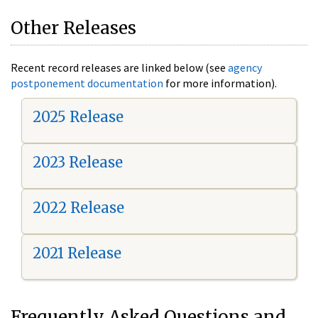
Other Releases
Recent record releases are linked below (see
agency
postponement documentation
for more information).
2025 Release
2023 Release
2022 Release
2021 Release
Frequently Asked Questions and