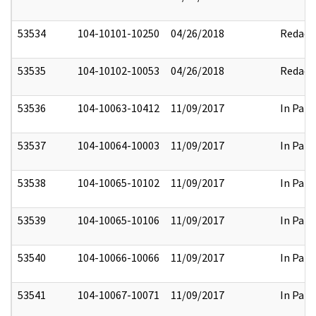
53534
104-10101-10250
04/26/2018
Redact
53535
104-10102-10053
04/26/2018
Redact
53536
104-10063-10412
11/09/2017
In Part
53537
104-10064-10003
11/09/2017
In Part
53538
104-10065-10102
11/09/2017
In Part
53539
104-10065-10106
11/09/2017
In Part
53540
104-10066-10066
11/09/2017
In Part
53541
104-10067-10071
11/09/2017
In Part