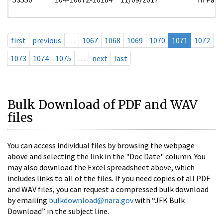
first
previous
…
1067
1068
1069
1070
1071
1072
1073
1074
1075
…
next
last
Bulk Download of PDF and WAV
files
You can access individual files by browsing the webpage
above and selecting the link in the "Doc Date" column. You
may also download the Excel spreadsheet above, which
includes links to all of the files. If you need copies of all PDF
and WAV files, you can request a compressed bulk download
by emailing
bulkdownload@nara.gov
with “JFK Bulk
Download” in the subject line.