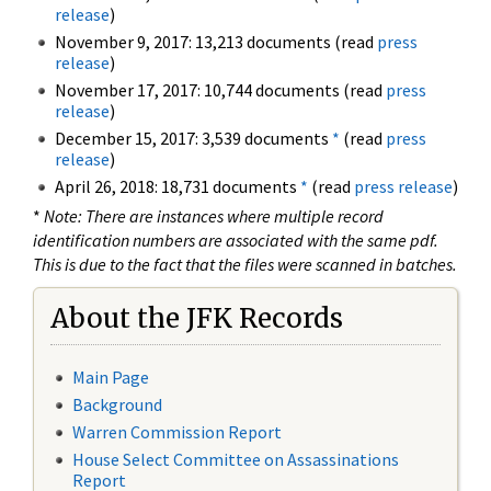
release
)
November 9, 2017: 13,213 documents (read
press
release
)
November 17, 2017: 10,744 documents (read
press
release
)
December 15, 2017: 3,539 documents
*
(read
press
release
)
April 26, 2018: 18,731 documents
*
(read
press release
)
*
Note: There are instances where multiple record
identification numbers are associated with the same pdf.
This is due to the fact that the files were scanned in batches.
About the JFK Records
Main Page
Background
Warren Commission Report
House Select Committee on Assassinations
Report