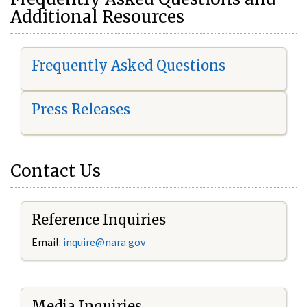
Additional Resources
Frequently Asked Questions
Press Releases
Contact Us
Reference Inquiries
Email:
i
nquire@nara.gov
Media Inquiries