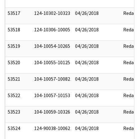
53517
124-10302-10323
04/26/2018
Redact
53518
124-10306-10005
04/26/2018
Redact
53519
104-10054-10265
04/26/2018
Redact
53520
104-10055-10125
04/26/2018
Redact
53521
104-10057-10082
04/26/2018
Redact
53522
104-10057-10153
04/26/2018
Redact
53523
104-10059-10326
04/26/2018
Redact
53524
124-90038-10062
04/26/2018
Redact