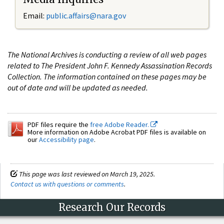
Email:
public.affairs@nara.gov
The National Archives is conducting a review of all web pages
related to The President John F. Kennedy Assassination Records
Collection. The information contained on these pages may be
out of date and will be updated as needed.
PDF files require the
free Adobe Reader.
More information on Adobe Acrobat PDF files is available on
our
Accessibility page
.
This page was last reviewed on March 19, 2025.
Contact us with questions or comments
.
Research Our Records