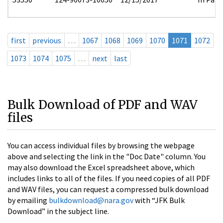
first
previous
…
1067
1068
1069
1070
1071
1072
1073
1074
1075
…
next
last
Bulk Download of PDF and WAV
files
You can access individual files by browsing the webpage
above and selecting the link in the "Doc Date" column. You
may also download the Excel spreadsheet above, which
includes links to all of the files. If you need copies of all PDF
and WAV files, you can request a compressed bulk download
by emailing
bulkdownload@nara.gov
with “JFK Bulk
Download” in the subject line.