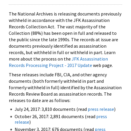
The National Archives is releasing documents previously
withheld in accordance with the JFK Assassination
Records Collection Act. The vast majority of the
Collection (88%) has been open in full and released to
the public since the late 1990s. The records at issue are
documents previously identified as assassination
records, but withheld in full or withheld in part. Learn
more about the process on the
JFK Assassination
Records Processing Project - 2017 Update
web page.
These releases include FBI, CIA, and other agency
documents (both formerly withheld in part and
formerly withheld in full) identified by the Assassination
Records Review Board as assassination records. The
releases to date are as follows:
July 24, 2017: 3,810 documents (read
press release
)
October 26, 2017: 2,891 documents (read
press
release
)
November 3, 2017: 676 documents (read
press