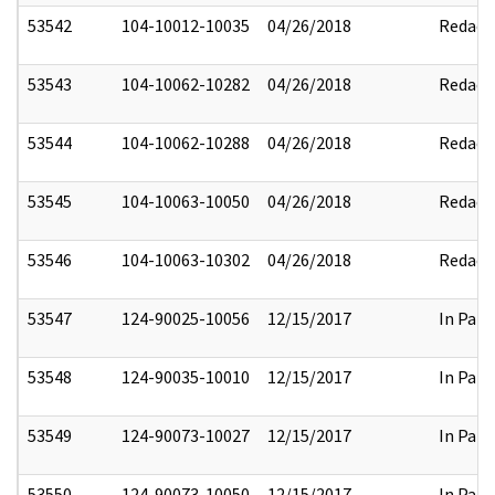
53542
104-10012-10035
04/26/2018
Redact
53543
104-10062-10282
04/26/2018
Redact
53544
104-10062-10288
04/26/2018
Redact
53545
104-10063-10050
04/26/2018
Redact
53546
104-10063-10302
04/26/2018
Redact
53547
124-90025-10056
12/15/2017
In Part
53548
124-90035-10010
12/15/2017
In Part
53549
124-90073-10027
12/15/2017
In Part
53550
124-90073-10050
12/15/2017
In Part