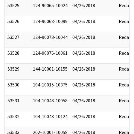
53525
124-90065-10024
04/26/2018
Redact
53526
124-90068-10099
04/26/2018
Redact
53527
124-90073-10044
04/26/2018
Redact
53528
124-90076-10061
04/26/2018
Redact
53529
144-10001-10155
04/26/2018
Redact
53530
104-10015-10375
04/26/2018
Redact
53531
104-10048-10058
04/26/2018
Redact
53532
104-10048-10124
04/26/2018
Redact
53533
202-10001-10058
04/26/2018
Redact