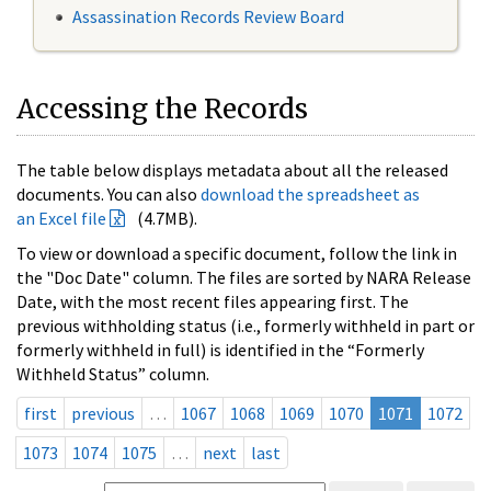
Assassination Records Review Board
Accessing the Records
The table below displays metadata about all the released
documents. You can also
download the spreadsheet as
an Excel file
(4.7MB).
To view or download a specific document, follow the link in
the "Doc Date" column. The files are sorted by NARA Release
Date, with the most recent files appearing first. The
previous withholding status (i.e., formerly withheld in part or
formerly withheld in full) is identified in the “Formerly
Withheld Status” column.
first
previous
…
1067
1068
1069
1070
1071
1072
1073
1074
1075
…
next
last