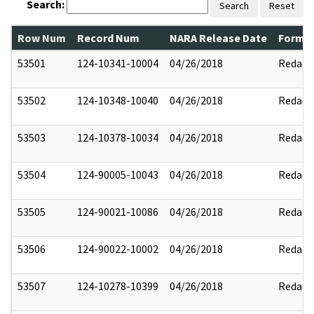
Search:
Search
Reset
Row Num
Record Num
NARA Release Date
Former
53501
124-10341-10004
04/26/2018
Redact
53502
124-10348-10040
04/26/2018
Redact
53503
124-10378-10034
04/26/2018
Redact
53504
124-90005-10043
04/26/2018
Redact
53505
124-90021-10086
04/26/2018
Redact
53506
124-90022-10002
04/26/2018
Redact
53507
124-10278-10399
04/26/2018
Redact