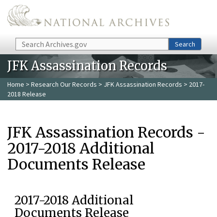
Skip to main content
Search
Search
JFK Assassination Records
Home
>
Research Our Records
>
JFK Assassination Records
> 2017-
2018 Release
JFK Assassination Records -
2017-2018 Additional
Documents Release
2017-2018 Additional
Documents Release