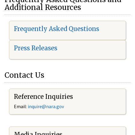
Additional Resources
Frequently Asked Questions
Press Releases
Contact Us
Reference Inquiries
Email:
i
nquire@nara.gov
Media Inquiries