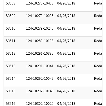
53508
124-10278-10408
04/26/2018
Redact
53509
124-10279-10095
04/26/2018
Redact
53510
124-10279-10245
04/26/2018
Redact
53511
124-10280-10108
04/26/2018
Redact
53512
124-10291-10335
04/26/2018
Redact
53513
124-10291-10341
04/26/2018
Redact
53514
124-10292-10049
04/26/2018
Redact
53515
124-10297-10140
04/26/2018
Redact
53516
124-10302-10020
04/26/2018
Redact