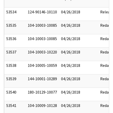
53534
124-90146-10110
04/26/2018
Releas
53535
104-10003-10085
04/26/2018
Redact
53536
104-10003-10085
04/26/2018
Redact
53537
104-10003-10220
04/26/2018
Redact
53538
104-10005-10059
04/26/2018
Redact
53539
144-10001-10289
04/26/2018
Redact
53540
180-10129-10077
04/26/2018
Redact
53541
104-10009-10128
04/26/2018
Redact