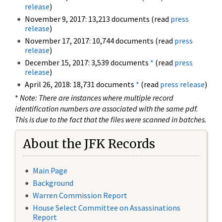
release
)
November 9, 2017: 13,213 documents (read
press
release
)
November 17, 2017: 10,744 documents (read
press
release
)
December 15, 2017: 3,539 documents
*
(read
press
release
)
April 26, 2018: 18,731 documents
*
(read
press release
)
*
Note: There are instances where multiple record
identification numbers are associated with the same pdf.
This is due to the fact that the files were scanned in batches.
About the JFK Records
Main Page
Background
Warren Commission Report
House Select Committee on Assassinations
Report