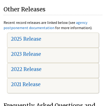
Other Releases
Recent record releases are linked below (see
agency
postponement documentation
for more information).
2025 Release
2023 Release
2022 Release
2021 Release
Frequently Asked Questions and