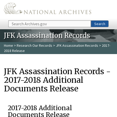
Skip to main content
Search
Search
JFK Assassination Records
Home
>
Research Our Records
>
JFK Assassination Records
> 2017-
2018 Release
JFK Assassination Records -
2017-2018 Additional
Documents Release
2017-2018 Additional
Documents Release