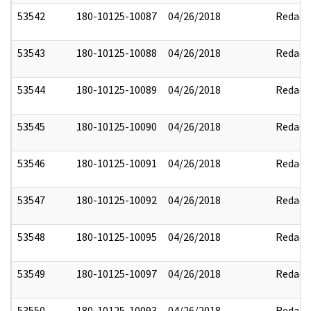
53542
180-10125-10087
04/26/2018
Redact
53543
180-10125-10088
04/26/2018
Redact
53544
180-10125-10089
04/26/2018
Redact
53545
180-10125-10090
04/26/2018
Redact
53546
180-10125-10091
04/26/2018
Redact
53547
180-10125-10092
04/26/2018
Redact
53548
180-10125-10095
04/26/2018
Redact
53549
180-10125-10097
04/26/2018
Redact
53550
180-10125-10093
04/26/2018
Redact