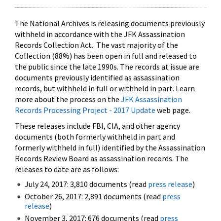
The National Archives is releasing documents previously
withheld in accordance with the JFK Assassination
Records Collection Act. The vast majority of the
Collection (88%) has been open in full and released to
the public since the late 1990s. The records at issue are
documents previously identified as assassination
records, but withheld in full or withheld in part. Learn
more about the process on the
JFK Assassination
Records Processing Project - 2017 Update
web page.
These releases include FBI, CIA, and other agency
documents (both formerly withheld in part and
formerly withheld in full) identified by the Assassination
Records Review Board as assassination records. The
releases to date are as follows:
July 24, 2017: 3,810 documents (read
press release
)
October 26, 2017: 2,891 documents (read
press
release
)
November 3, 2017: 676 documents (read
press