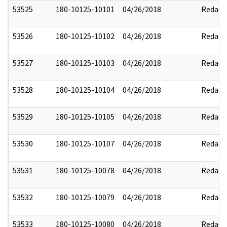
53525
180-10125-10101
04/26/2018
Redact
53526
180-10125-10102
04/26/2018
Redact
53527
180-10125-10103
04/26/2018
Redact
53528
180-10125-10104
04/26/2018
Redact
53529
180-10125-10105
04/26/2018
Redact
53530
180-10125-10107
04/26/2018
Redact
53531
180-10125-10078
04/26/2018
Redact
53532
180-10125-10079
04/26/2018
Redact
53533
180-10125-10080
04/26/2018
Redact