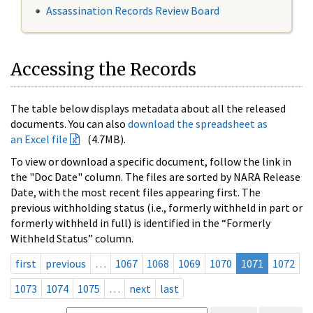
Assassination Records Review Board
Accessing the Records
The table below displays metadata about all the released
documents. You can also
download the spreadsheet as
an Excel file
(4.7MB).
To view or download a specific document, follow the link in
the "Doc Date" column. The files are sorted by NARA Release
Date, with the most recent files appearing first. The
previous withholding status (i.e., formerly withheld in part or
formerly withheld in full) is identified in the “Formerly
Withheld Status” column.
first
previous
…
1067
1068
1069
1070
1071
1072
1073
1074
1075
…
next
last