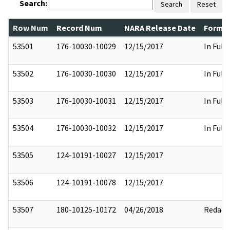
Search:
Search
Reset
Row Num
Record Num
NARA Release Date
Former
53501
176-10030-10029
12/15/2017
In Full
53502
176-10030-10030
12/15/2017
In Full
53503
176-10030-10031
12/15/2017
In Full
53504
176-10030-10032
12/15/2017
In Full
53505
124-10191-10027
12/15/2017
53506
124-10191-10078
12/15/2017
53507
180-10125-10172
04/26/2018
Redact