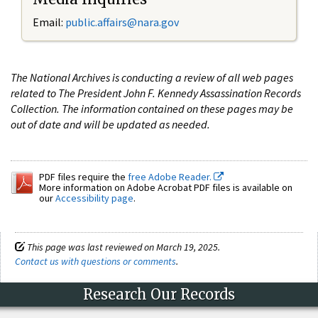
Email:
public.affairs@nara.gov
The National Archives is conducting a review of all web pages
related to The President John F. Kennedy Assassination Records
Collection. The information contained on these pages may be
out of date and will be updated as needed.
PDF files require the
free Adobe Reader.
More information on Adobe Acrobat PDF files is available on
our
Accessibility page
.
This page was last reviewed on March 19, 2025.
Contact us with questions or comments
.
Research Our Records