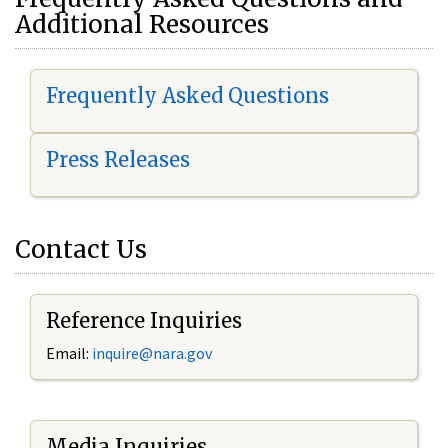
Additional Resources
Frequently Asked Questions
Press Releases
Contact Us
Reference Inquiries
Email:
i
nquire@nara.gov
Media Inquiries