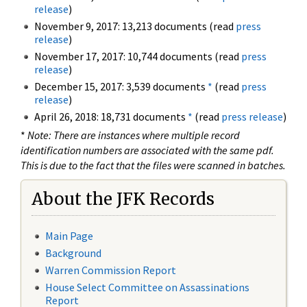
release
)
November 9, 2017: 13,213 documents (read
press
release
)
November 17, 2017: 10,744 documents (read
press
release
)
December 15, 2017: 3,539 documents
*
(read
press
release
)
April 26, 2018: 18,731 documents
*
(read
press release
)
*
Note: There are instances where multiple record
identification numbers are associated with the same pdf.
This is due to the fact that the files were scanned in batches.
About the JFK Records
Main Page
Background
Warren Commission Report
House Select Committee on Assassinations
Report