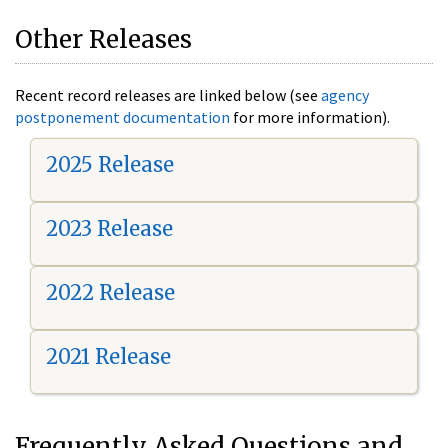
Other Releases
Recent record releases are linked below (see
agency
postponement documentation
for more information).
2025 Release
2023 Release
2022 Release
2021 Release
Frequently Asked Questions and