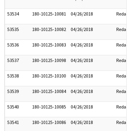
53534
180-10125-10081
04/26/2018
Redact
53535
180-10125-10082
04/26/2018
Redact
53536
180-10125-10083
04/26/2018
Redact
53537
180-10125-10098
04/26/2018
Redact
53538
180-10125-10100
04/26/2018
Redact
53539
180-10125-10084
04/26/2018
Redact
53540
180-10125-10085
04/26/2018
Redact
53541
180-10125-10086
04/26/2018
Redact