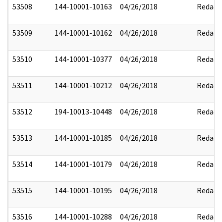
53508
144-10001-10163
04/26/2018
Redact
53509
144-10001-10162
04/26/2018
Redact
53510
144-10001-10377
04/26/2018
Redact
53511
144-10001-10212
04/26/2018
Redact
53512
194-10013-10448
04/26/2018
Redact
53513
144-10001-10185
04/26/2018
Redact
53514
144-10001-10179
04/26/2018
Redact
53515
144-10001-10195
04/26/2018
Redact
53516
144-10001-10288
04/26/2018
Redact