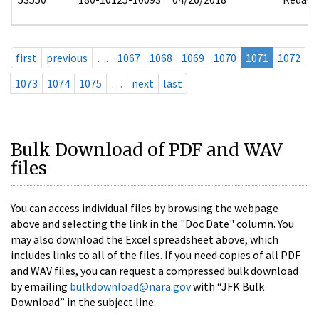
first
previous
…
1067
1068
1069
1070
1071
1072
1073
1074
1075
…
next
last
Bulk Download of PDF and WAV
files
You can access individual files by browsing the webpage
above and selecting the link in the "Doc Date" column. You
may also download the Excel spreadsheet above, which
includes links to all of the files. If you need copies of all PDF
and WAV files, you can request a compressed bulk download
by emailing
bulkdownload@nara.gov
with “JFK Bulk
Download” in the subject line.