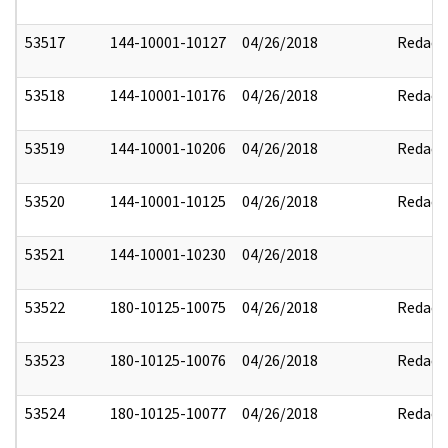
53517
144-10001-10127
04/26/2018
Redact
53518
144-10001-10176
04/26/2018
Redact
53519
144-10001-10206
04/26/2018
Redact
53520
144-10001-10125
04/26/2018
Redact
53521
144-10001-10230
04/26/2018
53522
180-10125-10075
04/26/2018
Redact
53523
180-10125-10076
04/26/2018
Redact
53524
180-10125-10077
04/26/2018
Redact