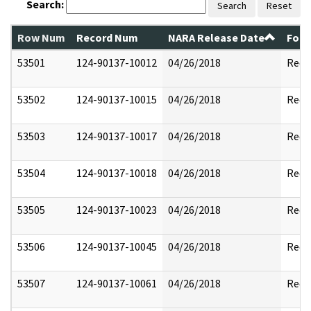
Search:
Search
Reset
Row Num
Record Num
NARA Release Date
Form
53501
124-90137-10012
04/26/2018
Reda
53502
124-90137-10015
04/26/2018
Reda
53503
124-90137-10017
04/26/2018
Reda
53504
124-90137-10018
04/26/2018
Reda
53505
124-90137-10023
04/26/2018
Reda
53506
124-90137-10045
04/26/2018
Reda
53507
124-90137-10061
04/26/2018
Reda