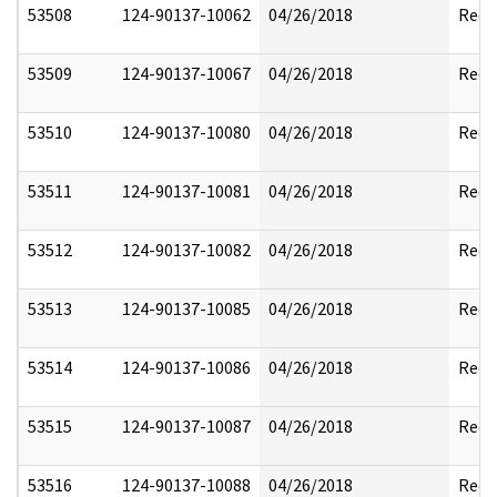
53508
124-90137-10062
04/26/2018
Reda
53509
124-90137-10067
04/26/2018
Reda
53510
124-90137-10080
04/26/2018
Reda
53511
124-90137-10081
04/26/2018
Reda
53512
124-90137-10082
04/26/2018
Reda
53513
124-90137-10085
04/26/2018
Reda
53514
124-90137-10086
04/26/2018
Reda
53515
124-90137-10087
04/26/2018
Reda
53516
124-90137-10088
04/26/2018
Reda