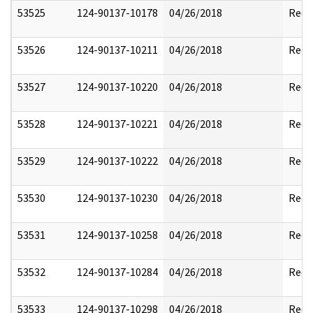
53525
124-90137-10178
04/26/2018
Reda
53526
124-90137-10211
04/26/2018
Reda
53527
124-90137-10220
04/26/2018
Reda
53528
124-90137-10221
04/26/2018
Reda
53529
124-90137-10222
04/26/2018
Reda
53530
124-90137-10230
04/26/2018
Reda
53531
124-90137-10258
04/26/2018
Reda
53532
124-90137-10284
04/26/2018
Reda
53533
124-90137-10298
04/26/2018
Reda