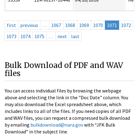
first
previous
…
1067
1068
1069
1070
1071
1072
1073
1074
1075
…
next
last
Bulk Download of PDF and WAV
files
You can access individual files by browsing the webpage
above and selecting the link in the "Doc Date" column. You
may also download the Excel spreadsheet above, which
includes links to all of the files. If you need copies of all PDF
and WAV files, you can request a compressed bulk download
by emailing
bulkdownload@nara.gov
with “JFK Bulk
Download” in the subject line.