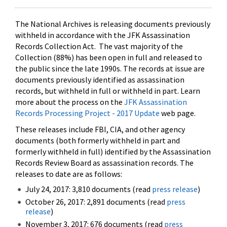
The National Archives is releasing documents previously
withheld in accordance with the JFK Assassination
Records Collection Act. The vast majority of the
Collection (88%) has been open in full and released to
the public since the late 1990s. The records at issue are
documents previously identified as assassination
records, but withheld in full or withheld in part. Learn
more about the process on the
JFK Assassination
Records Processing Project - 2017 Update
web page.
These releases include FBI, CIA, and other agency
documents (both formerly withheld in part and
formerly withheld in full) identified by the Assassination
Records Review Board as assassination records. The
releases to date are as follows:
July 24, 2017: 3,810 documents (read
press release
)
October 26, 2017: 2,891 documents (read
press
release
)
November 3, 2017: 676 documents (read
press