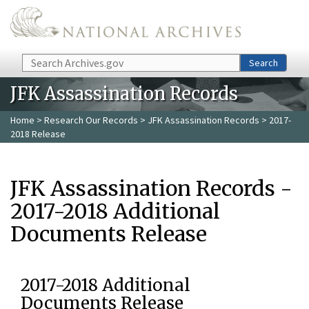
Skip to main content
Search
Search
JFK Assassination Records
Home
>
Research Our Records
>
JFK Assassination Records
> 2017-
2018 Release
JFK Assassination Records -
2017-2018 Additional
Documents Release
2017-2018 Additional
Documents Release