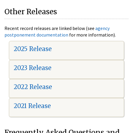
Other Releases
Recent record releases are linked below (see
agency
postponement documentation
for more information).
2025 Release
2023 Release
2022 Release
2021 Release
Frequently Asked Questions and