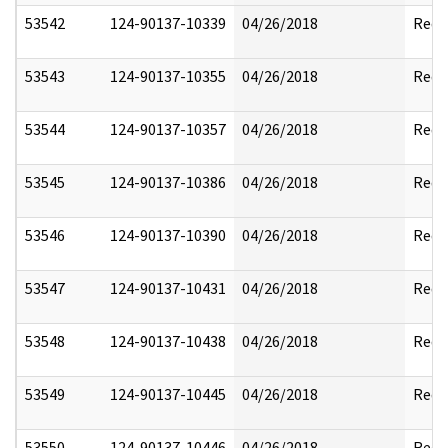
53542
124-90137-10339
04/26/2018
Reda
53543
124-90137-10355
04/26/2018
Reda
53544
124-90137-10357
04/26/2018
Reda
53545
124-90137-10386
04/26/2018
Reda
53546
124-90137-10390
04/26/2018
Reda
53547
124-90137-10431
04/26/2018
Reda
53548
124-90137-10438
04/26/2018
Reda
53549
124-90137-10445
04/26/2018
Reda
53550
124-90137-10446
04/26/2018
Reda