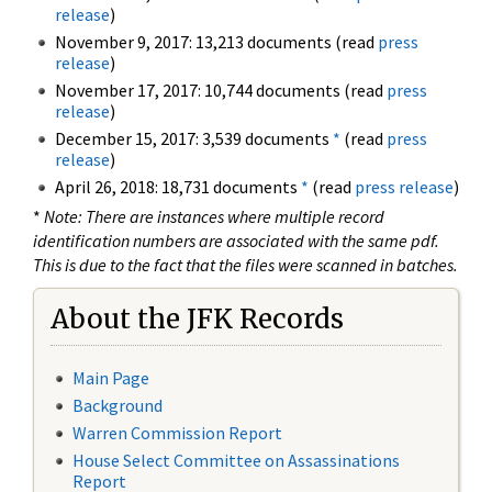
release
)
November 9, 2017: 13,213 documents (read
press
release
)
November 17, 2017: 10,744 documents (read
press
release
)
December 15, 2017: 3,539 documents
*
(read
press
release
)
April 26, 2018: 18,731 documents
*
(read
press release
)
*
Note: There are instances where multiple record
identification numbers are associated with the same pdf.
This is due to the fact that the files were scanned in batches.
About the JFK Records
Main Page
Background
Warren Commission Report
House Select Committee on Assassinations
Report