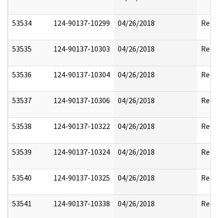
53534
124-90137-10299
04/26/2018
Reda
53535
124-90137-10303
04/26/2018
Reda
53536
124-90137-10304
04/26/2018
Reda
53537
124-90137-10306
04/26/2018
Reda
53538
124-90137-10322
04/26/2018
Reda
53539
124-90137-10324
04/26/2018
Reda
53540
124-90137-10325
04/26/2018
Reda
53541
124-90137-10338
04/26/2018
Reda