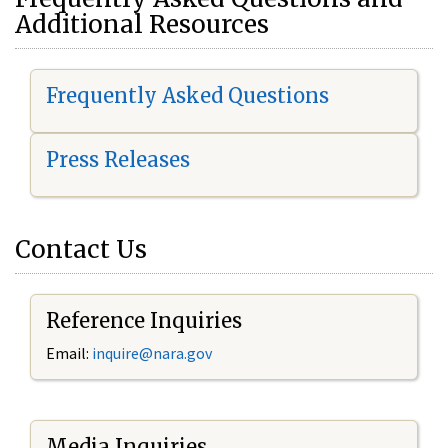
Additional Resources
Frequently Asked Questions
Press Releases
Contact Us
Reference Inquiries
Email:
i
nquire@nara.gov
Media Inquiries