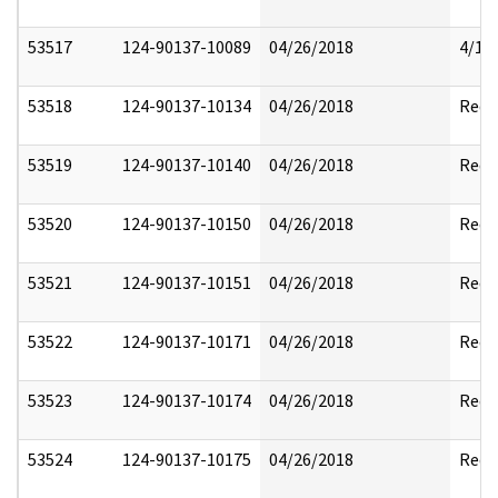
53517
124-90137-10089
04/26/2018
4/17
53518
124-90137-10134
04/26/2018
Reda
53519
124-90137-10140
04/26/2018
Reda
53520
124-90137-10150
04/26/2018
Reda
53521
124-90137-10151
04/26/2018
Reda
53522
124-90137-10171
04/26/2018
Reda
53523
124-90137-10174
04/26/2018
Reda
53524
124-90137-10175
04/26/2018
Reda