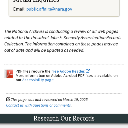
Email:
public.affairs@nara.gov
The National Archives is conducting a review of all web pages
related to The President John F. Kennedy Assassination Records
Collection. The information contained on these pages may be
out of date and will be updated as needed.
PDF files require the
free Adobe Reader.
More information on Adobe Acrobat PDF files is available on
our
Accessibility page
.
This page was last reviewed on March 19, 2025.
Contact us with questions or comments
.
Research Our Records