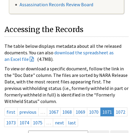
Assassination Records Review Board
Accessing the Records
The table below displays metadata about all the released
documents. You can also
download the spreadsheet as
an Excel file
(4.7MB).
To view or download a specific document, follow the link in
the "Doc Date" column. The files are sorted by NARA Release
Date, with the most recent files appearing first. The
previous withholding status (i.e., formerly withheld in part or
formerly withheld in full) is identified in the “Formerly
Withheld Status” column.
first
previous
…
1067
1068
1069
1070
1071
1072
1073
1074
1075
…
next
last