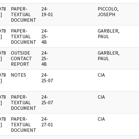
978
PAPER-
24-
PICCOLO,
]
TEXTUAL
19-01
JOSEPH
DOCUMENT
978
PAPER-
24-
GARBLER,
]
TEXTUAL
25-
PAUL
DOCUMENT
4B
978
OUTSIDE
24-
GARBLER,
]
CONTACT
25-
PAUL
REPORT
4B
978
NOTES
24-
CIA
]
25-07
978
PAPER-
24-
CIA
]
TEXTUAL
25-07
DOCUMENT
978
PAPER-
24-
CIA
]
TEXTUAL
27-01
DOCUMENT