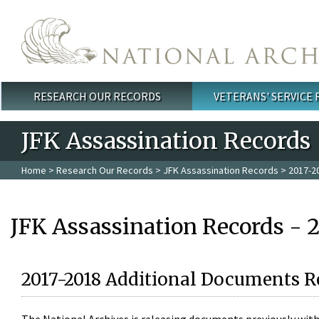
Skip to main content
RESEARCH OUR RECORDS
VETERANS' SERVICE
Main menu
JFK Assassination Records
Home
>
Research Our Records
>
JFK Assassination Records
> 2017-2
JFK Assassination Records - 
2017-2018 Additional Documents R