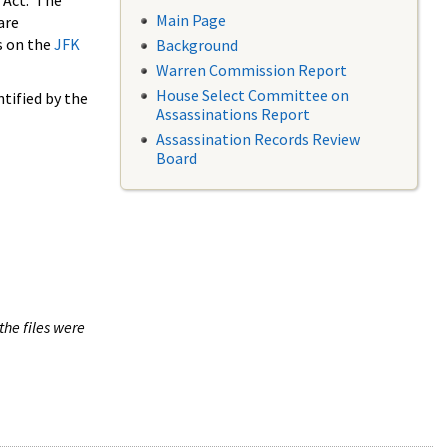
 Act. The
Main Page
are
s on the
JFK
Background
Warren Commission Report
House Select Committee on
tified by the
Assassinations Report
Assassination Records Review
Board
the files were