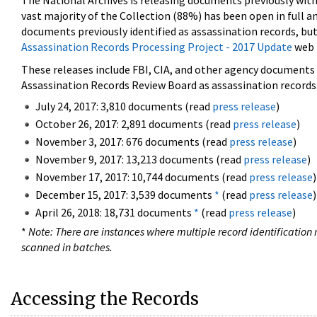
The National Archives is releasing documents previously wit
vast majority of the Collection (88%) has been open in full an
documents previously identified as assassination records, but
Assassination Records Processing Project - 2017 Update
web 
These releases include FBI, CIA, and other agency documents (
Assassination Records Review Board as assassination records. 
July 24, 2017: 3,810 documents (read
press release
)
October 26, 2017: 2,891 documents (read
press release
)
November 3, 2017: 676 documents (read
press release
)
November 9, 2017: 13,213 documents (read
press release
)
November 17, 2017: 10,744 documents (read
press release
)
December 15, 2017: 3,539 documents
*
(read
press release
)
April 26, 2018: 18,731 documents
*
(read
press release
)
*
Note: There are instances where multiple record identification n
scanned in batches.
Accessing the Records