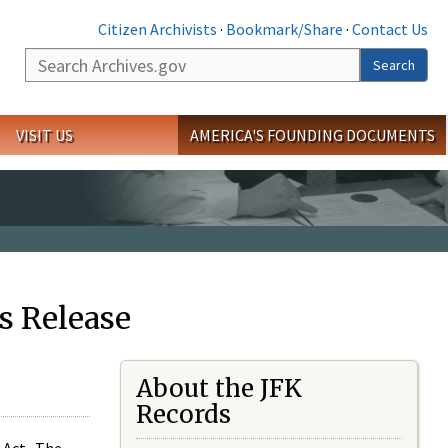
Citizen Archivists
·
Bookmark/Share
·
Contact Us
Search
Search
VISIT US
AMERICA'S FOUNDING DOCUMENTS
s Release
About the JFK
Records