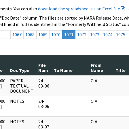
ments. You can also
download the spreadsheet as an Excel file
 "Doc Date" column. The files are sorted by NARA Release Date, wit
ithheld in full) is identified in the “Formerly Withheld Status” co
s
…
1067
1068
1069
1070
1071
1072
1073
1074
1075
File
From
te
Doc Type
Num
To Name
Name
Title
000
PAPER-
24-
CIA
]
TEXTUAL
03-06
DOCUMENT
000
NOTES
24-
CIA
]
03-06
000
NOTES
24-
CIA
]
03-07