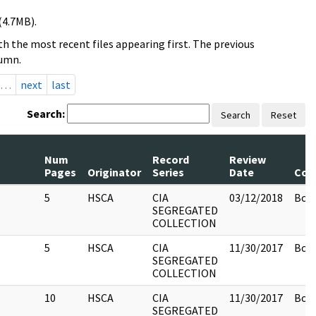
(4.7MB).
h the most recent files appearing first. The previous
lumn.
…
next
last
Search:
Search
Reset
Num
Record
Review
Pages
Originator
Series
Date
Com
5
HSCA
CIA
03/12/2018
Box 
SEGREGATED
COLLECTION
5
HSCA
CIA
11/30/2017
Box 
SEGREGATED
COLLECTION
10
HSCA
CIA
11/30/2017
Box 
SEGREGATED