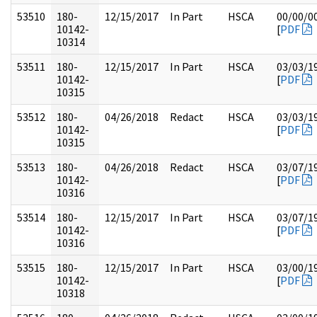
53510
180-
12/15/2017
In Part
HSCA
00/00/0
10142-
[
PDF
10314
53511
180-
12/15/2017
In Part
HSCA
03/03/1
10142-
[
PDF
10315
53512
180-
04/26/2018
Redact
HSCA
03/03/1
10142-
[
PDF
10315
53513
180-
04/26/2018
Redact
HSCA
03/07/1
10142-
[
PDF
10316
53514
180-
12/15/2017
In Part
HSCA
03/07/1
10142-
[
PDF
10316
53515
180-
12/15/2017
In Part
HSCA
03/00/1
10142-
[
PDF
10318