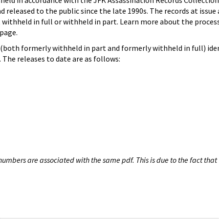
hheld in accordance with the JFK Assassination Records Collection
d released to the public since the late 1990s. The records at issue 
 withheld in full or withheld in part. Learn more about the proces
page.
both formerly withheld in part and formerly withheld in full) iden
The releases to date are as follows:
umbers are associated with the same pdf. This is due to the fact that 