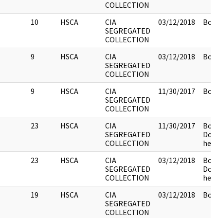
COLLECTION
10
HSCA
CIA
03/12/2018
Box 
SEGREGATED
COLLECTION
9
HSCA
CIA
03/12/2018
Box 
SEGREGATED
COLLECTION
9
HSCA
CIA
11/30/2017
Box 
SEGREGATED
COLLECTION
23
HSCA
CIA
11/30/2017
Box 
SEGREGATED
Doc
COLLECTION
held
23
HSCA
CIA
03/12/2018
Box 
SEGREGATED
Doc
COLLECTION
held
19
HSCA
CIA
03/12/2018
Box 
SEGREGATED
COLLECTION