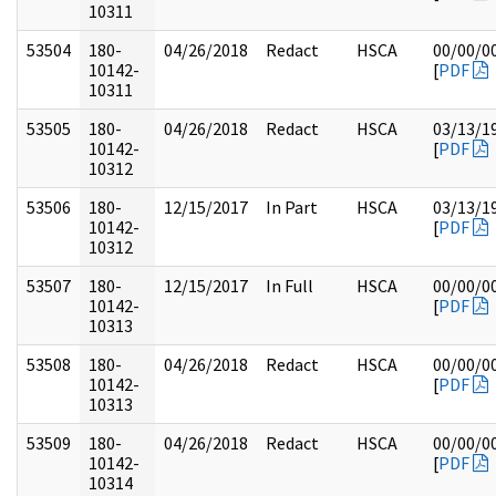
10311
53504
180-
04/26/2018
Redact
HSCA
00/00/0
10142-
[
PDF
10311
53505
180-
04/26/2018
Redact
HSCA
03/13/1
10142-
[
PDF
10312
53506
180-
12/15/2017
In Part
HSCA
03/13/1
10142-
[
PDF
10312
53507
180-
12/15/2017
In Full
HSCA
00/00/0
10142-
[
PDF
10313
53508
180-
04/26/2018
Redact
HSCA
00/00/0
10142-
[
PDF
10313
53509
180-
04/26/2018
Redact
HSCA
00/00/0
10142-
[
PDF
10314