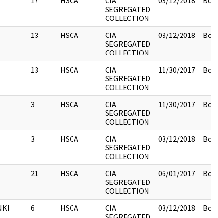
17
HSCA
CIA
03/12/2018
Box 
SEGREGATED
COLLECTION
13
HSCA
CIA
03/12/2018
Box 
SEGREGATED
COLLECTION
13
HSCA
CIA
11/30/2017
Box 
SEGREGATED
COLLECTION
3
HSCA
CIA
11/30/2017
Box 
SEGREGATED
COLLECTION
3
HSCA
CIA
03/12/2018
Box 
SEGREGATED
COLLECTION
21
HSCA
CIA
06/01/2017
Box 
SEGREGATED
COLLECTION
NKI
6
HSCA
CIA
03/12/2018
Box 
SEGREGATED