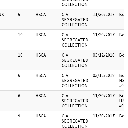
COLLECTION
NKI
6
HSCA
CIA
11/30/2017
Box 
SEGREGATED
COLLECTION
10
HSCA
CIA
11/30/2017
Box 
SEGREGATED
COLLECTION
10
HSCA
CIA
03/12/2018
Box 
SEGREGATED
COLLECTION
6
HSCA
CIA
03/12/2018
Box 
SEGREGATED
HSC
COLLECTION
#01
6
HSCA
CIA
11/30/2017
Box 
SEGREGATED
HSC
COLLECTION
#01
9
HSCA
CIA
11/30/2017
Box 
SEGREGATED
COLLECTION