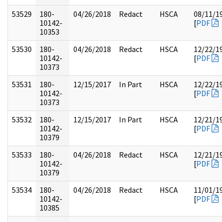
53529
180-
04/26/2018
Redact
HSCA
08/11/1
10142-
[
PDF
10353
53530
180-
04/26/2018
Redact
HSCA
12/22/1
10142-
[
PDF
10373
53531
180-
12/15/2017
In Part
HSCA
12/22/1
10142-
[
PDF
10373
53532
180-
12/15/2017
In Part
HSCA
12/21/1
10142-
[
PDF
10379
53533
180-
04/26/2018
Redact
HSCA
12/21/1
10142-
[
PDF
10379
53534
180-
04/26/2018
Redact
HSCA
11/01/1
10142-
[
PDF
10385