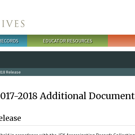
 RECORDS
EDUCATOR RESOURCES
018 Release
2017-2018 Additional Document
elease