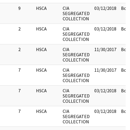
9
HSCA
CIA
03/12/2018
Box 
SEGREGATED
COLLECTION
2
HSCA
CIA
03/12/2018
Box 
SEGREGATED
COLLECTION
2
HSCA
CIA
11/30/2017
Box 
SEGREGATED
COLLECTION
7
HSCA
CIA
11/30/2017
Box 
SEGREGATED
COLLECTION
7
HSCA
CIA
03/12/2018
Box 
SEGREGATED
COLLECTION
7
HSCA
CIA
03/12/2018
Box 
SEGREGATED
COLLECTION