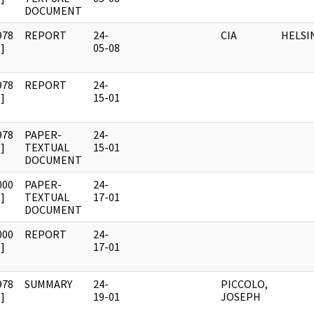
DOCUMENT
978
REPORT
24-
CIA
HELSI
]
05-08
978
REPORT
24-
]
15-01
978
PAPER-
24-
]
TEXTUAL
15-01
DOCUMENT
000
PAPER-
24-
]
TEXTUAL
17-01
DOCUMENT
000
REPORT
24-
]
17-01
978
SUMMARY
24-
PICCOLO,
]
19-01
JOSEPH