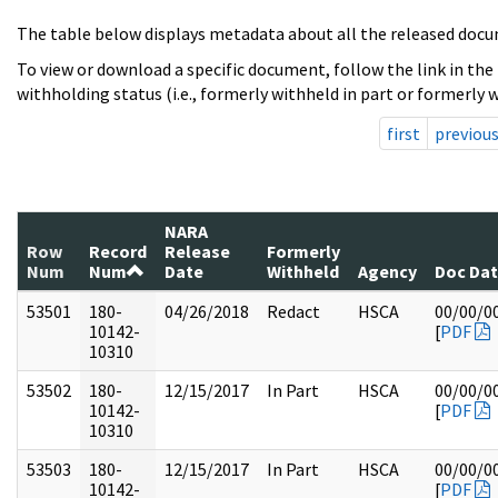
The table below displays metadata about all the released docu
To view or download a specific document, follow the link in the
withholding status (i.e., formerly withheld in part or formerly w
first
previou
NARA
Row
Record
Release
Formerly
Num
Num
Date
Withheld
Agency
Doc Da
53501
180-
04/26/2018
Redact
HSCA
00/00/0
10142-
[
PDF
10310
53502
180-
12/15/2017
In Part
HSCA
00/00/0
10142-
[
PDF
10310
53503
180-
12/15/2017
In Part
HSCA
00/00/0
10142-
[
PDF