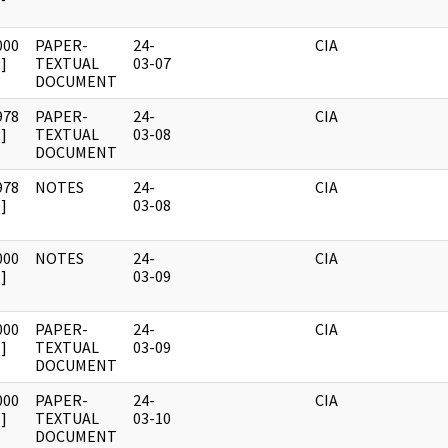
000
PAPER-
24-
CIA
]
TEXTUAL
03-07
DOCUMENT
978
PAPER-
24-
CIA
]
TEXTUAL
03-08
DOCUMENT
978
NOTES
24-
CIA
]
03-08
000
NOTES
24-
CIA
]
03-09
000
PAPER-
24-
CIA
]
TEXTUAL
03-09
DOCUMENT
000
PAPER-
24-
CIA
]
TEXTUAL
03-10
DOCUMENT