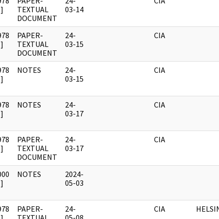
978
PAPER-
24-
CIA
]
TEXTUAL
03-14
DOCUMENT
978
PAPER-
24-
CIA
]
TEXTUAL
03-15
DOCUMENT
978
NOTES
24-
CIA
]
03-15
978
NOTES
24-
CIA
]
03-17
978
PAPER-
24-
CIA
]
TEXTUAL
03-17
DOCUMENT
000
NOTES
2024-
]
05-03
978
PAPER-
24-
CIA
HELSI
]
TEXTUAL
05-08