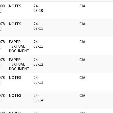
000
NOTES
24-
CIA
]
03-10
978
NOTES
24-
CIA
]
03-11
978
PAPER-
24-
CIA
]
TEXTUAL
03-11
DOCUMENT
978
PAPER-
24-
CIA
]
TEXTUAL
03-12
DOCUMENT
978
NOTES
24-
CIA
]
03-12
978
NOTES
24-
CIA
]
03-14