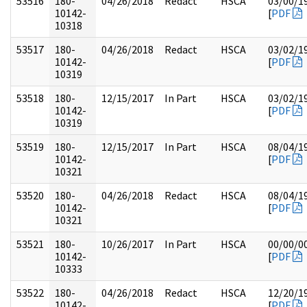
53516
180-
04/26/2018
Redact
HSCA
03/00/1
10142-
[
PDF
10318
53517
180-
04/26/2018
Redact
HSCA
03/02/1
10142-
[
PDF
10319
53518
180-
12/15/2017
In Part
HSCA
03/02/1
10142-
[
PDF
10319
53519
180-
12/15/2017
In Part
HSCA
08/04/1
10142-
[
PDF
10321
53520
180-
04/26/2018
Redact
HSCA
08/04/1
10142-
[
PDF
10321
53521
180-
10/26/2017
In Part
HSCA
00/00/0
10142-
[
PDF
10333
53522
180-
04/26/2018
Redact
HSCA
12/20/1
10142-
[
PDF