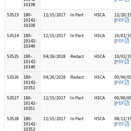
10338
53523
180-
12/15/2017
In Part
HSCA
12/20/1
10142-
[
PDF
10338
53524
180-
12/15/2017
In Part
HSCA
10/02/1
10142-
[
PDF
10349
53525
180-
04/26/2018
Redact
HSCA
10/02/1
10142-
[
PDF
10349
53526
180-
04/26/2018
Redact
HSCA
00/00/0
10142-
[
PDF
10351
53527
180-
12/15/2017
In Part
HSCA
00/00/0
10142-
[
PDF
10351
53528
180-
12/15/2017
In Part
HSCA
08/11/1
10142-
[
PDF
10353