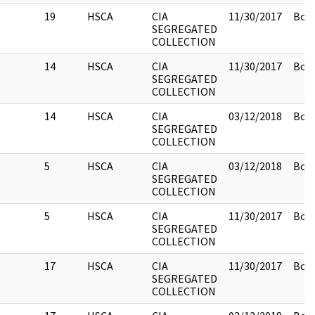
19
HSCA
CIA
11/30/2017
Box 
SEGREGATED
COLLECTION
14
HSCA
CIA
11/30/2017
Box 
SEGREGATED
COLLECTION
14
HSCA
CIA
03/12/2018
Box 
SEGREGATED
COLLECTION
5
HSCA
CIA
03/12/2018
Box 
SEGREGATED
COLLECTION
5
HSCA
CIA
11/30/2017
Box 
SEGREGATED
COLLECTION
17
HSCA
CIA
11/30/2017
Box 
SEGREGATED
COLLECTION