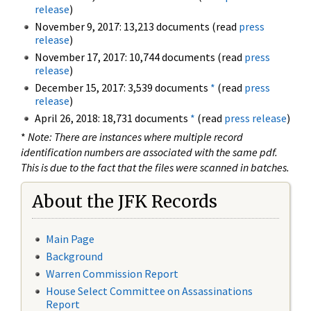
release
)
November 9, 2017: 13,213 documents (read
press
release
)
November 17, 2017: 10,744 documents (read
press
release
)
December 15, 2017: 3,539 documents
*
(read
press
release
)
April 26, 2018: 18,731 documents
*
(read
press release
)
*
Note: There are instances where multiple record
identification numbers are associated with the same pdf.
This is due to the fact that the files were scanned in batches.
About the JFK Records
Main Page
Background
Warren Commission Report
House Select Committee on Assassinations
Report