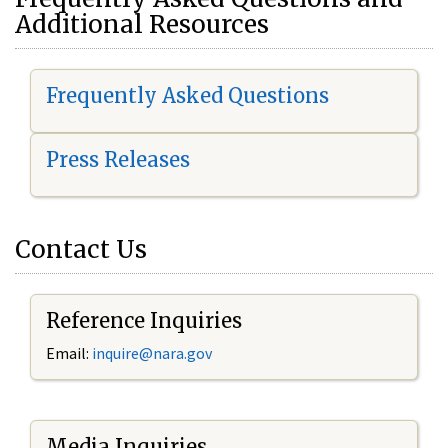
Additional Resources
Frequently Asked Questions
Press Releases
Contact Us
Reference Inquiries
Email:
i
nquire@nara.gov
Media Inquiries