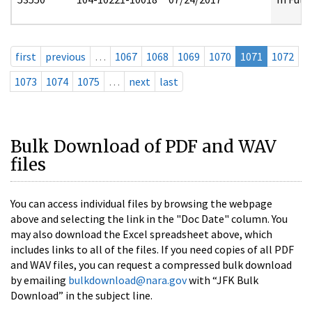
first
previous
…
1067
1068
1069
1070
1071
1072
1073
1074
1075
…
next
last
Bulk Download of PDF and WAV
files
You can access individual files by browsing the webpage
above and selecting the link in the "Doc Date" column. You
may also download the Excel spreadsheet above, which
includes links to all of the files. If you need copies of all PDF
and WAV files, you can request a compressed bulk download
by emailing
bulkdownload@nara.gov
with “JFK Bulk
Download” in the subject line.