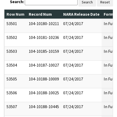
Search:
Search
Reset
Row Num
Record Num
NARA Release Date
Former
53501
104-10180-10211
07/24/2017
In Full
53502
104-10181-10236
07/24/2017
In Full
53503
104-10185-10159
07/24/2017
In Full
53504
104-10187-10027
07/24/2017
In Full
53505
104-10188-10009
07/24/2017
In Full
53506
104-10188-10025
07/24/2017
In Full
53507
104-10188-10445
07/24/2017
In Full