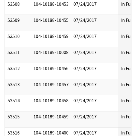
53508
104-10188-10453
07/24/2017
In Full
53509
104-10188-10455
07/24/2017
In Full
53510
104-10188-10459
07/24/2017
In Full
53511
104-10189-10008
07/24/2017
In Full
53512
104-10189-10456
07/24/2017
In Full
53513
104-10189-10457
07/24/2017
In Full
53514
104-10189-10458
07/24/2017
In Full
53515
104-10189-10459
07/24/2017
In Full
53516
104-10189-10460
07/24/2017
In Full