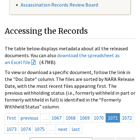
Assassination Records Review Board
Accessing the Records
The table below displays metadata about all the released
documents. You can also
download the spreadsheet as
an Excel file
(4.7MB).
To view or download a specific document, follow the link in
the "Doc Date" column. The files are sorted by NARA Release
Date, with the most recent files appearing first. The
previous withholding status (i.e., formerly withheld in part or
formerly withheld in full) is identified in the “Formerly
Withheld Status” column.
first
previous
…
1067
1068
1069
1070
1071
1072
1073
1074
1075
…
next
last