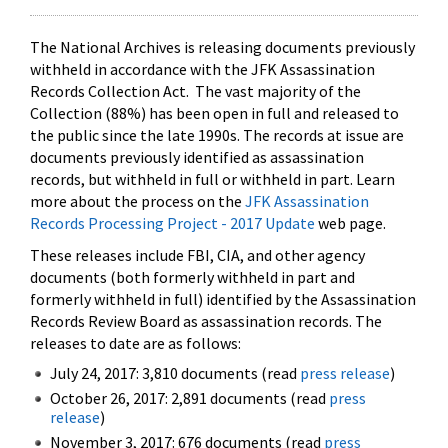
The National Archives is releasing documents previously
withheld in accordance with the JFK Assassination
Records Collection Act. The vast majority of the
Collection (88%) has been open in full and released to
the public since the late 1990s. The records at issue are
documents previously identified as assassination
records, but withheld in full or withheld in part. Learn
more about the process on the
JFK Assassination
Records Processing Project - 2017 Update
web page.
These releases include FBI, CIA, and other agency
documents (both formerly withheld in part and
formerly withheld in full) identified by the Assassination
Records Review Board as assassination records. The
releases to date are as follows:
July 24, 2017: 3,810 documents (read
press release
)
October 26, 2017: 2,891 documents (read
press
release
)
November 3, 2017: 676 documents (read
press