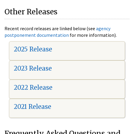
Other Releases
Recent record releases are linked below (see
agency
postponement documentation
for more information).
2025 Release
2023 Release
2022 Release
2021 Release
Frequently Asked Questions and