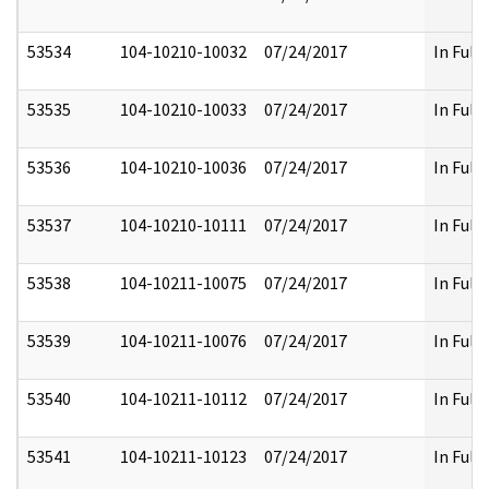
53534
104-10210-10032
07/24/2017
In Full
53535
104-10210-10033
07/24/2017
In Full
53536
104-10210-10036
07/24/2017
In Full
53537
104-10210-10111
07/24/2017
In Full
53538
104-10211-10075
07/24/2017
In Full
53539
104-10211-10076
07/24/2017
In Full
53540
104-10211-10112
07/24/2017
In Full
53541
104-10211-10123
07/24/2017
In Full