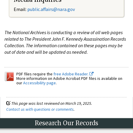
Email:
public.affairs@nara.gov
The National Archives is conducting a review of all web pages
related to The President John F. Kennedy Assassination Records
Collection. The information contained on these pages may be
out of date and will be updated as needed.
PDF files require the
free Adobe Reader.
More information on Adobe Acrobat PDF files is available on
our
Accessibility page
.
This page was last reviewed on March 19, 2025.
Contact us with questions or comments
.
Research Our Records