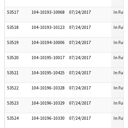
53517
104-10193-10068
07/24/2017
In Full
53518
104-10193-10123
07/24/2017
In Full
53519
104-10194-10006
07/24/2017
In Full
53520
104-10195-10017
07/24/2017
In Full
53521
104-10195-10425
07/24/2017
In Full
53522
104-10196-10328
07/24/2017
In Full
53523
104-10196-10329
07/24/2017
In Full
53524
104-10196-10330
07/24/2017
In Full