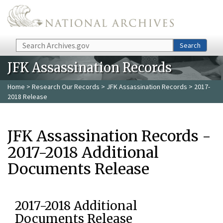
Skip to main content
Search
Search
JFK Assassination Records
Home
>
Research Our Records
>
JFK Assassination Records
> 2017-
2018 Release
JFK Assassination Records -
2017-2018 Additional
Documents Release
2017-2018 Additional
Documents Release