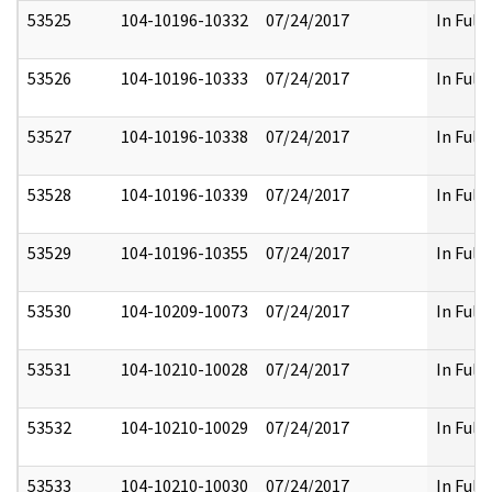
53525
104-10196-10332
07/24/2017
In Full
53526
104-10196-10333
07/24/2017
In Full
53527
104-10196-10338
07/24/2017
In Full
53528
104-10196-10339
07/24/2017
In Full
53529
104-10196-10355
07/24/2017
In Full
53530
104-10209-10073
07/24/2017
In Full
53531
104-10210-10028
07/24/2017
In Full
53532
104-10210-10029
07/24/2017
In Full
53533
104-10210-10030
07/24/2017
In Full