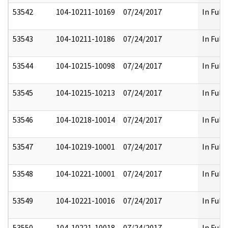
53542
104-10211-10169
07/24/2017
In Full
53543
104-10211-10186
07/24/2017
In Full
53544
104-10215-10098
07/24/2017
In Full
53545
104-10215-10213
07/24/2017
In Full
53546
104-10218-10014
07/24/2017
In Full
53547
104-10219-10001
07/24/2017
In Full
53548
104-10221-10001
07/24/2017
In Full
53549
104-10221-10016
07/24/2017
In Full
53550
104-10221-10018
07/24/2017
In Full