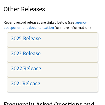
Other Releases
Recent record releases are linked below (see
agency
postponement documentation
for more information).
2025 Release
2023 Release
2022 Release
2021 Release
Frequently Asked Questions and