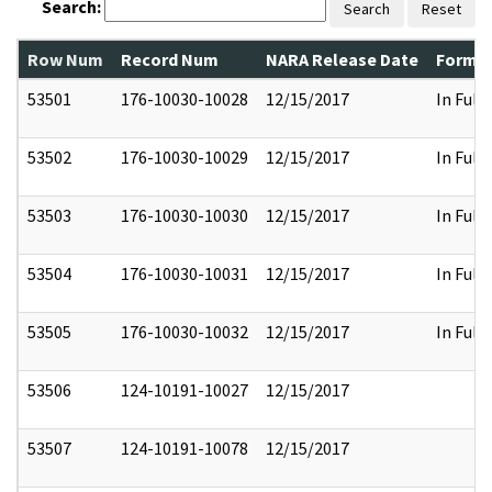
Search:
Search
Reset
Row Num
Record Num
NARA Release Date
Former
53501
176-10030-10028
12/15/2017
In Full
53502
176-10030-10029
12/15/2017
In Full
53503
176-10030-10030
12/15/2017
In Full
53504
176-10030-10031
12/15/2017
In Full
53505
176-10030-10032
12/15/2017
In Full
53506
124-10191-10027
12/15/2017
53507
124-10191-10078
12/15/2017