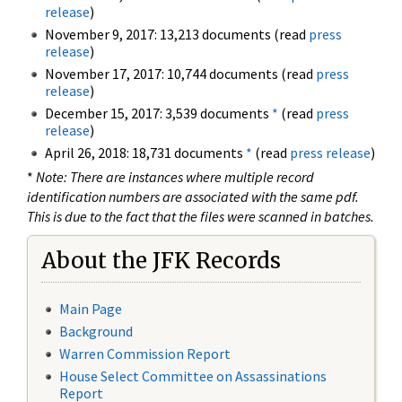
release
)
November 9, 2017: 13,213 documents (read
press
release
)
November 17, 2017: 10,744 documents (read
press
release
)
December 15, 2017: 3,539 documents
*
(read
press
release
)
April 26, 2018: 18,731 documents
*
(read
press release
)
*
Note: There are instances where multiple record
identification numbers are associated with the same pdf.
This is due to the fact that the files were scanned in batches.
About the JFK Records
Main Page
Background
Warren Commission Report
House Select Committee on Assassinations
Report