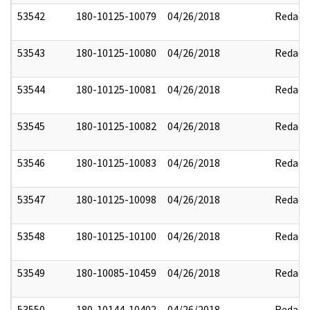
53542
180-10125-10079
04/26/2018
Redact
53543
180-10125-10080
04/26/2018
Redact
53544
180-10125-10081
04/26/2018
Redact
53545
180-10125-10082
04/26/2018
Redact
53546
180-10125-10083
04/26/2018
Redact
53547
180-10125-10098
04/26/2018
Redact
53548
180-10125-10100
04/26/2018
Redact
53549
180-10085-10459
04/26/2018
Redact
53550
180-10144-10402
04/26/2018
Redact