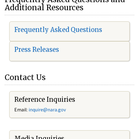
Additional Resources
Frequently Asked Questions
Press Releases
Contact Us
Reference Inquiries
Email:
i
nquire@nara.gov
Media Inquiries