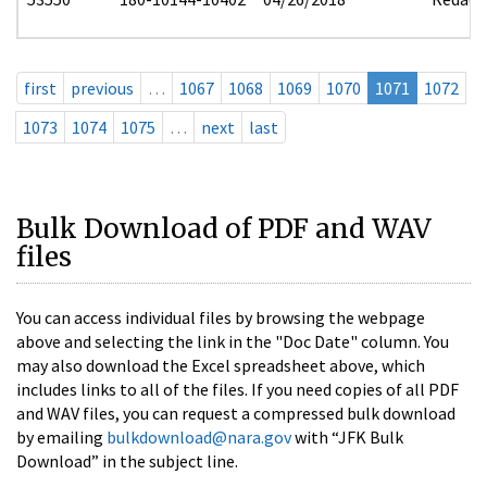
first
previous
…
1067
1068
1069
1070
1071
1072
1073
1074
1075
…
next
last
Bulk Download of PDF and WAV
files
You can access individual files by browsing the webpage
above and selecting the link in the "Doc Date" column. You
may also download the Excel spreadsheet above, which
includes links to all of the files. If you need copies of all PDF
and WAV files, you can request a compressed bulk download
by emailing
bulkdownload@nara.gov
with “JFK Bulk
Download” in the subject line.