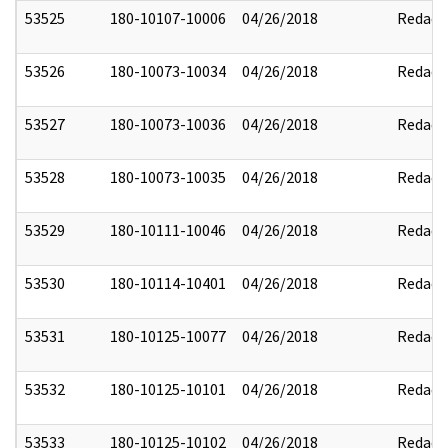
53525
180-10107-10006
04/26/2018
Redact
53526
180-10073-10034
04/26/2018
Redact
53527
180-10073-10036
04/26/2018
Redact
53528
180-10073-10035
04/26/2018
Redact
53529
180-10111-10046
04/26/2018
Redact
53530
180-10114-10401
04/26/2018
Redact
53531
180-10125-10077
04/26/2018
Redact
53532
180-10125-10101
04/26/2018
Redact
53533
180-10125-10102
04/26/2018
Redact