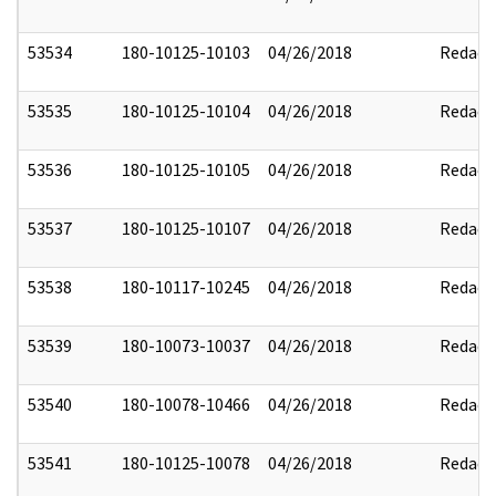
53534
180-10125-10103
04/26/2018
Redact
53535
180-10125-10104
04/26/2018
Redact
53536
180-10125-10105
04/26/2018
Redact
53537
180-10125-10107
04/26/2018
Redact
53538
180-10117-10245
04/26/2018
Redact
53539
180-10073-10037
04/26/2018
Redact
53540
180-10078-10466
04/26/2018
Redact
53541
180-10125-10078
04/26/2018
Redact