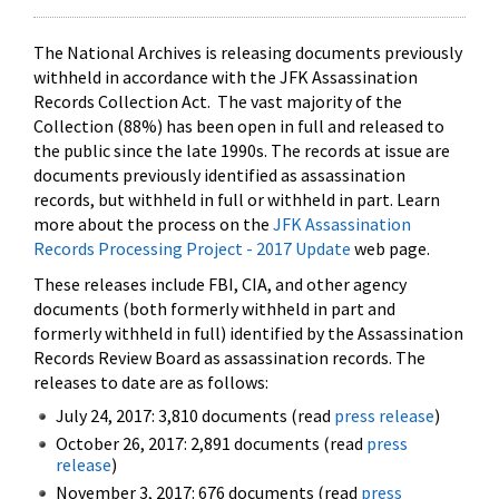
The National Archives is releasing documents previously
withheld in accordance with the JFK Assassination
Records Collection Act. The vast majority of the
Collection (88%) has been open in full and released to
the public since the late 1990s. The records at issue are
documents previously identified as assassination
records, but withheld in full or withheld in part. Learn
more about the process on the
JFK Assassination
Records Processing Project - 2017 Update
web page.
These releases include FBI, CIA, and other agency
documents (both formerly withheld in part and
formerly withheld in full) identified by the Assassination
Records Review Board as assassination records. The
releases to date are as follows:
July 24, 2017: 3,810 documents (read
press release
)
October 26, 2017: 2,891 documents (read
press
release
)
November 3, 2017: 676 documents (read
press