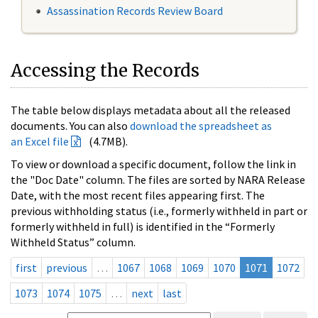
Assassination Records Review Board
Accessing the Records
The table below displays metadata about all the released
documents. You can also
download the spreadsheet as
an Excel file
(4.7MB).
To view or download a specific document, follow the link in
the "Doc Date" column. The files are sorted by NARA Release
Date, with the most recent files appearing first. The
previous withholding status (i.e., formerly withheld in part or
formerly withheld in full) is identified in the “Formerly
Withheld Status” column.
first
previous
…
1067
1068
1069
1070
1071
1072
1073
1074
1075
…
next
last