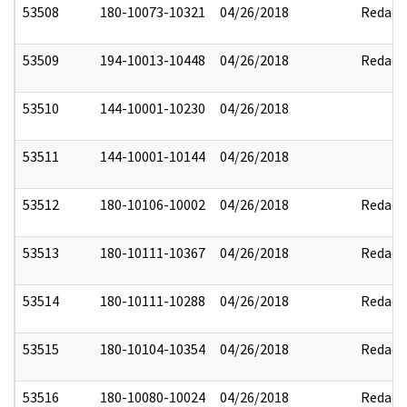
53508
180-10073-10321
04/26/2018
Redact
53509
194-10013-10448
04/26/2018
Redact
53510
144-10001-10230
04/26/2018
53511
144-10001-10144
04/26/2018
53512
180-10106-10002
04/26/2018
Redact
53513
180-10111-10367
04/26/2018
Redact
53514
180-10111-10288
04/26/2018
Redact
53515
180-10104-10354
04/26/2018
Redact
53516
180-10080-10024
04/26/2018
Redact