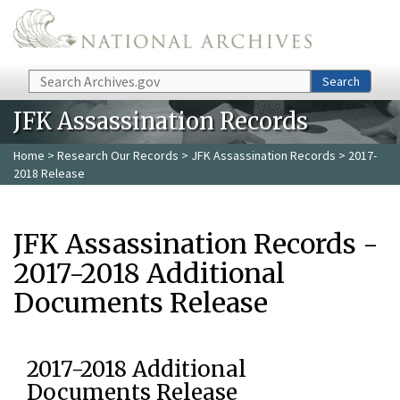
Skip to main content
Search
Search
JFK Assassination Records
Home
>
Research Our Records
>
JFK Assassination Records
> 2017-
2018 Release
JFK Assassination Records -
2017-2018 Additional
Documents Release
2017-2018 Additional
Documents Release