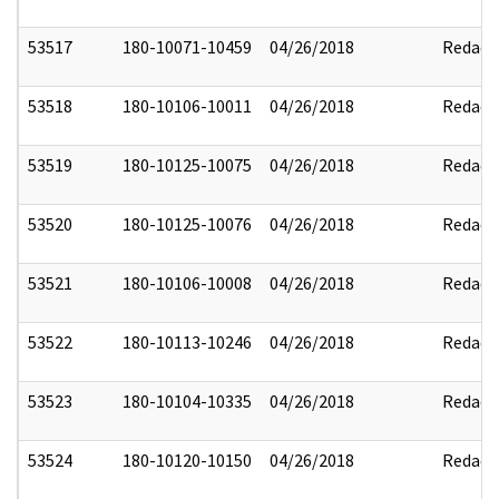
53517
180-10071-10459
04/26/2018
Redact
53518
180-10106-10011
04/26/2018
Redact
53519
180-10125-10075
04/26/2018
Redact
53520
180-10125-10076
04/26/2018
Redact
53521
180-10106-10008
04/26/2018
Redact
53522
180-10113-10246
04/26/2018
Redact
53523
180-10104-10335
04/26/2018
Redact
53524
180-10120-10150
04/26/2018
Redact