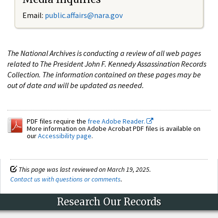
Email:
public.affairs@nara.gov
The National Archives is conducting a review of all web pages
related to The President John F. Kennedy Assassination Records
Collection. The information contained on these pages may be
out of date and will be updated as needed.
PDF files require the
free Adobe Reader.
More information on Adobe Acrobat PDF files is available on
our
Accessibility page
.
This page was last reviewed on March 19, 2025.
Contact us with questions or comments
.
Research Our Records