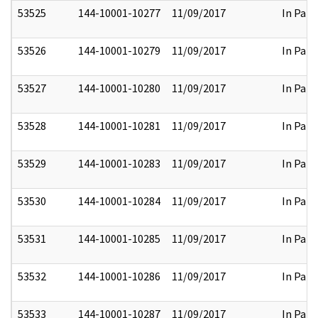
53525
144-10001-10277
11/09/2017
In Part
53526
144-10001-10279
11/09/2017
In Part
53527
144-10001-10280
11/09/2017
In Part
53528
144-10001-10281
11/09/2017
In Part
53529
144-10001-10283
11/09/2017
In Part
53530
144-10001-10284
11/09/2017
In Part
53531
144-10001-10285
11/09/2017
In Part
53532
144-10001-10286
11/09/2017
In Part
53533
144-10001-10287
11/09/2017
In Part