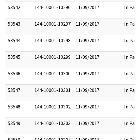
53542
144-10001-10296
11/09/2017
In Part
53543
144-10001-10297
11/09/2017
In Part
53544
144-10001-10298
11/09/2017
In Part
53545
144-10001-10299
11/09/2017
In Part
53546
144-10001-10300
11/09/2017
In Part
53547
144-10001-10301
11/09/2017
In Part
53548
144-10001-10302
11/09/2017
In Part
53549
144-10001-10303
11/09/2017
In Part
53550
144-10001-10304
11/09/2017
In Part