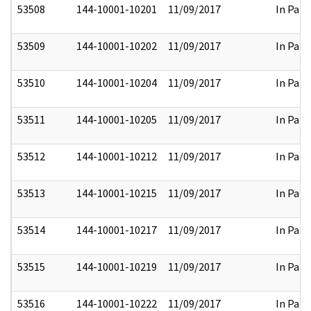
53508
144-10001-10201
11/09/2017
In Part
53509
144-10001-10202
11/09/2017
In Part
53510
144-10001-10204
11/09/2017
In Part
53511
144-10001-10205
11/09/2017
In Part
53512
144-10001-10212
11/09/2017
In Part
53513
144-10001-10215
11/09/2017
In Part
53514
144-10001-10217
11/09/2017
In Part
53515
144-10001-10219
11/09/2017
In Part
53516
144-10001-10222
11/09/2017
In Part