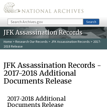
Skip to main content
Search
Search
JFK Assassination Records
Home
>
Research Our Records
>
JFK Assassination Records
> 2017-
2018 Release
JFK Assassination Records -
2017-2018 Additional
Documents Release
2017-2018 Additional
Documents Release