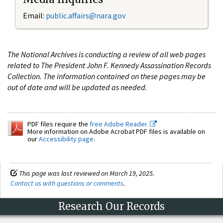
Email:
public.affairs@nara.gov
The National Archives is conducting a review of all web pages
related to The President John F. Kennedy Assassination Records
Collection. The information contained on these pages may be
out of date and will be updated as needed.
PDF files require the
free Adobe Reader.
More information on Adobe Acrobat PDF files is available on
our
Accessibility page
.
This page was last reviewed on March 19, 2025.
Contact us with questions or comments
.
Research Our Records