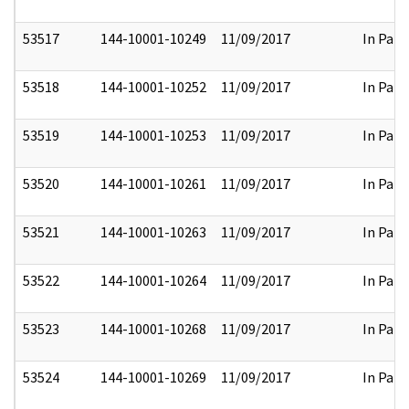
53517
144-10001-10249
11/09/2017
In Part
53518
144-10001-10252
11/09/2017
In Part
53519
144-10001-10253
11/09/2017
In Part
53520
144-10001-10261
11/09/2017
In Part
53521
144-10001-10263
11/09/2017
In Part
53522
144-10001-10264
11/09/2017
In Part
53523
144-10001-10268
11/09/2017
In Part
53524
144-10001-10269
11/09/2017
In Part