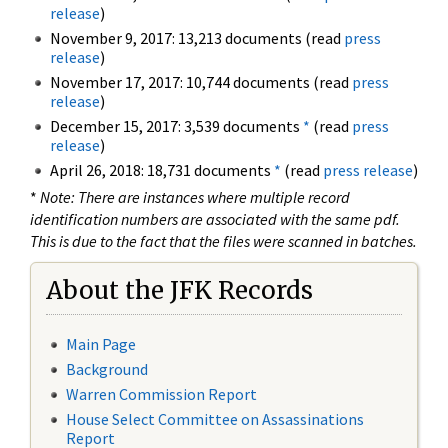
release
)
November 9, 2017: 13,213 documents (read
press
release
)
November 17, 2017: 10,744 documents (read
press
release
)
December 15, 2017: 3,539 documents
*
(read
press
release
)
April 26, 2018: 18,731 documents
*
(read
press release
)
*
Note: There are instances where multiple record
identification numbers are associated with the same pdf.
This is due to the fact that the files were scanned in batches.
About the JFK Records
Main Page
Background
Warren Commission Report
House Select Committee on Assassinations
Report