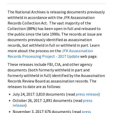
The National Archives is releasing documents previously
withheld in accordance with the JFK Assassination
Records Collection Act. The vast majority of the
Collection (88%) has been open in full and released to
the public since the late 1990s. The records at issue are
documents previously identified as assassination
records, but withheld in full or withheld in part. Learn
more about the process on the
JFK Assassination
Records Processing Project - 2017 Update
web page.
These releases include FBI, CIA, and other agency
documents (both formerly withheld in part and
formerly withheld in full) identified by the Assassination
Records Review Board as assassination records. The
releases to date are as follows:
July 24, 2017: 3,810 documents (read
press release
)
October 26, 2017: 2,891 documents (read
press
release
)
November 3, 2017: 676 documents (read
press