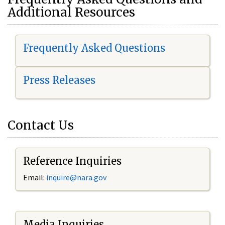
Additional Resources
Frequently Asked Questions
Press Releases
Contact Us
Reference Inquiries
Email:
i
nquire@nara.gov
Media Inquiries