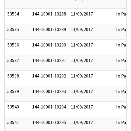
53534
144-10001-10288
11/09/2017
In Part
53535
144-10001-10289
11/09/2017
In Part
53536
144-10001-10290
11/09/2017
In Part
53537
144-10001-10291
11/09/2017
In Part
53538
144-10001-10292
11/09/2017
In Part
53539
144-10001-10293
11/09/2017
In Part
53540
144-10001-10294
11/09/2017
In Part
53541
144-10001-10295
11/09/2017
In Part