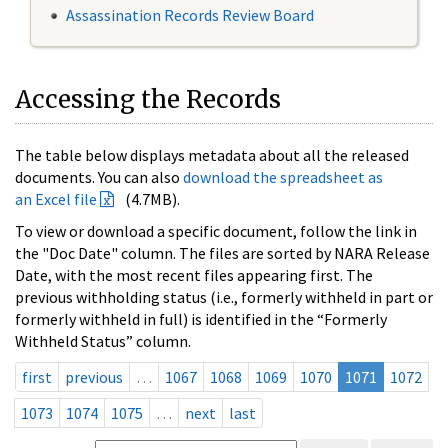
Assassination Records Review Board
Accessing the Records
The table below displays metadata about all the released
documents. You can also
download the spreadsheet as
an Excel file
(4.7MB).
To view or download a specific document, follow the link in
the "Doc Date" column. The files are sorted by NARA Release
Date, with the most recent files appearing first. The
previous withholding status (i.e., formerly withheld in part or
formerly withheld in full) is identified in the “Formerly
Withheld Status” column.
first
previous
…
1067
1068
1069
1070
1071
1072
1073
1074
1075
…
next
last