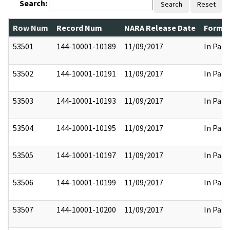
Search:
Search
Reset
Row Num
Record Num
NARA Release Date
Former
53501
144-10001-10189
11/09/2017
In Part
53502
144-10001-10191
11/09/2017
In Part
53503
144-10001-10193
11/09/2017
In Part
53504
144-10001-10195
11/09/2017
In Part
53505
144-10001-10197
11/09/2017
In Part
53506
144-10001-10199
11/09/2017
In Part
53507
144-10001-10200
11/09/2017
In Part