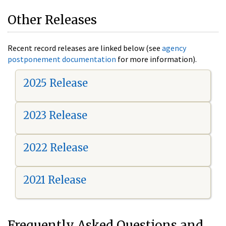
Other Releases
Recent record releases are linked below (see
agency
postponement documentation
for more information).
2025 Release
2023 Release
2022 Release
2021 Release
Frequently Asked Questions and