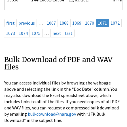
first
previous
…
1067
1068
1069
1070
1071
1072
1073
1074
1075
…
next
last
Bulk Download of PDF and WAV
files
You can access individual files by browsing the webpage
above and selecting the link in the "Doc Date" column. You
may also download the Excel spreadsheet above, which
includes links to all of the files. If you need copies of all PDF
and WAV files, you can request a compressed bulk download
by emailing
bulkdownload@nara.gov
with “JFK Bulk
Download” in the subject line.