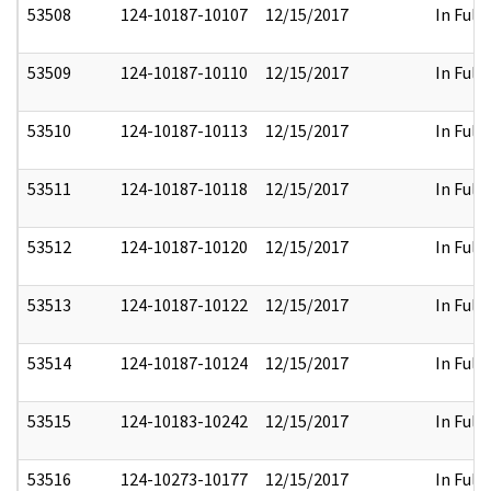
53508
124-10187-10107
12/15/2017
In Full
53509
124-10187-10110
12/15/2017
In Full
53510
124-10187-10113
12/15/2017
In Full
53511
124-10187-10118
12/15/2017
In Full
53512
124-10187-10120
12/15/2017
In Full
53513
124-10187-10122
12/15/2017
In Full
53514
124-10187-10124
12/15/2017
In Full
53515
124-10183-10242
12/15/2017
In Full
53516
124-10273-10177
12/15/2017
In Full