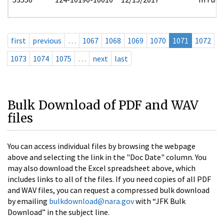
first
previous
…
1067
1068
1069
1070
1071
1072
1073
1074
1075
…
next
last
Bulk Download of PDF and WAV
files
You can access individual files by browsing the webpage
above and selecting the link in the "Doc Date" column. You
may also download the Excel spreadsheet above, which
includes links to all of the files. If you need copies of all PDF
and WAV files, you can request a compressed bulk download
by emailing
bulkdownload@nara.gov
with “JFK Bulk
Download” in the subject line.