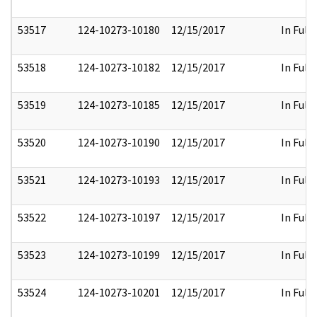
53517
124-10273-10180
12/15/2017
In Full
53518
124-10273-10182
12/15/2017
In Full
53519
124-10273-10185
12/15/2017
In Full
53520
124-10273-10190
12/15/2017
In Full
53521
124-10273-10193
12/15/2017
In Full
53522
124-10273-10197
12/15/2017
In Full
53523
124-10273-10199
12/15/2017
In Full
53524
124-10273-10201
12/15/2017
In Full