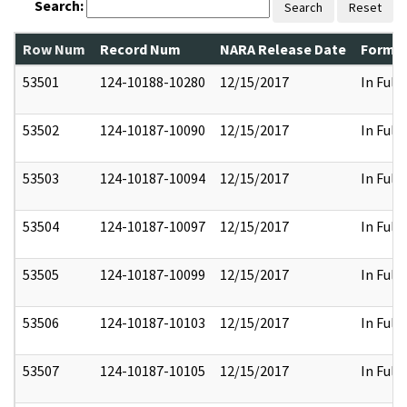
Search:
Search
Reset
Row Num
Record Num
NARA Release Date
Former
53501
124-10188-10280
12/15/2017
In Full
53502
124-10187-10090
12/15/2017
In Full
53503
124-10187-10094
12/15/2017
In Full
53504
124-10187-10097
12/15/2017
In Full
53505
124-10187-10099
12/15/2017
In Full
53506
124-10187-10103
12/15/2017
In Full
53507
124-10187-10105
12/15/2017
In Full