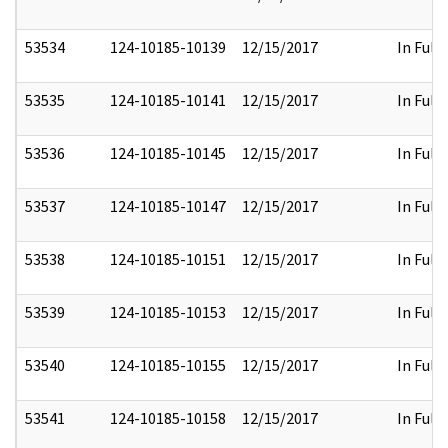
53534
124-10185-10139
12/15/2017
In Full
53535
124-10185-10141
12/15/2017
In Full
53536
124-10185-10145
12/15/2017
In Full
53537
124-10185-10147
12/15/2017
In Full
53538
124-10185-10151
12/15/2017
In Full
53539
124-10185-10153
12/15/2017
In Full
53540
124-10185-10155
12/15/2017
In Full
53541
124-10185-10158
12/15/2017
In Full