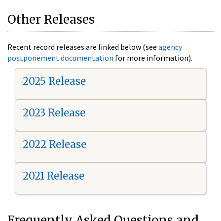
Other Releases
Recent record releases are linked below (see
agency
postponement documentation
for more information).
2025 Release
2023 Release
2022 Release
2021 Release
Frequently Asked Questions and