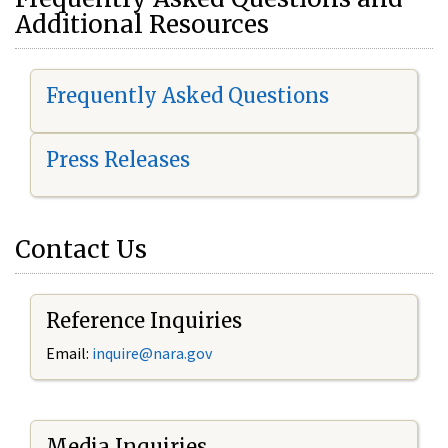
Additional Resources
Frequently Asked Questions
Press Releases
Contact Us
Reference Inquiries
Email:
i
nquire@nara.gov
Media Inquiries