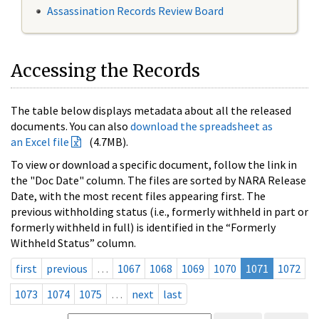
Assassination Records Review Board
Accessing the Records
The table below displays metadata about all the released
documents. You can also
download the spreadsheet as
an Excel file
(4.7MB).
To view or download a specific document, follow the link in
the "Doc Date" column. The files are sorted by NARA Release
Date, with the most recent files appearing first. The
previous withholding status (i.e., formerly withheld in part or
formerly withheld in full) is identified in the “Formerly
Withheld Status” column.
first
previous
…
1067
1068
1069
1070
1071
1072
1073
1074
1075
…
next
last