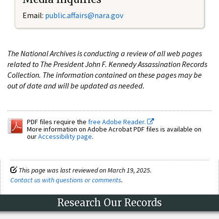
Email:
public.affairs@nara.gov
The National Archives is conducting a review of all web pages
related to The President John F. Kennedy Assassination Records
Collection. The information contained on these pages may be
out of date and will be updated as needed.
PDF files require the
free Adobe Reader.
More information on Adobe Acrobat PDF files is available on
our
Accessibility page
.
This page was last reviewed on March 19, 2025.
Contact us with questions or comments
.
Research Our Records