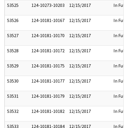
53525
124-10273-10203
12/15/2017
In Full
53526
124-10181-10167
12/15/2017
In Full
53527
124-10181-10170
12/15/2017
In Full
53528
124-10181-10172
12/15/2017
In Full
53529
124-10181-10175
12/15/2017
In Full
53530
124-10181-10177
12/15/2017
In Full
53531
124-10181-10179
12/15/2017
In Full
53532
124-10181-10182
12/15/2017
In Full
53533
124-10181-10184
12/15/2017
In Full