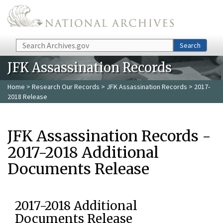
Skip to main content
Search
Search
JFK Assassination Records
Home
>
Research Our Records
>
JFK Assassination Records
> 2017-
2018 Release
JFK Assassination Records -
2017-2018 Additional
Documents Release
2017-2018 Additional
Documents Release