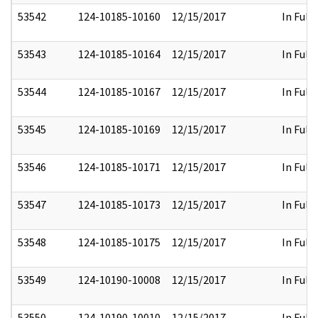
53542
124-10185-10160
12/15/2017
In Full
53543
124-10185-10164
12/15/2017
In Full
53544
124-10185-10167
12/15/2017
In Full
53545
124-10185-10169
12/15/2017
In Full
53546
124-10185-10171
12/15/2017
In Full
53547
124-10185-10173
12/15/2017
In Full
53548
124-10185-10175
12/15/2017
In Full
53549
124-10190-10008
12/15/2017
In Full
53550
124-10190-10010
12/15/2017
In Full