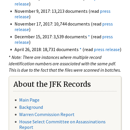
release
)
November 9, 2017: 13,213 documents (read
press
release
)
November 17, 2017: 10,744 documents (read
press
release
)
December 15, 2017: 3,539 documents
*
(read
press
release
)
April 26, 2018: 18,731 documents
*
(read
press release
)
*
Note: There are instances where multiple record
identification numbers are associated with the same pdf.
This is due to the fact that the files were scanned in batches.
About the JFK Records
Main Page
Background
Warren Commission Report
House Select Committee on Assassinations
Report