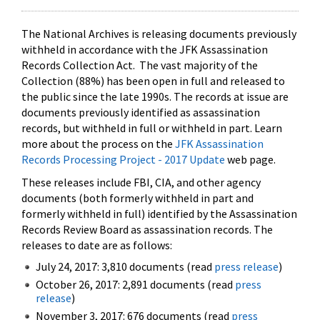
The National Archives is releasing documents previously
withheld in accordance with the JFK Assassination
Records Collection Act. The vast majority of the
Collection (88%) has been open in full and released to
the public since the late 1990s. The records at issue are
documents previously identified as assassination
records, but withheld in full or withheld in part. Learn
more about the process on the
JFK Assassination
Records Processing Project - 2017 Update
web page.
These releases include FBI, CIA, and other agency
documents (both formerly withheld in part and
formerly withheld in full) identified by the Assassination
Records Review Board as assassination records. The
releases to date are as follows:
July 24, 2017: 3,810 documents (read
press release
)
October 26, 2017: 2,891 documents (read
press
release
)
November 3, 2017: 676 documents (read
press