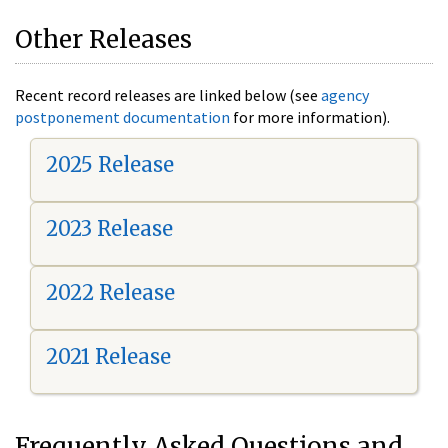
Other Releases
Recent record releases are linked below (see
agency
postponement documentation
for more information).
2025 Release
2023 Release
2022 Release
2021 Release
Frequently Asked Questions and