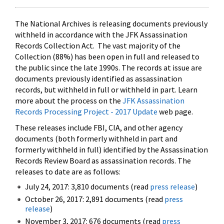
The National Archives is releasing documents previously
withheld in accordance with the JFK Assassination
Records Collection Act. The vast majority of the
Collection (88%) has been open in full and released to
the public since the late 1990s. The records at issue are
documents previously identified as assassination
records, but withheld in full or withheld in part. Learn
more about the process on the
JFK Assassination
Records Processing Project - 2017 Update
web page.
These releases include FBI, CIA, and other agency
documents (both formerly withheld in part and
formerly withheld in full) identified by the Assassination
Records Review Board as assassination records. The
releases to date are as follows:
July 24, 2017: 3,810 documents (read
press release
)
October 26, 2017: 2,891 documents (read
press
release
)
November 3, 2017: 676 documents (read
press