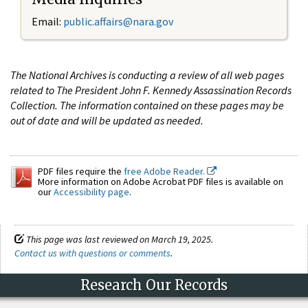
Email:
public.affairs@nara.gov
The National Archives is conducting a review of all web pages
related to The President John F. Kennedy Assassination Records
Collection. The information contained on these pages may be
out of date and will be updated as needed.
PDF files require the
free Adobe Reader.
More information on Adobe Acrobat PDF files is available on
our
Accessibility page
.
This page was last reviewed on March 19, 2025.
Contact us with questions or comments
.
Research Our Records