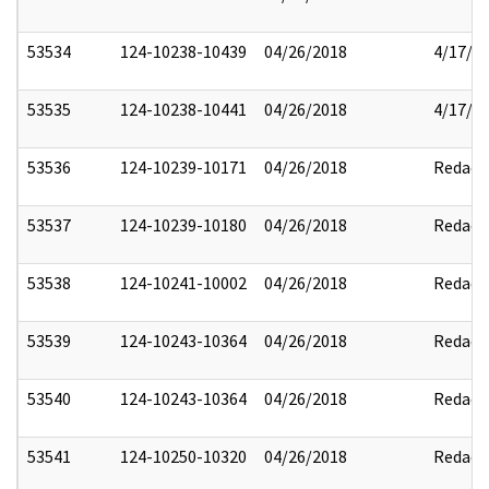
53534
124-10238-10439
04/26/2018
4/17/2
53535
124-10238-10441
04/26/2018
4/17/2
53536
124-10239-10171
04/26/2018
Redact
53537
124-10239-10180
04/26/2018
Redact
53538
124-10241-10002
04/26/2018
Redact
53539
124-10243-10364
04/26/2018
Redact
53540
124-10243-10364
04/26/2018
Redact
53541
124-10250-10320
04/26/2018
Redact