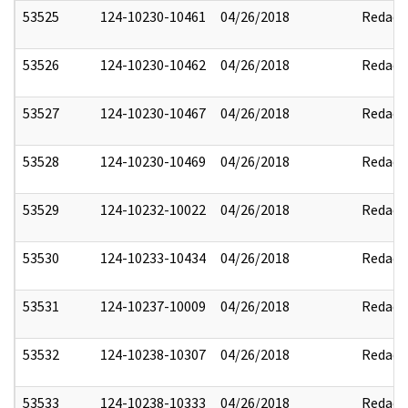
53525
124-10230-10461
04/26/2018
Redact
53526
124-10230-10462
04/26/2018
Redact
53527
124-10230-10467
04/26/2018
Redact
53528
124-10230-10469
04/26/2018
Redact
53529
124-10232-10022
04/26/2018
Redact
53530
124-10233-10434
04/26/2018
Redact
53531
124-10237-10009
04/26/2018
Redact
53532
124-10238-10307
04/26/2018
Redact
53533
124-10238-10333
04/26/2018
Redact