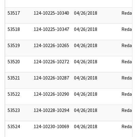
53517
124-10225-10340
04/26/2018
Redact
53518
124-10225-10347
04/26/2018
Redact
53519
124-10226-10265
04/26/2018
Redact
53520
124-10226-10272
04/26/2018
Redact
53521
124-10226-10287
04/26/2018
Redact
53522
124-10226-10290
04/26/2018
Redact
53523
124-10228-10294
04/26/2018
Redact
53524
124-10230-10069
04/26/2018
Redact