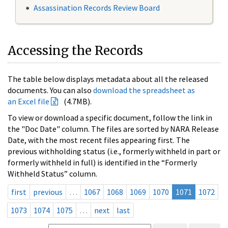
Assassination Records Review Board
Accessing the Records
The table below displays metadata about all the released
documents. You can also
download the spreadsheet as
an Excel file
(4.7MB).
To view or download a specific document, follow the link in
the "Doc Date" column. The files are sorted by NARA Release
Date, with the most recent files appearing first. The
previous withholding status (i.e., formerly withheld in part or
formerly withheld in full) is identified in the “Formerly
Withheld Status” column.
first
previous
…
1067
1068
1069
1070
1071
1072
1073
1074
1075
…
next
last