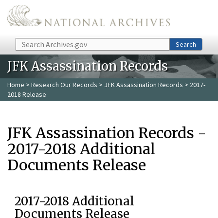
Skip to main content
Search
Search
JFK Assassination Records
Home
>
Research Our Records
>
JFK Assassination Records
> 2017-
2018 Release
JFK Assassination Records -
2017-2018 Additional
Documents Release
2017-2018 Additional
Documents Release