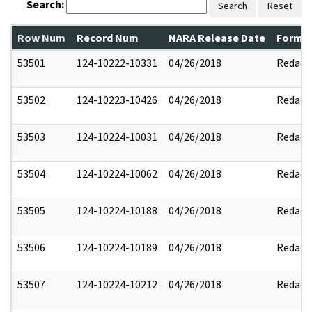
Search:
Search
Reset
Row Num
Record Num
NARA Release Date
Former
53501
124-10222-10331
04/26/2018
Redact
53502
124-10223-10426
04/26/2018
Redact
53503
124-10224-10031
04/26/2018
Redact
53504
124-10224-10062
04/26/2018
Redact
53505
124-10224-10188
04/26/2018
Redact
53506
124-10224-10189
04/26/2018
Redact
53507
124-10224-10212
04/26/2018
Redact