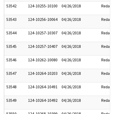
53542
124-10255-10100
04/26/2018
Redact
53543
124-10256-10064
04/26/2018
Redact
53544
124-10257-10307
04/26/2018
Redact
53545
124-10257-10407
04/26/2018
Redact
53546
124-10262-10080
04/26/2018
Redact
53547
124-10264-10203
04/26/2018
Redact
53548
124-10264-10491
04/26/2018
Redact
53549
124-10264-10492
04/26/2018
Redact
53550
124-10268-10399
04/26/2018
Redact