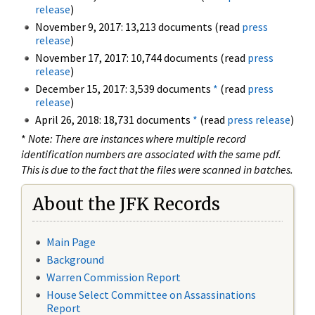
release
)
November 9, 2017: 13,213 documents (read
press
release
)
November 17, 2017: 10,744 documents (read
press
release
)
December 15, 2017: 3,539 documents
*
(read
press
release
)
April 26, 2018: 18,731 documents
*
(read
press release
)
*
Note: There are instances where multiple record
identification numbers are associated with the same pdf.
This is due to the fact that the files were scanned in batches.
About the JFK Records
Main Page
Background
Warren Commission Report
House Select Committee on Assassinations
Report