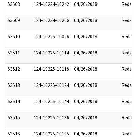
53508
124-10224-10242
04/26/2018
Redact
53509
124-10224-10266
04/26/2018
Redact
53510
124-10225-10026
04/26/2018
Redact
53511
124-10225-10114
04/26/2018
Redact
53512
124-10225-10118
04/26/2018
Redact
53513
124-10225-10124
04/26/2018
Redact
53514
124-10225-10144
04/26/2018
Redact
53515
124-10225-10186
04/26/2018
Redact
53516
124-10225-10195
04/26/2018
Redact