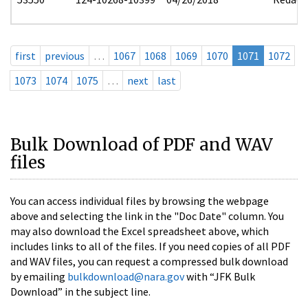
first
previous
…
1067
1068
1069
1070
1071
1072
1073
1074
1075
…
next
last
Bulk Download of PDF and WAV
files
You can access individual files by browsing the webpage
above and selecting the link in the "Doc Date" column. You
may also download the Excel spreadsheet above, which
includes links to all of the files. If you need copies of all PDF
and WAV files, you can request a compressed bulk download
by emailing
bulkdownload@nara.gov
with “JFK Bulk
Download” in the subject line.