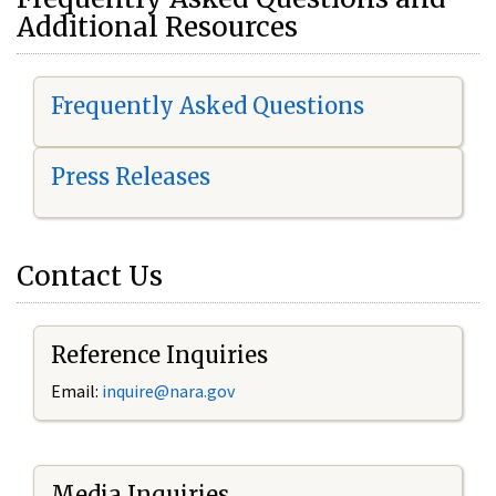
Additional Resources
Frequently Asked Questions
Press Releases
Contact Us
Reference Inquiries
Email:
i
nquire@nara.gov
Media Inquiries