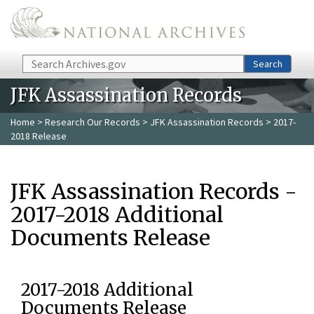
Skip to main content
Search
Search
JFK Assassination Records
Home
>
Research Our Records
>
JFK Assassination Records
> 2017-
2018 Release
JFK Assassination Records -
2017-2018 Additional
Documents Release
2017-2018 Additional
Documents Release