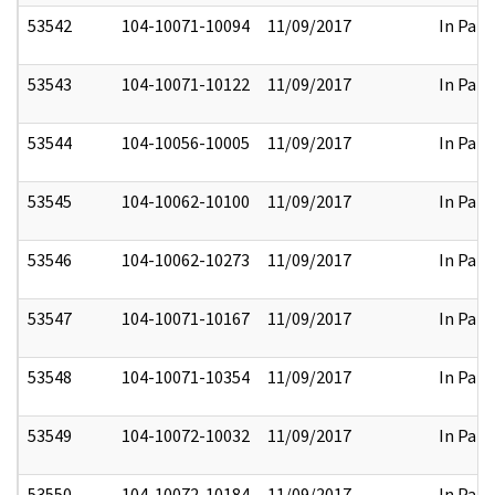
53542
104-10071-10094
11/09/2017
In Part
53543
104-10071-10122
11/09/2017
In Part
53544
104-10056-10005
11/09/2017
In Part
53545
104-10062-10100
11/09/2017
In Part
53546
104-10062-10273
11/09/2017
In Part
53547
104-10071-10167
11/09/2017
In Part
53548
104-10071-10354
11/09/2017
In Part
53549
104-10072-10032
11/09/2017
In Part
53550
104-10072-10184
11/09/2017
In Part