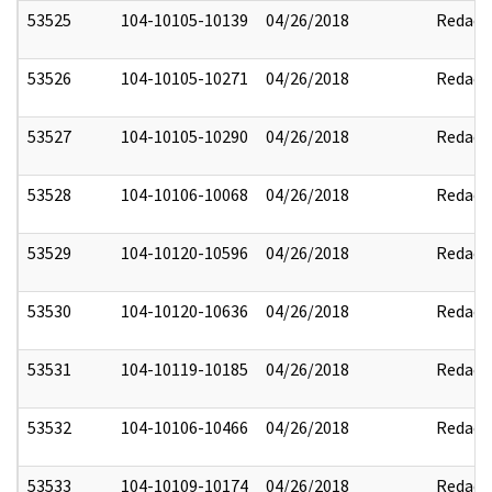
53525
104-10105-10139
04/26/2018
Redact
53526
104-10105-10271
04/26/2018
Redact
53527
104-10105-10290
04/26/2018
Redact
53528
104-10106-10068
04/26/2018
Redact
53529
104-10120-10596
04/26/2018
Redact
53530
104-10120-10636
04/26/2018
Redact
53531
104-10119-10185
04/26/2018
Redact
53532
104-10106-10466
04/26/2018
Redact
53533
104-10109-10174
04/26/2018
Redact