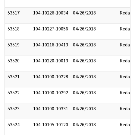
53517
104-10226-10034
04/26/2018
Redact
53518
104-10227-10056
04/26/2018
Redact
53519
104-10216-10413
04/26/2018
Redact
53520
104-10220-10013
04/26/2018
Redact
53521
104-10100-10228
04/26/2018
Redact
53522
104-10100-10292
04/26/2018
Redact
53523
104-10100-10331
04/26/2018
Redact
53524
104-10105-10120
04/26/2018
Redact