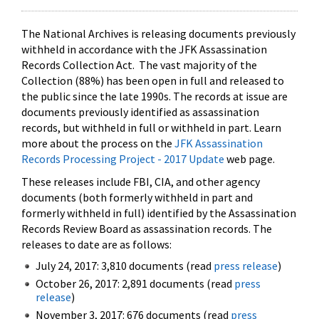
The National Archives is releasing documents previously
withheld in accordance with the JFK Assassination
Records Collection Act. The vast majority of the
Collection (88%) has been open in full and released to
the public since the late 1990s. The records at issue are
documents previously identified as assassination
records, but withheld in full or withheld in part. Learn
more about the process on the
JFK Assassination
Records Processing Project - 2017 Update
web page.
These releases include FBI, CIA, and other agency
documents (both formerly withheld in part and
formerly withheld in full) identified by the Assassination
Records Review Board as assassination records. The
releases to date are as follows:
July 24, 2017: 3,810 documents (read
press release
)
October 26, 2017: 2,891 documents (read
press
release
)
November 3, 2017: 676 documents (read
press