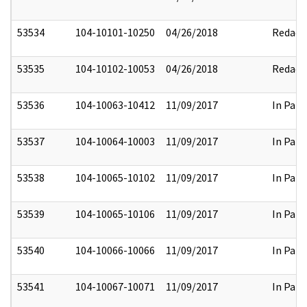
53534
104-10101-10250
04/26/2018
Redact
53535
104-10102-10053
04/26/2018
Redact
53536
104-10063-10412
11/09/2017
In Part
53537
104-10064-10003
11/09/2017
In Part
53538
104-10065-10102
11/09/2017
In Part
53539
104-10065-10106
11/09/2017
In Part
53540
104-10066-10066
11/09/2017
In Part
53541
104-10067-10071
11/09/2017
In Part