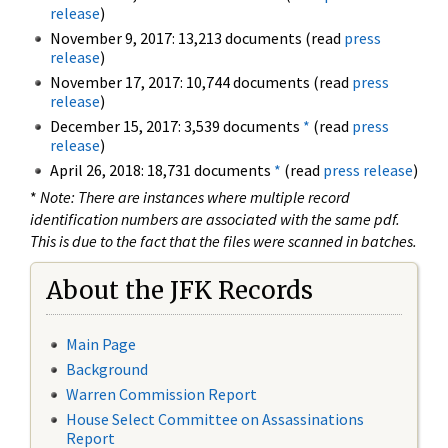
release
)
November 9, 2017: 13,213 documents (read
press
release
)
November 17, 2017: 10,744 documents (read
press
release
)
December 15, 2017: 3,539 documents
*
(read
press
release
)
April 26, 2018: 18,731 documents
*
(read
press release
)
*
Note: There are instances where multiple record
identification numbers are associated with the same pdf.
This is due to the fact that the files were scanned in batches.
About the JFK Records
Main Page
Background
Warren Commission Report
House Select Committee on Assassinations
Report