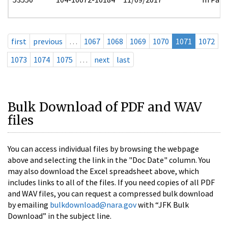
first
previous
…
1067
1068
1069
1070
1071
1072
1073
1074
1075
…
next
last
Bulk Download of PDF and WAV
files
You can access individual files by browsing the webpage
above and selecting the link in the "Doc Date" column. You
may also download the Excel spreadsheet above, which
includes links to all of the files. If you need copies of all PDF
and WAV files, you can request a compressed bulk download
by emailing
bulkdownload@nara.gov
with “JFK Bulk
Download” in the subject line.