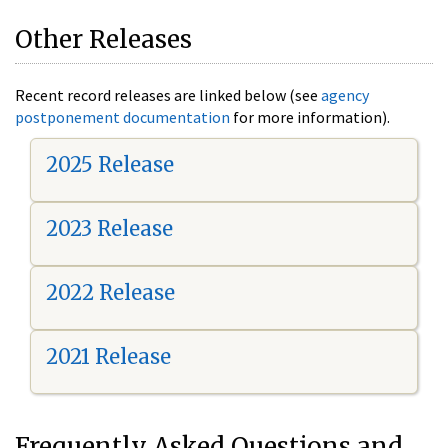
Other Releases
Recent record releases are linked below (see
agency
postponement documentation
for more information).
2025 Release
2023 Release
2022 Release
2021 Release
Frequently Asked Questions and