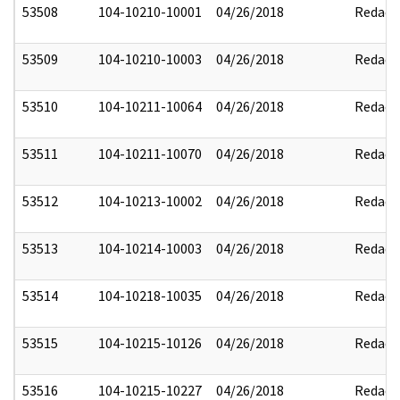
53508
104-10210-10001
04/26/2018
Redact
53509
104-10210-10003
04/26/2018
Redact
53510
104-10211-10064
04/26/2018
Redact
53511
104-10211-10070
04/26/2018
Redact
53512
104-10213-10002
04/26/2018
Redact
53513
104-10214-10003
04/26/2018
Redact
53514
104-10218-10035
04/26/2018
Redact
53515
104-10215-10126
04/26/2018
Redact
53516
104-10215-10227
04/26/2018
Redact