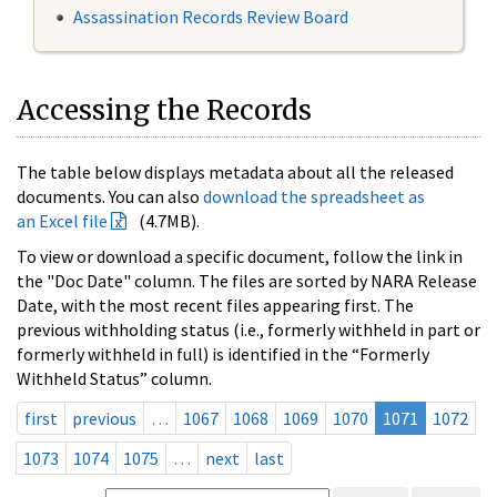
Assassination Records Review Board
Accessing the Records
The table below displays metadata about all the released
documents. You can also
download the spreadsheet as
an Excel file
(4.7MB).
To view or download a specific document, follow the link in
the "Doc Date" column. The files are sorted by NARA Release
Date, with the most recent files appearing first. The
previous withholding status (i.e., formerly withheld in part or
formerly withheld in full) is identified in the “Formerly
Withheld Status” column.
first
previous
…
1067
1068
1069
1070
1071
1072
1073
1074
1075
…
next
last