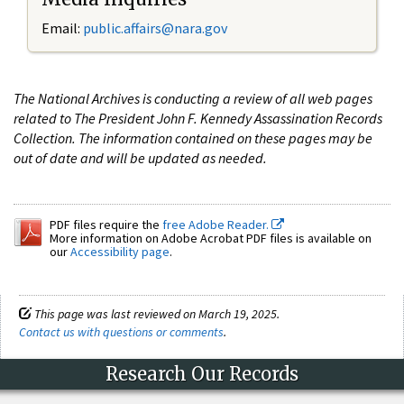
Email:
public.affairs@nara.gov
The National Archives is conducting a review of all web pages
related to The President John F. Kennedy Assassination Records
Collection. The information contained on these pages may be
out of date and will be updated as needed.
PDF files require the
free Adobe Reader.
More information on Adobe Acrobat PDF files is available on
our
Accessibility page
.
This page was last reviewed on March 19, 2025.
Contact us with questions or comments
.
Research Our Records