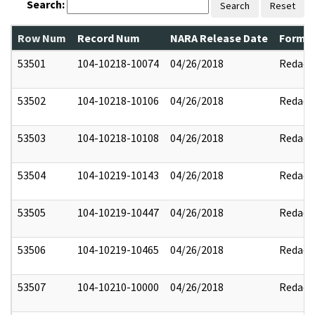
Search:
Search
Reset
Row Num
Record Num
NARA Release Date
Former
53501
104-10218-10074
04/26/2018
Redact
53502
104-10218-10106
04/26/2018
Redact
53503
104-10218-10108
04/26/2018
Redact
53504
104-10219-10143
04/26/2018
Redact
53505
104-10219-10447
04/26/2018
Redact
53506
104-10219-10465
04/26/2018
Redact
53507
104-10210-10000
04/26/2018
Redact