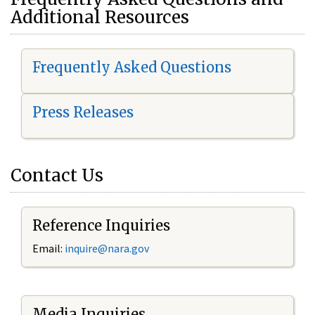
Additional Resources
Frequently Asked Questions
Press Releases
Contact Us
Reference Inquiries
Email:
i
nquire@nara.gov
Media Inquiries