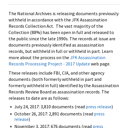
The National Archives is releasing documents previously
withheld in accordance with the JFK Assassination
Records Collection Act. The vast majority of the
Collection (88%) has been open in full and released to
the public since the late 1990s. The records at issue are
documents previously identified as assassination
records, but withheld in full or withheld in part. Learn
more about the process on the
JFK Assassination
Records Processing Project - 2017 Update
web page.
These releases include FBI, CIA, and other agency
documents (both formerly withheld in part and
formerly withheld in full) identified by the Assassination
Records Review Board as assassination records. The
releases to date are as follows:
July 24, 2017: 3,810 documents (read
press release
)
October 26, 2017: 2,891 documents (read
press
release
)
November 3, 2017: 676 documents (read
press