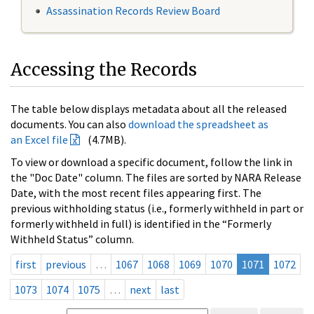
Assassination Records Review Board
Accessing the Records
The table below displays metadata about all the released
documents. You can also
download the spreadsheet as
an Excel file
(4.7MB).
To view or download a specific document, follow the link in
the "Doc Date" column. The files are sorted by NARA Release
Date, with the most recent files appearing first. The
previous withholding status (i.e., formerly withheld in part or
formerly withheld in full) is identified in the “Formerly
Withheld Status” column.
first
previous
…
1067
1068
1069
1070
1071
1072
1073
1074
1075
…
next
last