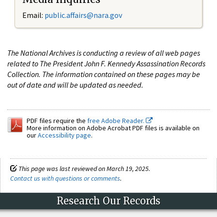
Email:
public.affairs@nara.gov
The National Archives is conducting a review of all web pages
related to The President John F. Kennedy Assassination Records
Collection. The information contained on these pages may be
out of date and will be updated as needed.
PDF files require the
free Adobe Reader.
More information on Adobe Acrobat PDF files is available on
our
Accessibility page
.
This page was last reviewed on March 19, 2025.
Contact us with questions or comments
.
Research Our Records