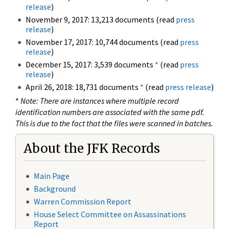
release
)
November 9, 2017: 13,213 documents (read
press
release
)
November 17, 2017: 10,744 documents (read
press
release
)
December 15, 2017: 3,539 documents
*
(read
press
release
)
April 26, 2018: 18,731 documents
*
(read
press release
)
*
Note: There are instances where multiple record
identification numbers are associated with the same pdf.
This is due to the fact that the files were scanned in batches.
About the JFK Records
Main Page
Background
Warren Commission Report
House Select Committee on Assassinations
Report