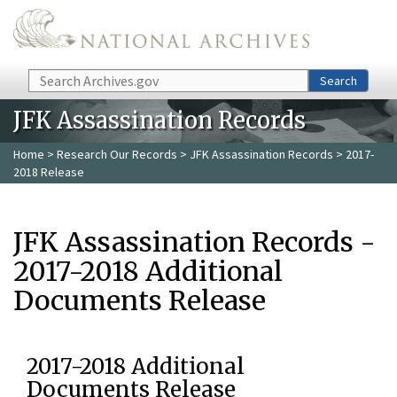
Skip to main content
Search
Search
JFK Assassination Records
Home
>
Research Our Records
>
JFK Assassination Records
> 2017-
2018 Release
JFK Assassination Records -
2017-2018 Additional
Documents Release
2017-2018 Additional
Documents Release