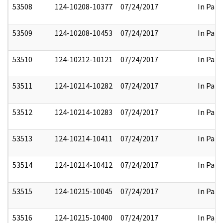
53508
124-10208-10377
07/24/2017
In Part
53509
124-10208-10453
07/24/2017
In Part
53510
124-10212-10121
07/24/2017
In Part
53511
124-10214-10282
07/24/2017
In Part
53512
124-10214-10283
07/24/2017
In Part
53513
124-10214-10411
07/24/2017
In Part
53514
124-10214-10412
07/24/2017
In Part
53515
124-10215-10045
07/24/2017
In Part
53516
124-10215-10400
07/24/2017
In Part