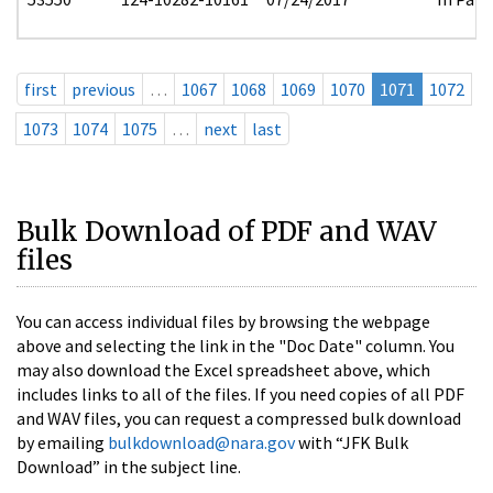
first
previous
…
1067
1068
1069
1070
1071
1072
1073
1074
1075
…
next
last
Bulk Download of PDF and WAV
files
You can access individual files by browsing the webpage
above and selecting the link in the "Doc Date" column. You
may also download the Excel spreadsheet above, which
includes links to all of the files. If you need copies of all PDF
and WAV files, you can request a compressed bulk download
by emailing
bulkdownload@nara.gov
with “JFK Bulk
Download” in the subject line.