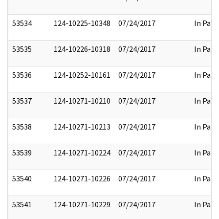
53534
124-10225-10348
07/24/2017
In Part
53535
124-10226-10318
07/24/2017
In Part
53536
124-10252-10161
07/24/2017
In Part
53537
124-10271-10210
07/24/2017
In Part
53538
124-10271-10213
07/24/2017
In Part
53539
124-10271-10224
07/24/2017
In Part
53540
124-10271-10226
07/24/2017
In Part
53541
124-10271-10229
07/24/2017
In Part