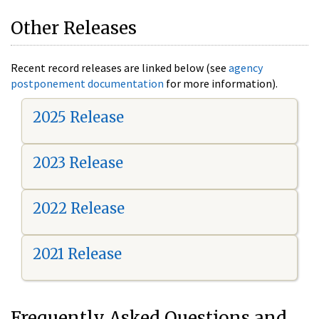
Other Releases
Recent record releases are linked below (see
agency
postponement documentation
for more information).
2025 Release
2023 Release
2022 Release
2021 Release
Frequently Asked Questions and