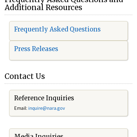
Additional Resources
Frequently Asked Questions
Press Releases
Contact Us
Reference Inquiries
Email:
i
nquire@nara.gov
Media Inquiries