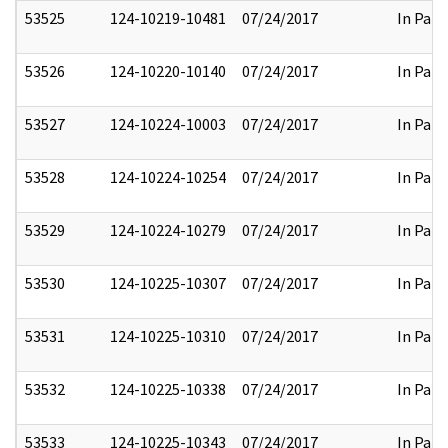
53525
124-10219-10481
07/24/2017
In Part
53526
124-10220-10140
07/24/2017
In Part
53527
124-10224-10003
07/24/2017
In Part
53528
124-10224-10254
07/24/2017
In Part
53529
124-10224-10279
07/24/2017
In Part
53530
124-10225-10307
07/24/2017
In Part
53531
124-10225-10310
07/24/2017
In Part
53532
124-10225-10338
07/24/2017
In Part
53533
124-10225-10343
07/24/2017
In Part