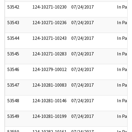
53542
124-10271-10230
07/24/2017
In Part
53543
124-10271-10236
07/24/2017
In Part
53544
124-10271-10243
07/24/2017
In Part
53545
124-10271-10283
07/24/2017
In Part
53546
124-10279-10012
07/24/2017
In Part
53547
124-10281-10083
07/24/2017
In Part
53548
124-10281-10146
07/24/2017
In Part
53549
124-10281-10199
07/24/2017
In Part
53550
124-10282-10161
07/24/2017
In Part