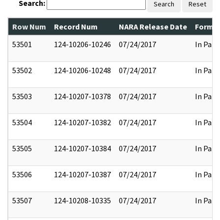
Search:
Search
Reset
Row Num
Record Num
NARA Release Date
Former
53501
124-10206-10246
07/24/2017
In Part
53502
124-10206-10248
07/24/2017
In Part
53503
124-10207-10378
07/24/2017
In Part
53504
124-10207-10382
07/24/2017
In Part
53505
124-10207-10384
07/24/2017
In Part
53506
124-10207-10387
07/24/2017
In Part
53507
124-10208-10335
07/24/2017
In Part