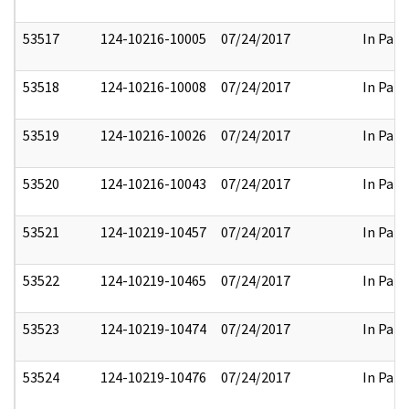
53517
124-10216-10005
07/24/2017
In Part
53518
124-10216-10008
07/24/2017
In Part
53519
124-10216-10026
07/24/2017
In Part
53520
124-10216-10043
07/24/2017
In Part
53521
124-10219-10457
07/24/2017
In Part
53522
124-10219-10465
07/24/2017
In Part
53523
124-10219-10474
07/24/2017
In Part
53524
124-10219-10476
07/24/2017
In Part