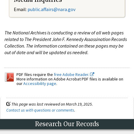
Email:
public.affairs@nara.gov
The National Archives is conducting a review of all web pages
related to The President John F. Kennedy Assassination Records
Collection. The information contained on these pages may be
out of date and will be updated as needed.
PDF files require the
free Adobe Reader.
More information on Adobe Acrobat PDF files is available on
our
Accessibility page
.
This page was last reviewed on March 19, 2025.
Contact us with questions or comments
.
Research Our Records