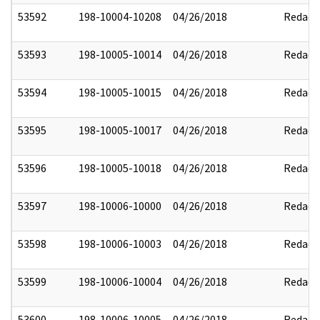
53592
198-10004-10208
04/26/2018
Redact
53593
198-10005-10014
04/26/2018
Redact
53594
198-10005-10015
04/26/2018
Redact
53595
198-10005-10017
04/26/2018
Redact
53596
198-10005-10018
04/26/2018
Redact
53597
198-10006-10000
04/26/2018
Redact
53598
198-10006-10003
04/26/2018
Redact
53599
198-10006-10004
04/26/2018
Redact
53600
198-10006-10005
04/26/2018
Redact