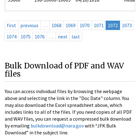
first
previous
…
1068
1069
1070
1071
1072
1073
1074
1075
1076
…
next
last
Bulk Download of PDF and WAV
files
You can access individual files by browsing the webpage
above and selecting the link in the "Doc Date" column. You
may also download the Excel spreadsheet above, which
includes links to all of the files. If you need copies of all PDF
and WAV files, you can request a compressed bulk download
by emailing
bulkdownload@nara.gov
with “JFK Bulk
Download” in the subject line.