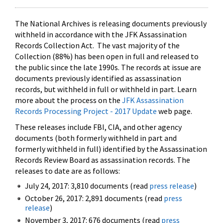
The National Archives is releasing documents previously
withheld in accordance with the JFK Assassination
Records Collection Act. The vast majority of the
Collection (88%) has been open in full and released to
the public since the late 1990s. The records at issue are
documents previously identified as assassination
records, but withheld in full or withheld in part. Learn
more about the process on the
JFK Assassination
Records Processing Project - 2017 Update
web page.
These releases include FBI, CIA, and other agency
documents (both formerly withheld in part and
formerly withheld in full) identified by the Assassination
Records Review Board as assassination records. The
releases to date are as follows:
July 24, 2017: 3,810 documents (read
press release
)
October 26, 2017: 2,891 documents (read
press
release
)
November 3, 2017: 676 documents (read
press