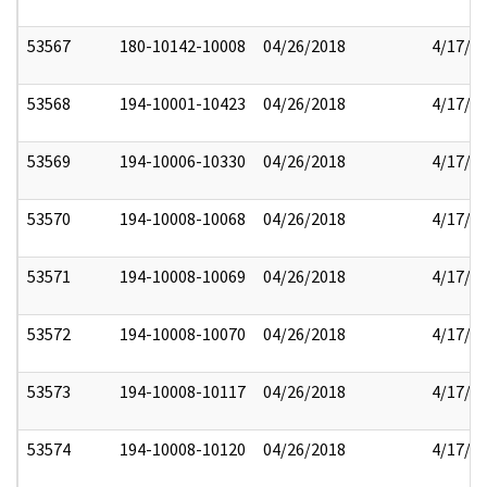
53567
180-10142-10008
04/26/2018
4/17/2
53568
194-10001-10423
04/26/2018
4/17/2
53569
194-10006-10330
04/26/2018
4/17/2
53570
194-10008-10068
04/26/2018
4/17/2
53571
194-10008-10069
04/26/2018
4/17/2
53572
194-10008-10070
04/26/2018
4/17/2
53573
194-10008-10117
04/26/2018
4/17/2
53574
194-10008-10120
04/26/2018
4/17/2