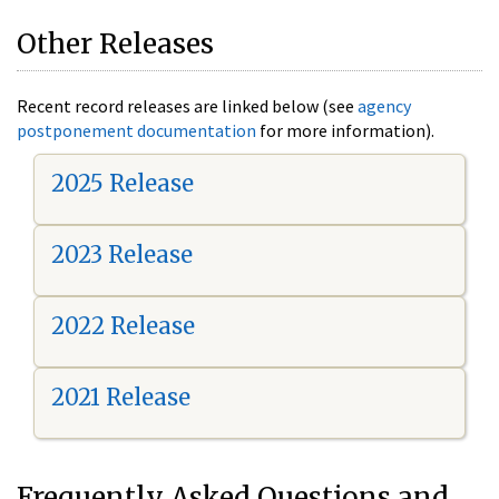
Other Releases
Recent record releases are linked below (see
agency
postponement documentation
for more information).
2025 Release
2023 Release
2022 Release
2021 Release
Frequently Asked Questions and