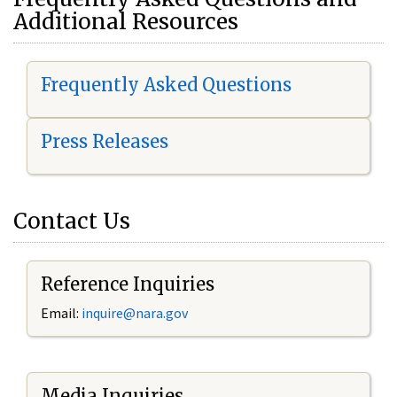
Additional Resources
Frequently Asked Questions
Press Releases
Contact Us
Reference Inquiries
Email:
i
nquire@nara.gov
Media Inquiries