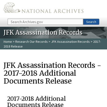
Skip to main content
Search
Search
JFK Assassination Records
Home
>
Research Our Records
>
JFK Assassination Records
> 2017-
2018 Release
JFK Assassination Records -
2017-2018 Additional
Documents Release
2017-2018 Additional
Documents Release