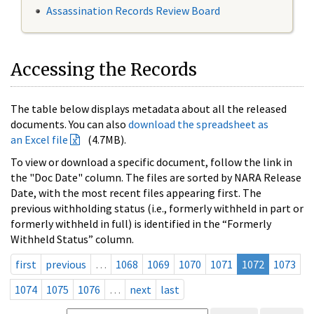
Assassination Records Review Board
Accessing the Records
The table below displays metadata about all the released
documents. You can also
download the spreadsheet as
an Excel file
(4.7MB).
To view or download a specific document, follow the link in
the "Doc Date" column. The files are sorted by NARA Release
Date, with the most recent files appearing first. The
previous withholding status (i.e., formerly withheld in part or
formerly withheld in full) is identified in the “Formerly
Withheld Status” column.
first
previous
…
1068
1069
1070
1071
1072
1073
1074
1075
1076
…
next
last