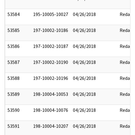
53584
195-10005-10027
04/26/2018
Redact
53585
197-10002-10186
04/26/2018
Redact
53586
197-10002-10187
04/26/2018
Redact
53587
197-10002-10190
04/26/2018
Redact
53588
197-10002-10196
04/26/2018
Redact
53589
198-10004-10053
04/26/2018
Redact
53590
198-10004-10076
04/26/2018
Redact
53591
198-10004-10207
04/26/2018
Redact