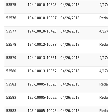
53575
194-10010-10395
04/26/2018
4/17/2
53576
194-10010-10397
04/26/2018
Redact
53577
194-10010-10420
04/26/2018
4/17/2
53578
194-10012-10037
04/26/2018
Redact
53579
194-10013-10361
04/26/2018
4/17/2
53580
194-10013-10362
04/26/2018
4/17/2
53581
195-10005-10020
04/26/2018
Redact
53582
195-10005-10022
04/26/2018
Redact
53583
195-10005-10023
04/26/2018
Redact