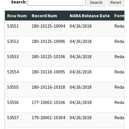
Search:
Search
Reset
Row Num
Record Num
NARA Release Date
Former
53551
180-10125-10094
04/26/2018
Redact
53552
180-10125-10096
04/26/2018
Redact
53553
180-10125-10106
04/26/2018
Redact
53554
180-10118-10095
04/26/2018
Redact
53555
180-10116-10318
04/26/2018
Redact
53556
177-10002-10106
04/26/2018
Redact
53557
179-20001-10304
04/26/2018
Redact