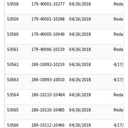
53558
179-40001-10277
04/26/2018
Redact
53559
179-40001-10298
04/26/2018
Redact
53560
179-40005-10040
04/26/2018
Redact
53561
179-40006-10119
04/26/2018
Redact
53562
180-10092-10219
04/26/2018
4/17/2
53563
180-10093-10010
04/26/2018
4/17/2
53564
180-10110-10484
04/26/2018
Redact
53565
180-10110-10485
04/26/2018
Redact
53566
180-10112-10466
04/26/2018
4/17/2