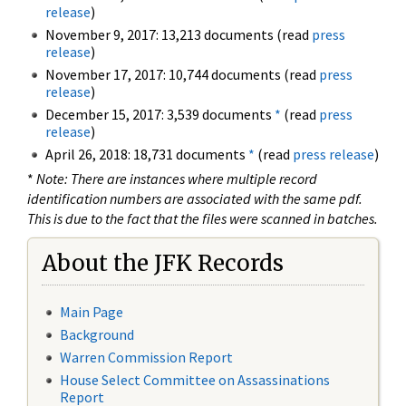
release
)
November 9, 2017: 13,213 documents (read
press
release
)
November 17, 2017: 10,744 documents (read
press
release
)
December 15, 2017: 3,539 documents
*
(read
press
release
)
April 26, 2018: 18,731 documents
*
(read
press release
)
*
Note: There are instances where multiple record
identification numbers are associated with the same pdf.
This is due to the fact that the files were scanned in batches.
About the JFK Records
Main Page
Background
Warren Commission Report
House Select Committee on Assassinations
Report