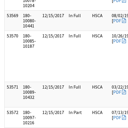
10078-
[
PDF
10204
53569
180-
12/15/2017
In Full
HSCA
08/02/1
10080-
[
PDF
10441
53570
180-
12/15/2017
In Full
HSCA
10/26/1
10085-
[
PDF
10187
53571
180-
12/15/2017
In Full
HSCA
03/22/1
10089-
[
PDF
10432
53572
180-
12/15/2017
In Part
HSCA
07/13/1
10097-
[
PDF
10216