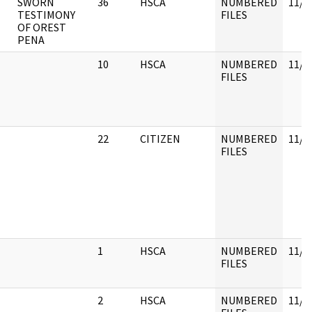
T
SWORN
36
HSCA
NUMBERED
11/3
TESTIMONY
FILES
OF OREST
PENA
10
HSCA
NUMBERED
11/3
FILES
22
CITIZEN
NUMBERED
11/3
FILES
1
HSCA
NUMBERED
11/3
FILES
2
HSCA
NUMBERED
11/3