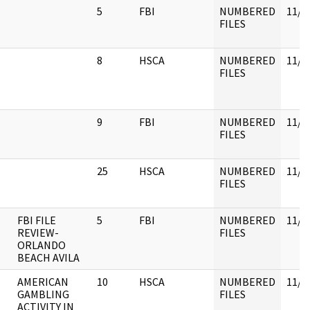
5
FBI
NUMBERED
11/3
FILES
8
HSCA
NUMBERED
11/3
FILES
9
FBI
NUMBERED
11/3
FILES
25
HSCA
NUMBERED
11/3
FILES
FBI FILE
5
FBI
NUMBERED
11/3
REVIEW-
FILES
ORLANDO
BEACH AVILA
AMERICAN
10
HSCA
NUMBERED
11/3
GAMBLING
FILES
ACTIVITY IN