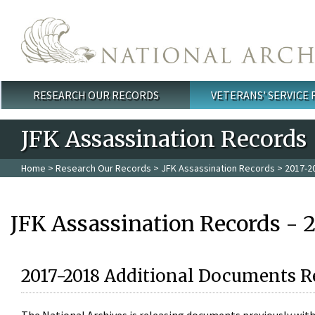
Skip to main content
RESEARCH OUR RECORDS
VETERANS' SERVICE
Main menu
JFK Assassination Records
Home
>
Research Our Records
>
JFK Assassination Records
> 2017-2
JFK Assassination Records - 
2017-2018 Additional Documents R