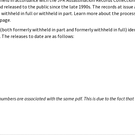
hheld in accordance with the JFK Assassination Records Collection
d released to the public since the late 1990s. The records at issue 
 withheld in full or withheld in part. Learn more about the proces
page.
both formerly withheld in part and formerly withheld in full) iden
The releases to date are as follows:
umbers are associated with the same pdf. This is due to the fact that 