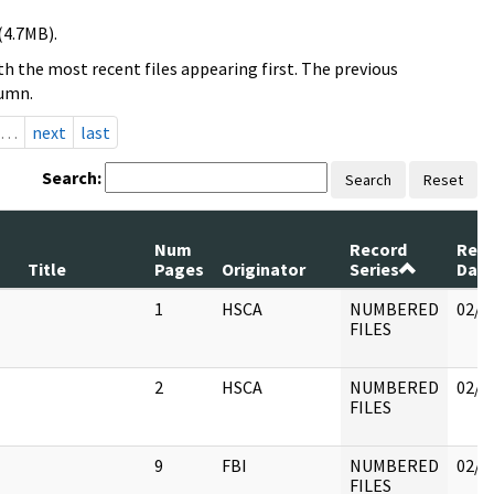
(4.7MB).
h the most recent files appearing first. The previous
lumn.
…
next
last
Search:
Search
Reset
Num
Record
Rev
Title
Pages
Originator
Series
Dat
1
HSCA
NUMBERED
02/1
FILES
2
HSCA
NUMBERED
02/1
FILES
9
FBI
NUMBERED
02/1
FILES