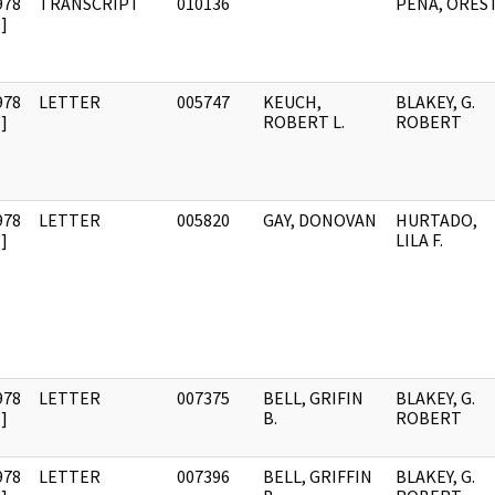
978
TRANSCRIPT
010136
PENA, ORES
]
978
LETTER
005747
KEUCH,
BLAKEY, G.
]
ROBERT L.
ROBERT
978
LETTER
005820
GAY, DONOVAN
HURTADO,
]
LILA F.
978
LETTER
007375
BELL, GRIFIN
BLAKEY, G.
]
B.
ROBERT
978
LETTER
007396
BELL, GRIFFIN
BLAKEY, G.