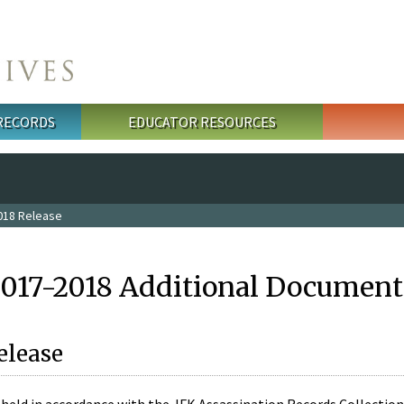
 RECORDS
EDUCATOR RESOURCES
018 Release
2017-2018 Additional Document
elease