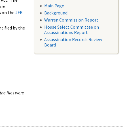
 Act. The
Main Page
are
s on the
JFK
Background
Warren Commission Report
House Select Committee on
tified by the
Assassinations Report
Assassination Records Review
Board
the files were