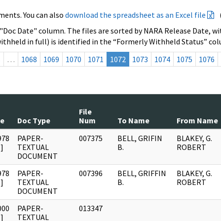
ments. You can also
download the spreadsheet as an Excel file
 "Doc Date" column. The files are sorted by NARA Release Date, wit
ithheld in full) is identified in the “Formerly Withheld Status” co
s
…
1068
1069
1070
1071
1072
1073
1074
1075
1076
File
te
Doc Type
Num
To Name
From Name
978
PAPER-
007375
BELL, GRIFIN
BLAKEY, G.
]
TEXTUAL
B.
ROBERT
DOCUMENT
978
PAPER-
007396
BELL, GRIFFIN
BLAKEY, G.
]
TEXTUAL
B.
ROBERT
DOCUMENT
000
PAPER-
013347
]
TEXTUAL