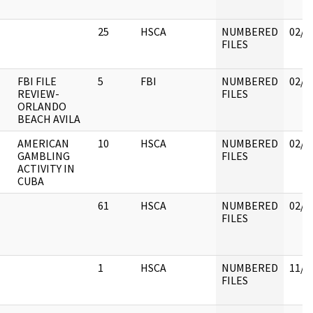
25
HSCA
NUMBERED
02/1
FILES
FBI FILE
5
FBI
NUMBERED
02/1
REVIEW-
FILES
ORLANDO
BEACH AVILA
AMERICAN
10
HSCA
NUMBERED
02/1
GAMBLING
FILES
ACTIVITY IN
CUBA
61
HSCA
NUMBERED
02/1
FILES
1
HSCA
NUMBERED
11/3
FILES