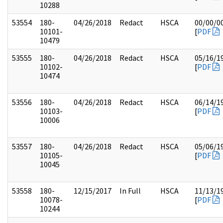
10288
53554
180-
04/26/2018
Redact
HSCA
00/00/0
10101-
[
PDF
10479
53555
180-
04/26/2018
Redact
HSCA
05/16/1
10102-
[
PDF
10474
53556
180-
04/26/2018
Redact
HSCA
06/14/1
10103-
[
PDF
10006
53557
180-
04/26/2018
Redact
HSCA
05/06/1
10105-
[
PDF
10045
53558
180-
12/15/2017
In Full
HSCA
11/13/1
10078-
[
PDF
10244