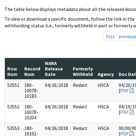
The table below displays metadata about all the released docu
To view or download a specific document, follow the link in the
withholding status (i.e., formerly withheld in part or formerly w
first
previou
NARA
Row
Record
Release
Formerly
Num
Num
Date
Withheld
Agency
Doc Da
53551
180-
04/26/2018
Redact
HSCA
04/20/1
10078-
[
PDF
10183
53552
180-
04/26/2018
Redact
HSCA
04/19/1
10078-
[
PDF
10204
53553
180-
04/26/2018
Redact
HSCA
00/00/0
10101-
[
PDF