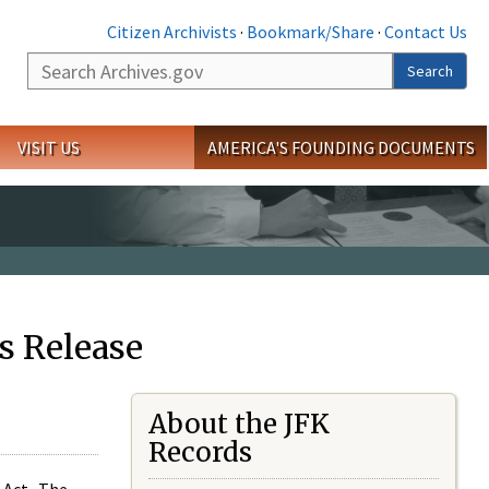
Citizen Archivists
·
Bookmark/Share
·
Contact Us
Search
Search
VISIT US
AMERICA'S FOUNDING DOCUMENTS
s Release
About the JFK
Records