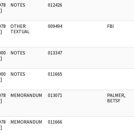
978
NOTES
012426
]
978
OTHER
009494
FBI
]
TEXTUAL
000
NOTES
013347
]
000
NOTES
011665
]
978
MEMORANDUM
013071
PALMER,
]
BETSY
978
MEMORANDUM
011666
]