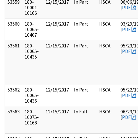
53559
180-
12/15/2017
In Part
HSCA
06/06/1
10001-
[
PDF
10166
53560
180-
12/15/2017
In Part
HSCA
03/29/1
10065-
[
PDF
10407
53561
180-
12/15/2017
In Part
HSCA
05/23/1
10065-
[
PDF
10435
53562
180-
12/15/2017
In Part
HSCA
05/22/1
10065-
[
PDF
10436
53563
180-
12/15/2017
In Full
HSCA
06/23/1
10075-
[
PDF
10168