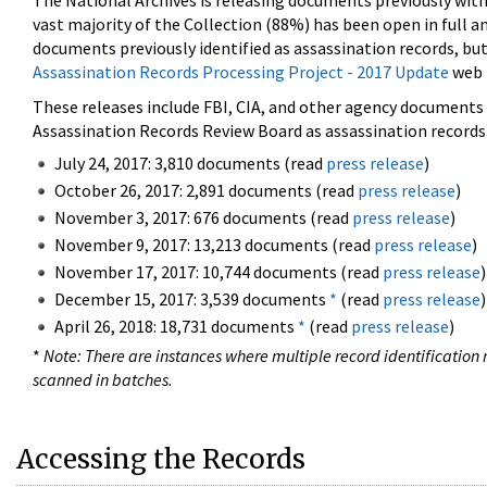
The National Archives is releasing documents previously wit
vast majority of the Collection (88%) has been open in full an
documents previously identified as assassination records, but
Assassination Records Processing Project - 2017 Update
web 
These releases include FBI, CIA, and other agency documents (
Assassination Records Review Board as assassination records. 
July 24, 2017: 3,810 documents (read
press release
)
October 26, 2017: 2,891 documents (read
press release
)
November 3, 2017: 676 documents (read
press release
)
November 9, 2017: 13,213 documents (read
press release
)
November 17, 2017: 10,744 documents (read
press release
)
December 15, 2017: 3,539 documents
*
(read
press release
)
April 26, 2018: 18,731 documents
*
(read
press release
)
*
Note: There are instances where multiple record identification n
scanned in batches.
Accessing the Records