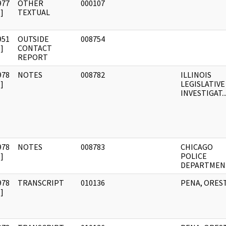
977
OTHER
000107
]
TEXTUAL
951
OUTSIDE
008754
]
CONTACT
REPORT
978
NOTES
008782
ILLINOIS
]
LEGISLATIVE
INVESTIGAT..
978
NOTES
008783
CHICAGO
]
POLICE
DEPARTMEN
978
TRANSCRIPT
010136
PENA, ORES
]