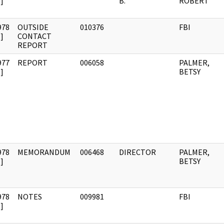
]
B.
ROBERT
978
OUTSIDE
010376
FBI
]
CONTACT
REPORT
977
REPORT
006058
PALMER,
]
BETSY
978
MEMORANDUM
006468
DIRECTOR
PALMER,
]
BETSY
978
NOTES
009981
FBI
]