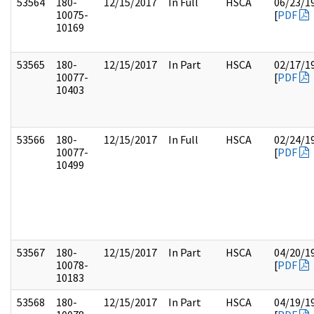
53564
180-
12/15/2017
In Full
HSCA
06/23/1
10075-
[
PDF
10169
53565
180-
12/15/2017
In Part
HSCA
02/17/1
10077-
[
PDF
10403
53566
180-
12/15/2017
In Full
HSCA
02/24/1
10077-
[
PDF
10499
53567
180-
12/15/2017
In Part
HSCA
04/20/1
10078-
[
PDF
10183
53568
180-
12/15/2017
In Part
HSCA
04/19/1