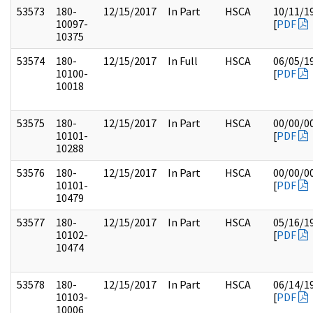
53573
180-
12/15/2017
In Part
HSCA
10/11/1
10097-
[
PDF
10375
53574
180-
12/15/2017
In Full
HSCA
06/05/1
10100-
[
PDF
10018
53575
180-
12/15/2017
In Part
HSCA
00/00/0
10101-
[
PDF
10288
53576
180-
12/15/2017
In Part
HSCA
00/00/0
10101-
[
PDF
10479
53577
180-
12/15/2017
In Part
HSCA
05/16/1
10102-
[
PDF
10474
53578
180-
12/15/2017
In Part
HSCA
06/14/1
10103-
[
PDF
10006