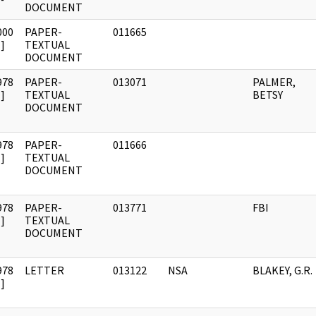
DOCUMENT
000
PAPER-
011665
]
TEXTUAL
DOCUMENT
978
PAPER-
013071
PALMER,
]
TEXTUAL
BETSY
DOCUMENT
978
PAPER-
011666
]
TEXTUAL
DOCUMENT
978
PAPER-
013771
FBI
]
TEXTUAL
DOCUMENT
978
LETTER
013122
NSA
BLAKEY, G.R.
]