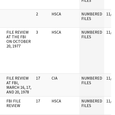
FILES
2
HSCA
NUMBERED
11/3
FILES
FILE REVIEW
3
HSCA
NUMBERED
11/3
AT THE FBI
FILES
ON OCTOBER
20, 1977
FILE REVIEW
17
CIA
NUMBERED
11/3
AT FBI,
FILES
MARCH 16, 17,
AND 20, 1978
FBI FILE
17
HSCA
NUMBERED
11/3
REVIEW
FILES