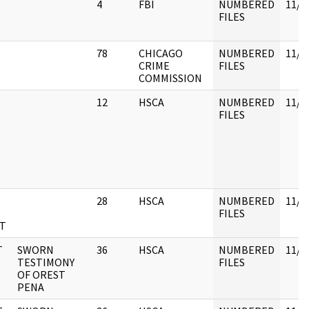
4
FBI
NUMBERED
11/3
FILES
78
CHICAGO
NUMBERED
11/3
CRIME
FILES
COMMISSION
12
HSCA
NUMBERED
11/3
FILES
.
28
HSCA
NUMBERED
11/3
FILES
T
T
SWORN
36
HSCA
NUMBERED
11/3
TESTIMONY
FILES
OF OREST
PENA