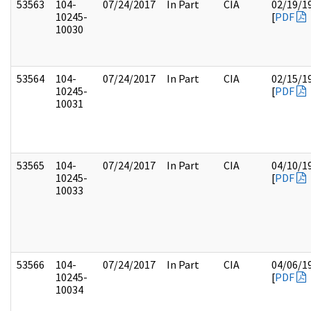
53563
104-
07/24/2017
In Part
CIA
02/19/1
10245-
[
PDF
10030
53564
104-
07/24/2017
In Part
CIA
02/15/1
10245-
[
PDF
10031
53565
104-
07/24/2017
In Part
CIA
04/10/1
10245-
[
PDF
10033
53566
104-
07/24/2017
In Part
CIA
04/06/1
10245-
[
PDF
10034