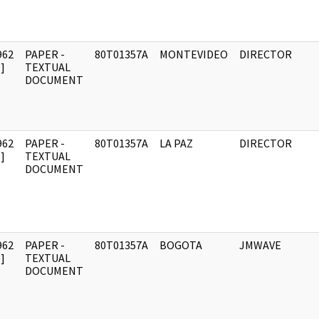
962
PAPER -
80T01357A
MONTEVIDEO
DIRECTOR
]
TEXTUAL
DOCUMENT
962
PAPER -
80T01357A
LA PAZ
DIRECTOR
]
TEXTUAL
DOCUMENT
962
PAPER -
80T01357A
BOGOTA
JMWAVE
]
TEXTUAL
DOCUMENT