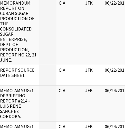
MEMORANDUM:
CIA
JFK
06/22/2017
REPORT ON
CUBAN SUGAR
PRODUCTION OF
THE
CONSOLIDATED
SUGAR
ENTERPRISE,
DEPT. OF
PRODUCTION,
REPORT NO 22, 21
JUNE.
REPORT SOURCE
CIA
JFK
06/22/2017
DATE SHEET.
MEMO: AMMUG/1
CIA
JFK
06/24/2017
DEBRIEFING
REPORT #214 -
LUIS RENE
SANCHEZ
CORDOBA.
MEMO: AMMUG/1
CIA
JFK
06/24/2017