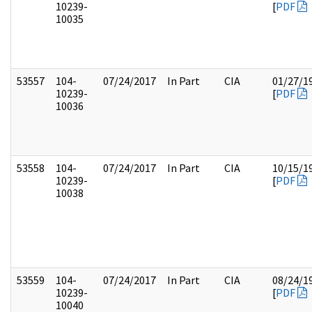
10239-
[
PDF
10035
53557
104-
07/24/2017
In Part
CIA
01/27/1
10239-
[
PDF
10036
53558
104-
07/24/2017
In Part
CIA
10/15/1
10239-
[
PDF
10038
53559
104-
07/24/2017
In Part
CIA
08/24/1
10239-
[
PDF
10040