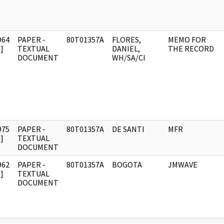
964
PAPER -
80T01357A
FLORES,
MEMO FOR
]
TEXTUAL
DANIEL,
THE RECORD
DOCUMENT
WH/SA/CI
975
PAPER -
80T01357A
DE SANTI
MFR
]
TEXTUAL
DOCUMENT
962
PAPER -
80T01357A
BOGOTA
JMWAVE
]
TEXTUAL
DOCUMENT