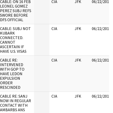
CABLE: ON 16 FEB
CIA
JFK
06/22/2017
LEONEL GOMEZ
PEREZ SUBJ REFS
SWORE BEFORE
DFS OFFICIAL
CABLE: SUBJ NOT
CIA
JFK
06/22/2017
KUBARK
CONNECTED.
CANNOT
ASCERTAIN IF
HAVE U.S. VISAS
CABLE RE:
CIA
JFK
06/22/2017
INTERVENED
WITH GOP TO
HAVE LEDON
EXPULSION
ORDER
RESCINDED
CABLE RE: SANJ
CIA
JFK
06/22/2017
NOW IN REGULAR
CONTACT WITH
AMBARBS ANS