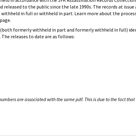
hheld in accordance with the JFK Assassination Records Collection
d released to the public since the late 1990s. The records at issue 
 withheld in full or withheld in part. Learn more about the proces
page.
both formerly withheld in part and formerly withheld in full) iden
The releases to date are as follows:
umbers are associated with the same pdf. This is due to the fact that 