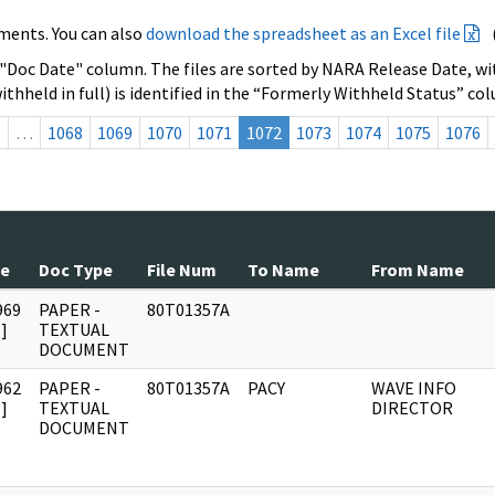
ments. You can also
download the spreadsheet as an Excel file
 "Doc Date" column. The files are sorted by NARA Release Date, wit
ithheld in full) is identified in the “Formerly Withheld Status” co
s
…
1068
1069
1070
1071
1072
1073
1074
1075
1076
te
Doc Type
File Num
To Name
From Name
969
PAPER -
80T01357A
]
TEXTUAL
DOCUMENT
962
PAPER -
80T01357A
PACY
WAVE INFO
]
TEXTUAL
DIRECTOR
DOCUMENT