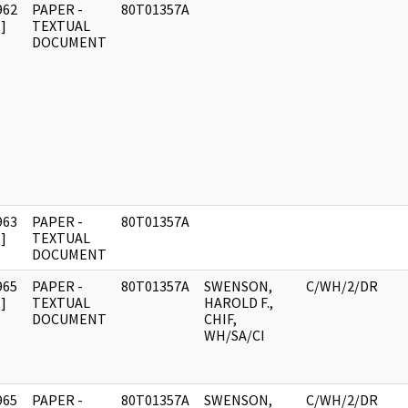
962
PAPER -
80T01357A
]
TEXTUAL
DOCUMENT
963
PAPER -
80T01357A
]
TEXTUAL
DOCUMENT
965
PAPER -
80T01357A
SWENSON,
C/WH/2/DR
]
TEXTUAL
HAROLD F.,
DOCUMENT
CHIF,
WH/SA/CI
965
PAPER -
80T01357A
SWENSON,
C/WH/2/DR