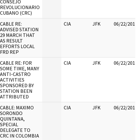
CONSEJO
REVOLUCIONARIO
CUBANO (CRC)
CABLE RE:
CIA
JFK
06/22/2017
ADVISED STATION
29 MARCH THAT
AS RESULT
EFFORTS LOCAL
FRD REP
CABLE RE: FOR
CIA
JFK
06/22/2017
SOME TIME, MANY
ANTI-CASTRO
ACTIVITIES
SPONSORED BY
STATION BEEN
ATTRIBUTED
CABLE: MAXIMO
CIA
JFK
06/22/2017
SORONDO
QUINTANA,
SPECIAL
DELEGATE TO
CRC IN COLOMBIA