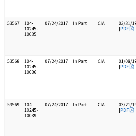
53567
104-
07/24/2017
In Part
CIA
03/31/1
10245-
[
PDF
10035
53568
104-
07/24/2017
In Part
CIA
01/08/1
10245-
[
PDF
10036
53569
104-
07/24/2017
In Part
CIA
03/21/1
10245-
[
PDF
10039