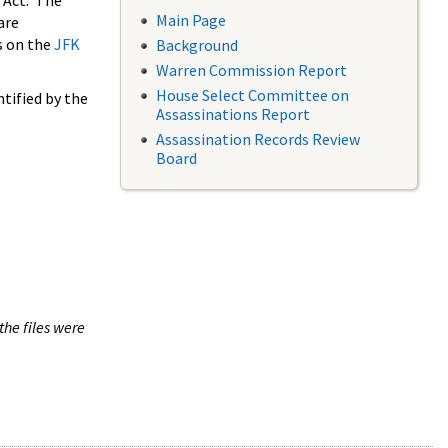
 Act. The
Main Page
are
s on the
JFK
Background
Warren Commission Report
House Select Committee on
tified by the
Assassinations Report
Assassination Records Review
Board
the files were