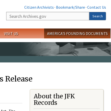
Citizen Archivists
·
Bookmark/Share
·
Contact Us
Search
Search
VISIT US
AMERICA'S FOUNDING DOCUMENTS
s Release
About the JFK
Records