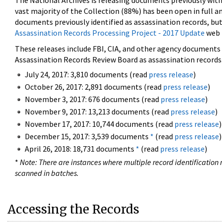
The National Archives is releasing documents previously wit
vast majority of the Collection (88%) has been open in full an
documents previously identified as assassination records, but
Assassination Records Processing Project - 2017 Update
web 
These releases include FBI, CIA, and other agency documents (
Assassination Records Review Board as assassination records. 
July 24, 2017: 3,810 documents (read
press release
)
October 26, 2017: 2,891 documents (read
press release
)
November 3, 2017: 676 documents (read
press release
)
November 9, 2017: 13,213 documents (read
press release
)
November 17, 2017: 10,744 documents (read
press release
)
December 15, 2017: 3,539 documents
*
(read
press release
)
April 26, 2018: 18,731 documents
*
(read
press release
)
*
Note: There are instances where multiple record identification n
scanned in batches.
Accessing the Records