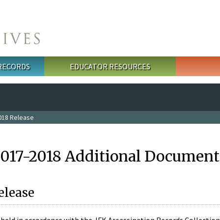
 RECORDS
EDUCATOR RESOURCES
018 Release
2017-2018 Additional Document
elease