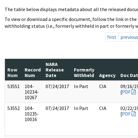
The table below displays metadata about all the released docu
To view or download a specific document, follow the link in the
withholding status (i.e., formerly withheld in part or formerly w
first
previou
NARA
Row
Record
Release
Formerly
Num
Num
Date
Withheld
Agency
Doc Da
53551
104-
07/24/2017
In Part
CIA
09/16/1
10234-
[
PDF
10267
53552
104-
07/24/2017
In Part
CIA
02/22/1
10235-
[
PDF
10016