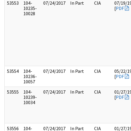
53553
104-
07/24/2017
In Part
CIA
07/19/1
10235-
[
PDF
10028
53554
104-
07/24/2017
In Part
CIA
05/22/1
10236-
[
PDF
10057
53555
104-
07/24/2017
In Part
CIA
01/27/1
10239-
[
PDF
10034
53556
104-
07/24/2017
In Part
CIA
01/27/1