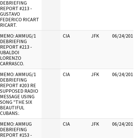
DEBRIEFING
REPORT #213 -
GUSTAVO
FEDERICO RICART
RICART.
MEMO: AMMUG/1
CIA
JFK
06/24/2017
DEBRIEFING
REPORT #213 -
UBALDOI
LORENZO
CARRASCO.
MEMO: AMMUG/1
CIA
JFK
06/24/2017
DEBRIEFING
REPORT #203 RE
SUPPOSED RADIO
MESSAGE USING
SONG "THE SIX
BEAUTIFUL
CUBANS:.
MEMO: AMMUG
CIA
JFK
06/24/2017
DEBRIEFING
REPORT #153 -