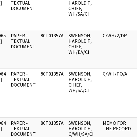
]
TEXTUAL
HAROLD F.,
DOCUMENT
CHIEF,
WH/SA/CI
965
PAPER -
80T01357A
SWENSON,
C/WH/2/DR
]
TEXTUAL
HAROLD F.,
DOCUMENT
CHIEF,
WH/EA/CI
964
PAPER -
80T01357A
SWENSON,
C/WH/PO/A
]
TEXTUAL
HAROLD F.,
DOCUMENT
CHIEF,
WH/SA/CI
964
PAPER -
80T01357A
SWENSON,
MEMO FOR
]
TEXTUAL
HAROLD F.,
THE RECORD.
DOCUMENT
C/WH/SA/CI