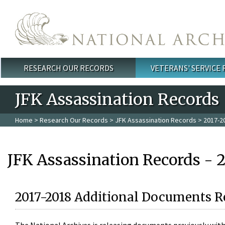
Skip to main content
RESEARCH OUR RECORDS
VETERANS' SERVICE
Main menu
JFK Assassination Records
Home
>
Research Our Records
>
JFK Assassination Records
> 2017-2
JFK Assassination Records - 
2017-2018 Additional Documents R