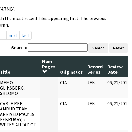
(4.7MB).
h the most recent files appearing first. The previous
lumn.
…
next
last
Search:
Search
Reset
Num
Pages
Record
Review
Title
Originator
Series
Date
MEMO:
CIA
JFK
06/22/2017
GLIKSBERG,
SHLOMO
CABLE:REF
CIA
JFK
06/22/2017
AMBUD TEAM
ARRIVED PACY 19
FEBRUARY, 2
WEEKS AHEAD OF