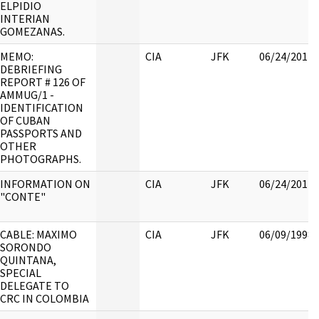
ELPIDIO
INTERIAN
GOMEZANAS.
MEMO:
CIA
JFK
06/24/2017
DEBRIEFING
REPORT # 126 OF
AMMUG/1 -
IDENTIFICATION
OF CUBAN
PASSPORTS AND
OTHER
PHOTOGRAPHS.
INFORMATION ON
CIA
JFK
06/24/2017
"CONTE"
CABLE: MAXIMO
CIA
JFK
06/09/1998
SORONDO
QUINTANA,
SPECIAL
DELEGATE TO
CRC IN COLOMBIA