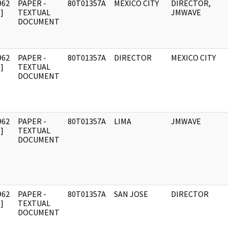
962
PAPER -
80T01357A
MEXICO CITY
DIRECTOR,
]
TEXTUAL
JMWAVE
DOCUMENT
962
PAPER -
80T01357A
DIRECTOR
MEXICO CITY
]
TEXTUAL
DOCUMENT
962
PAPER -
80T01357A
LIMA
JMWAVE
]
TEXTUAL
DOCUMENT
962
PAPER -
80T01357A
SAN JOSE
DIRECTOR
]
TEXTUAL
DOCUMENT