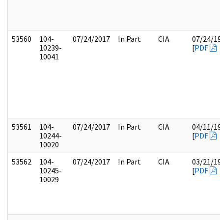
53560
104-
07/24/2017
In Part
CIA
07/24/1
10239-
[
PDF
10041
53561
104-
07/24/2017
In Part
CIA
04/11/1
10244-
[
PDF
10020
53562
104-
07/24/2017
In Part
CIA
03/21/1
10245-
[
PDF
10029